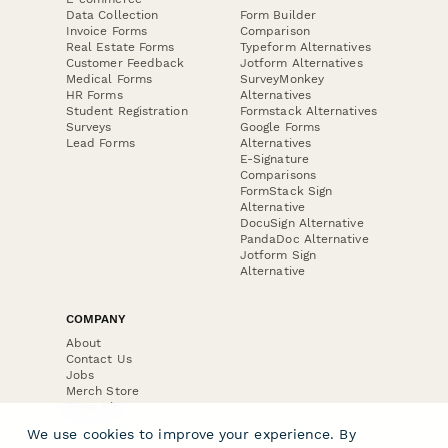
Data Collection
Form Builder
Invoice Forms
Comparison
Real Estate Forms
Typeform Alternatives
Customer Feedback
Jotform Alternatives
Medical Forms
SurveyMonkey
HR Forms
Alternatives
Student Registration
Formstack Alternatives
Surveys
Google Forms
Lead Forms
Alternatives
E-Signature
Comparisons
FormStack Sign
Alternative
DocuSign Alternative
PandaDoc Alternative
Jotform Sign
Alternative
COMPANY
About
Contact Us
Jobs
Merch Store
Press Kit
We use cookies to improve your experience. By