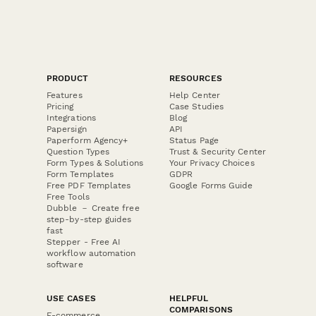
PRODUCT
RESOURCES
Features
Help Center
Pricing
Case Studies
Integrations
Blog
Papersign
API
Paperform Agency+
Status Page
Question Types
Trust & Security Center
Form Types & Solutions
Your Privacy Choices
Form Templates
GDPR
Free PDF Templates
Google Forms Guide
Free Tools
Dubble － Create free
step-by-step guides
fast
Stepper - Free AI
workflow automation
software
USE CASES
HELPFUL
COMPARISONS
E-commerce