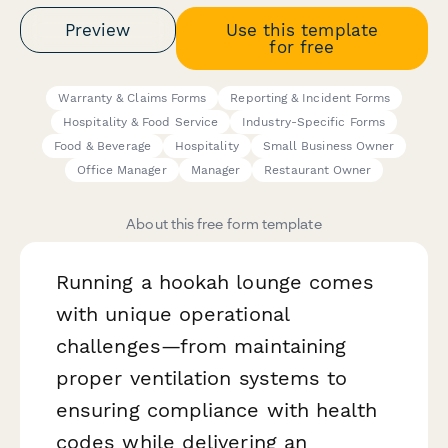
Preview
Use this template
for free
Warranty & Claims Forms
Reporting & Incident Forms
Hospitality & Food Service
Industry-Specific Forms
Food & Beverage
Hospitality
Small Business Owner
Office Manager
Manager
Restaurant Owner
About this free form template
Running a hookah lounge comes
with unique operational
challenges—from maintaining
proper ventilation systems to
ensuring compliance with health
codes while delivering an