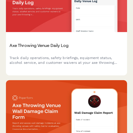
Axe Throwing Venue Daily Log
Track daily operations, safety briefings, equipment status,
alcohol service, and customer waivers at your axe throwing
venue with this comprehensive daily log form.