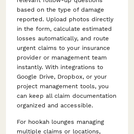
based on the type of damage
reported. Upload photos directly
in the form, calculate estimated
losses automatically, and route
urgent claims to your insurance
provider or management team
instantly. With integrations to
Google Drive, Dropbox, or your
project management tools, you
can keep all claim documentation
organized and accessible.
For hookah lounges managing
multiple claims or locations,