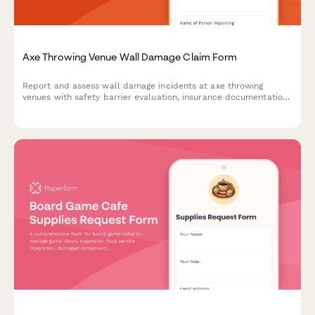
Axe Throwing Venue Wall Damage Claim Form
Report and assess wall damage incidents at axe throwing
venues with safety barrier evaluation, insurance documentation,
waiver verification, and liability coverage assessment.