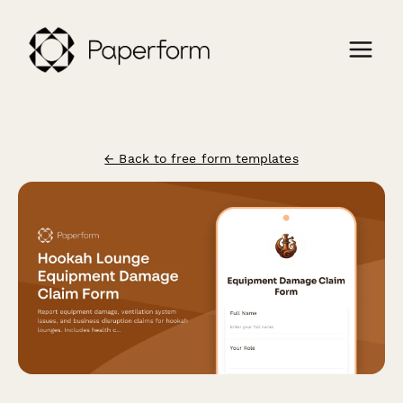
← Back to free form templates