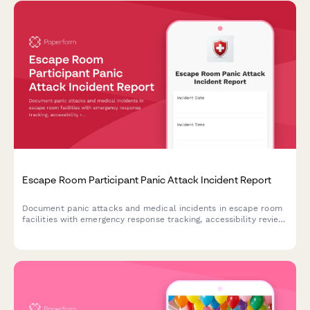
Escape Room Participant Panic Attack Incident Report
Document panic attacks and medical incidents in escape room
facilities with emergency response tracking, accessibility review,
and protocol evaluation for improved participant safety.