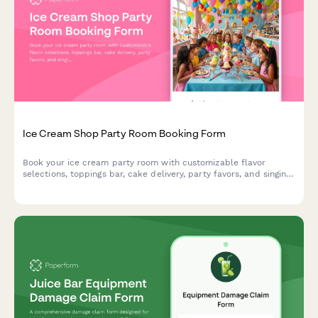
Ice Cream Shop Party Room Booking Form
Book your ice cream party room with customizable flavor
selections, toppings bar, cake delivery, party favors, and singing
staff to make your celebration unforgettable.