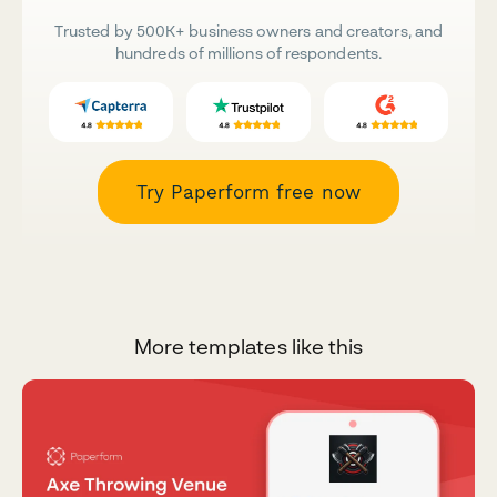
Trusted by 500K+ business owners and creators, and
hundreds of millions of respondents.
Try Paperform free now
More templates like this