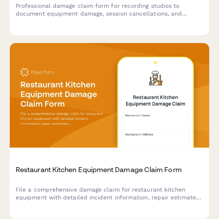
Professional damage claim form for recording studios to
document equipment damage, session cancellations, and
insurance claims for damaged music gear and production
equipment.
Restaurant Kitchen Equipment Damage Claim Form
File a comprehensive damage claim for restaurant kitchen
equipment with detailed incident information, repair estimates,
business interruption costs, and health inspection impact
documentation.