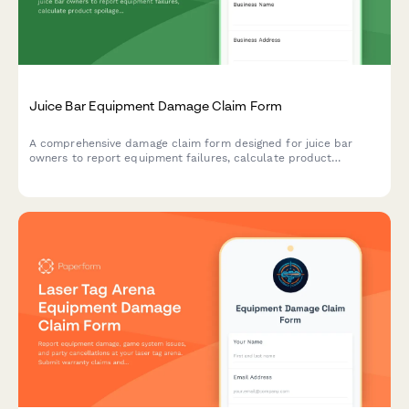
Juice Bar Equipment Damage Claim Form
A comprehensive damage claim form designed for juice bar
owners to report equipment failures, calculate product
spoilage losses, and manage insurance claims with health
permit compliance.