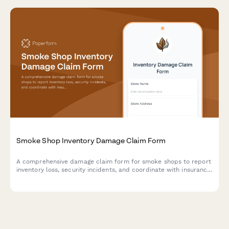
Smoke Shop Inventory Damage Claim Form
A comprehensive damage claim form for smoke shops to report
inventory loss, security incidents, and coordinate with insurance
providers while documenting age-restricted products and tax
implications.