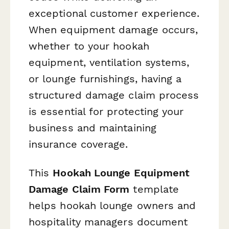
exceptional customer experience.
When equipment damage occurs,
whether to your hookah
equipment, ventilation systems,
or lounge furnishings, having a
structured damage claim process
is essential for protecting your
business and maintaining
insurance coverage.
This
Hookah Lounge Equipment
Damage Claim Form
template
helps hookah lounge owners and
hospitality managers document