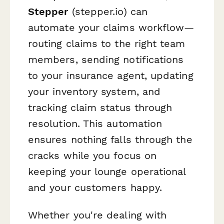
Stepper
(stepper.io) can
automate your claims workflow—
routing claims to the right team
members, sending notifications
to your insurance agent, updating
your inventory system, and
tracking claim status through
resolution. This automation
ensures nothing falls through the
cracks while you focus on
keeping your lounge operational
and your customers happy.
Whether you're dealing with