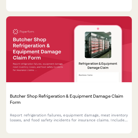
delays, and verify food safety compliance.
Butcher Shop Refrigeration & Equipment Damage Claim
Form
Report refrigeration failures, equipment damage, meat inventory
losses, and food safety incidents for insurance claims. Includes
temperature logs, health inspection requirements, and spoilage
documentation.