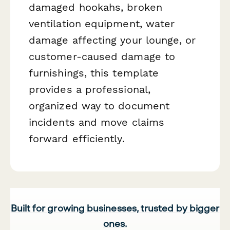
damaged hookahs, broken
ventilation equipment, water
damage affecting your lounge, or
customer-caused damage to
furnishings, this template
provides a professional,
organized way to document
incidents and move claims
forward efficiently.
Built for growing businesses, trusted by bigger
ones.