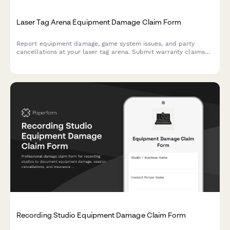
Laser Tag Arena Equipment Damage Claim Form
Report equipment damage, game system issues, and party
cancellations at your laser tag arena. Submit warranty claims
and insurance documentation quickly with this comprehensive
damage claim form.
Recording Studio Equipment Damage Claim Form