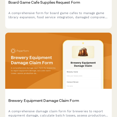
Board Game Cafe Supplies Request Form
A comprehensive form for board game cafes to manage game
library expansion, food service integration, damaged component
replacement, tournament hosting supplies, and reservation
system needs.
Brewery Equipment Damage Claim Form
A comprehensive damage claim form for breweries to report
equipment damage, calculate batch losses, assess production