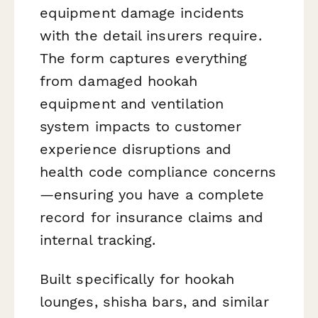
equipment damage incidents
with the detail insurers require.
The form captures everything
from damaged hookah
equipment and ventilation
system impacts to customer
experience disruptions and
health code compliance concerns
—ensuring you have a complete
record for insurance claims and
internal tracking.
Built specifically for hookah
lounges, shisha bars, and similar