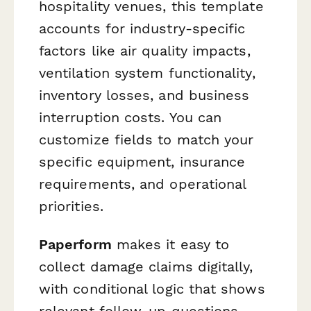
hospitality venues, this template
accounts for industry-specific
factors like air quality impacts,
ventilation system functionality,
inventory losses, and business
interruption costs. You can
customize fields to match your
specific equipment, insurance
requirements, and operational
priorities.
Paperform
makes it easy to
collect damage claims digitally,
with conditional logic that shows
relevant follow-up questions