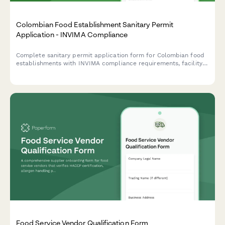
Colombian Food Establishment Sanitary Permit
Application - INVIMA Compliance
Complete sanitary permit application form for Colombian food
establishments with INVIMA compliance requirements, facility
inspection checklist, and renewal tracking.
Food Service Vendor Qualification Form