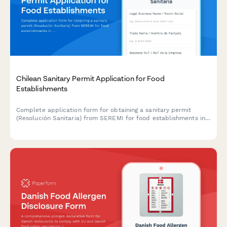
Chilean Sanitary Permit Application for Food
Establishments
Complete application form for obtaining a sanitary permit
(Resolución Sanitaria) from SEREMI for food establishments in
Chile, including health inspection scheduling.