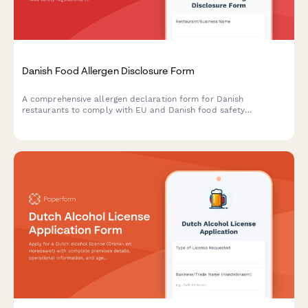
Danish Food Allergen Disclosure Form
A comprehensive allergen declaration form for Danish
restaurants to comply with EU and Danish food safety
regulations, including CVR registration and detailed menu
allergen information.