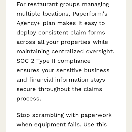
For restaurant groups managing
multiple locations, Paperform's
Agency+ plan makes it easy to
deploy consistent claim forms
across all your properties while
maintaining centralized oversight.
SOC 2 Type II compliance
ensures your sensitive business
and financial information stays
secure throughout the claims
process.
Stop scrambling with paperwork
when equipment fails. Use this