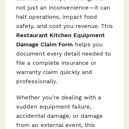
not just an inconvenience—it can
halt operations, impact food
safety, and cost you revenue. This
Restaurant Kitchen Equipment
Damage Claim Form
helps you
document every detail needed to
file a complete insurance or
warranty claim quickly and
professionally.
Whether you're dealing with a
sudden equipment failure,
accidental damage, or damage
from an external event, this