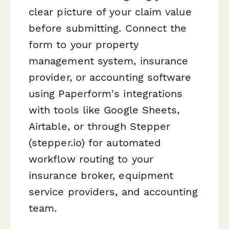
clear picture of your claim value
before submitting. Connect the
form to your property
management system, insurance
provider, or accounting software
using Paperform's integrations
with tools like Google Sheets,
Airtable, or through Stepper
(stepper.io) for automated
workflow routing to your
insurance broker, equipment
service providers, and accounting
team.