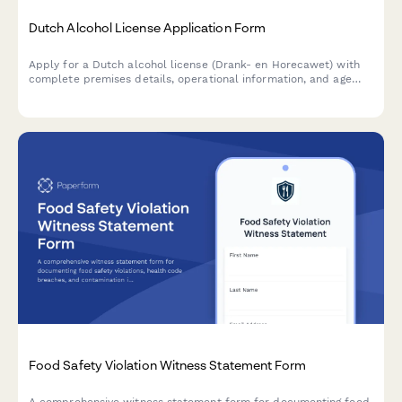
Dutch Alcohol License Application Form
Apply for a Dutch alcohol license (Drank- en Horecawet) with
complete premises details, operational information, and age
verification protocols required by Dutch municipalities.
Food Safety Violation Witness Statement Form
A comprehensive witness statement form for documenting food