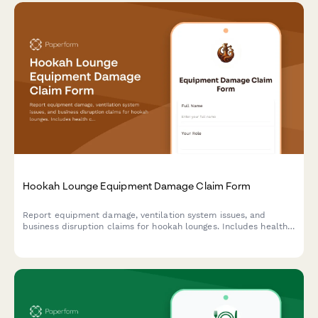
Hookah Lounge Equipment Damage Claim Form
Report equipment damage, ventilation system issues, and
business disruption claims for hookah lounges. Includes health
code compliance tracking and insurance documentation.