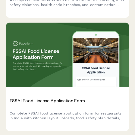
safety violations, health code breaches, and contamination
incidents for official reporting and inspector notification.
FSSAI Food License Application Form
Complete FSSAI food license application form for restaurants
in India with kitchen layout uploads, food safety plan details,
and hygiene certification requirements.