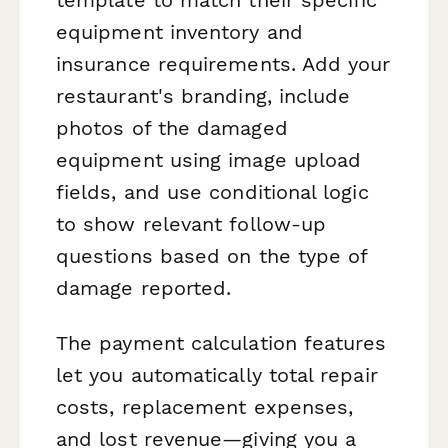
equipment inventory and
insurance requirements. Add your
restaurant's branding, include
photos of the damaged
equipment using image upload
fields, and use conditional logic
to show relevant follow-up
questions based on the type of
damage reported.
The payment calculation features
let you automatically total repair
costs, replacement expenses,
and lost revenue—giving you a