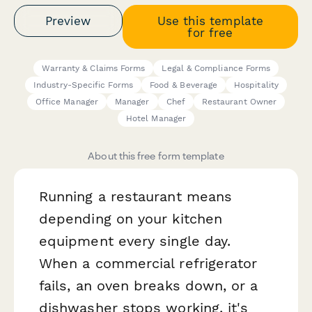
Preview
Use this template
for free
Warranty & Claims Forms
Legal & Compliance Forms
Industry-Specific Forms
Food & Beverage
Hospitality
Office Manager
Manager
Chef
Restaurant Owner
Hotel Manager
About this free form template
Running a restaurant means
depending on your kitchen
equipment every single day.
When a commercial refrigerator
fails, an oven breaks down, or a
dishwasher stops working, it's