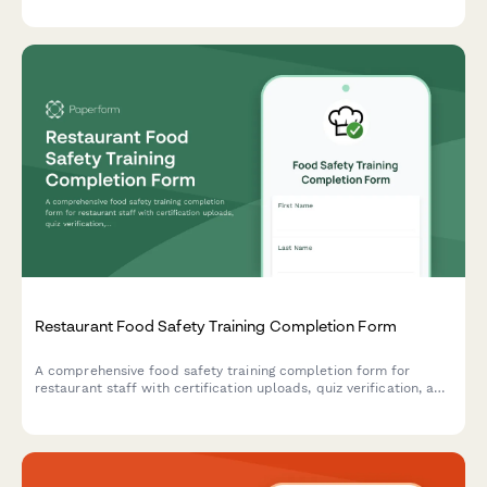
Restaurant Food Safety Training Completion Form
A comprehensive food safety training completion form for
restaurant staff with certification uploads, quiz verification, and
supervisor sign-off to ensure health department compliance.