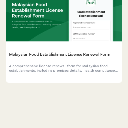
Malaysian Food Establishment License Renewal Form
A comprehensive license renewal form for Malaysian food
establishments, including premises details, health compliance
checks, and inspection requirements for submission to local
health authorities.