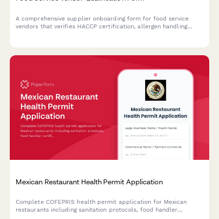
A comprehensive supplier onboarding form for food service
vendors that verifies HACCP certification, allergen handling
procedures, delivery capabilities, and food safety compliance.
Mexican Restaurant Health Permit Application
Complete COFEPRIS health permit application for Mexican
restaurants including sanitation protocols, food handler
certifications, and regulatory compliance documentation.