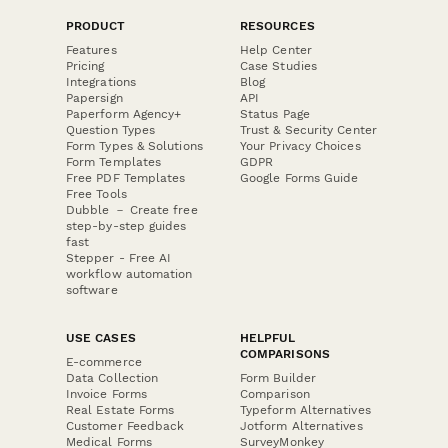
PRODUCT
RESOURCES
Features
Help Center
Pricing
Case Studies
Integrations
Blog
Papersign
API
Paperform Agency+
Status Page
Question Types
Trust & Security Center
Form Types & Solutions
Your Privacy Choices
Form Templates
GDPR
Free PDF Templates
Google Forms Guide
Free Tools
Dubble － Create free
step-by-step guides
fast
Stepper - Free AI
workflow automation
software
USE CASES
HELPFUL
COMPARISONS
E-commerce
Data Collection
Form Builder
Invoice Forms
Comparison
Real Estate Forms
Typeform Alternatives
Customer Feedback
Jotform Alternatives
Medical Forms
SurveyMonkey