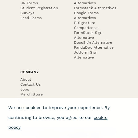
HR Forms
Alternatives
Student Registration
Formstack Alternatives
Surveys
Google Forms
Lead Forms
Alternatives
E-Signature
Comparisons
FormStack Sign
Alternative
DocuSign Alternative
PandaDoc Alternative
Jotform Sign
Alternative
COMPANY
About
Contact Us
Jobs
Merch Store
Press Kit
We use cookies to improve your experience. By
continuing to browse, you agree to our
cookie
policy
.
Terms & Conditions of Use
·
Website Terms of Use
·
Privacy Policy
· © Paperform 2026