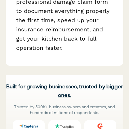
professional damage claim form
to document everything properly
the first time, speed up your
insurance reimbursement, and
get your kitchen back to full
operation faster.
Built for growing businesses, trusted by bigger
ones.
Trusted by 500K+ business owners and creators, and
hundreds of millions of respondents.