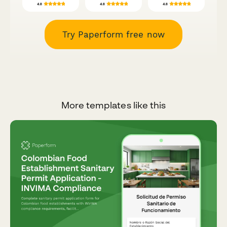
Try Paperform free now
More templates like this