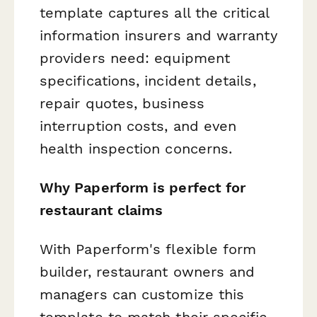
template captures all the critical
information insurers and warranty
providers need: equipment
specifications, incident details,
repair quotes, business
interruption costs, and even
health inspection concerns.
Why Paperform is perfect for
restaurant claims
With Paperform's flexible form
builder, restaurant owners and
managers can customize this
template to match their specific