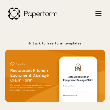
← Back to free form templates