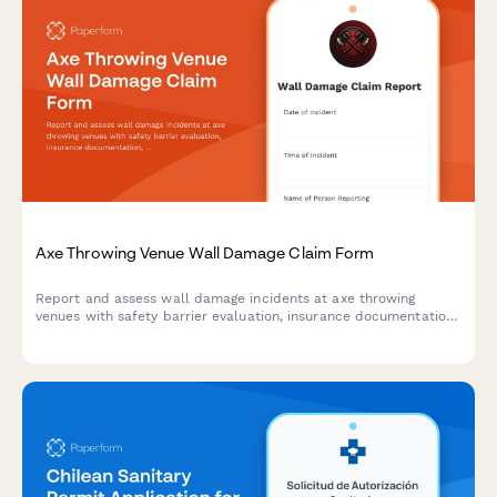
Axe Throwing Venue Wall Damage Claim Form
Report and assess wall damage incidents at axe throwing
venues with safety barrier evaluation, insurance documentation,
waiver verification, and liability coverage assessment.