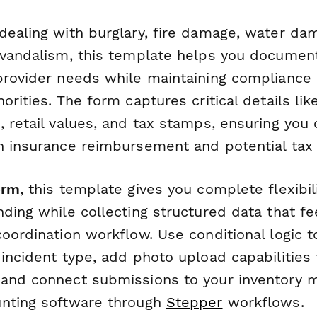
dealing with burglary, fire damage, water da
 vandalism, this template helps you document
provider needs while maintaining compliance 
orities. The form captures critical details lik
 retail values, and tax stamps, ensuring you 
h insurance reimbursement and potential tax 
orm
, this template gives you complete flexibi
ding while collecting structured data that fe
coordination workflow. Use conditional logic 
 incident type, add photo upload capabilities
 and connect submissions to your inventory
unting software through
Stepper
workflows.