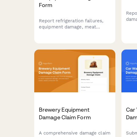
Form
Repo
dama
Report refrigeration failures,
busi
equipment damage, meat
Trac
inventory losses, and food
loss
safety incidents for insurance
and 
claims. Includes temperature
expe
logs, health inspection
requirements, and spoilage
documentation.
Brewery Equipment
Car
Damage Claim Form
Dam
A comprehensive damage claim
Subm