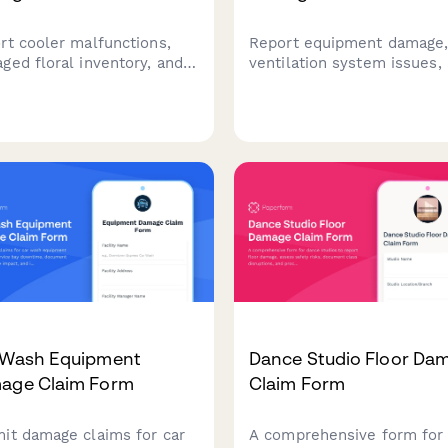
rt cooler malfunctions,
Report equipment damage
ged floral inventory, and
ventilation system issues,
ness interruption losses.
business disruption claims
k perishable product
hookah lounges. Includes
es, event order impacts,
health code compliance
alternative storage
tracking and insurance
nses for insurance claims.
documentation.
 Wash Equipment
Dance Studio Floor Da
age Claim Form
Claim Form
it damage claims for car
A comprehensive form for