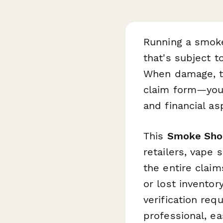
Running a smoke
that's subject t
When damage, th
claim form—you
and financial as
This
Smoke Sho
retailers, vape 
the entire clai
or lost inventor
verification req
professional, e