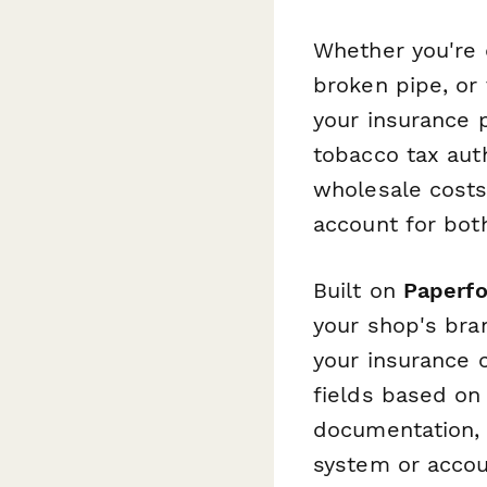
Whether you're 
broken pipe, or
your insurance 
tobacco tax auth
wholesale costs,
account for bot
Built on
Paperf
your shop's bran
your insurance 
fields based on
documentation,
system or acco