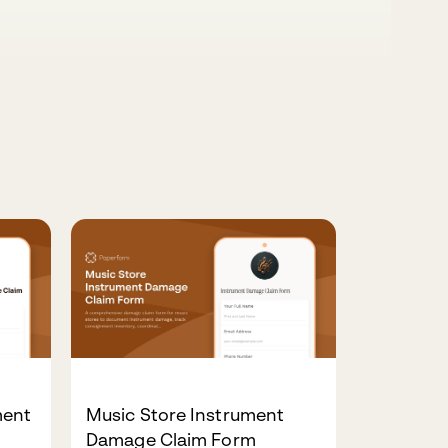
ment
Music Store Instrument
Damage Claim Form