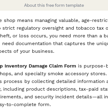
About this free form template
 shop means managing valuable, age-restric
o strict regulatory oversight and tobacco tax o
eft, or loss occurs, you need more than a b
 need documentation that captures the uniq
pects of your business.
p Inventory Damage Claim Form
is purpose-b
shops, and specialty smoke accessory stores. 
ms process by collecting detailed informatio
y, including product descriptions, tax-paid sta
uirements, and security incident details—all i
asy-to-complete form.