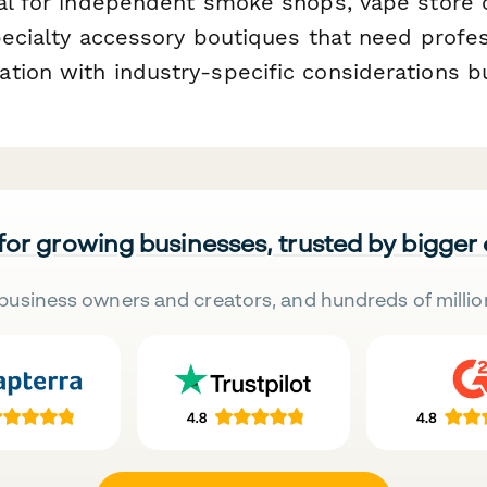
eal for independent smoke shops, vape store 
specialty accessory boutiques that need prof
ion with industry-specific considerations buil
 for growing businesses, trusted by bigger
business owners and creators, and hundreds of millio