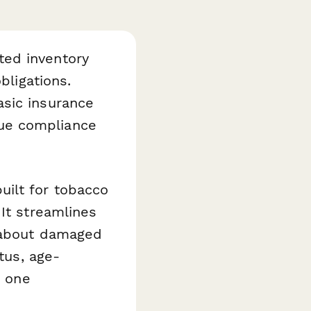
ted inventory
bligations.
asic insurance
ue compliance
uilt for tobacco
It streamlines
n about damaged
tus, age-
n one