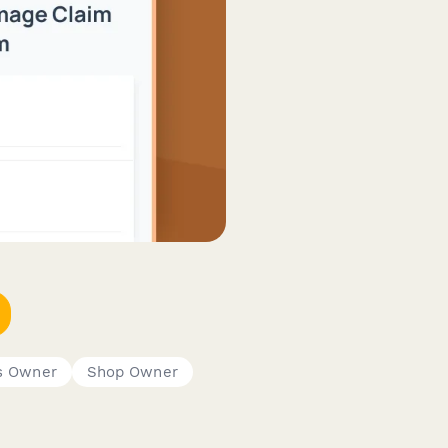
s Owner
Shop Owner