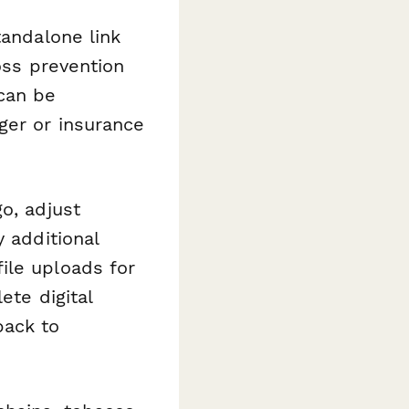
tandalone link
oss prevention
can be
ger or insurance
o, adjust
y additional
ile uploads for
ete digital
back to