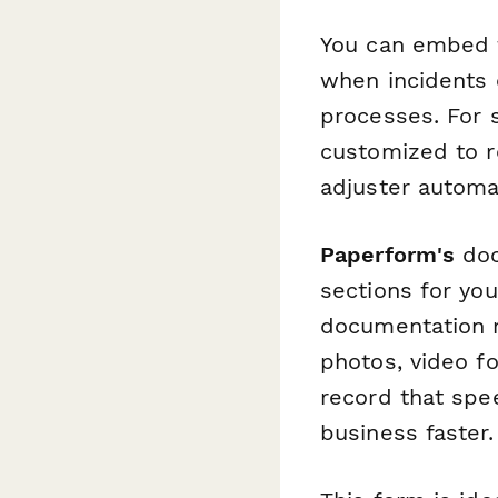
You can embed th
when incidents o
processes. For 
customized to r
adjuster automat
Paperform's
doc
sections for you
documentation r
photos, video fo
record that spe
business faster.