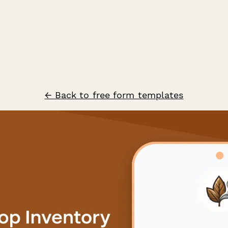
← Back to free form templates