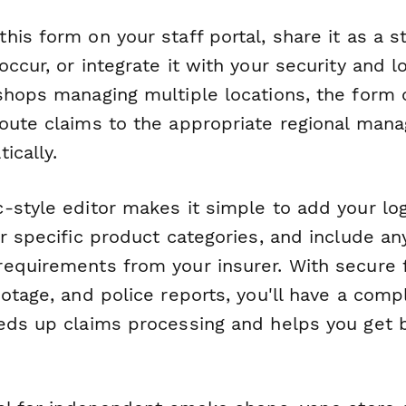
is form on your staff portal, share it as a s
ccur, or integrate it with your security and l
shops managing multiple locations, the form 
oute claims to the appropriate regional mana
ically.
-style editor makes it simple to add your log
r specific product categories, and include an
equirements from your insurer. With secure f
otage, and police reports, you'll have a compl
eds up claims processing and helps you get 