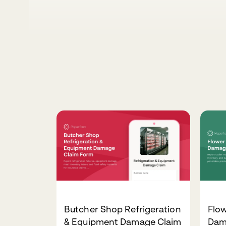
Butcher Shop Refrigeration
Flo
& Equipment Damage Claim
Dam