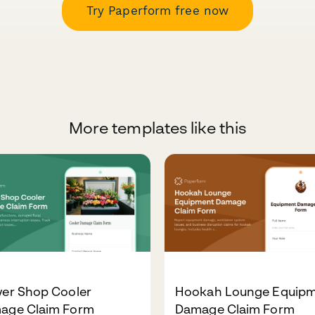
Try Paperform free now
More templates like this
wer Shop Cooler
Hookah Lounge Equip
age Claim Form
Damage Claim Form