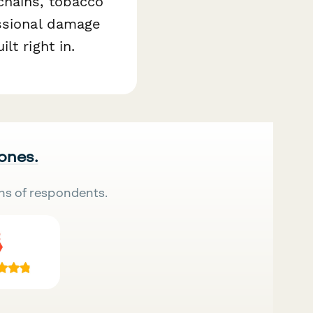
chains, tobacco
essional damage
t right in.
 ones.
ns of respondents.