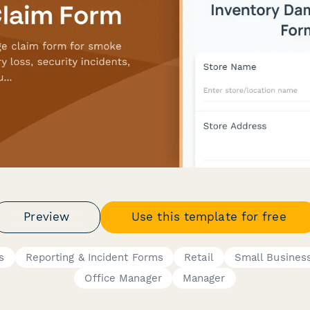
Preview
Use this template for free
s
Reporting & Incident Forms
Retail
Small Busines
Office Manager
Manager