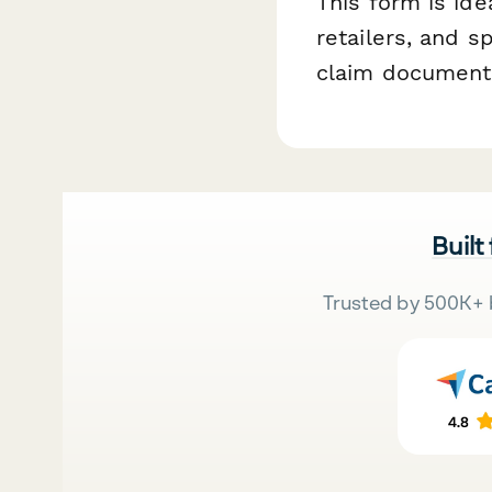
This form is id
retailers, and 
claim documentat
Built
Trusted by 500K+ 