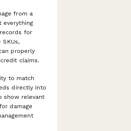
mage from a
 everything
records for
e SKUs,
can properly
credit claims.
lity to match
eds directly into
to show relevant
 for damage
 management