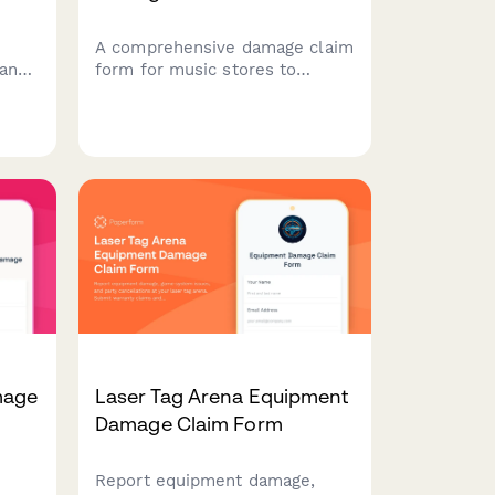
,
A comprehensive damage claim
 and
form for music stores to
 for
document instrument damage,
track consignment inventory,
coordinate warranty claims,
and manage insurance for retail
and lesson programs.
mage
Laser Tag Arena Equipment
Damage Claim Form
Report equipment damage,