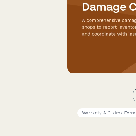
Warranty & Claims Form