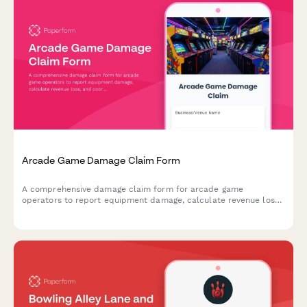
Arcade Game Damage Claim Form
A comprehensive damage claim form for arcade game
operators to report equipment damage, calculate revenue loss,
and coordinate with insurance providers for quick claim
processing.