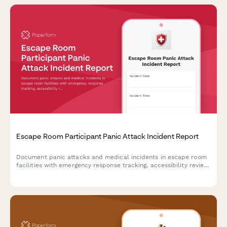
Escape Room Participant Panic Attack Incident Report
Document panic attacks and medical incidents in escape room
facilities with emergency response tracking, accessibility review,
and protocol evaluation for improved participant safety.