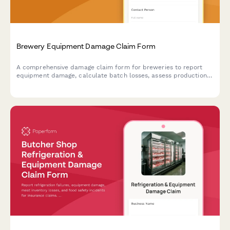
Brewery Equipment Damage Claim Form
A comprehensive damage claim form for breweries to report
equipment damage, calculate batch losses, assess production
delays, and verify food safety compliance.