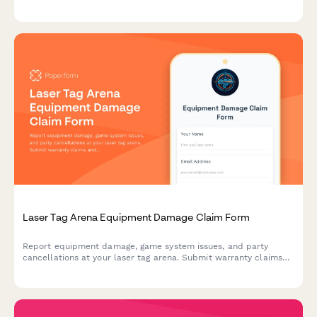
waiver verification, and liability coverage assessment.
Laser Tag Arena Equipment Damage Claim Form
Report equipment damage, game system issues, and party
cancellations at your laser tag arena. Submit warranty claims
and insurance documentation quickly with this comprehensive
damage claim form.