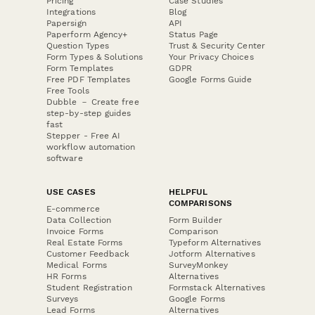
Pricing
Case Studies
Integrations
Blog
Papersign
API
Paperform Agency+
Status Page
Question Types
Trust & Security Center
Form Types & Solutions
Your Privacy Choices
Form Templates
GDPR
Free PDF Templates
Google Forms Guide
Free Tools
Dubble － Create free
step-by-step guides
fast
Stepper - Free AI
workflow automation
software
USE CASES
HELPFUL
COMPARISONS
E-commerce
Data Collection
Form Builder
Invoice Forms
Comparison
Real Estate Forms
Typeform Alternatives
Customer Feedback
Jotform Alternatives
Medical Forms
SurveyMonkey
HR Forms
Alternatives
Student Registration
Formstack Alternatives
Surveys
Google Forms
Lead Forms
Alternatives