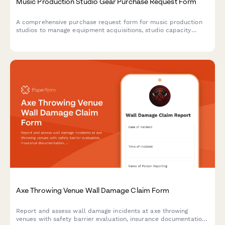
Music Production Studio Gear Purchase Request Form
A comprehensive purchase request form for music production
studios to manage equipment acquisitions, studio capacity
upgrades, and acoustic treatment investments.
Axe Throwing Venue Wall Damage Claim Form
Report and assess wall damage incidents at axe throwing
venues with safety barrier evaluation, insurance documentation,