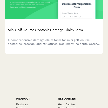
Mini Golf Course Obstacle Damage Claim Form
A comprehensive damage claim form for mini golf course
obstacles, hazards, and structures. Document incidents, assess
safety impacts, and streamline insurance claims for
entertainment attraction operators.
PRODUCT
RESOURCES
Features
Help Center