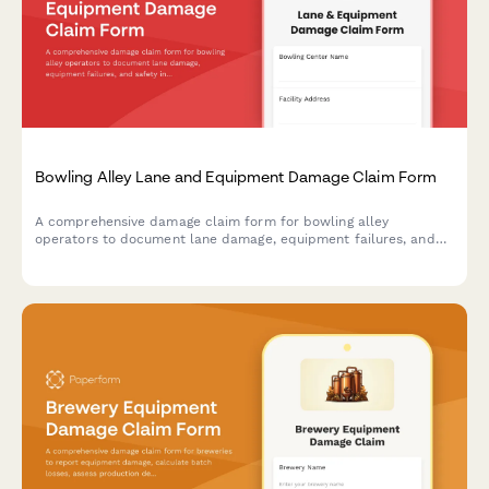
Bowling Alley Lane and Equipment Damage Claim Form
A comprehensive damage claim form for bowling alley
operators to document lane damage, equipment failures, and
safety incidents while tracking league schedule impacts and
insurance requirements.