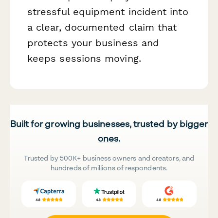
stressful equipment incident into
a clear, documented claim that
protects your business and
keeps sessions moving.
Built for growing businesses, trusted by bigger
ones.
Trusted by 500K+ business owners and creators, and
hundreds of millions of respondents.