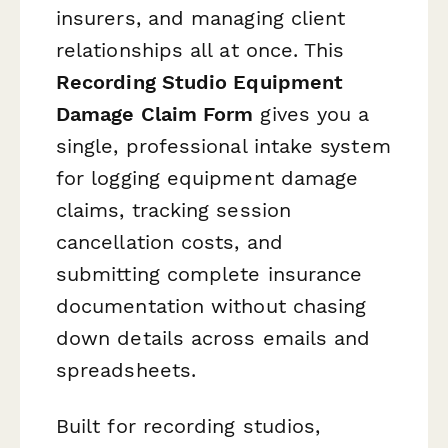
insurers, and managing client
relationships all at once. This
Recording Studio Equipment
Damage Claim Form
gives you a
single, professional intake system
for logging equipment damage
claims, tracking session
cancellation costs, and
submitting complete insurance
documentation without chasing
down details across emails and
spreadsheets.
Built for recording studios,