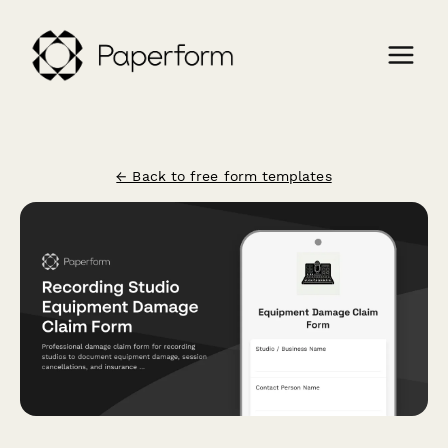
← Back to free form templates