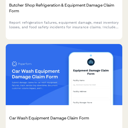
Butcher Shop Refrigeration & Equipment Damage Claim
Form
Report refrigeration failures, equipment damage, meat inventory
losses, and food safety incidents for insurance claims. Includes
temperature logs, health inspection requirements, and spoilage
documentation.
Car Wash Equipment Damage Claim Form