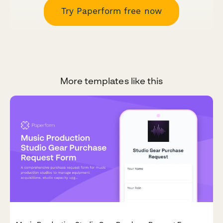
Try Paperform free now
More templates like this