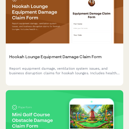
Hookah Lounge Equipment Damage Claim Form
Report equipment damage, ventilation system issues, and
business disruption claims for hookah lounges. Includes health
code compliance tracking and insurance documentation.