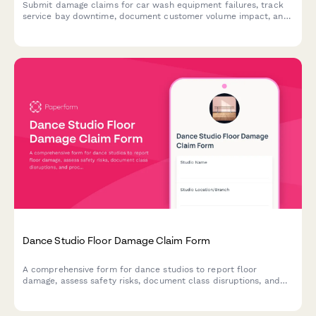
Submit damage claims for car wash equipment failures, track
service bay downtime, document customer volume impact, and
initiate warranty claims for specialized equipment repairs.
Dance Studio Floor Damage Claim Form
A comprehensive form for dance studios to report floor
damage, assess safety risks, document class disruptions, and
process warranty claims for specialized dance flooring.