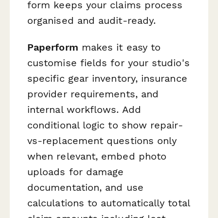
form keeps your claims process
organised and audit-ready.
Paperform
makes it easy to
customise fields for your studio's
specific gear inventory, insurance
provider requirements, and
internal workflows. Add
conditional logic to show repair-
vs-replacement questions only
when relevant, embed photo
uploads for damage
documentation, and use
calculations to automatically total