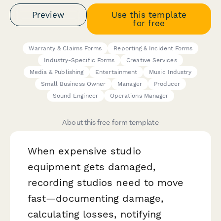
Preview
Use this template
for free
Warranty & Claims Forms
Reporting & Incident Forms
Industry-Specific Forms
Creative Services
Media & Publishing
Entertainment
Music Industry
Small Business Owner
Manager
Producer
Sound Engineer
Operations Manager
About this free form template
When expensive studio
equipment gets damaged,
recording studios need to move
fast—documenting damage,
calculating losses, notifying