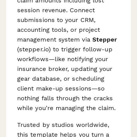
claim amounts including lost
session revenue. Connect
submissions to your CRM,
accounting tools, or project
management system via
Stepper
(stepper.io) to trigger follow-up
workflows—like notifying your
insurance broker, updating your
gear database, or scheduling
client make-up sessions—so
nothing falls through the cracks
while you're managing the claim.
Trusted by studios worldwide,
this template helps you turn a