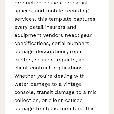
production houses, rehearsal
spaces, and mobile recording
services, this template captures
every detail insurers and
equipment vendors need: gear
specifications, serial numbers,
damage descriptions, repair
quotes, session impacts, and
client contract implications.
Whether you're dealing with
water damage to a vintage
console, transit damage to a mic
collection, or client-caused
damage to studio monitors, this