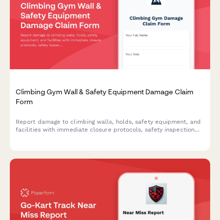
Climbing Gym Wall & Safety Equipment Damage Claim
Form
Report damage to climbing walls, holds, safety equipment, and
facilities with immediate closure protocols, safety inspection
requirements, and liability insurance notifications.