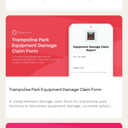
tournaments, calculate membership credits, and process
insurance claims.
Trampoline Park Equipment Damage Claim Form
A comprehensive damage claim form for trampoline park
facilities to document equipment damage, correlate safety
incidents, manage immediate shutdowns, and process insurance
claims efficiently.