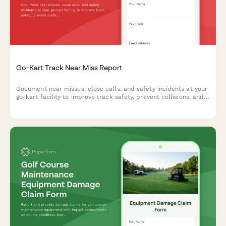
Go-Kart Track Near Miss Report
Document near misses, close calls, and safety incidents at your
go-kart facility to improve track safety, prevent collisions, and
enhance operator training protocols.