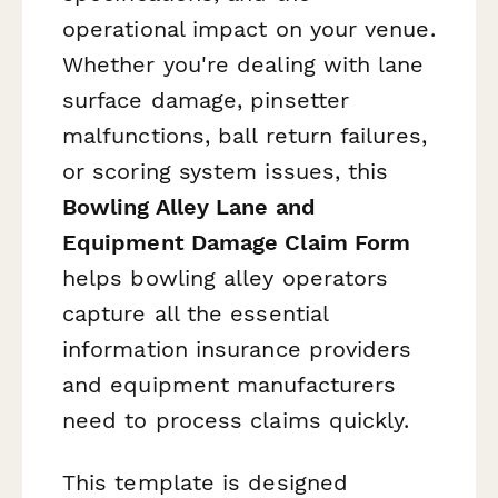
operational impact on your venue.
Whether you're dealing with lane
surface damage, pinsetter
malfunctions, ball return failures,
or scoring system issues, this
Bowling Alley Lane and
Equipment Damage Claim Form
helps bowling alley operators
capture all the essential
information insurance providers
and equipment manufacturers
need to process claims quickly.
This template is designed