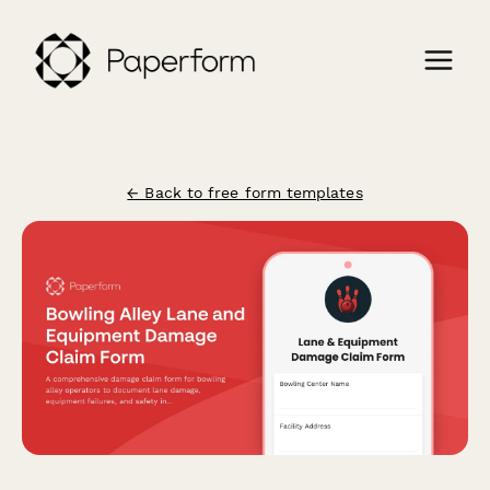
← Back to free form templates