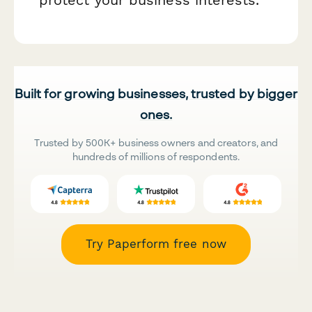
Built for growing businesses, trusted by bigger
ones.
Trusted by 500K+ business owners and creators, and
hundreds of millions of respondents.
Try Paperform free now