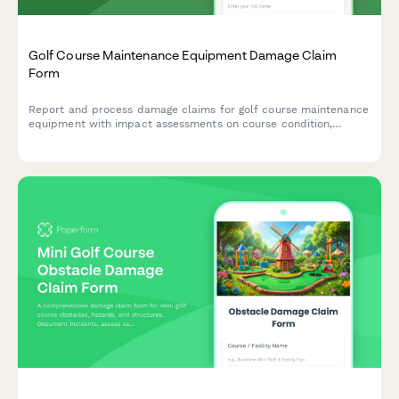
Golf Course Maintenance Equipment Damage Claim
Form
Report and process damage claims for golf course maintenance
equipment with impact assessments on course condition,
tournament schedules, and turf management operations.