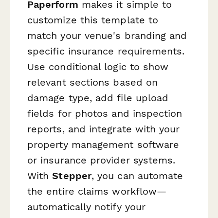
Paperform
makes it simple to
customize this template to
match your venue's branding and
specific insurance requirements.
Use conditional logic to show
relevant sections based on
damage type, add file upload
fields for photos and inspection
reports, and integrate with your
property management software
or insurance provider systems.
With
Stepper
, you can automate
the entire claims workflow—
automatically notify your