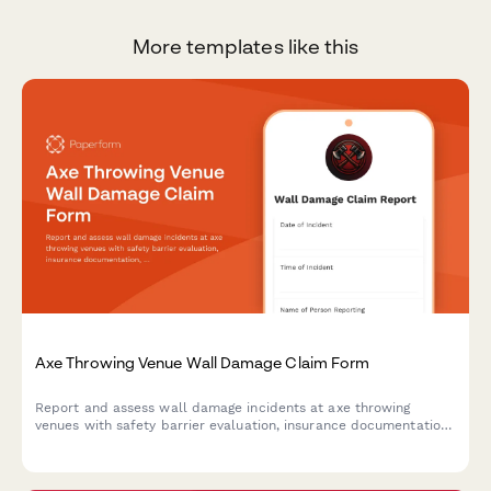
More templates like this
Axe Throwing Venue Wall Damage Claim Form
Report and assess wall damage incidents at axe throwing
venues with safety barrier evaluation, insurance documentation,
waiver verification, and liability coverage assessment.