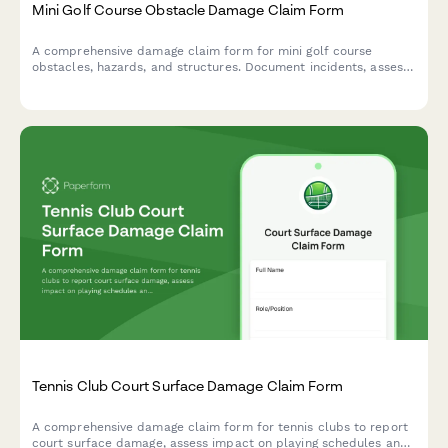
Mini Golf Course Obstacle Damage Claim Form
A comprehensive damage claim form for mini golf course
obstacles, hazards, and structures. Document incidents, assess
safety impacts, and streamline insurance claims for
entertainment attraction operators.
Tennis Club Court Surface Damage Claim Form
A comprehensive damage claim form for tennis clubs to report
court surface damage, assess impact on playing schedules and