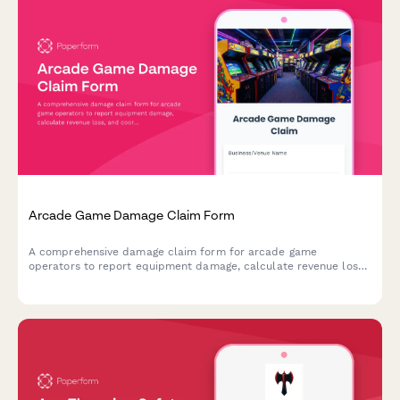
Arcade Game Damage Claim Form
A comprehensive damage claim form for arcade game
operators to report equipment damage, calculate revenue loss,
and coordinate with insurance providers for quick claim
processing.