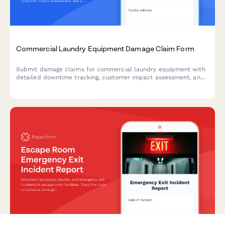
Commercial Laundry Equipment Damage Claim Form
Submit damage claims for commercial laundry equipment with
detailed downtime tracking, customer impact assessment, and
service contract verification.