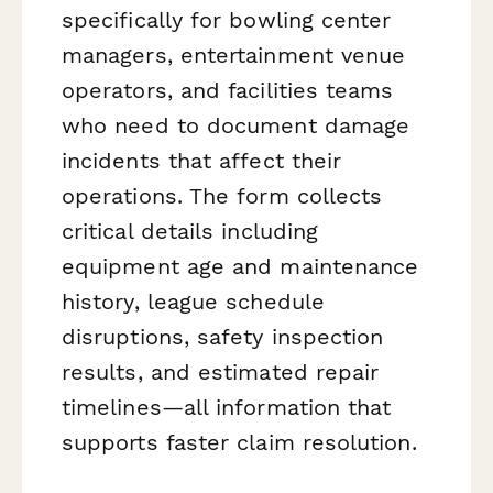
specifically for bowling center
managers, entertainment venue
operators, and facilities teams
who need to document damage
incidents that affect their
operations. The form collects
critical details including
equipment age and maintenance
history, league schedule
disruptions, safety inspection
results, and estimated repair
timelines—all information that
supports faster claim resolution.