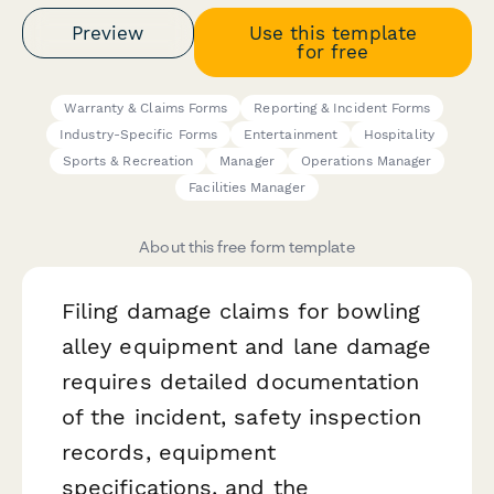
Preview
Use this template
for free
Warranty & Claims Forms
Reporting & Incident Forms
Industry-Specific Forms
Entertainment
Hospitality
Sports & Recreation
Manager
Operations Manager
Facilities Manager
About this free form template
Filing damage claims for bowling
alley equipment and lane damage
requires detailed documentation
of the incident, safety inspection
records, equipment
specifications, and the