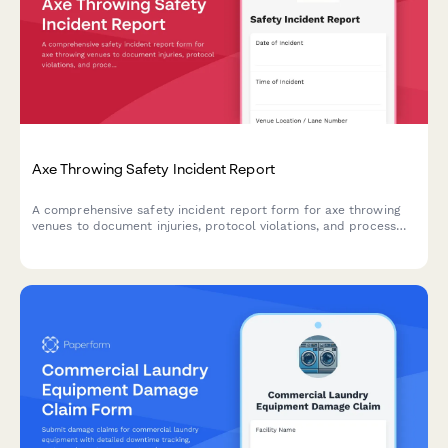
Axe Throwing Safety Incident Report
A comprehensive safety incident report form for axe throwing
venues to document injuries, protocol violations, and process
insurance claims efficiently.