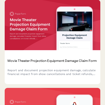
Movie Theater Projection Equipment Damage Claim Form
Report and document projection equipment damage, calculate
financial impact from show cancellations and ticket refunds,
and expedite insurance claims for cinema operators.