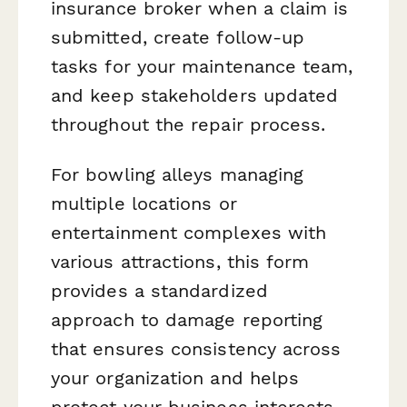
insurance broker when a claim is
submitted, create follow-up
tasks for your maintenance team,
and keep stakeholders updated
throughout the repair process.
For bowling alleys managing
multiple locations or
entertainment complexes with
various attractions, this form
provides a standardized
approach to damage reporting
that ensures consistency across
your organization and helps
protect your business interests.