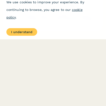
We use cookies to improve your experience. By
Escape Room Emergency Exit Incident Report
continuing to browse, you agree to our
cookie
Document accidents, injuries, and emergency exit incidents in
policy
.
escape room facilities. Track fire code compliance, emergency
lighting performance, and participant safety concerns with
detailed reporting.
I understand
PRODUCT
RESOURCES
Features
Help Center
Pricing
Case Studies
Integrations
Blog
Papersign
API
Paperform Agency+
Status Page
Question Types
Trust & Security Center
Form Types & Solutions
Your Privacy Choices
Form Templates
GDPR