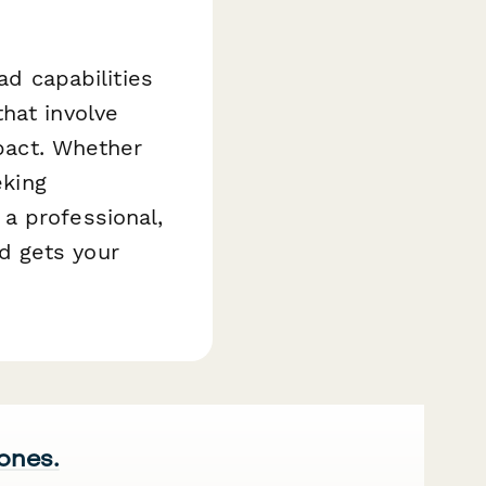
ad capabilities
hat involve
mpact. Whether
eking
a professional,
d gets your
 ones.