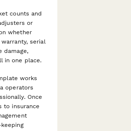
cket counts and
adjusters or
 on whether
warranty, serial
he damage,
 in one place.
template works
ma operators
sionally. Once
s to insurance
anagement
—keeping