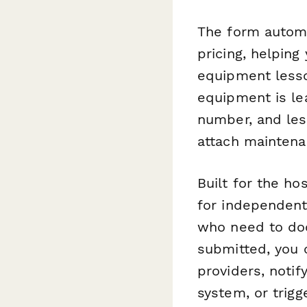
The form automa
pricing, helping
equipment lesso
equipment is lea
number, and les
attach maintena
Built for the ho
for independent
who need to doc
submitted, you
providers, noti
system, or trig