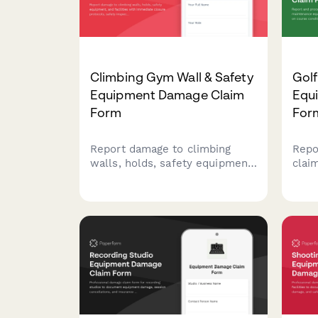
Climbing Gym Wall & Safety
Gol
Equipment Damage Claim
Equ
Form
For
Report damage to climbing
Repo
walls, holds, safety equipment,
clai
and facilities with immediate
main
closure protocols, safety
impa
inspection requirements, and
cond
liability insurance notifications.
sche
mana