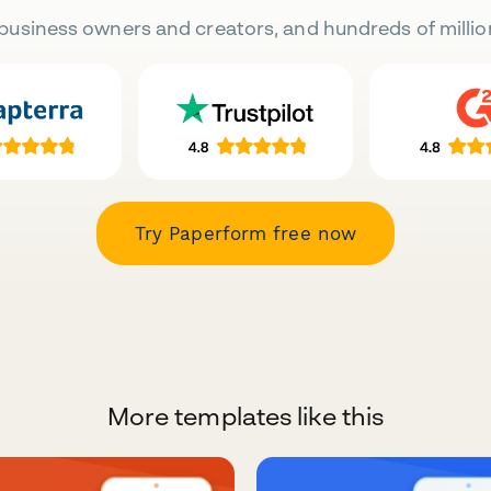
business owners and creators, and hundreds of millio
Try Paperform free now
More templates like this