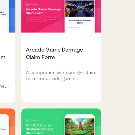
Arcade Game Damage
im
Claim Form
A comprehensive damage claim
form for arcade game
operators to report equipment
ment
damage, calculate revenue
loss, and coordinate with
insurance providers for quick
claim processing.