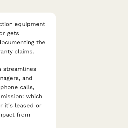
ection equipment
or gets
 documenting the
ranty claims.
 streamlines
anagers, and
 phone calls,
bmission: which
it's leased or
mpact from