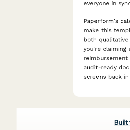
everyone in syn
Paperform's calc
make this templ
both qualitative
you're claiming 
reimbursement f
audit-ready doc
screens back in 
Built