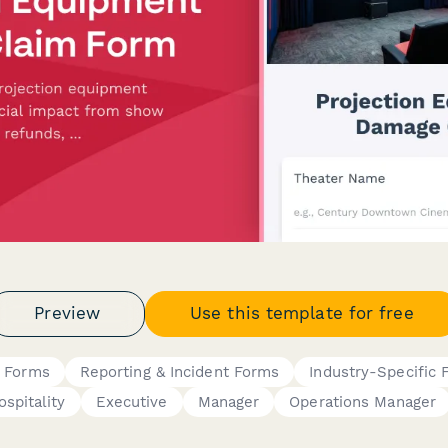
Preview
Use this template for free
s Forms
Reporting & Incident Forms
Industry-Specific
ospitality
Executive
Manager
Operations Manager