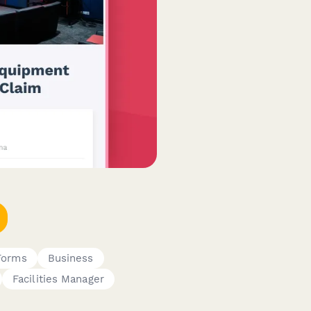
 Forms
Business
Facilities Manager