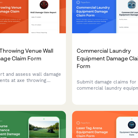
 Throwing Venue Wall
Commercial Laundry
age Claim Form
Equipment Damage Cla
Form
rt and assess wall damage
dents at axe throwing
Submit damage claims for
es with safety barrier
commercial laundry equip
uation, insurance
with detailed downtime
mentation, waiver
tracking, customer impact
ication, and liability
assessment, and service
rage assessment.
contract verification.