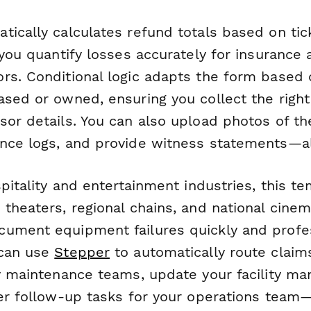
tically calculates refund totals based on ti
 you quantify losses accurately for insurance 
rs. Conditional logic adapts the form based
sed or owned, ensuring you collect the right 
sor details. You can also upload photos of t
nce logs, and provide witness statements—all
spitality and entertainment industries, this 
 theaters, regional chains, and national cine
ument equipment failures quickly and profes
 can use
Stepper
to automatically route claim
fy maintenance teams, update your facility m
ger follow-up tasks for your operations team