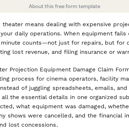
About this free form template
 theater means dealing with expensive proj
to your daily operations. When equipment fails 
minute counts—not just for repairs, but for
ating lost revenue, and filing insurance or war
ter Projection Equipment Damage Claim Form
ting process for cinema operators, facility m
Instead of juggling spreadsheets, emails, and
all the essential details in one organized su
cted, what equipment was damaged, whether 
 shows were cancelled, and the financial i
and lost concessions.