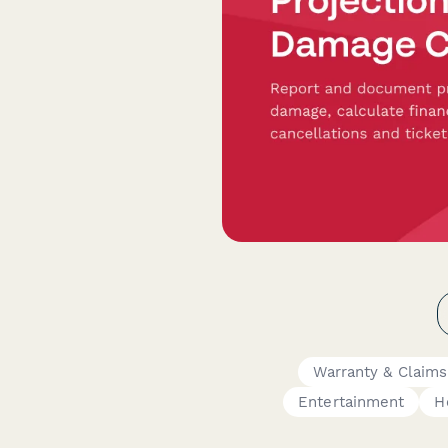
Warranty & Claim
Entertainment
H