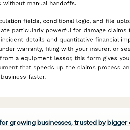
c without manual handoffs.
ulation fields, conditional logic, and file uplo
ate particularly powerful for damage claims t
 incident details and quantitative financial i
under warranty, filing with your insurer, or se
rom a equipment lessor, this form gives you 
ument that speeds up the claims process an
business faster.
 for growing businesses, trusted by bigger