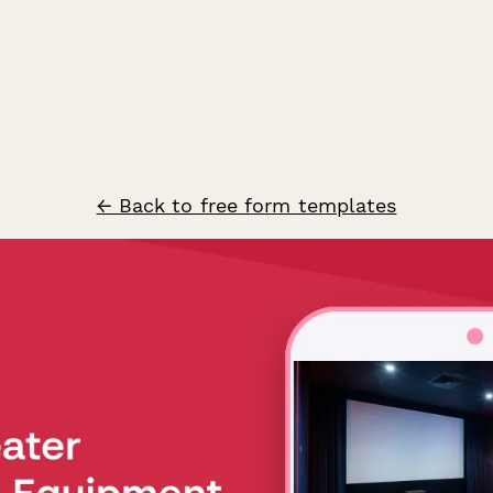
← Back to free form templates