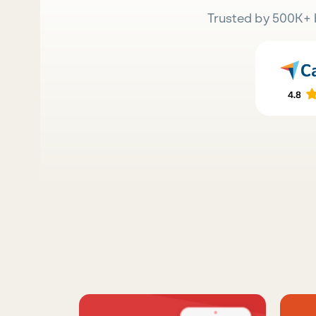
Trusted by 500K+ 