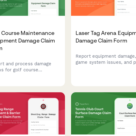
f Course Maintenance
Laser Tag Arena Equip
ipment Damage Claim
Damage Claim Form
m
Report equipment damage
game system issues, and p
rt and process damage
cancellations at your laser
ms for golf course
arena. Submit warranty cl
tenance equipment with
and insurance documentat
ct assessments on course
quickly with this
ition, tournament
comprehensive damage cl
dules, and turf
form.
gement operations.