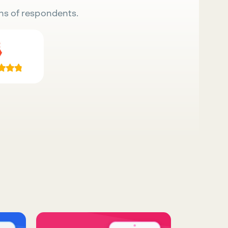
ns of respondents.