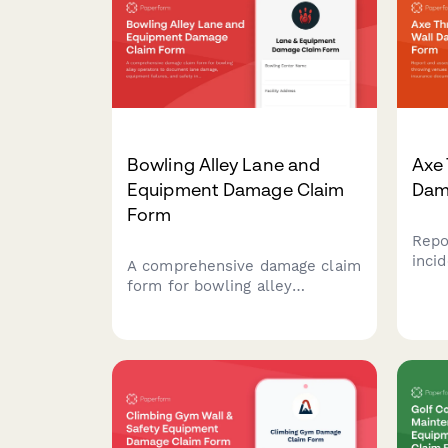
Bowling Alley Lane and
Axe
Equipment Damage Claim
Dam
Form
Repo
inci
A comprehensive damage claim
venu
form for bowling alley
eval
operators to document lane
docu
damage, equipment failures,
verif
and safety incidents while
cove
tracking league schedule
impacts and insurance
requirements.