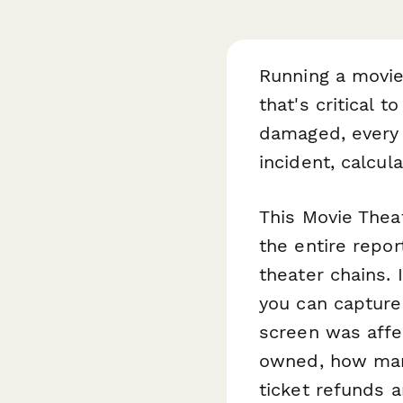
Running a movie
that's critical 
damaged, every 
incident, calcul
This Movie Thea
the entire repor
theater chains. 
you can capture 
screen was affe
owned, how many
ticket refunds 