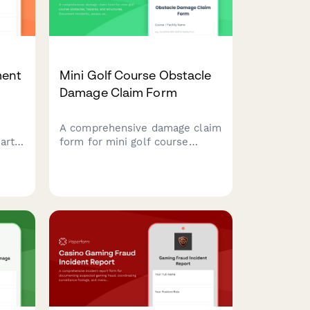
ment
Mini Golf Course Obstacle
Damage Claim Form
,
A comprehensive damage claim
arty
form for mini golf course
 tag
obstacles, hazards, and
aims
structures. Document
ion
incidents, assess safety
impacts, and streamline
aim
insurance claims for
entertainment attraction
operators.