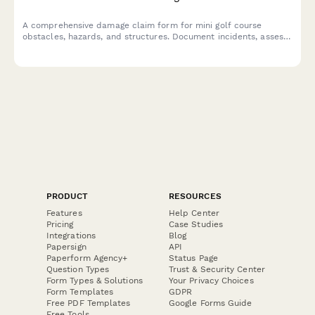
A comprehensive damage claim form for mini golf course
obstacles, hazards, and structures. Document incidents, assess
safety impacts, and streamline insurance claims for
entertainment attraction operators.
PRODUCT
RESOURCES
Features
Help Center
Pricing
Case Studies
Integrations
Blog
Papersign
API
Paperform Agency+
Status Page
Question Types
Trust & Security Center
Form Types & Solutions
Your Privacy Choices
Form Templates
GDPR
Free PDF Templates
Google Forms Guide
Free Tools