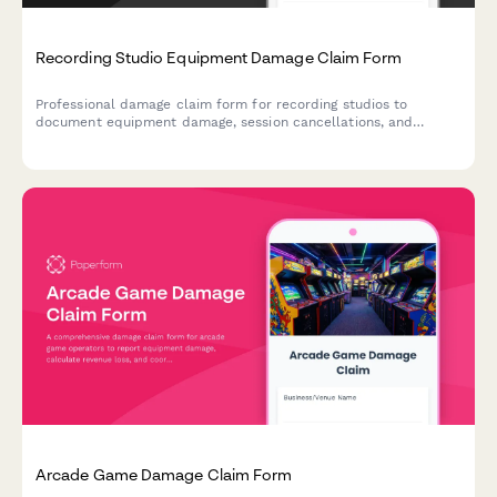
Recording Studio Equipment Damage Claim Form
Professional damage claim form for recording studios to
document equipment damage, session cancellations, and
insurance claims for damaged music gear and production
equipment.
Arcade Game Damage Claim Form