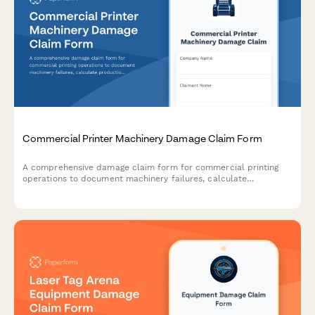
Commercial Printer Machinery Damage Claim Form
A comprehensive damage claim form for commercial printing
operations to document machinery failures, calculate
production losses, paper waste, client penalties, and assess
equipment financing impacts.