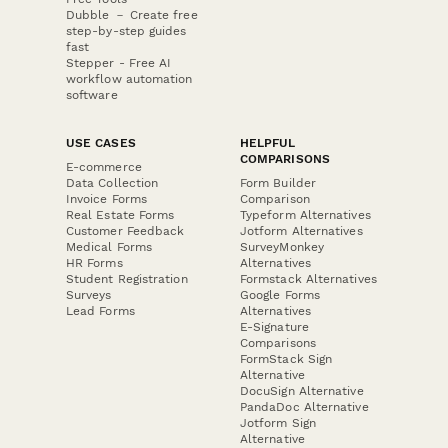
Dubble － Create free
step-by-step guides
fast
Stepper - Free AI
workflow automation
software
USE CASES
HELPFUL
COMPARISONS
E-commerce
Data Collection
Form Builder
Invoice Forms
Comparison
Real Estate Forms
Typeform Alternatives
Customer Feedback
Jotform Alternatives
Medical Forms
SurveyMonkey
HR Forms
Alternatives
Student Registration
Formstack Alternatives
Surveys
Google Forms
Lead Forms
Alternatives
E-Signature
Comparisons
FormStack Sign
Alternative
DocuSign Alternative
PandaDoc Alternative
Jotform Sign
Alternative