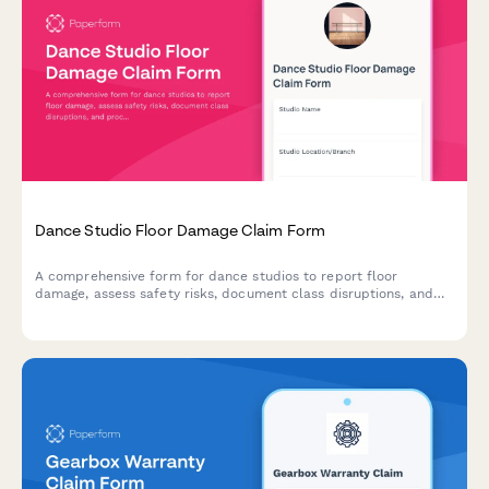
Dance Studio Floor Damage Claim Form
A comprehensive form for dance studios to report floor
damage, assess safety risks, document class disruptions, and
process warranty claims for specialized dance flooring.