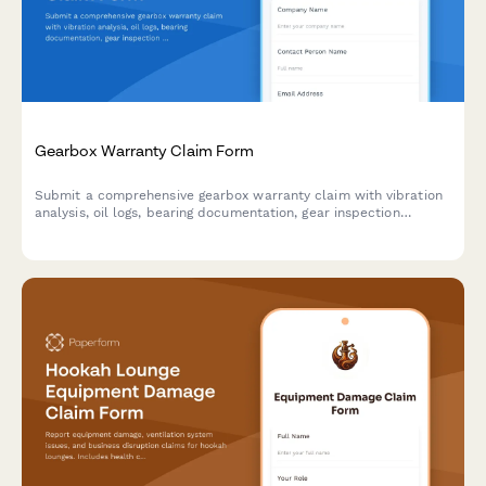
Gearbox Warranty Claim Form
Submit a comprehensive gearbox warranty claim with vibration
analysis, oil logs, bearing documentation, gear inspection
photos, and load history assessment.