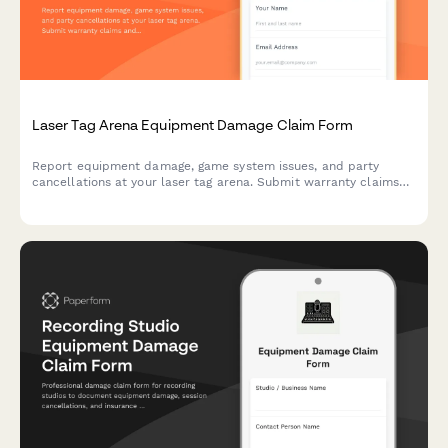
Laser Tag Arena Equipment Damage Claim Form
Report equipment damage, game system issues, and party
cancellations at your laser tag arena. Submit warranty claims
and insurance documentation quickly with this comprehensive
damage claim form.