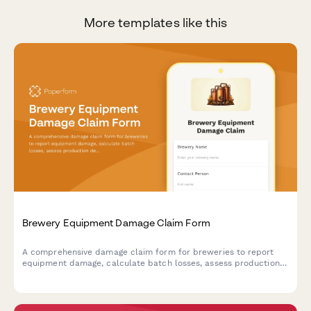
More templates like this
Brewery Equipment Damage Claim Form
A comprehensive damage claim form for breweries to report
equipment damage, calculate batch losses, assess production
delays, and verify food safety compliance.