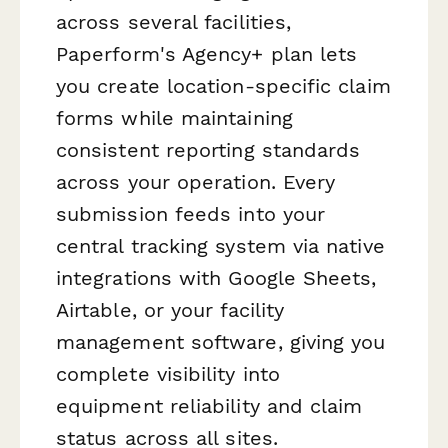
across several facilities,
Paperform's Agency+ plan lets
you create location-specific claim
forms while maintaining
consistent reporting standards
across your operation. Every
submission feeds into your
central tracking system via native
integrations with Google Sheets,
Airtable, or your facility
management software, giving you
complete visibility into
equipment reliability and claim
status across all sites.