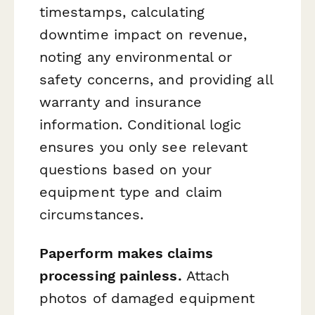
timestamps, calculating
downtime impact on revenue,
noting any environmental or
safety concerns, and providing all
warranty and insurance
information. Conditional logic
ensures you only see relevant
questions based on your
equipment type and claim
circumstances.
Paperform makes claims
processing painless.
Attach
photos of damaged equipment