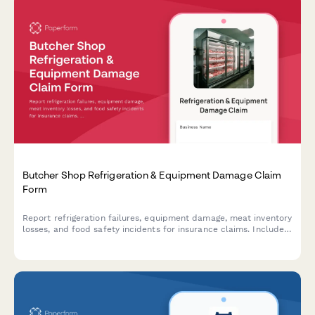
Butcher Shop Refrigeration & Equipment Damage Claim
Form
Report refrigeration failures, equipment damage, meat inventory
losses, and food safety incidents for insurance claims. Includes
temperature logs, health inspection requirements, and spoilage
documentation.