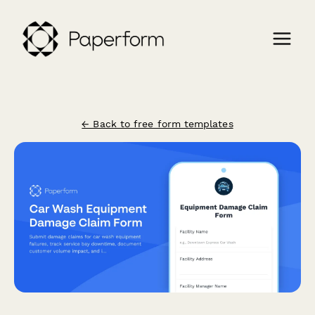
← Back to free form templates