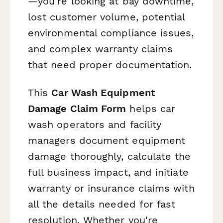
—you're looking at bay downtime,
lost customer volume, potential
environmental compliance issues,
and complex warranty claims
that need proper documentation.
This
Car Wash Equipment
Damage Claim Form
helps car
wash operators and facility
managers document equipment
damage thoroughly, calculate the
full business impact, and initiate
warranty or insurance claims with
all the details needed for fast
resolution. Whether you're