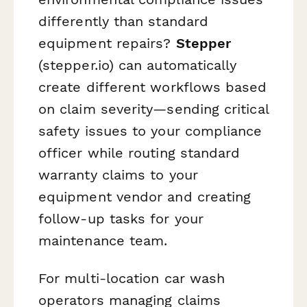
differently than standard
equipment repairs?
Stepper
(stepper.io) can automatically
create different workflows based
on claim severity—sending critical
safety issues to your compliance
officer while routing standard
warranty claims to your
equipment vendor and creating
follow-up tasks for your
maintenance team.
For multi-location car wash
operators managing claims