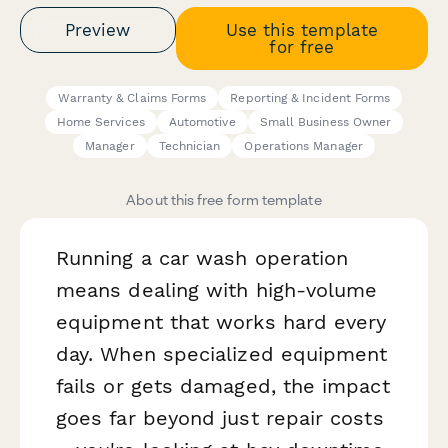
Preview
Use this template
for free
Warranty & Claims Forms
Reporting & Incident Forms
Home Services
Automotive
Small Business Owner
Manager
Technician
Operations Manager
About this free form template
Running a car wash operation
means dealing with high-volume
equipment that works hard every
day. When specialized equipment
fails or gets damaged, the impact
goes far beyond just repair costs