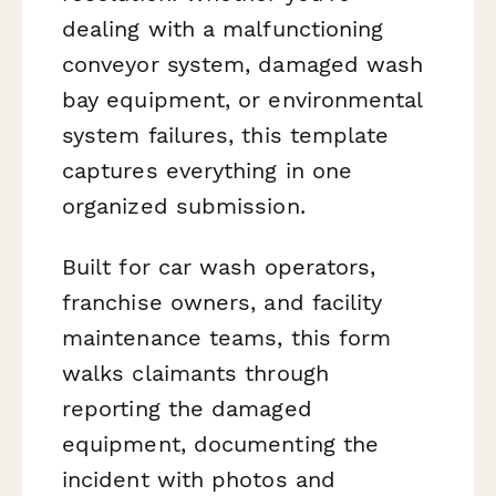
dealing with a malfunctioning
conveyor system, damaged wash
bay equipment, or environmental
system failures, this template
captures everything in one
organized submission.
Built for car wash operators,
franchise owners, and facility
maintenance teams, this form
walks claimants through
reporting the damaged
equipment, documenting the
incident with photos and