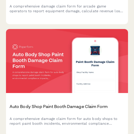
A comprehensive damage claim form for arcade game
operators to report equipment damage, calculate revenue loss,
and coordinate with insurance providers for quick claim
processing.
Auto Body Shop Paint Booth Damage Claim Form
A comprehensive damage claim form for auto body shops to
report paint booth incidents, environmental compliance
impacts, customer vehicle protection issues, and specialized
equipment coverage with EPA notification requirements.