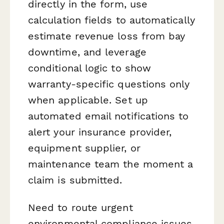
directly in the form, use
calculation fields to automatically
estimate revenue loss from bay
downtime, and leverage
conditional logic to show
warranty-specific questions only
when applicable. Set up
automated email notifications to
alert your insurance provider,
equipment supplier, or
maintenance team the moment a
claim is submitted.
Need to route urgent
environmental compliance issues