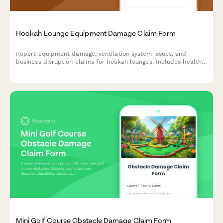
Hookah Lounge Equipment Damage Claim Form
Report equipment damage, ventilation system issues, and
business disruption claims for hookah lounges. Includes health
code compliance tracking and insurance documentation.
Mini Golf Course Obstacle Damage Claim Form