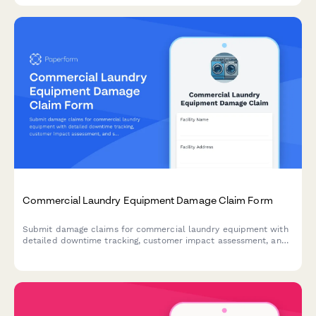
Commercial Laundry Equipment Damage Claim Form
Submit damage claims for commercial laundry equipment with
detailed downtime tracking, customer impact assessment, and
service contract verification.