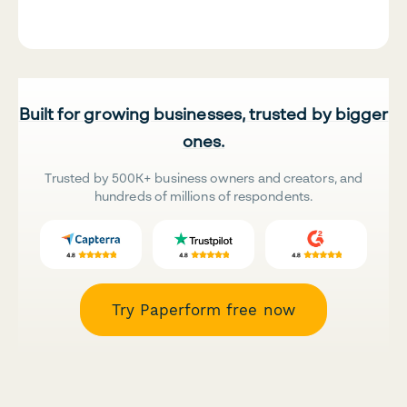
Built for growing businesses, trusted by bigger
ones.
Trusted by 500K+ business owners and creators, and
hundreds of millions of respondents.
Try Paperform free now