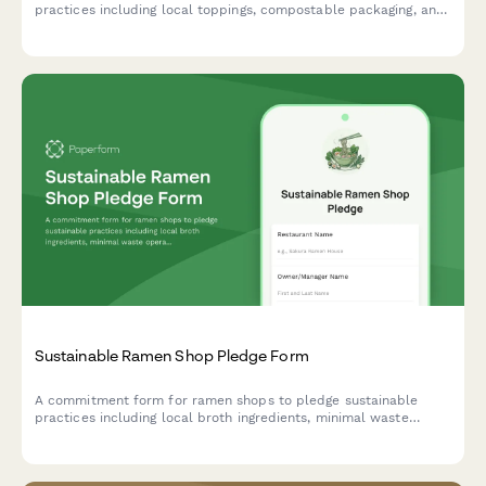
practices including local toppings, compostable packaging, and
renewable energy ovens.
Sustainable Ramen Shop Pledge Form
A commitment form for ramen shops to pledge sustainable
practices including local broth ingredients, minimal waste
operations, and reusable bowl programs.