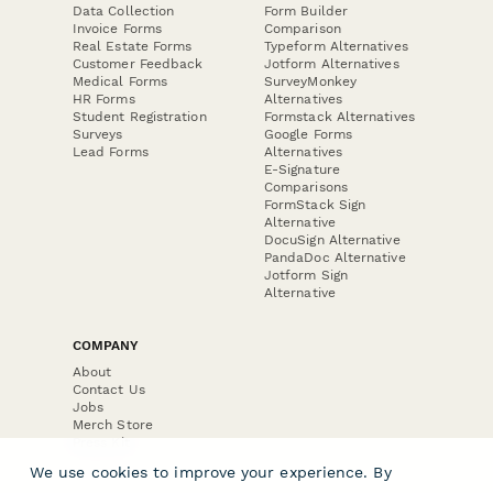
Data Collection
Form Builder
Invoice Forms
Comparison
Real Estate Forms
Typeform Alternatives
Customer Feedback
Jotform Alternatives
Medical Forms
SurveyMonkey
HR Forms
Alternatives
Student Registration
Formstack Alternatives
Surveys
Google Forms
Lead Forms
Alternatives
E-Signature
Comparisons
FormStack Sign
Alternative
DocuSign Alternative
PandaDoc Alternative
Jotform Sign
Alternative
COMPANY
About
Contact Us
Jobs
Merch Store
Press Kit
We use cookies to improve your experience. By