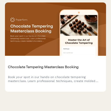
Chocolate Tempering Masterclass Booking
Book your spot in our hands-on chocolate tempering
masterclass. Learn professional techniques, create molded
chocolates with custom flavors, and take home your artisan
creations.