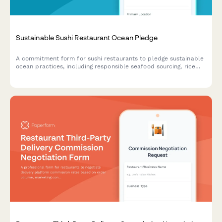
Sustainable Sushi Restaurant Ocean Pledge
A commitment form for sushi restaurants to pledge sustainable
ocean practices, including responsible seafood sourcing, rice
waste reduction, and compostable packaging initiatives.