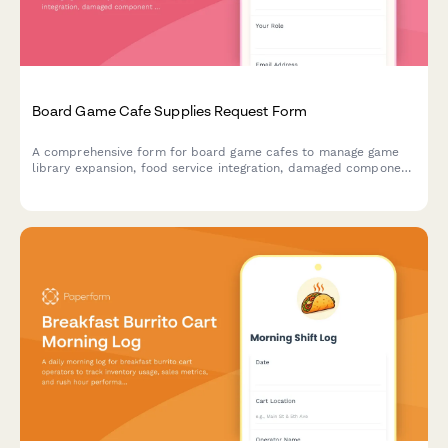
Board Game Cafe Supplies Request Form
A comprehensive form for board game cafes to manage game
library expansion, food service integration, damaged component
replacement, tournament hosting supplies, and reservation
system needs.