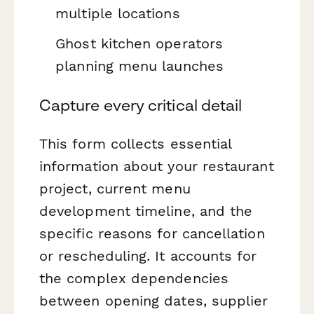
multiple locations
Ghost kitchen operators
planning menu launches
Capture every critical detail
This form collects essential
information about your restaurant
project, current menu
development timeline, and the
specific reasons for cancellation
or rescheduling. It accounts for
the complex dependencies
between opening dates, supplier