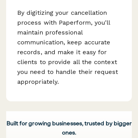
By digitizing your cancellation
process with Paperform, you'll
maintain professional
communication, keep accurate
records, and make it easy for
clients to provide all the context
you need to handle their request
appropriately.
Built for growing businesses, trusted by bigger
ones.