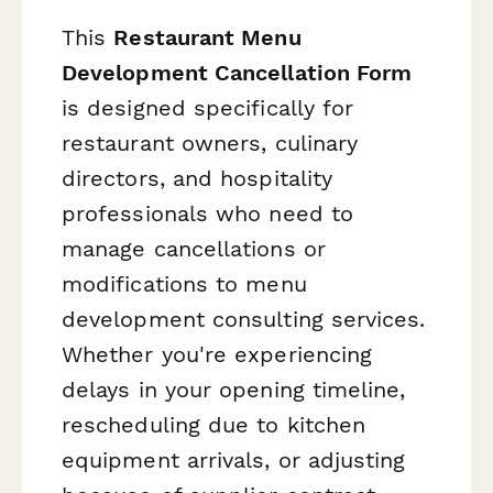
This
Restaurant Menu
Development Cancellation Form
is designed specifically for
restaurant owners, culinary
directors, and hospitality
professionals who need to
manage cancellations or
modifications to menu
development consulting services.
Whether you're experiencing
delays in your opening timeline,
rescheduling due to kitchen
equipment arrivals, or adjusting