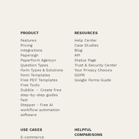
PRODUCT
RESOURCES
Features
Help Center
Pricing
Case Studies
Integrations
Blog
Papersign
API
Paperform Agency+
Status Page
Question Types
Trust & Security Center
Form Types & Solutions
Your Privacy Choices
Form Templates
GDPR
Free PDF Templates
Google Forms Guide
Free Tools
Dubble － Create free
step-by-step guides
fast
Stepper - Free AI
workflow automation
software
USE CASES
HELPFUL
COMPARISONS
E-commerce