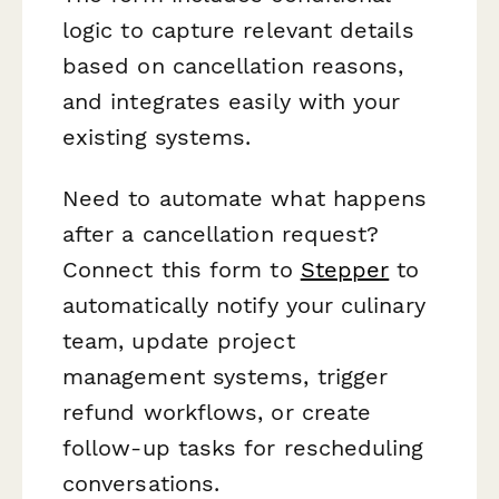
logic to capture relevant details
based on cancellation reasons,
and integrates easily with your
existing systems.
Need to automate what happens
after a cancellation request?
Connect this form to
Stepper
to
automatically notify your culinary
team, update project
management systems, trigger
refund workflows, or create
follow-up tasks for rescheduling
conversations.