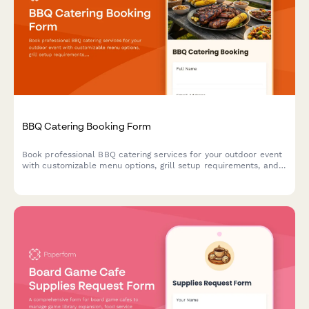
BBQ Catering Booking Form
Book professional BBQ catering services for your outdoor event
with customizable menu options, grill setup requirements, and
weather contingency planning.