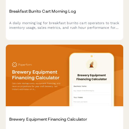
Breakfast Burrito Cart Morning Log
A daily morning log for breakfast burrito cart operators to track
inventory usage, sales metrics, and rush hour performance for
each shift.
Brewery Equipment Financing Calculator