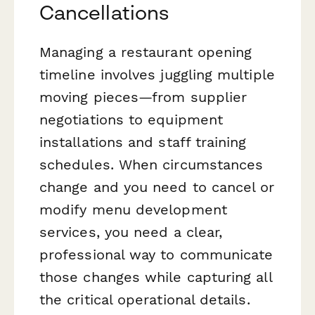
Cancellations
Managing a restaurant opening
timeline involves juggling multiple
moving pieces—from supplier
negotiations to equipment
installations and staff training
schedules. When circumstances
change and you need to cancel or
modify menu development
services, you need a clear,
professional way to communicate
those changes while capturing all
the critical operational details.