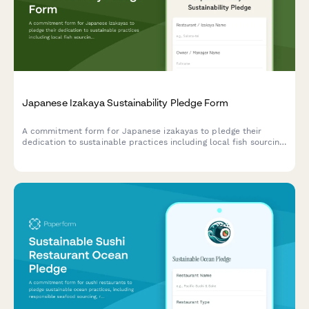
Japanese Izakaya Sustainability Pledge Form
A commitment form for Japanese izakayas to pledge their
dedication to sustainable practices including local fish sourcing,
seasonal ingredients, and minimal waste philosophy.