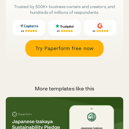
Trusted by 500K+ business owners and creators, and
hundreds of millions of respondents.
Try Paperform free now
More templates like this