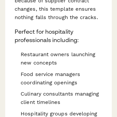
because of supplier contract
changes, this template ensures
nothing falls through the cracks.
Perfect for hospitality
professionals including:
Restaurant owners launching
new concepts
Food service managers
coordinating openings
Culinary consultants managing
client timelines
Hospitality groups developing