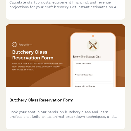
Calculate startup costs, equipment financing, and revenue
projections for your craft brewery. Get instant estimates on ABC
licensing fees, equipment loans, and profitability timelines.
Butchery Class Reservation Form
Book your spot in our hands-on butchery class and learn
professional knife skills, animal breakdown techniques, and
take home premium cuts you prepare yourself.