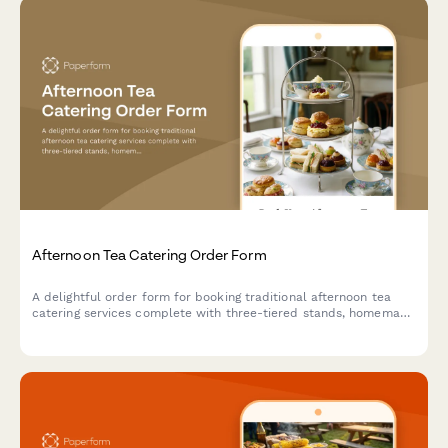
Afternoon Tea Catering Order Form
A delightful order form for booking traditional afternoon tea
catering services complete with three-tiered stands, homemade
scones, finger sandwiches, and premium tea selections for your
special event.