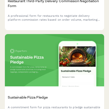
Restaurant Third-Party Delivery Commission Negotiation
Form
A professional form for restaurants to negotiate delivery
platform commission rates based on order volume, marketing
contribution, delivery zones, and performance metrics.
Sustainable Pizza Pledge
A commitment form for pizza restaurants to pledge sustainable