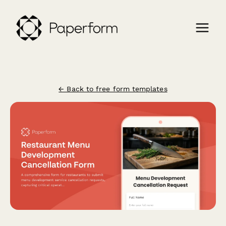
← Back to free form templates