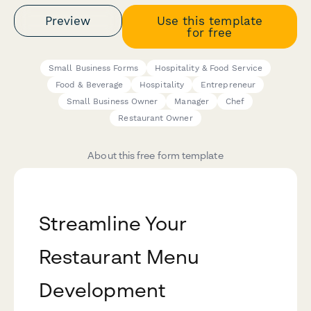
Preview
Use this template
for free
Small Business Forms
Hospitality & Food Service
Food & Beverage
Hospitality
Entrepreneur
Small Business Owner
Manager
Chef
Restaurant Owner
About this free form template
Streamline Your
Restaurant Menu
Development