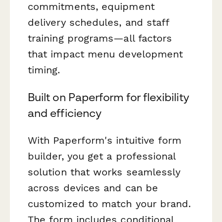
commitments, equipment
delivery schedules, and staff
training programs—all factors
that impact menu development
timing.
Built on Paperform for flexibility
and efficiency
With Paperform's intuitive form
builder, you get a professional
solution that works seamlessly
across devices and can be
customized to match your brand.
The form includes conditional