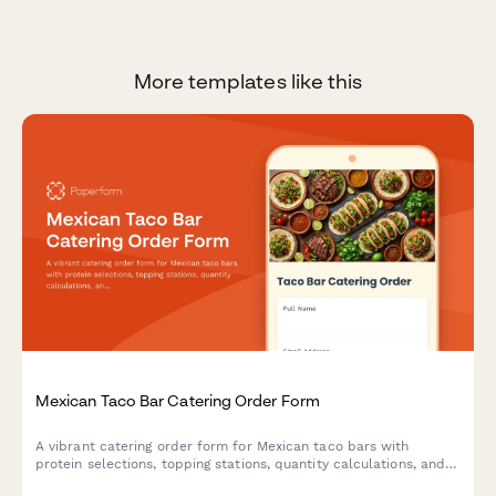
More templates like this
Mexican Taco Bar Catering Order Form
A vibrant catering order form for Mexican taco bars with
protein selections, topping stations, quantity calculations, and
setup preferences. Perfect for restaurants offering