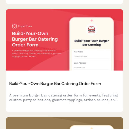
customizable taco catering services.
Build-Your-Own Burger Bar Catering Order Form
A premium burger bar catering order form for events, featuring
custom patty selections, gourmet toppings, artisan sauces, and
side options to create the perfect interactive dining experience
for your guests.