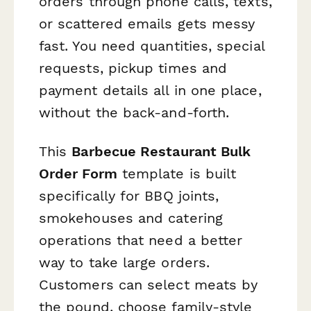
orders through phone calls, texts,
or scattered emails gets messy
fast. You need quantities, special
requests, pickup times and
payment details all in one place,
without the back-and-forth.
This
Barbecue Restaurant Bulk
Order Form
template is built
specifically for BBQ joints,
smokehouses and catering
operations that need a better
way to take large orders.
Customers can select meats by
the pound, choose family-style