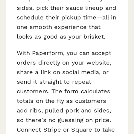
sides, pick their sauce lineup and
schedule their pickup time—all in
one smooth experience that
looks as good as your brisket.
With Paperform, you can accept
orders directly on your website,
share a link on social media, or
send it straight to repeat
customers. The form calculates
totals on the fly as customers
add ribs, pulled pork and sides,
so there's no guessing on price.
Connect Stripe or Square to take