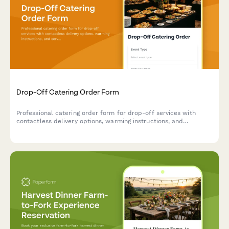
Drop-Off Catering Order Form
Professional catering order form for drop-off services with
contactless delivery options, warming instructions, and
serviceware selections for events and corporate gatherings.