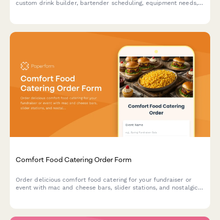
custom drink builder, bartender scheduling, equipment needs,
and service details.
Comfort Food Catering Order Form
Order delicious comfort food catering for your fundraiser or
event with mac and cheese bars, slider stations, and nostalgic
dessert options. Perfect for creating a warm, memorable
experience.