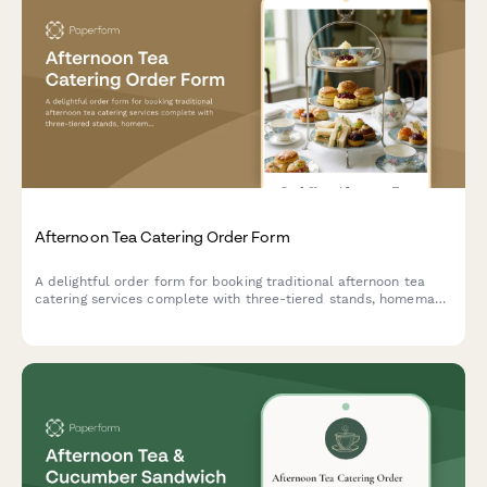
Afternoon Tea Catering Order Form
A delightful order form for booking traditional afternoon tea
catering services complete with three-tiered stands, homemade
scones, finger sandwiches, and premium tea selections for your
special event.