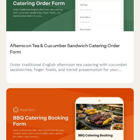
Afternoon Tea & Cucumber Sandwich Catering Order
Form
Order traditional English afternoon tea catering with cucumber
sandwiches, finger foods, and tiered presentation for your
special event.