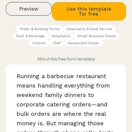
Preview
Use this template
for free
Order & Booking Forms
Hospitality & Food Service
Food & Beverage
Hospitality
Small Business Owner
Caterer
Chef
Restaurant Owner
About this free form template
Running a barbecue restaurant
means handling everything from
weekend family dinners to
corporate catering orders—and
bulk orders are where the real
money is. But managing those