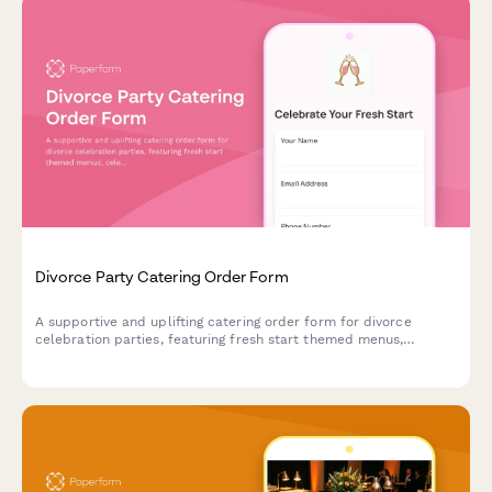
Divorce Party Catering Order Form
A supportive and uplifting catering order form for divorce
celebration parties, featuring fresh start themed menus,
celebratory desserts, and thoughtful service options for this
empowering milestone.