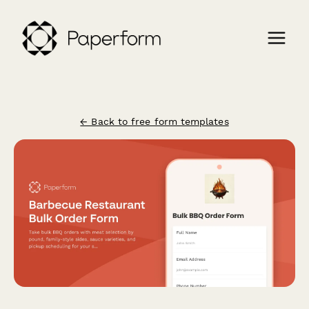
← Back to free form templates