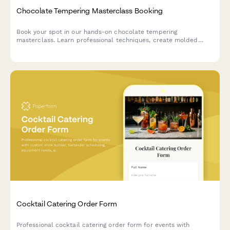
Chocolate Tempering Masterclass Booking
Book your spot in our hands-on chocolate tempering
masterclass. Learn professional techniques, create molded
chocolates with custom flavors, and take home your artisan
creations.
Cocktail Catering Order Form
Professional cocktail catering order form for events with