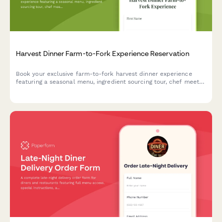
Harvest Dinner Farm-to-Fork Experience Reservation
Book your exclusive farm-to-fork harvest dinner experience
featuring a seasonal menu, ingredient sourcing tour, chef meet-
and-greet, and outdoor dining in a beautiful natural setting.