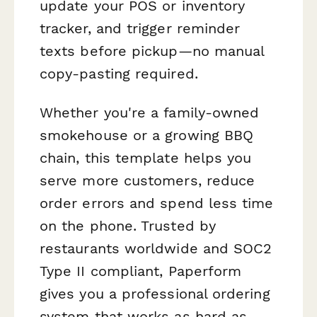
update your POS or inventory
tracker, and trigger reminder
texts before pickup—no manual
copy-pasting required.
Whether you're a family-owned
smokehouse or a growing BBQ
chain, this template helps you
serve more customers, reduce
order errors and spend less time
on the phone. Trusted by
restaurants worldwide and SOC2
Type II compliant, Paperform
gives you a professional ordering
system that works as hard as