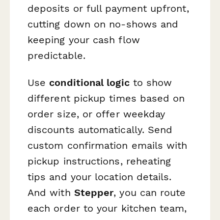
deposits or full payment upfront,
cutting down on no-shows and
keeping your cash flow
predictable.
Use
conditional logic
to show
different pickup times based on
order size, or offer weekday
discounts automatically. Send
custom confirmation emails with
pickup instructions, reheating
tips and your location details.
And with
Stepper
, you can route
each order to your kitchen team,