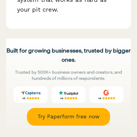
your pit crew.
Built for growing businesses, trusted by bigger
ones.
Trusted by 500K+ business owners and creators, and
hundreds of millions of respondents.
Try Paperform free now