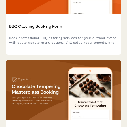
BBQ Catering Booking Form
Book professional BBQ catering services for your outdoor event
with customizable menu options, grill setup requirements, and
weather contingency planning.