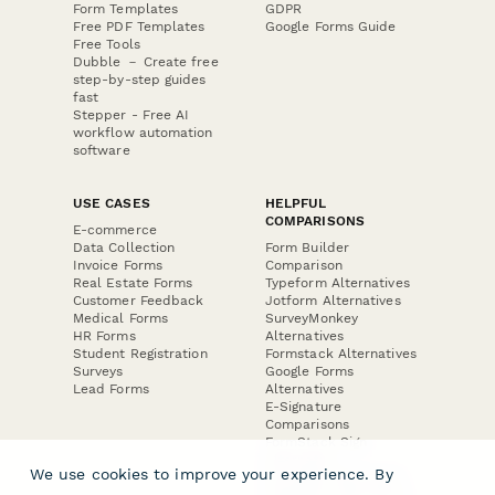
Form Templates
GDPR
Free PDF Templates
Google Forms Guide
Free Tools
Dubble － Create free
step-by-step guides
fast
Stepper - Free AI
workflow automation
software
USE CASES
HELPFUL
COMPARISONS
E-commerce
Data Collection
Form Builder
Invoice Forms
Comparison
Real Estate Forms
Typeform Alternatives
Customer Feedback
Jotform Alternatives
Medical Forms
SurveyMonkey
HR Forms
Alternatives
Student Registration
Formstack Alternatives
Surveys
Google Forms
Lead Forms
Alternatives
E-Signature
Comparisons
FormStack Sign
Alternative
We use cookies to improve your experience. By
DocuSign Alternative
PandaDoc Alternative