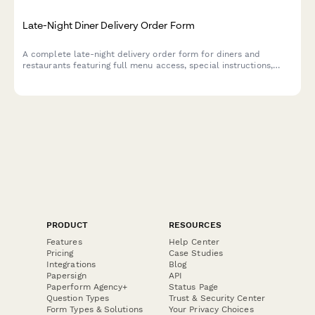
Late-Night Diner Delivery Order Form
A complete late-night delivery order form for diners and
restaurants featuring full menu access, special instructions,
address validation, and real-time delivery estimates.
PRODUCT
RESOURCES
Features
Help Center
Pricing
Case Studies
Integrations
Blog
Papersign
API
Paperform Agency+
Status Page
Question Types
Trust & Security Center
Form Types & Solutions
Your Privacy Choices