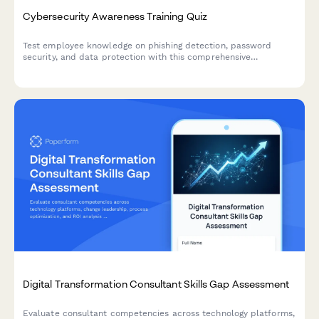
Cybersecurity Awareness Training Quiz
Test employee knowledge on phishing detection, password
security, and data protection with this comprehensive
cybersecurity awareness quiz designed for workplace training
programs.
Digital Transformation Consultant Skills Gap Assessment
Evaluate consultant competencies across technology platforms,