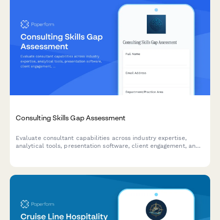
Consulting Skills Gap Assessment
Evaluate consultant capabilities across industry expertise,
analytical tools, presentation software, client engagement, and
proposal development to identify training needs and skills gaps.