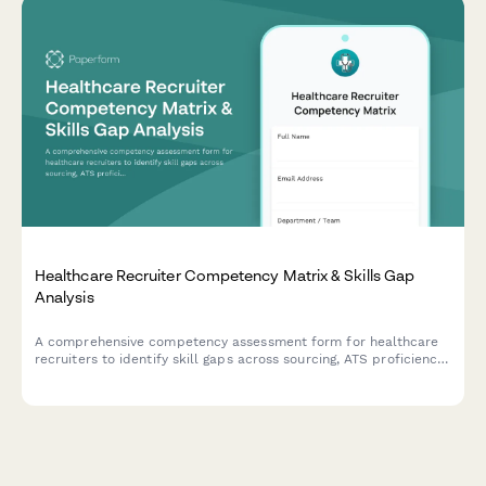
Healthcare Recruiter Competency Matrix & Skills Gap
Analysis
A comprehensive competency assessment form for healthcare
recruiters to identify skill gaps across sourcing, ATS proficiency,
credentialing knowledge, interviewing, and onboarding
capabilities.