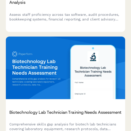
Analysis
Assess staff proficiency across tax software, audit procedures,
bookkeeping systems, financial reporting, and client advisory
services to identify training needs and close skills gaps.
Biotechnology Lab Technician Training Needs Assessment
Comprehensive skills gap analysis for biotech lab technicians
covering laboratory equipment, research protocols, data