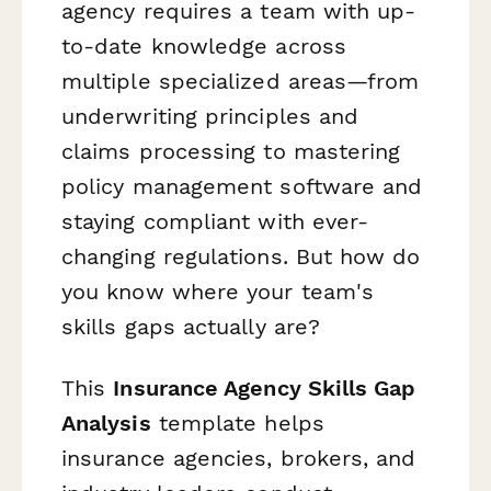
agency requires a team with up-
to-date knowledge across
multiple specialized areas—from
underwriting principles and
claims processing to mastering
policy management software and
staying compliant with ever-
changing regulations. But how do
you know where your team's
skills gaps actually are?
This
Insurance Agency Skills Gap
Analysis
template helps
insurance agencies, brokers, and