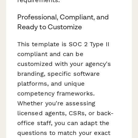
requirements.
Professional, Compliant, and
Ready to Customize
This template is SOC 2 Type II
compliant and can be
customized with your agency's
branding, specific software
platforms, and unique
competency frameworks.
Whether you're assessing
licensed agents, CSRs, or back-
office staff, you can adapt the
questions to match your exact