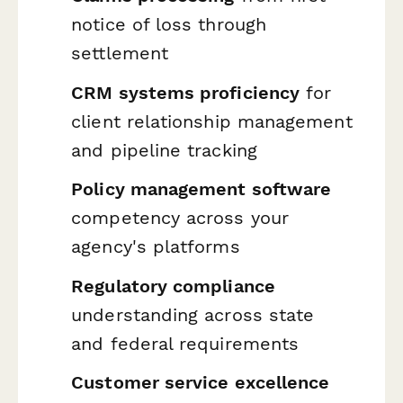
notice of loss through
settlement
CRM systems proficiency
for
client relationship management
and pipeline tracking
Policy management software
competency across your
agency's platforms
Regulatory compliance
understanding across state
and federal requirements
Customer service excellence