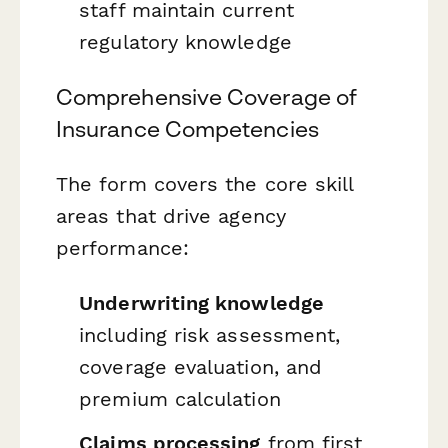
staff maintain current
regulatory knowledge
Comprehensive Coverage of
Insurance Competencies
The form covers the core skill
areas that drive agency
performance:
Underwriting knowledge
including risk assessment,
coverage evaluation, and
premium calculation
Claims processing
from first