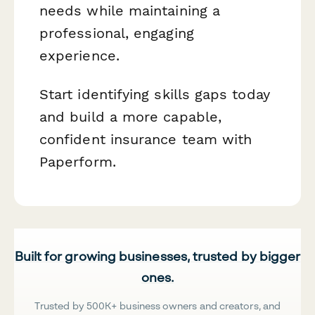
needs while maintaining a
professional, engaging
experience.
Start identifying skills gaps today
and build a more capable,
confident insurance team with
Paperform.
Built for growing businesses, trusted by bigger
ones.
Trusted by 500K+ business owners and creators, and