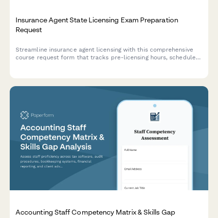
Insurance Agent State Licensing Exam Preparation
Request
Streamline insurance agent licensing with this comprehensive
course request form that tracks pre-licensing hours, schedules
state exams, and manages appointment authority processing.
Accounting Staff Competency Matrix & Skills Gap