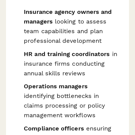
Insurance agency owners and
managers
looking to assess
team capabilities and plan
professional development
HR and training coordinators
in
insurance firms conducting
annual skills reviews
Operations managers
identifying bottlenecks in
claims processing or policy
management workflows
Compliance officers
ensuring