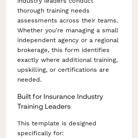
industry leaders conduct
thorough training needs
assessments across their teams.
Whether you're managing a small
independent agency or a regional
brokerage, this form identifies
exactly where additional training,
upskilling, or certifications are
needed.
Built for Insurance Industry
Training Leaders
This template is designed
specifically for: