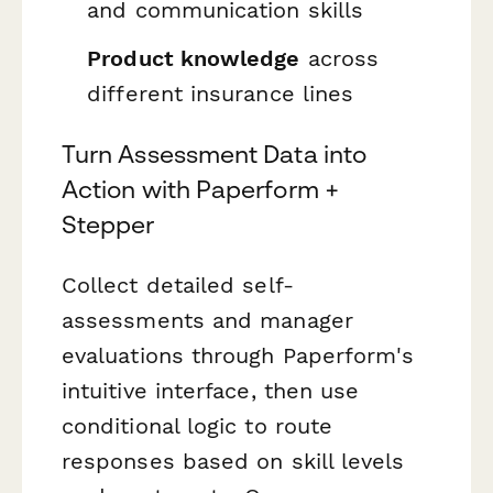
and communication skills
Product knowledge
across
different insurance lines
Turn Assessment Data into
Action with Paperform +
Stepper
Collect detailed self-
assessments and manager
evaluations through Paperform's
intuitive interface, then use
conditional logic to route
responses based on skill levels