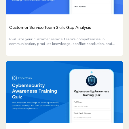
Customer Service Team Skills Gap Analysis
Evaluate your customer service team's competencies in
communication, product knowledge, conflict resolution, and
software proficiency to identify training needs and development
opportunities.