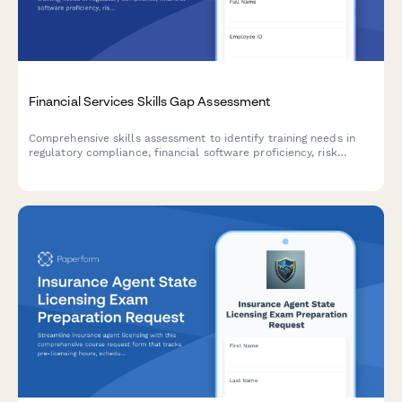
Financial Services Skills Gap Assessment
Comprehensive skills assessment to identify training needs in
regulatory compliance, financial software proficiency, risk
analysis, and client advisory capabilities for financial services
professionals.