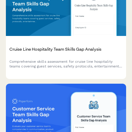
Cruise Line Hospitality Team Skills Gap Analysis
Comprehensive skills assessment for cruise line hospitality
teams covering guest services, safety protocols, entertainment
coordination, multilingual abilities, and onboard system
proficiency.