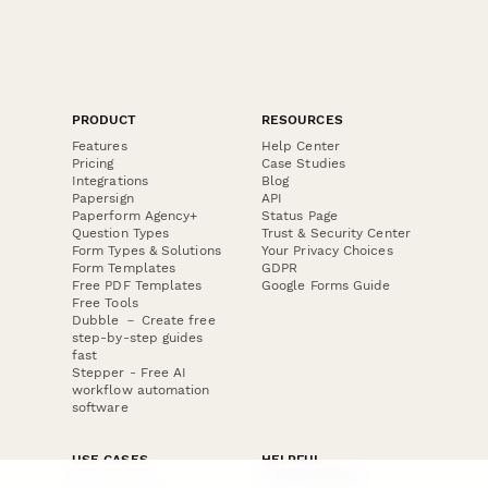
PRODUCT
RESOURCES
Features
Help Center
Pricing
Case Studies
Integrations
Blog
Papersign
API
Paperform Agency+
Status Page
Question Types
Trust & Security Center
Form Types & Solutions
Your Privacy Choices
Form Templates
GDPR
Free PDF Templates
Google Forms Guide
Free Tools
Dubble － Create free
step-by-step guides
fast
Stepper - Free AI
workflow automation
software
USE CASES
HELPFUL
COMPARISONS
E-commerce