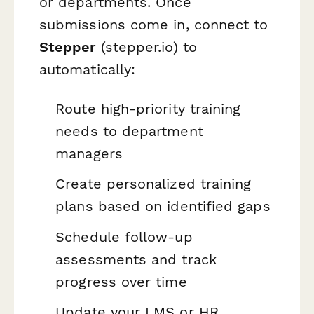
or departments. Once
submissions come in, connect to
Stepper
(stepper.io) to
automatically:
Route high-priority training
needs to department
managers
Create personalized training
plans based on identified gaps
Schedule follow-up
assessments and track
progress over time
Update your LMS or HR