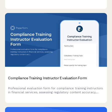
management, safety compliance, and analytical techniques.
Compliance Training Instructor Evaluation Form
Professional evaluation form for compliance training instructors
in financial services, assessing regulatory content accuracy,
engagement with complex material, and audit preparation
effectiveness.