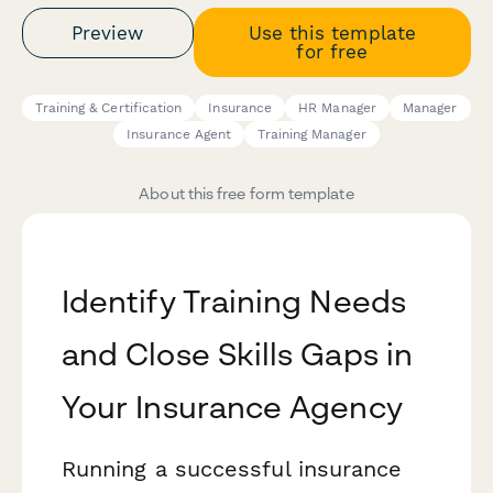
Preview
Use this template
for free
Training & Certification
Insurance
HR Manager
Manager
Insurance Agent
Training Manager
About this free form template
Identify Training Needs
and Close Skills Gaps in
Your Insurance Agency
Running a successful insurance