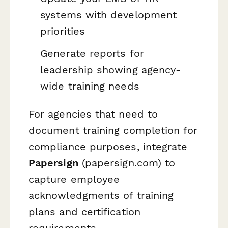
systems with development
priorities
Generate reports for
leadership showing agency-
wide training needs
For agencies that need to
document training completion for
compliance purposes, integrate
Papersign
(papersign.com) to
capture employee
acknowledgments of training
plans and certification