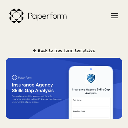
← Back to free form templates