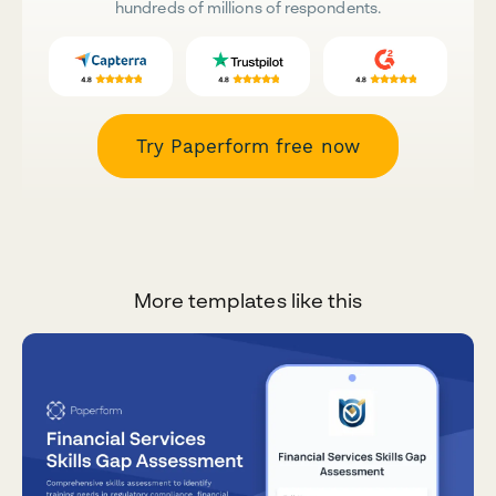
hundreds of millions of respondents.
Try Paperform free now
More templates like this