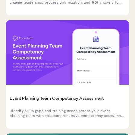
change leadership, process optimization, and ROI analysis to
identify training needs and skill development priorities for
digital transformation initiatives.
Event Planning Team Competency Assessment
Identify skills gaps and training needs across your event
planning team with this comprehensive competency assessment
covering venue management, vendor coordination, event
software, budget planning, and timeline management.