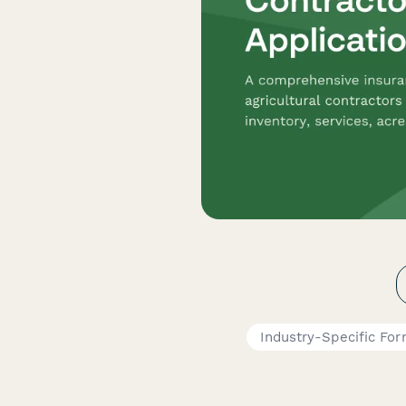
Industry-Specific Fo