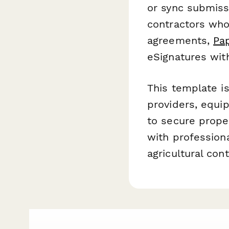
or sync submiss
contractors who
agreements,
Pa
eSignatures wit
This template is
providers, equi
to secure proper
with professiona
agricultural cont