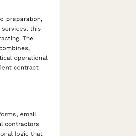
d preparation,
services, this
racting. The
 combines,
ical operational
lient contract
forms, email
l contractors
nal logic that