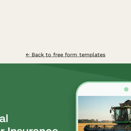
← Back to free form templates