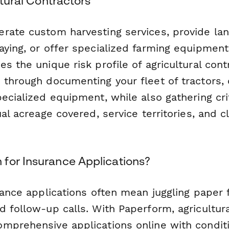
ltural Contractors
rate custom harvesting services, provide lan
ying, or offer specialized farming equipment 
s the unique risk profile of agricultural cont
 through documenting your fleet of tractors,
ecialized equipment, while also gathering crit
ual acreage covered, service territories, and c
for Insurance Applications?
rance applications often mean juggling paper 
 follow-up calls. With Paperform, agricultura
mprehensive applications online with conditio