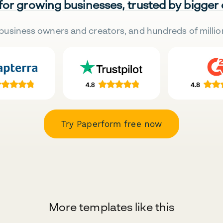
 for growing businesses, trusted by bigger
business owners and creators, and hundreds of millio
Try Paperform free now
More templates like this