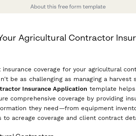
About this free form template
Your Agricultural Contractor Insu
t insurance coverage for your agricultural con
n't be as challenging as managing a harvest 
tractor Insurance Application
template helps
ure comprehensive coverage by providing insu
nformation they need—from equipment invent
s to acreage coverage and client contract deta