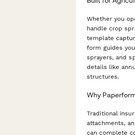
Built for Agricu
Whether you ope
handle crop spra
template capture
form guides you
sprayers, and sp
details like ann
structures.
Why Paperform 
Traditional insu
attachments, and
can complete co