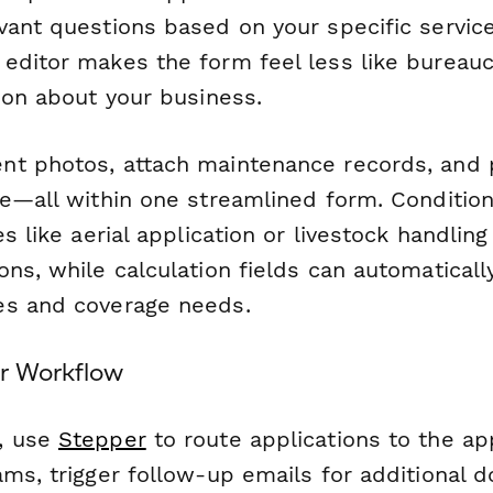
vant questions based on your specific servic
editor makes the form feel less like bureau
ion about your business.
t photos, attach maintenance records, and p
ge—all within one streamlined form. Condition
s like aerial application or livestock handling 
ns, while calculation fields can automatically
es and coverage needs.
r Workflow
, use
Stepper
to route applications to the ap
ams, trigger follow-up emails for additional 