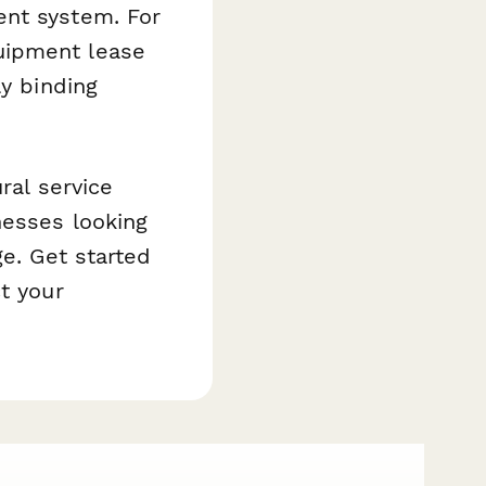
ent system. For
uipment lease
ly binding
ral service
nesses looking
ge. Get started
t your