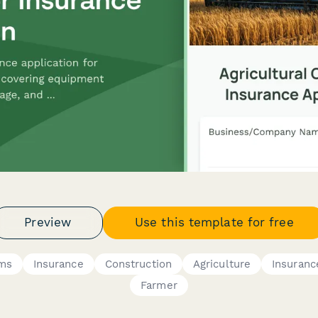
Preview
Use this template for free
rms
Insurance
Construction
Agriculture
Insuranc
Farmer