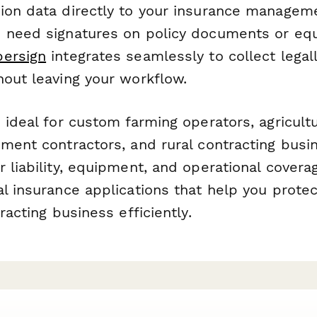
ion data directly to your insurance managem
 need signatures on policy documents or eq
persign
integrates seamlessly to collect legal
hout leaving your workflow.
 ideal for custom farming operators, agricultu
pment contractors, and rural contracting busi
 liability, equipment, and operational covera
l insurance applications that help you protec
racting business efficiently.