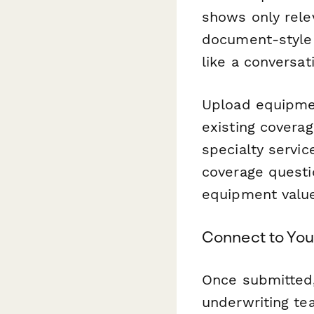
shows only rele
document-style 
like a conversat
Upload equipmen
existing covera
specialty service
coverage questio
equipment valu
Connect to You
Once submitted
underwriting te