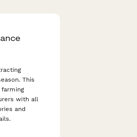
rance
tracting
season. This
 farming
rers with all
ories and
ils.