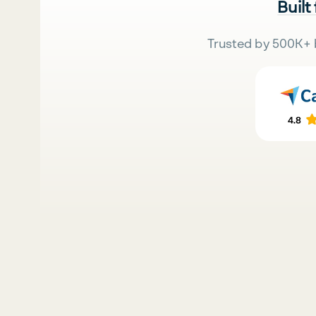
Built
Trusted by 500K+ 