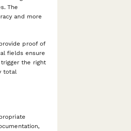
es. The
cracy and more
rovide proof of
al fields ensure
trigger the right
 total
propriate
documentation,