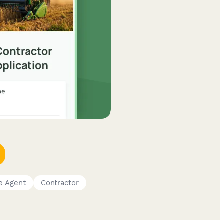
e Agent
Contractor