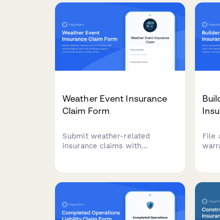
Weather Event Insurance
Buil
Claim Form
Ins
Submit weather-related
File
insurance claims with
warr
meteorological data and
defe
automated payout calculations
insp
based on policy thresholds and
comm
weather station reports.
repai