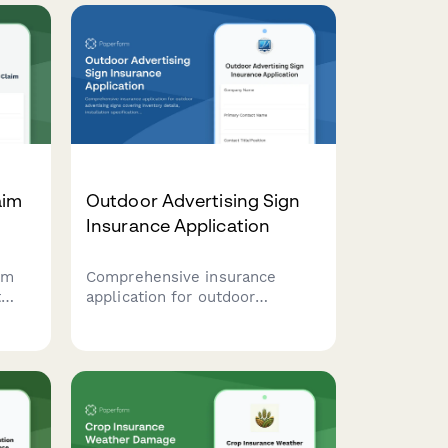
aim
Outdoor Advertising Sign
Insurance Application
rm
Comprehensive insurance
t
application for outdoor
advertising signs covering
of
inventory details, installation
ent
specifications, wind resistance
e
ratings, and maintenance
schedules.