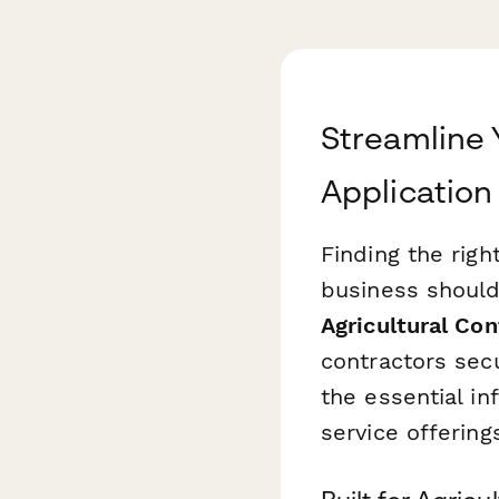
Streamline 
Application
Finding the righ
business should
Agricultural Con
contractors sec
the essential i
service offering