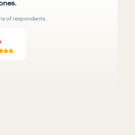
 ones.
ns of respondents.