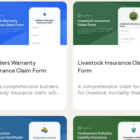
ders Warranty
Livestock Insurance Cl
urance Claim Form
Form
 a comprehensive builders
A comprehensive claim fo
anty insurance claim with
for livestock mortality tha
ct documentation,
captures animal details,
ection reports, contractor
veterinary records, cause 
unication records, and
death, and herd managem
r timeline tracking.
practices to streamline th
insurance claim process.