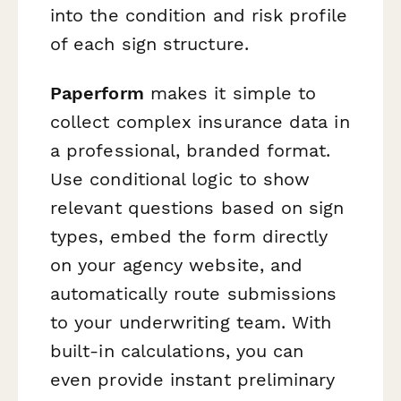
into the condition and risk profile
of each sign structure.
Paperform
makes it simple to
collect complex insurance data in
a professional, branded format.
Use conditional logic to show
relevant questions based on sign
types, embed the form directly
on your agency website, and
automatically route submissions
to your underwriting team. With
built-in calculations, you can
even provide instant preliminary