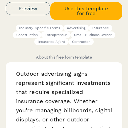
Preview
Use this template
for free
Industry-Specific Forms
Advertising
Insurance
Construction
Entrepreneur
Small Business Owner
Insurance Agent
Contractor
About this free form template
Outdoor advertising signs
represent significant investments
that require specialized
insurance coverage. Whether
you're managing billboards, digital
displays, or other outdoor