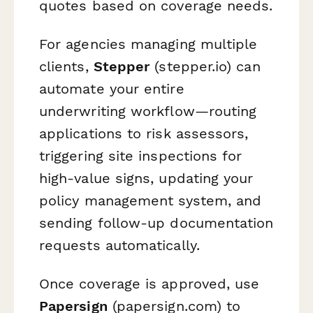
quotes based on coverage needs.
For agencies managing multiple
clients,
Stepper
(stepper.io) can
automate your entire
underwriting workflow—routing
applications to risk assessors,
triggering site inspections for
high-value signs, updating your
policy management system, and
sending follow-up documentation
requests automatically.
Once coverage is approved, use
Papersign
(papersign.com) to