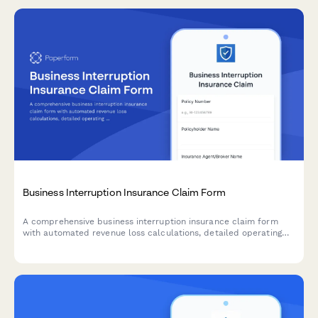
Business Interruption Insurance Claim Form
A comprehensive business interruption insurance claim form
with automated revenue loss calculations, detailed operating
expense tracking, and restoration timeline planning for
businesses affected by covered events.