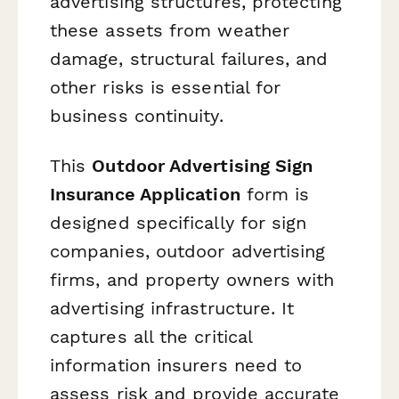
advertising structures, protecting
these assets from weather
damage, structural failures, and
other risks is essential for
business continuity.
This
Outdoor Advertising Sign
Insurance Application
form is
designed specifically for sign
companies, outdoor advertising
firms, and property owners with
advertising infrastructure. It
captures all the critical
information insurers need to
assess risk and provide accurate