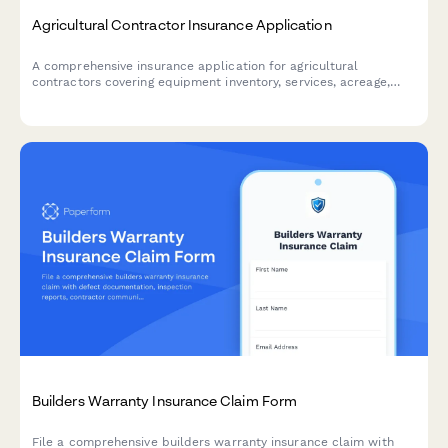
Agricultural Contractor Insurance Application
A comprehensive insurance application for agricultural
contractors covering equipment inventory, services, acreage,
and client contracts to secure tailored farming insurance
coverage.
Builders Warranty Insurance Claim Form
File a comprehensive builders warranty insurance claim with