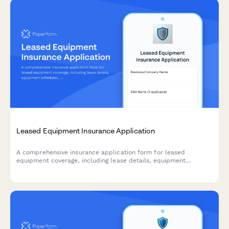
Leased Equipment Insurance Application
A comprehensive insurance application form for leased
equipment coverage, including lease details, equipment
schedules, maintenance responsibilities, and loss payee
information.