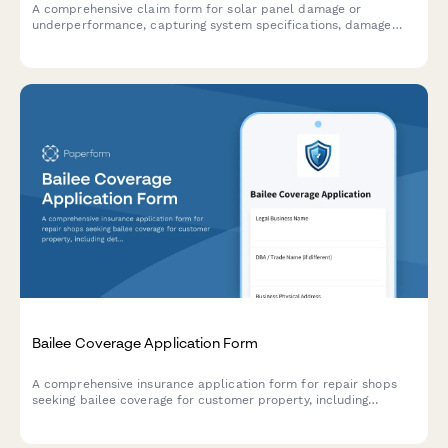
A comprehensive claim form for solar panel damage or
underperformance, capturing system specifications, damage
details, production loss calculations, and warranty information.
Bailee Coverage Application Form
A comprehensive insurance application form for repair shops
seeking bailee coverage for customer property, including
detailed inventory assessments, security measures, fire
protection systems, and liability limit requirements.