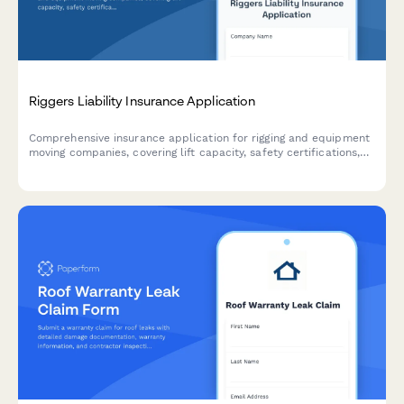
Riggers Liability Insurance Application
Comprehensive insurance application for rigging and equipment
moving companies, covering lift capacity, safety certifications,
project complexity, and third-party property damage coverage
needs.