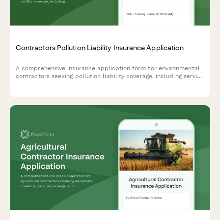
Contractors Pollution Liability Insurance Application
A comprehensive insurance application form for environmental
contractors seeking pollution liability coverage, including service
types, project scope, disposal methods, and safety protocols.