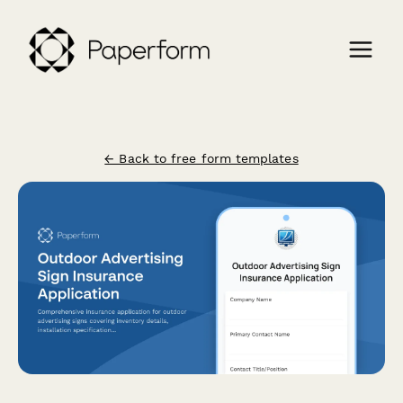
← Back to free form templates