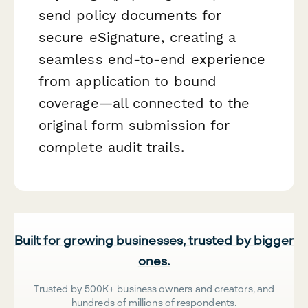
send policy documents for
secure eSignature, creating a
seamless end-to-end experience
from application to bound
coverage—all connected to the
original form submission for
complete audit trails.
Built for growing businesses, trusted by bigger
ones.
Trusted by 500K+ business owners and creators, and
hundreds of millions of respondents.