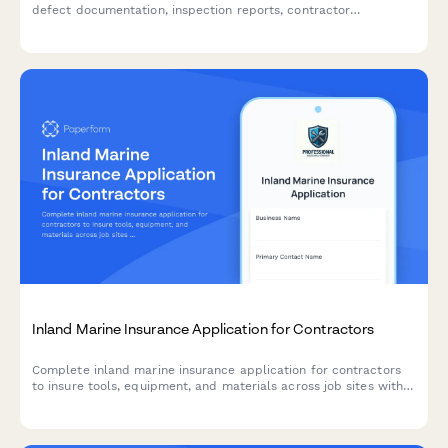
defect documentation, inspection reports, contractor
communication records, and repair timeline tracking.
Inland Marine Insurance Application for Contractors
Complete inland marine insurance application for contractors
to insure tools, equipment, and materials across job sites with
comprehensive coverage details.