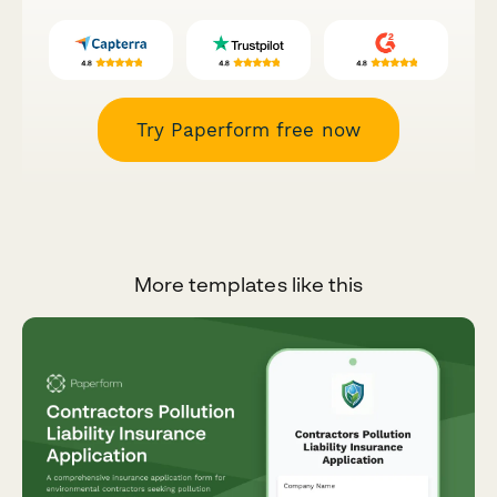
Try Paperform free now
More templates like this