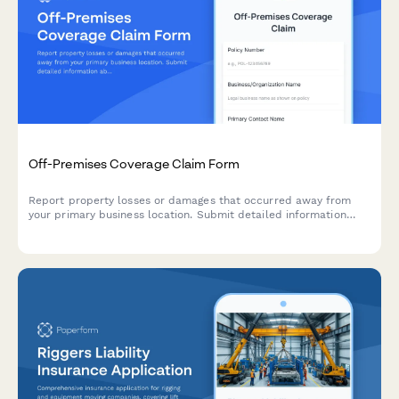
Off-Premises Coverage Claim Form
Report property losses or damages that occurred away from
your primary business location. Submit detailed information
about temporarily relocated items, security measures, and
incident circumstances.