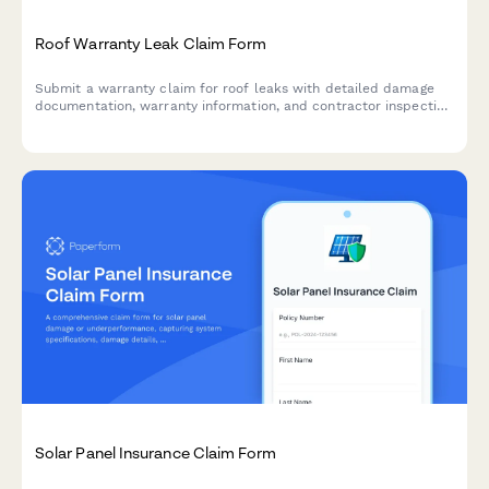
Roof Warranty Leak Claim Form
Submit a warranty claim for roof leaks with detailed damage
documentation, warranty information, and contractor inspection
reports for fast processing.
Solar Panel Insurance Claim Form