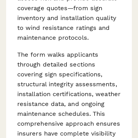
coverage quotes—from sign
inventory and installation quality
to wind resistance ratings and
maintenance protocols.
The form walks applicants
through detailed sections
covering sign specifications,
structural integrity assessments,
installation certifications, weather
resistance data, and ongoing
maintenance schedules. This
comprehensive approach ensures
insurers have complete visibility