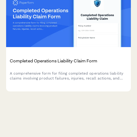
Completed Operations Liability Claim Form
A comprehensive form for filing completed operations liability
claims involving product failures, injuries, recall actions, and
associated remediation costs.