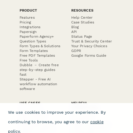
PRODUCT
RESOURCES
Features
Help Center
Pricing
Case Studies
Integrations
Blog
Papersign
API
Paperform Agency+
Status Page
Question Types
Trust & Security Center
Form Types & Solutions
Your Privacy Choices
Form Templates
GDPR
Free PDF Templates
Google Forms Guide
Free Tools
Dubble － Create free
step-by-step guides
fast
Stepper - Free AI
workflow automation
software
USE CASES
HELPFUL
COMPARISONS
E-commerce
We use cookies to improve your experience. By
Data Collection
Form Builder
Invoice Forms
Comparison
continuing to browse, you agree to our
cookie
Real Estate Forms
Typeform Alternatives
Customer Feedback
Jotform Alternatives
policy
.