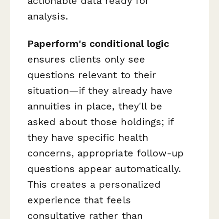
actionable data ready for
analysis.
Paperform's conditional logic
ensures clients only see
questions relevant to their
situation—if they already have
annuities in place, they'll be
asked about those holdings; if
they have specific health
concerns, appropriate follow-up
questions appear automatically.
This creates a personalized
experience that feels
consultative rather than