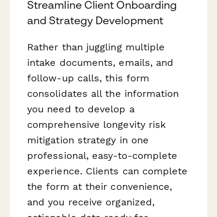
Streamline Client Onboarding
and Strategy Development
Rather than juggling multiple
intake documents, emails, and
follow-up calls, this form
consolidates all the information
you need to develop a
comprehensive longevity risk
mitigation strategy in one
professional, easy-to-complete
experience. Clients can complete
the form at their convenience,
and you receive organized,