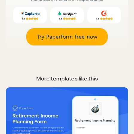
Try Paperform free now
More templates like this