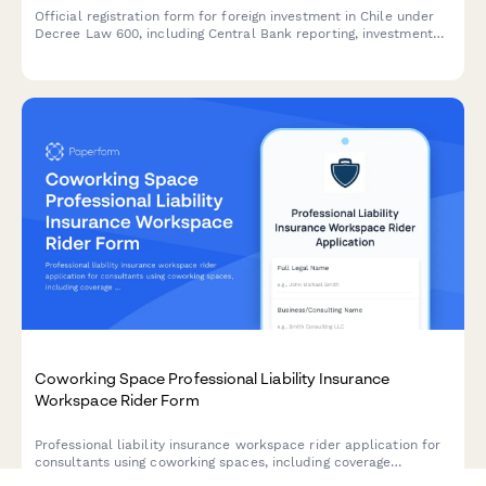
Official registration form for foreign investment in Chile under
Decree Law 600, including Central Bank reporting, investment
details, and repatriation guarantee documentation.
Coworking Space Professional Liability Insurance
Workspace Rider Form
Professional liability insurance workspace rider application for
consultants using coworking spaces, including coverage
extensions, facility protection, and comprehensive risk