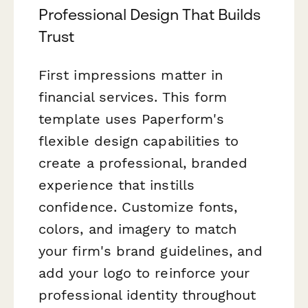
Professional Design That Builds
Trust
First impressions matter in
financial services. This form
template uses Paperform's
flexible design capabilities to
create a professional, branded
experience that instills
confidence. Customize fonts,
colors, and imagery to match
your firm's brand guidelines, and
add your logo to reinforce your
professional identity throughout