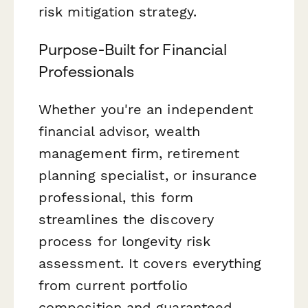
risk mitigation strategy.
Purpose-Built for Financial
Professionals
Whether you're an independent
financial advisor, wealth
management firm, retirement
planning specialist, or insurance
professional, this form
streamlines the discovery
process for longevity risk
assessment. It covers everything
from current portfolio
composition and guaranteed