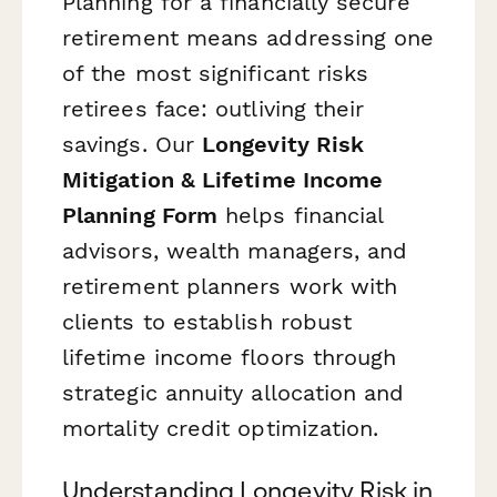
Planning for a financially secure
retirement means addressing one
of the most significant risks
retirees face: outliving their
savings. Our
Longevity Risk
Mitigation & Lifetime Income
Planning Form
helps financial
advisors, wealth managers, and
retirement planners work with
clients to establish robust
lifetime income floors through
strategic annuity allocation and
mortality credit optimization.
Understanding Longevity Risk in