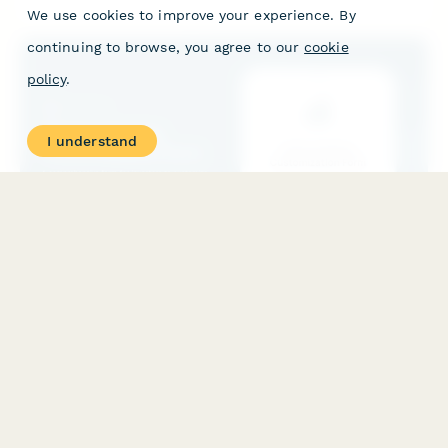
management policy costs.
We use cookies to improve your experience. By
continuing to browse, you agree to our
cookie
policy
.
I understand
Direct Indexing Customization Form
A comprehensive form for investors to customize their direct
indexing portfolio with personalized stock holdings, tax
optimization preferences, and investment exclusions.