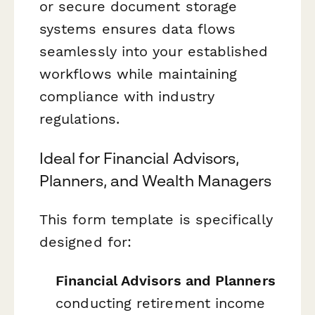
or secure document storage
systems ensures data flows
seamlessly into your established
workflows while maintaining
compliance with industry
regulations.
Ideal for Financial Advisors,
Planners, and Wealth Managers
This form template is specifically
designed for:
Financial Advisors and Planners
conducting retirement income