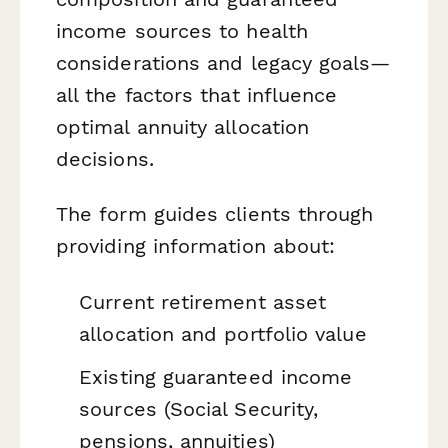
income sources to health
considerations and legacy goals—
all the factors that influence
optimal annuity allocation
decisions.
The form guides clients through
providing information about:
Current retirement asset
allocation and portfolio value
Existing guaranteed income
sources (Social Security,
pensions, annuities)