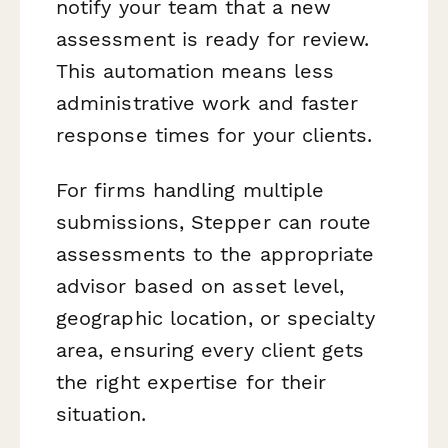
notify your team that a new
assessment is ready for review.
This automation means less
administrative work and faster
response times for your clients.
For firms handling multiple
submissions, Stepper can route
assessments to the appropriate
advisor based on asset level,
geographic location, or specialty
area, ensuring every client gets
the right expertise for their
situation.