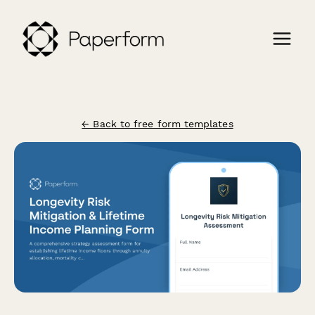
← Back to free form templates