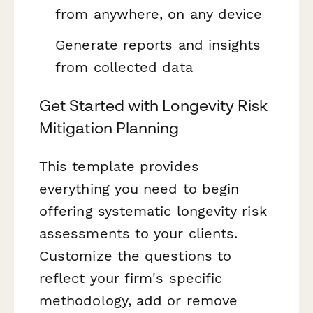
from anywhere, on any device
Generate reports and insights
from collected data
Get Started with Longevity Risk
Mitigation Planning
This template provides
everything you need to begin
offering systematic longevity risk
assessments to your clients.
Customize the questions to
reflect your firm's specific
methodology, add or remove