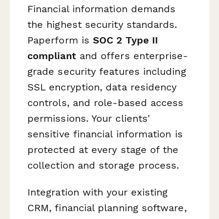
Financial information demands
the highest security standards.
Paperform is
SOC 2 Type II
compliant
and offers enterprise-
grade security features including
SSL encryption, data residency
controls, and role-based access
permissions. Your clients'
sensitive financial information is
protected at every stage of the
collection and storage process.
Integration with your existing
CRM, financial planning software,