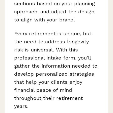
sections based on your planning
approach, and adjust the design
to align with your brand.
Every retirement is unique, but
the need to address longevity
risk is universal. With this
professional intake form, you'll
gather the information needed to
develop personalized strategies
that help your clients enjoy
financial peace of mind
throughout their retirement
years.