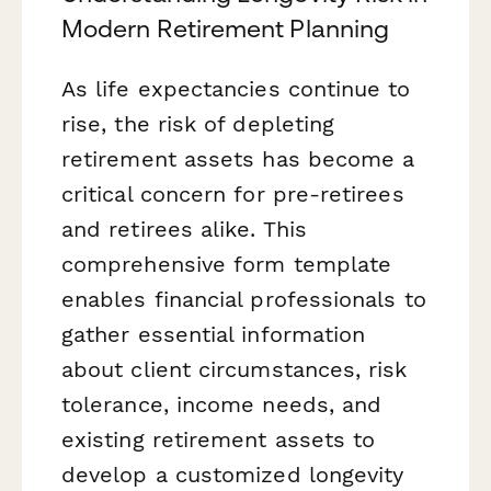
Modern Retirement Planning
As life expectancies continue to
rise, the risk of depleting
retirement assets has become a
critical concern for pre-retirees
and retirees alike. This
comprehensive form template
enables financial professionals to
gather essential information
about client circumstances, risk
tolerance, income needs, and
existing retirement assets to
develop a customized longevity