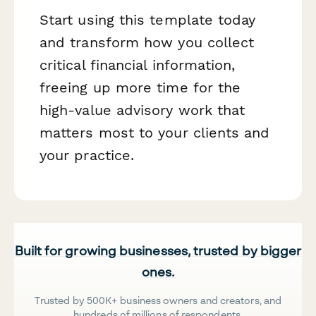
Start using this template today
and transform how you collect
critical financial information,
freeing up more time for the
high-value advisory work that
matters most to your clients and
your practice.
Built for growing businesses, trusted by bigger
ones.
Trusted by 500K+ business owners and creators, and
hundreds of millions of respondents.