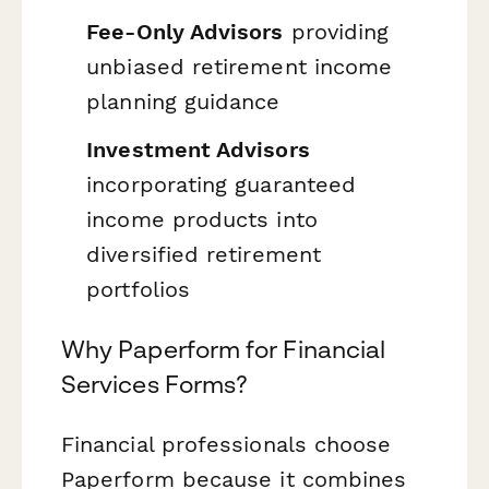
Fee-Only Advisors
providing
unbiased retirement income
planning guidance
Investment Advisors
incorporating guaranteed
income products into
diversified retirement
portfolios
Why Paperform for Financial
Services Forms?
Financial professionals choose
Paperform because it combines