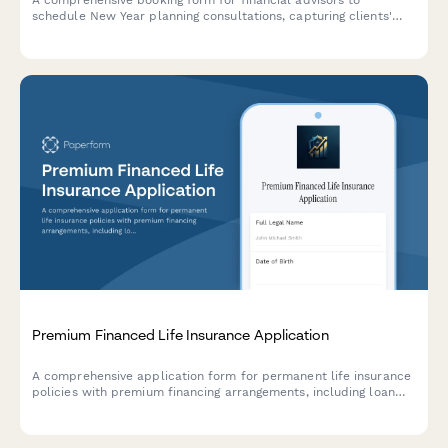
A comprehensive booking form for financial advisors to
schedule New Year planning consultations, capturing clients'
current financial snapshot, goals, and preferences while
securing retainer agreements.
Premium Financed Life Insurance Application
A comprehensive application form for permanent life insurance
policies with premium financing arrangements, including loan
terms, collateral assignment agreements, and ongoing policy
performance monitoring.