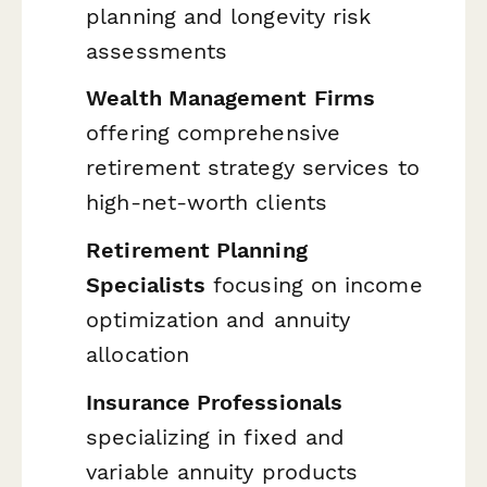
planning and longevity risk
assessments
Wealth Management Firms
offering comprehensive
retirement strategy services to
high-net-worth clients
Retirement Planning
Specialists
focusing on income
optimization and annuity
allocation
Insurance Professionals
specializing in fixed and
variable annuity products