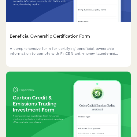
Beneficial Ownership Certification Form
A comprehensive form for certifying beneficial ownership
information to comply with FinCEN anti-money laundering
requirements, including controlling person identification and
ownership threshold documentation.