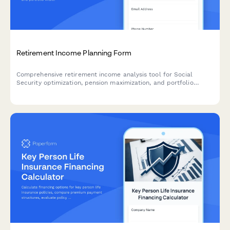
Retirement Income Planning Form
Comprehensive retirement income analysis tool for Social
Security optimization, pension maximization, and portfolio
withdrawal sequencing. Helps retirees and pre-retirees create
a strategic income plan.