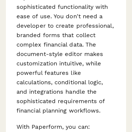
sophisticated functionality with
ease of use. You don't need a
developer to create professional,
branded forms that collect
complex financial data. The
document-style editor makes
customization intuitive, while
powerful features like
calculations, conditional logic,
and integrations handle the
sophisticated requirements of
financial planning workflows.
With Paperform, you can: