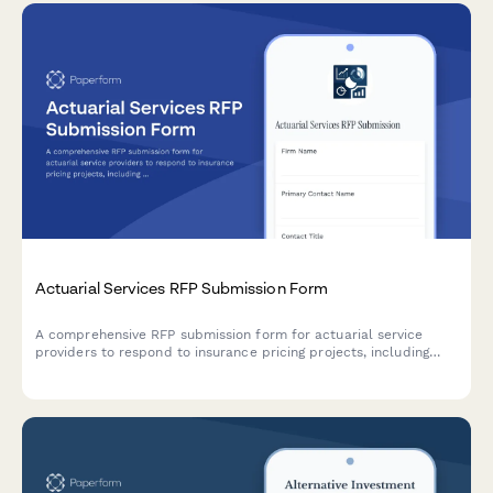
Actuarial Services RFP Submission Form
A comprehensive RFP submission form for actuarial service
providers to respond to insurance pricing projects, including
modeling approaches, data requirements, assumptions,
regulatory support, and pricing structure.