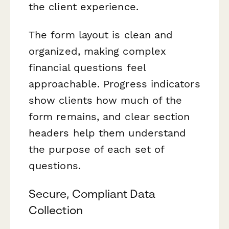
the client experience.
The form layout is clean and
organized, making complex
financial questions feel
approachable. Progress indicators
show clients how much of the
form remains, and clear section
headers help them understand
the purpose of each set of
questions.
Secure, Compliant Data
Collection