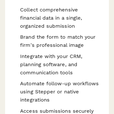
Collect comprehensive
financial data in a single,
organized submission
Brand the form to match your
firm's professional image
Integrate with your CRM,
planning software, and
communication tools
Automate follow-up workflows
using Stepper or native
integrations
Access submissions securely