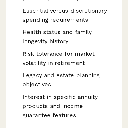
Essential versus discretionary
spending requirements
Health status and family
longevity history
Risk tolerance for market
volatility in retirement
Legacy and estate planning
objectives
Interest in specific annuity
products and income
guarantee features