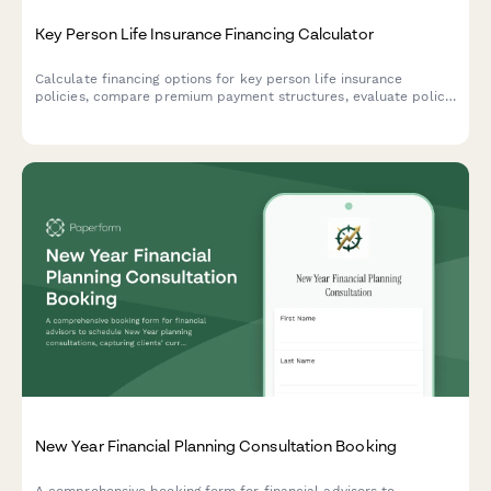
Key Person Life Insurance Financing Calculator
Calculate financing options for key person life insurance
policies, compare premium payment structures, evaluate policy
loan scenarios, and plan for business continuation with detailed
cost projections.
New Year Financial Planning Consultation Booking