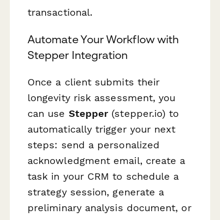
transactional.
Automate Your Workflow with
Stepper Integration
Once a client submits their
longevity risk assessment, you
can use
Stepper
(stepper.io) to
automatically trigger your next
steps: send a personalized
acknowledgment email, create a
task in your CRM to schedule a
strategy session, generate a
preliminary analysis document, or