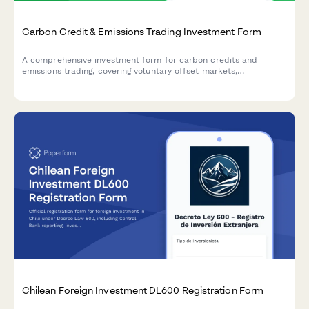
Carbon Credit & Emissions Trading Investment Form
A comprehensive investment form for carbon credits and
emissions trading, covering voluntary offset markets,
compliance market exposure, and climate impact verification
for institutional and individual investors.
Chilean Foreign Investment DL600 Registration Form