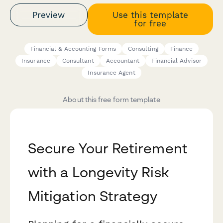
Preview
Use this template
for free
Financial & Accounting Forms
Consulting
Finance
Insurance
Consultant
Accountant
Financial Advisor
Insurance Agent
About this free form template
Secure Your Retirement
with a Longevity Risk
Mitigation Strategy