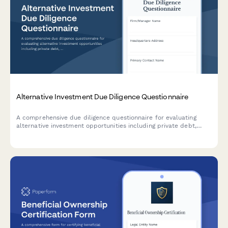
Alternative Investment Due Diligence Questionnaire
A comprehensive due diligence questionnaire for evaluating
alternative investment opportunities including private debt,
infrastructure funds, and illiquid asset classes.