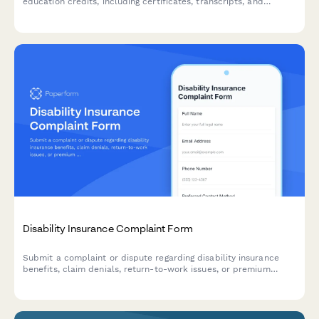
education credits, including certificates, transcripts, and
verification letters for professional licensing and accreditation
requirements.
Disability Insurance Complaint Form
Submit a complaint or dispute regarding disability insurance
benefits, claim denials, return-to-work issues, or premium
payment problems. Get help resolving your disability insurance
concerns.