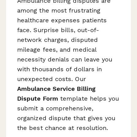
Ambulance billing disputes are
among the most frustrating
healthcare expenses patients
face. Surprise bills, out-of-
network charges, disputed
mileage fees, and medical
necessity denials can leave you
with thousands of dollars in
unexpected costs. Our
Ambulance Service Billing
Dispute Form
template helps you
submit a comprehensive,
organized dispute that gives you
the best chance at resolution.