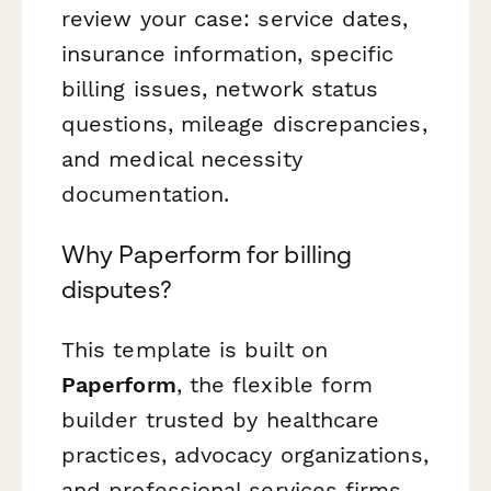
review your case: service dates,
insurance information, specific
billing issues, network status
questions, mileage discrepancies,
and medical necessity
documentation.
Why Paperform for billing
disputes?
This template is built on
Paperform
, the flexible form
builder trusted by healthcare
practices, advocacy organizations,
and professional services firms.