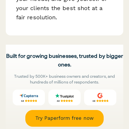
your clients the best shot at a
fair resolution.
Built for growing businesses, trusted by bigger
ones.
Trusted by 500K+ business owners and creators, and
hundreds of millions of respondents.
Try Paperform free now