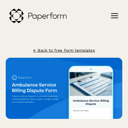
← Back to free form templates