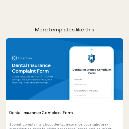
More templates like this
Dental Insurance Complaint Form
Submit complaints about dental insurance coverage, pre-