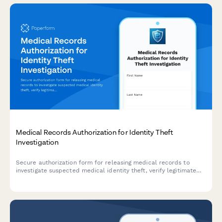
Medical Records Authorization for Identity Theft
Investigation
Secure authorization form for releasing medical records to
investigate suspected medical identity theft, verify legitimate
treatments, and document fraudulent claims for credit bureau
reporting.