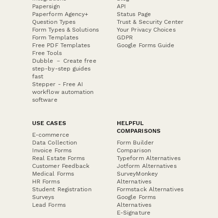
Papersign
API
Paperform Agency+
Status Page
Question Types
Trust & Security Center
Form Types & Solutions
Your Privacy Choices
Form Templates
GDPR
Free PDF Templates
Google Forms Guide
Free Tools
Dubble － Create free
step-by-step guides
fast
Stepper - Free AI
workflow automation
software
USE CASES
HELPFUL
COMPARISONS
E-commerce
Data Collection
Form Builder
Invoice Forms
Comparison
Real Estate Forms
Typeform Alternatives
Customer Feedback
Jotform Alternatives
Medical Forms
SurveyMonkey
HR Forms
Alternatives
Student Registration
Formstack Alternatives
Surveys
Google Forms
Lead Forms
Alternatives
E-Signature