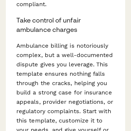
compliant.
Take control of unfair
ambulance charges
Ambulance billing is notoriously
complex, but a well-documented
dispute gives you leverage. This
template ensures nothing falls
through the cracks, helping you
build a strong case for insurance
appeals, provider negotiations, or
regulatory complaints. Start with
this template, customize it to
your needs, and give yourself or