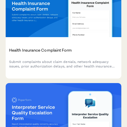
Health Insurance Complaint Form
Submit complaints about claim denials, network adequacy
issues, prior authorization delays, and other health insurance
concerns. Get your insurance issues documented and resolved.