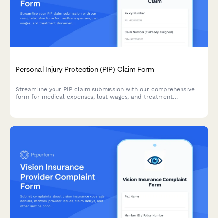
Personal Injury Protection (PIP) Claim Form
Streamline your PIP claim submission with our comprehensive
form for medical expenses, lost wages, and treatment
documentation in no-fault insurance states.