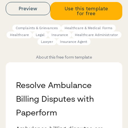
Preview
Use this template
for free
Complaints & Grievances
Healthcare & Medical Forms
Healthcare
Legal
Insurance
Healthcare Administrator
Lawyer
Insurance Agent
About this free form template
Resolve Ambulance
Billing Disputes with
Paperform