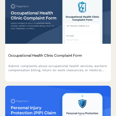
Occupational Health Clinic Complaint Form
Submit complaints about occupational health services, workers'
compensation billing, return-to-work clearances, or medical
test accuracy. Professional complaint tracking for workplace
health concerns.