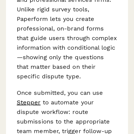
Unlike rigid survey tools,
Paperform lets you create
professional, on-brand forms
that guide users through complex
information with conditional logic
—showing only the questions
that matter based on their
specific dispute type.
Once submitted, you can use
Stepper
to automate your
dispute workflow: route
submissions to the appropriate
team member, trigger follow-up