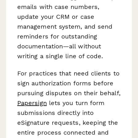
emails with case numbers,
update your CRM or case
management system, and send
reminders for outstanding
documentation—all without
writing a single line of code.
For practices that need clients to
sign authorization forms before
pursuing disputes on their behalf,
Papersign
lets you turn form
submissions directly into
eSignature requests, keeping the
entire process connected and