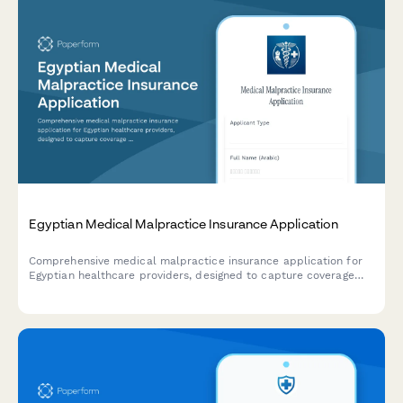
Egyptian Medical Malpractice Insurance Application
Comprehensive medical malpractice insurance application for
Egyptian healthcare providers, designed to capture coverage
requirements, facility information, claims history, and regulatory
documentation in compliance with Egyptian healthcare
standards.