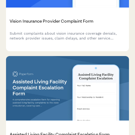
Vision Insurance Provider Complaint Form
Submit complaints about vision insurance coverage denials,
network provider issues, claim delays, and other service
concerns. Get your issues documented and resolved efficiently.
Assisted Living Facility Complaint Escalation Form