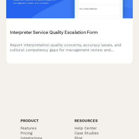
Interpreter Service Quality Escalation Form
Report interpretation quality concerns, accuracy issues, and
cultural competency gaps for management review and
compliance oversight.
PRODUCT
RESOURCES
Features
Help Center
Pricing
Case Studies
Integrations
Blog