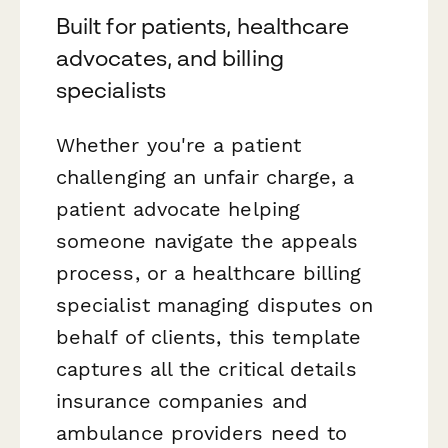
Built for patients, healthcare
advocates, and billing
specialists
Whether you're a patient
challenging an unfair charge, a
patient advocate helping
someone navigate the appeals
process, or a healthcare billing
specialist managing disputes on
behalf of clients, this template
captures all the critical details
insurance companies and
ambulance providers need to