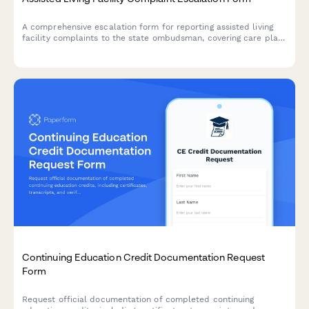
A comprehensive escalation form for reporting assisted living
facility complaints to the state ombudsman, covering care plan
failures, staffing issues, rights violations, and emergency
relocation needs.
Continuing Education Credit Documentation Request
Form
Request official documentation of completed continuing