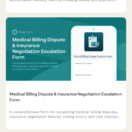
authorization denials, claim processing issues, and payment
disputes. Help us resolve your concerns quickly and fairly.
Medical Billing Dispute & Insurance Negotiation Escalation
Form
A comprehensive form for escalating medical billing disputes,
insurance negotiation failures, coding errors, and cost estimate
discrepancies to advocacy services for resolution and
compliance review.