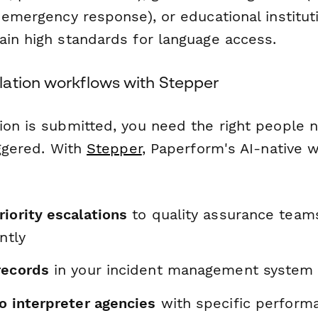
 emergency response), or educational institut
ain high standards for language access.
ation workflows with Stepper
ion is submitted, you need the right people n
iggered. With
Stepper
, Paperform's AI-native w
iority escalations
to quality assurance team
ntly
records
in your incident management system
o interpreter agencies
with specific perform