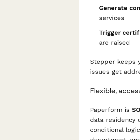
Generate com
services
Trigger certi
are raised
Stepper keeps y
issues get addr
Flexible, acces
Paperform is
SO
data residency 
conditional logi
department, an