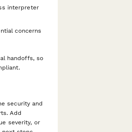
s interpreter
tial concerns
al handoffs, so
pliant.
the security and
rts. Add
ue severity, or
 next steps