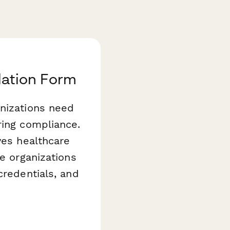
alation Form
anizations need
ring compliance.
es healthcare
ce organizations
credentials, and