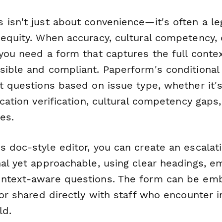
 isn't just about convenience—it's often a l
equity. When accuracy, cultural competency, o
you need a form that captures the full conte
sible and compliant. Paperform's conditional 
nt questions based on issue type, whether it'
ication verification, cultural competency gaps
es.
s doc-style editor, you can create an escalat
nal yet approachable, using clear headings,
ontext-aware questions. The form can be em
 or shared directly with staff who encounter i
ld.