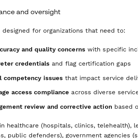
iance and oversight
 designed for organizations that need to:
uracy and quality concerns
with specific inc
reter credentials
and flag certification gaps
al competency issues
that impact service deli
age access compliance
across diverse servic
gement review and corrective action
based on
n healthcare (hospitals, clinics, telehealth), l
ms, public defenders), government agencies (so