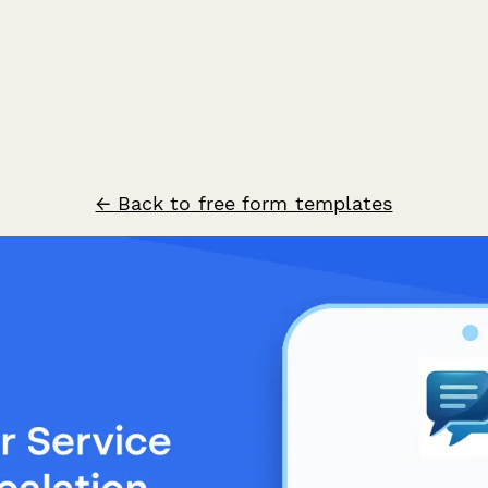
← Back to free form templates