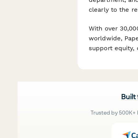
clearly to the re
With over 30,00
worldwide, Pape
support equity,
Built
Trusted by 500K+ 