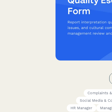
Complaints &
Social Media & C
HR Manager
Manag