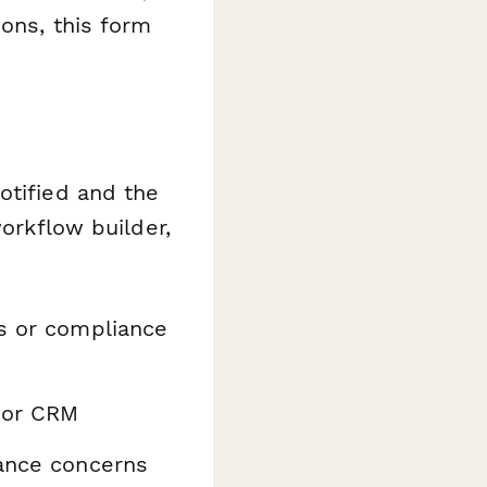
ions, this form
otified and the
orkflow builder,
s or compliance
 or CRM
ance concerns