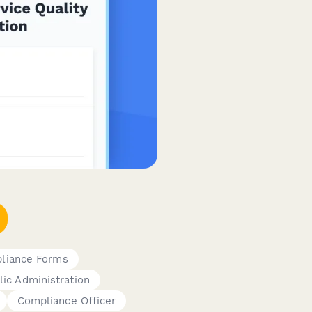
pliance Forms
lic Administration
Compliance Officer