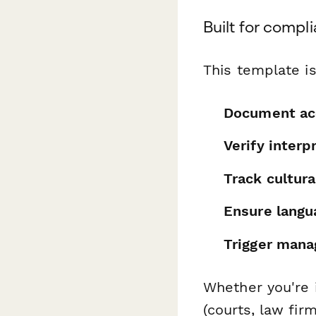
Built for compl
This template is
Document acc
Verify interp
Track cultur
Ensure langu
Trigger mana
Whether you're i
(courts, law fir