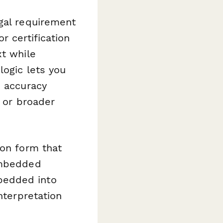
egal requirement
r certification
xt while
logic lets you
s accuracy
, or broader
ion form that
 embedded
bedded into
nterpretation