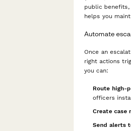
public benefits,
helps you maint
Automate escal
Once an escalat
right actions tr
you can:
Route high-pr
officers insta
Create case 
Send alerts t