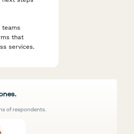
+ teams
rms that
ss services.
 ones.
ns of respondents.