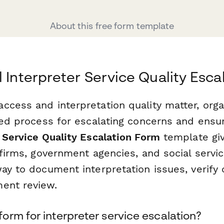
About this free form template
l Interpreter Service Quality Esc
ccess and interpretation quality matter, org
ured process for escalating concerns and ensu
 Service Quality Escalation Form
template giv
 firms, government agencies, and social servi
ay to document interpretation issues, verify 
ent review.
rm for interpreter service escalation?