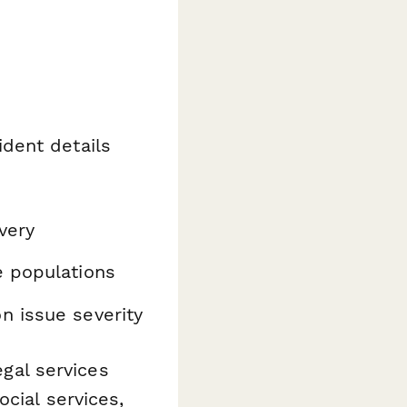
ident details
very
e populations
 issue severity
egal services
cial services,