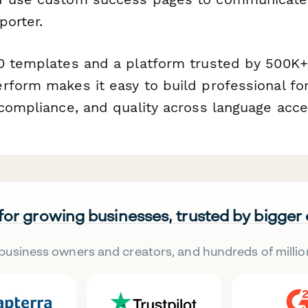
porter.
0 templates and a platform trusted by 500K
rform makes it easy to build professional fo
 compliance, and quality across language acce
 for growing businesses, trusted by bigger
business owners and creators, and hundreds of millio