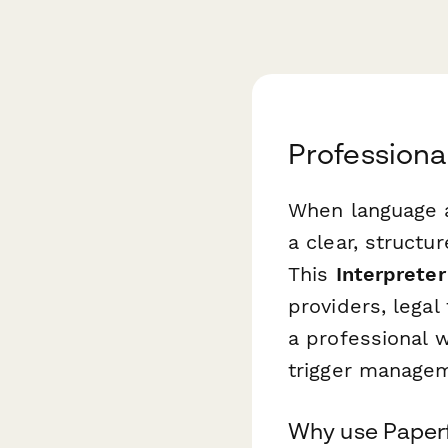
Professiona
When language a
a clear, struct
This
Interpreter
providers, legal
a professional w
trigger managem
Why use Paperfo