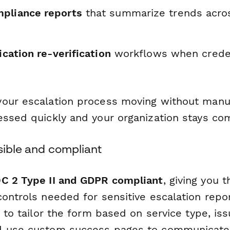
pliance reports
that summarize trends acros
fication re-verification
workflows when creden
our escalation process moving without manu
essed quickly and your organization stays com
sible and compliant
C 2 Type II and GDPR compliant
, giving you 
controls needed for sensitive escalation repo
c to tailor the form based on service type, iss
d use custom success pages to communicate