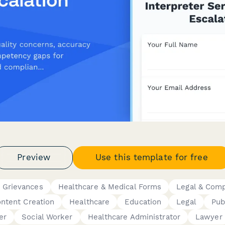
Preview
Use this template for free
 Grievances
Healthcare & Medical Forms
Legal & Com
ontent Creation
Healthcare
Education
Legal
Pub
er
Social Worker
Healthcare Administrator
Lawyer