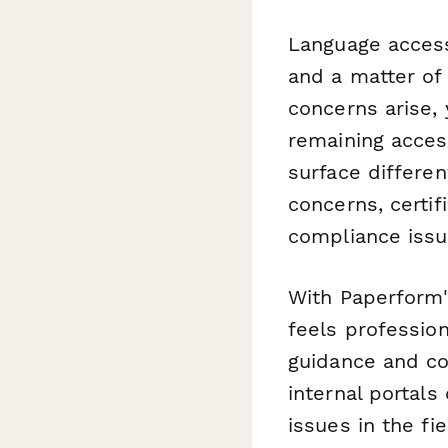
Language access
and a matter of 
concerns arise, 
remaining acces
surface differe
concerns, certif
compliance issu
With Paperform'
feels professio
guidance and c
internal portals
issues in the fie