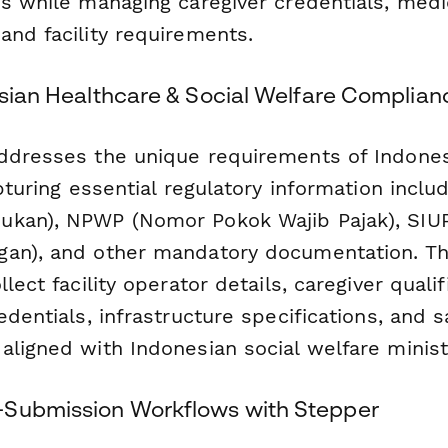
ds while managing caregiver credentials, medi
and facility requirements.
esian Healthcare & Social Welfare Complian
ddresses the unique requirements of Indones
apturing essential regulatory information incl
kan), NPWP (Nomor Pokok Wajib Pajak), SIUP 
an), and other mandatory documentation. Th
lect facility operator details, caregiver qualif
edentials, infrastructure specifications, and s
aligned with Indonesian social welfare minist
-Submission Workflows with Stepper