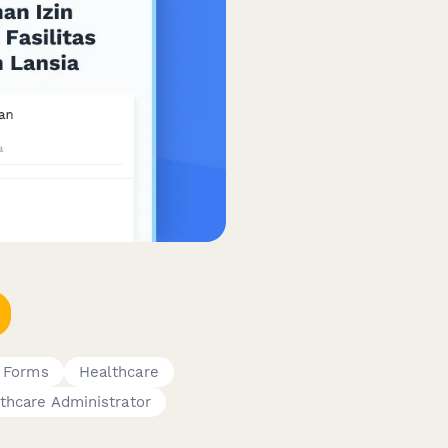
 Forms
Healthcare
thcare Administrator