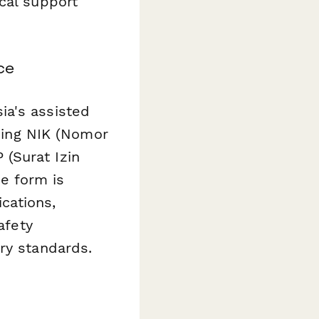
cal support
ce
ia's assisted
uding NIK (Nomor
(Surat Izin
e form is
ications,
afety
ry standards.