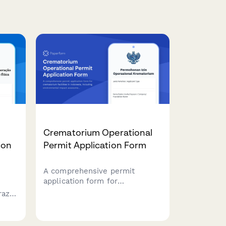
Crematorium Operational
ion
Permit Application Form
A comprehensive permit
application form for
crematorium facilities in
azil
Indonesia, including
environmental impact
s,
assessment, emission control