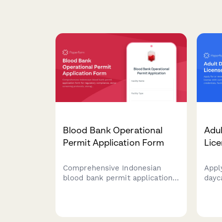
Blood Bank Operational
Adul
Permit Application Form
Lice
Comprehensive Indonesian
Appl
blood bank permit application
dayca
form for regulatory
comp
compliance, donor screening
of st
protocols, storage facilities
feat
certification, and transfusion
proc