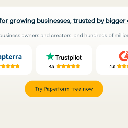
 for growing businesses, trusted by bigger
business owners and creators, and hundreds of millio
Try Paperform free now