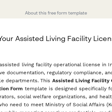
About this free form template
our Assisted Living Facility Lice
assisted living facility operational license in 
ive documentation, regulatory compliance, an
le departments. This
Assisted Living Facility
tion Form
template is designed specifically f
erators, social welfare organizations, and heal
who need to meet Ministry of Social Affairs (