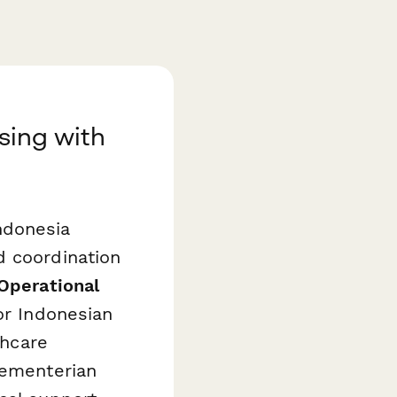
nsing with
Indonesia
d coordination
 Operational
or Indonesian
thcare
Kementerian