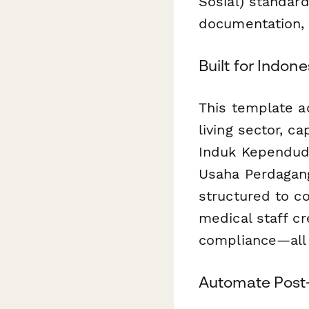
Sosial) standar
documentation, 
Built for Indon
This template a
living sector, c
Induk Kependudu
Usaha Perdagang
structured to col
medical staff cr
compliance—all 
Automate Post