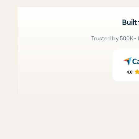
Built
Trusted by 500K+ 