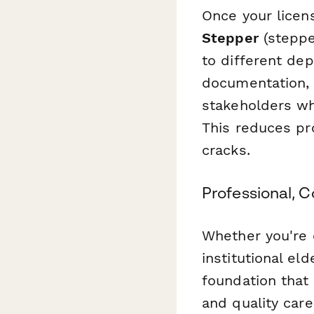
Once your licen
Stepper
(steppe
to different de
documentation, 
stakeholders wh
This reduces pr
cracks.
Professional, 
Whether you're o
institutional el
foundation that
and quality car