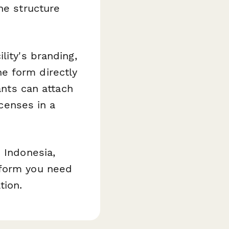
he structure
lity's branding,
e form directly
ants can attach
icenses in a
 Indonesia,
tform you need
tion.