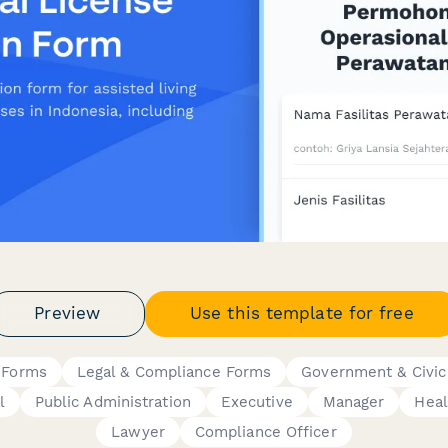
Preview
Use this template for free
 Forms
Legal & Compliance Forms
Government & Civic
l
Public Administration
Executive
Manager
Heal
Lawyer
Compliance Officer