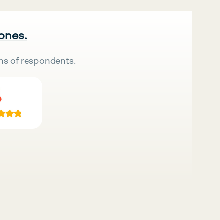
 ones.
ns of respondents.