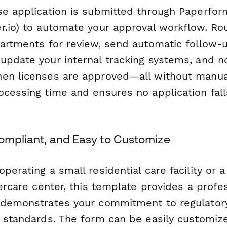
se application is submitted through Paperfor
r.io) to automate your approval workflow. R
partments for review, send automatic follow-
update your internal tracking systems, and no
en licenses are approved—all without manual
ocessing time and ensures no application fall
Compliant, and Easy to Customize
perating a small residential care facility or a
dercare center, this template provides a profe
 demonstrates your commitment to regulator
e standards. The form can be easily customiz