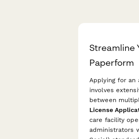
Streamline Y
Paperform
Applying for an 
involves extens
between multip
License Applica
care facility op
administrators 