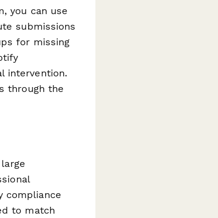
m, you can use
oute submissions
ups for missing
tify
 intervention.
s through the
 large
ssional
y compliance
ed to match