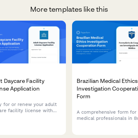
More templates like this
t Daycare Facility
Brazilian Medical Ethics
nse Application
Investigation Cooperat
Form
y for or renew your adult
re facility license with
A comprehensive form for
rehensive documentation
medical professionals in Br
aff credentials, facility
to cooperate with medical
ures, emergency
council ethics investigation
edures, and programming.
including physician