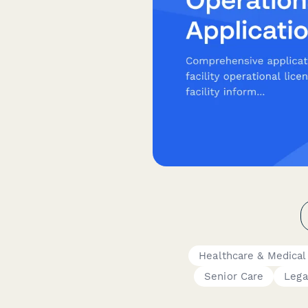
Healthcare & Medical
Senior Care
Lega