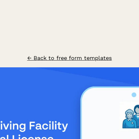
← Back to free form templates