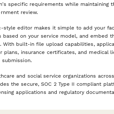
n's specific requirements while maintaining t
rnment review.
style editor makes it simple to add your faci
s based on your service model, and embed th
 With built-in file upload capabilities, applic
or plans, insurance certificates, and medical l
d submission.
hcare and social service organizations across
des the secure, SOC 2 Type II compliant pla
censing applications and regulatory documenta