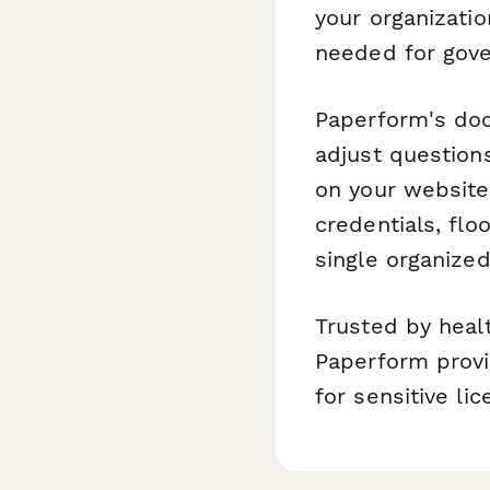
your organizatio
needed for gove
Paperform's doc-
adjust question
on your website.
credentials, flo
single organize
Trusted by healt
Paperform provi
for sensitive li