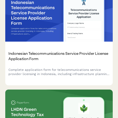
Indonesian Telecommunications Service Provider License
Application Form
Complete application form for telecommunications service
provider licensing in Indonesia, including infrastructure planning,
frequency spectrum allocation requests, and coverage area
commitments for regulatory compliance.