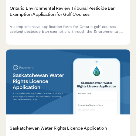
Ontario Environmental Review Tribunal Pesticide Ban
Exemption Application for Golf Courses
A comprehensive application form for Ontario golf courses
seeking pesticide ban exemptions through the Environmental
Review Tribunal under the Pesticides Act and provincial
regulations.
Saskatchewan Water Rights Licence Application