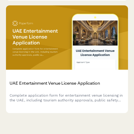
UAE Entertainment Venue License Application
Complete application form for entertainment venue licensing in
the UAE, including tourism authority approvals, public safety
compliance, and liquor license integration.