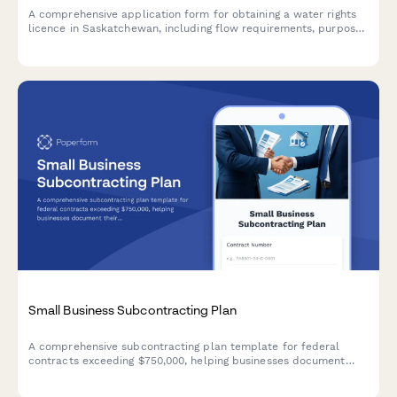
A comprehensive application form for obtaining a water rights
licence in Saskatchewan, including flow requirements, purpose
of use, and water allocation details required by the Water
Security Agency.
Small Business Subcontracting Plan
A comprehensive subcontracting plan template for federal
contracts exceeding $750,000, helping businesses document
their small business utilization goals and outreach strategies in
compliance with FAR 19.7 requirements.