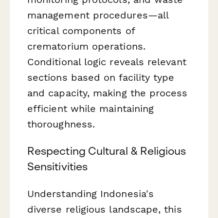
management procedures—all
critical components of
crematorium operations.
Conditional logic reveals relevant
sections based on facility type
and capacity, making the process
efficient while maintaining
thoroughness.
Respecting Cultural & Religious
Sensitivities
Understanding Indonesia's
diverse religious landscape, this