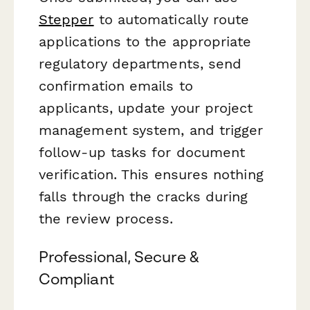
Stepper
to automatically route
applications to the appropriate
regulatory departments, send
confirmation emails to
applicants, update your project
management system, and trigger
follow-up tasks for document
verification. This ensures nothing
falls through the cracks during
the review process.
Professional, Secure &
Compliant