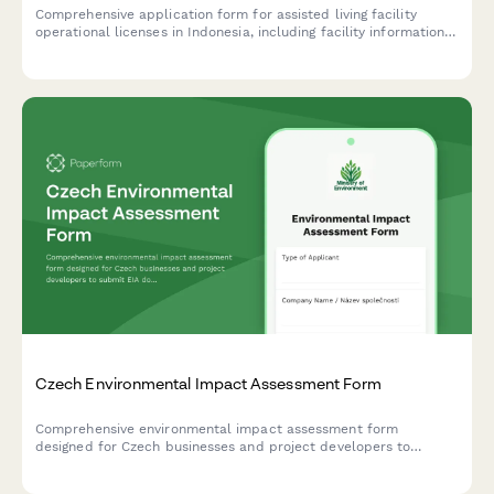
Comprehensive application form for assisted living facility
operational licenses in Indonesia, including facility information,
caregiver credentials, medical support services, and
compliance with Ministry of Social Affairs standards.
Czech Environmental Impact Assessment Form
Comprehensive environmental impact assessment form
designed for Czech businesses and project developers to
submit EIA documentation to the Ministry of Environment in
compliance with Czech regulatory requirements.