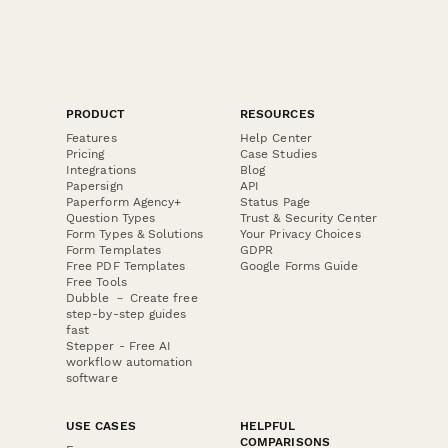
PRODUCT
RESOURCES
Features
Help Center
Pricing
Case Studies
Integrations
Blog
Papersign
API
Paperform Agency+
Status Page
Question Types
Trust & Security Center
Form Types & Solutions
Your Privacy Choices
Form Templates
GDPR
Free PDF Templates
Google Forms Guide
Free Tools
Dubble － Create free
step-by-step guides
fast
Stepper - Free AI
workflow automation
software
USE CASES
HELPFUL
COMPARISONS