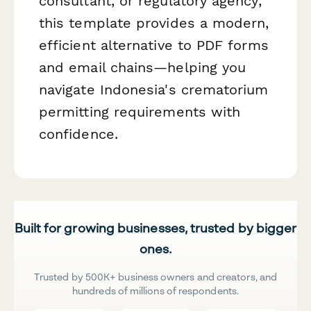
consultant, or regulatory agency,
this template provides a modern,
efficient alternative to PDF forms
and email chains—helping you
navigate Indonesia's crematorium
permitting requirements with
confidence.
Built for growing businesses, trusted by bigger
ones.
Trusted by 500K+ business owners and creators, and
hundreds of millions of respondents.