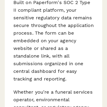
Built on Paperform's SOC 2 Type
II compliant platform, your
sensitive regulatory data remains
secure throughout the application
process. The form can be
embedded on your agency
website or shared as a
standalone link, with all
submissions organized in one
central dashboard for easy
tracking and reporting.
Whether you're a funeral services
operator, environmental