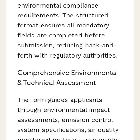
environmental compliance
requirements. The structured
format ensures all mandatory
fields are completed before
submission, reducing back-and-
forth with regulatory authorities.
Comprehensive Environmental
& Technical Assessment
The form guides applicants
through environmental impact
assessments, emission control
system specifications, air quality
monitoring protocols, and waste