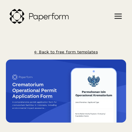
← Back to free form templates