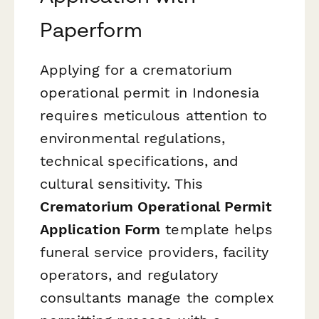
Paperform
Applying for a crematorium
operational permit in Indonesia
requires meticulous attention to
environmental regulations,
technical specifications, and
cultural sensitivity. This
Crematorium Operational Permit
Application Form
template helps
funeral service providers, facility
operators, and regulatory
consultants manage the complex