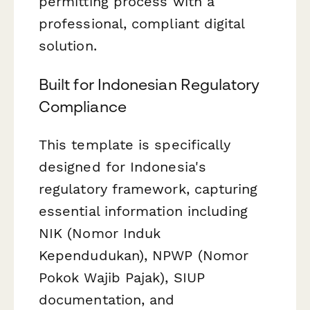
permitting process with a
professional, compliant digital
solution.
Built for Indonesian Regulatory
Compliance
This template is specifically
designed for Indonesia's
regulatory framework, capturing
essential information including
NIK (Nomor Induk
Kependudukan), NPWP (Nomor
Pokok Wajib Pajak), SIUP
documentation, and