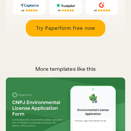
Try Paperform free now
More templates like this