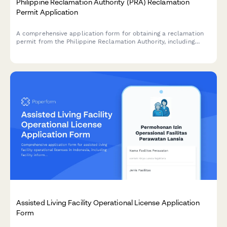
Philippine Reclamation Authority (PRA) Reclamation
Permit Application
A comprehensive application form for obtaining a reclamation
permit from the Philippine Reclamation Authority, including
feasibility study details, environmental impact assessment, and
public consultation documentation.
Assisted Living Facility Operational License Application
Form