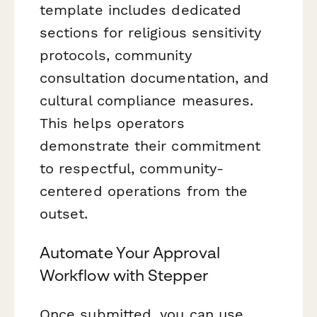
template includes dedicated
sections for religious sensitivity
protocols, community
consultation documentation, and
cultural compliance measures.
This helps operators
demonstrate their commitment
to respectful, community-
centered operations from the
outset.
Automate Your Approval
Workflow with Stepper
Once submitted, you can use