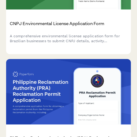
CNPJ Environmental License Application Form
A comprehensive environmental license application form for
Brazilian businesses to submit CNPJ details, activity
descriptions, environmental impact assessments, and required
documentation to regulatory agencies.