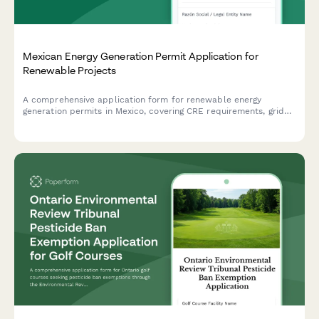
Mexican Energy Generation Permit Application for
Renewable Projects
A comprehensive application form for renewable energy
generation permits in Mexico, covering CRE requirements, grid
interconnection specifications, and clean energy certificate
eligibility.