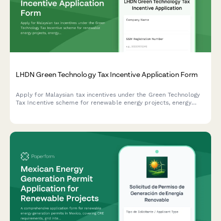
LHDN Green Technology Tax Incentive Application Form
Apply for Malaysian tax incentives under the Green Technology
Tax Incentive scheme for renewable energy projects, energy
efficiency initiatives, and qualifying green technology
investments with LHDN.