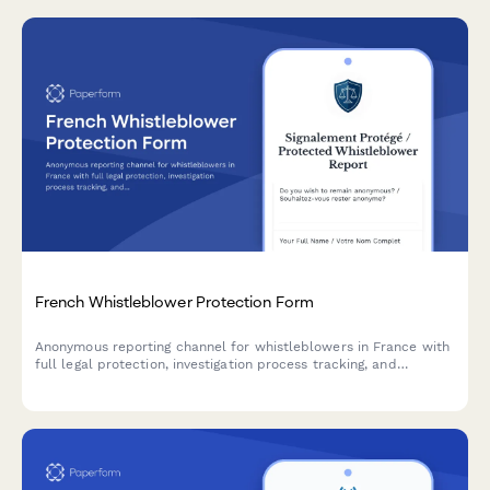
French Whistleblower Protection Form
Anonymous reporting channel for whistleblowers in France with
full legal protection, investigation process tracking, and
retaliation safeguards compliant with Sapin II Law.