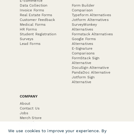
E-commerce
Data Collection
Form Builder
Invoice Forms
Comparison
Real Estate Forms
Typeform Alternatives
Customer Feedback
Jotform Alternatives
Medical Forms
SurveyMonkey
HR Forms
Alternatives
Student Registration
Formstack Alternatives
Surveys
Google Forms
Lead Forms
Alternatives
E-Signature
Comparisons
FormStack Sign
Alternative
DocuSign Alternative
PandaDoc Alternative
Jotform Sign
Alternative
COMPANY
About
Contact Us
Jobs
Merch Store
Press Kit
We use cookies to improve your experience. By