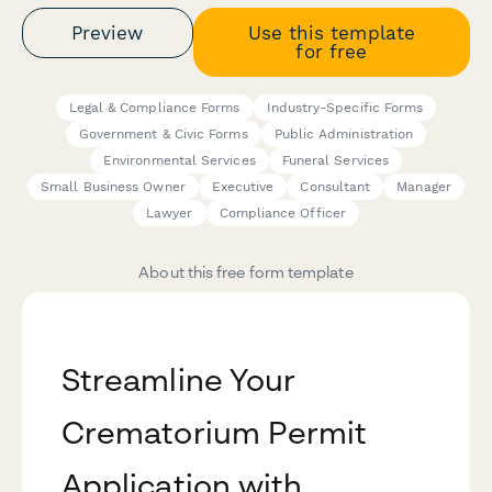
Preview
Use this template
for free
Legal & Compliance Forms
Industry-Specific Forms
Government & Civic Forms
Public Administration
Environmental Services
Funeral Services
Small Business Owner
Executive
Consultant
Manager
Lawyer
Compliance Officer
About this free form template
Streamline Your
Crematorium Permit
Application with