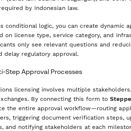
equired by Indonesian law.
s conditional logic, you can create dynamic a
 on license type, service category, and infr
cants only see relevant questions and reduc
d delay regulatory approval.
ti-Step Approval Processes
ons licensing involves multiple stakeholders,
xchanges. By connecting this form to
Steppe
e the entire approval workflow—routing appl
ers, triggering document verification steps, u
, and notifying stakeholders at each milesto