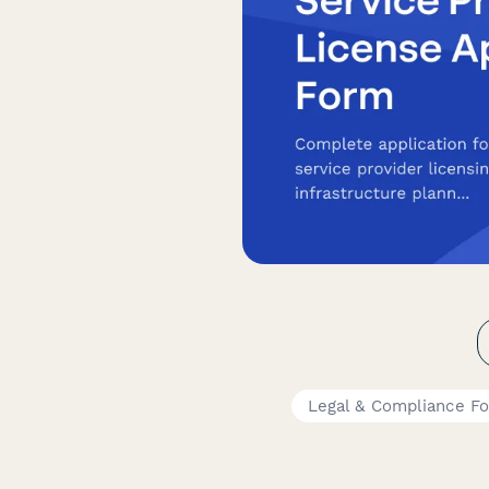
Legal & Compliance F