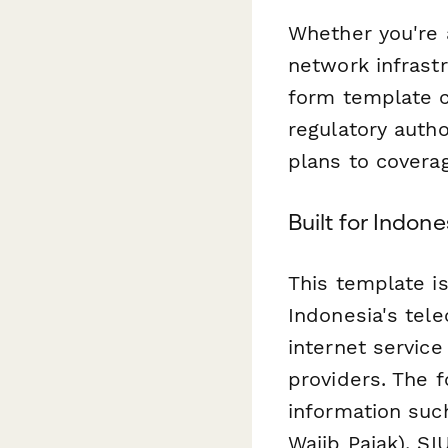
Whether you're 
network infrastr
form template c
regulatory auth
plans to covera
Built for Indo
This template is
Indonesia's tel
internet service
providers. The f
information su
Wajib Pajak), S