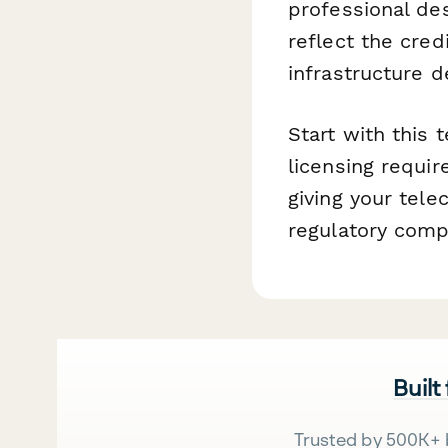
professional des
reflect the cre
infrastructure 
Start with this
licensing requi
giving your tel
regulatory comp
Built
Trusted by 500K+ 