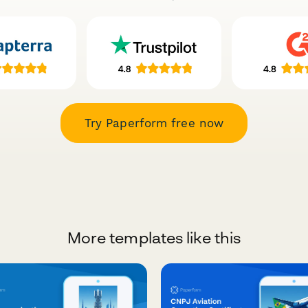
Try Paperform free now
More templates like this