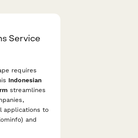
ns Service
ape requires
his
Indonesian
orm
streamlines
mpanies,
 applications to
Kominfo) and