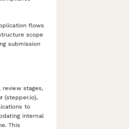
pplication flows
astructure scope
ing submission
 review stages,
r
(stepper.io),
ications to
pdating internal
ne. This