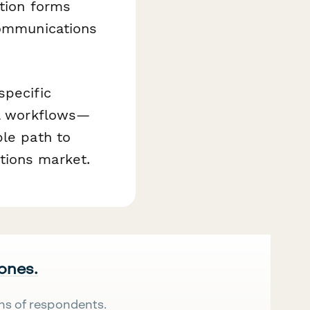
ation forms
communications
specific
al workflows—
ble path to
tions market.
 ones.
ns of respondents.