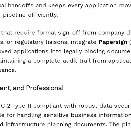
al handoffs and keeps every application mov
pipeline efficiently.
that require formal sign-off from company di
s, or regulatory liaisons, integrate
Papersign
(
oved applications into legally binding docum
ntaining a complete audit trail from applica
uance.
ant, and Professional
C 2 Type II compliant with robust data securi
le for handling sensitive business information
d infrastructure planning documents. The pla