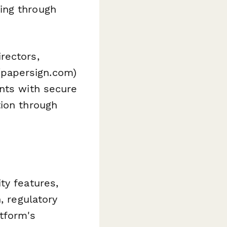
ing through
rectors,
papersign.com)
ents with secure
tion through
ty features,
, regulatory
tform's