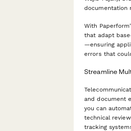
documentation r
With Paperform'
that adapt based
—ensuring appli
errors that coul
Streamline Mul
Telecommunicati
and document e
you can automat
technical review
tracking systems