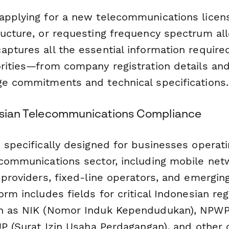
applying for a new telecommunications licen
ucture, or requesting frequency spectrum allo
aptures all the essential information require
orities—from company registration details and
ge commitments and technical specifications.
nesian Telecommunications Compliance
 specifically designed for businesses operati
ecommunications sector, including mobile net
 providers, fixed-line operators, and emergin
orm includes fields for critical Indonesian reg
ch as NIK (Nomor Induk Kependudukan), NPW
IUP (Surat Izin Usaha Perdagangan), and other