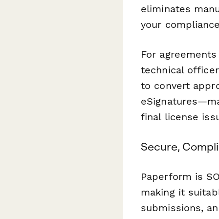
eliminates manu
your compliance 
For agreements 
technical officer
to convert appr
eSignatures—mai
final license iss
Secure, Compli
Paperform is SO
making it suitab
submissions, an