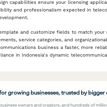
ign capabilities ensure your licensing applic
dibility and professionalism expected in tele
development.
 template and customize fields to match your 
rements, service categories, and organization
ecommunications business a faster, more relia
liance in Indonesia's dynamic telecommunica
 for growing businesses, trusted by bigger
business owners and creators, and hundreds of millio