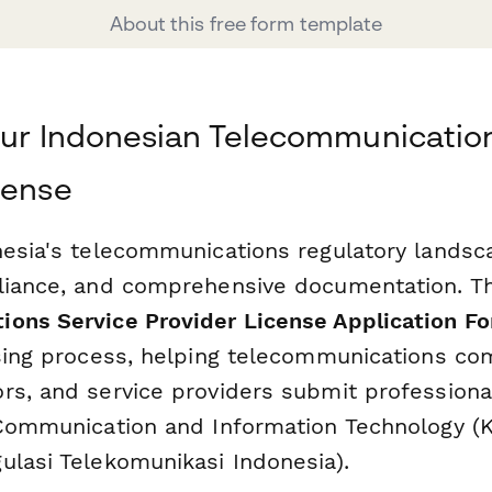
About this free form template
our Indonesian Telecommunicatio
cense
nesia's telecommunications regulatory landsc
liance, and comprehensive documentation. T
ons Service Provider License Application F
nsing process, helping telecommunications co
rs, and service providers submit professional
 Communication and Information Technology (
ulasi Telekomunikasi Indonesia).