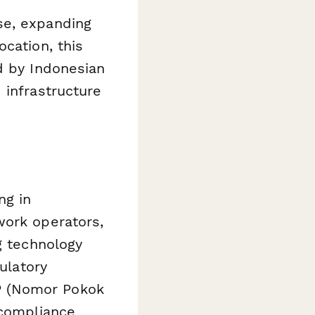
se, expanding
cation, this
d by Indonesian
 infrastructure
ng in
work operators,
g technology
ulatory
P (Nomor Pokok
 compliance