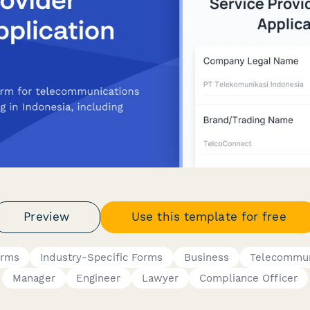
Preview
Use this template for free
orms
Industry-Specific Forms
Business
Telecommun
Manager
Engineer
Lawyer
Compliance Officer