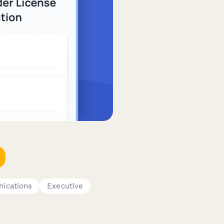
ications
Executive