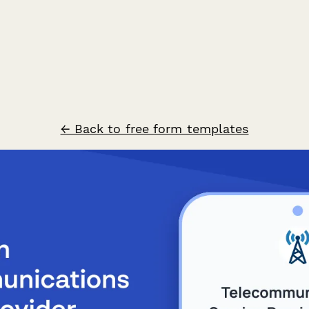
← Back to free form templates