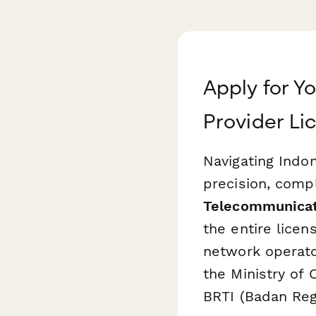
Apply for Y
Provider Li
Navigating Indo
precision, comp
Telecommunicati
the entire lice
network operato
the Ministry of
BRTI (Badan Reg