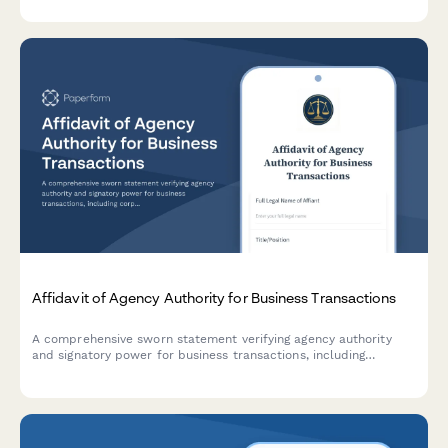
Affidavit of Agency Authority for Business Transactions
A comprehensive sworn statement verifying agency authority
and signatory power for business transactions, including
corporate resolution details and entity verification.