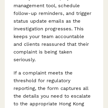
management tool, schedule
follow-up reminders, and trigger
status update emails as the
investigation progresses. This
keeps your team accountable
and clients reassured that their
complaint is being taken
seriously.
If a complaint meets the
threshold for regulatory
reporting, the form captures all
the details you need to escalate
to the appropriate Hong Kong