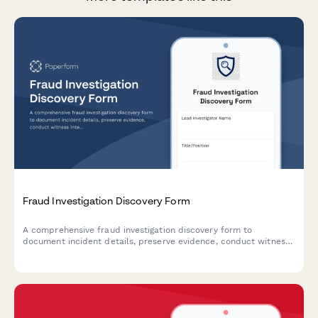
Fraud Investigation Discovery Form
A comprehensive fraud investigation discovery form to
document incident details, preserve evidence, conduct witness
interviews, analyze financial data, and develop prevention
strategies for forensic and legal proceedings.