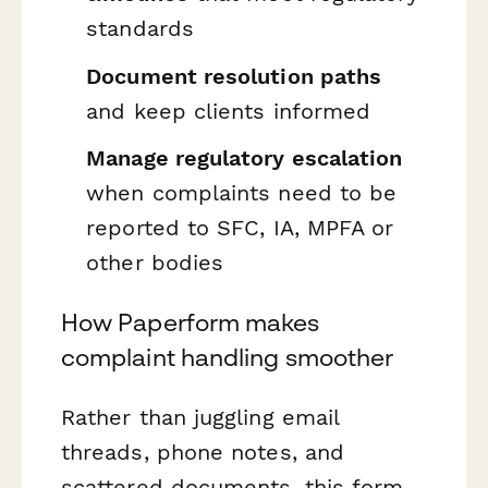
standards
Document resolution paths
and keep clients informed
Manage regulatory escalation
when complaints need to be
reported to SFC, IA, MPFA or
other bodies
How Paperform makes
complaint handling smoother
Rather than juggling email
threads, phone notes, and
scattered documents, this form