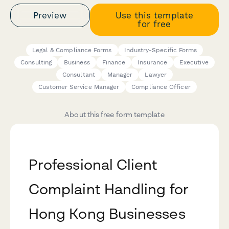
Preview
Use this template
for free
Legal & Compliance Forms
Industry-Specific Forms
Consulting
Business
Finance
Insurance
Executive
Consultant
Manager
Lawyer
Customer Service Manager
Compliance Officer
About this free form template
Professional Client
Complaint Handling for
Hong Kong Businesses