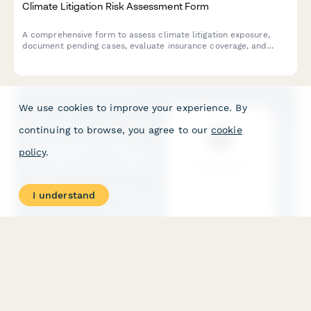
Climate Litigation Risk Assessment Form
A comprehensive form to assess climate litigation exposure,
document pending cases, evaluate insurance coverage, and
develop proactive risk mitigation strategies for ESG compliance.
We use cookies to improve your experience. By
continuing to browse, you agree to our
cookie
policy
.
I understand
Colombian Transfer Pricing Documentation Form
Comprehensive transfer pricing documentation form for
multinational companies operating in Colombia. Capture related