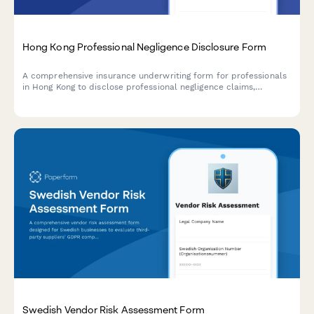
Hong Kong Professional Negligence Disclosure Form
A comprehensive insurance underwriting form for professionals
in Hong Kong to disclose professional negligence claims,
circumstances, remedial actions, and assess premium impact
for accurate risk evaluation.
Swedish Vendor Risk Assessment Form