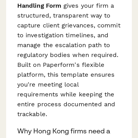
Handling Form
gives your firm a
structured, transparent way to
capture client grievances, commit
to investigation timelines, and
manage the escalation path to
regulatory bodies when required.
Built on Paperform's flexible
platform, this template ensures
you're meeting local
requirements while keeping the
entire process documented and
trackable.
Why Hong Kong firms need a