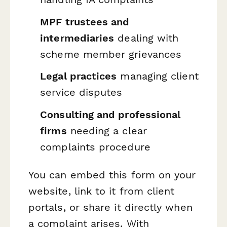
MPF trustees and
intermediaries
dealing with
scheme member grievances
Legal practices
managing client
service disputes
Consulting and professional
firms
needing a clear
complaints procedure
You can embed this form on your
website, link to it from client
portals, or share it directly when
a complaint arises. With