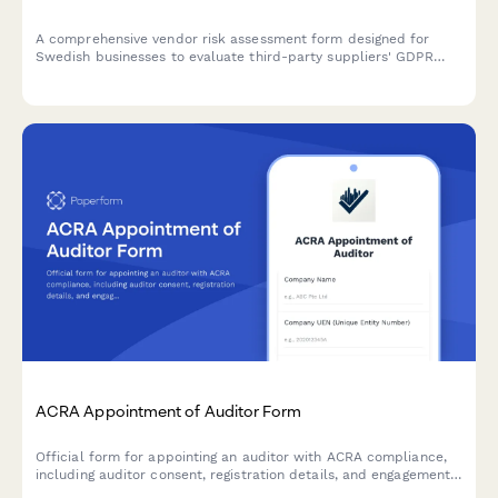
A comprehensive vendor risk assessment form designed for
Swedish businesses to evaluate third-party suppliers' GDPR
compliance, data protection measures, and regulatory
adherence according to Swedish and EU requirements.
ACRA Appointment of Auditor Form
Official form for appointing an auditor with ACRA compliance,
including auditor consent, registration details, and engagement
letter documentation for Singapore companies.