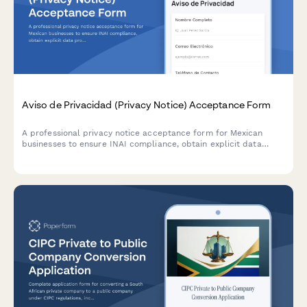
Aviso de Privacidad (Privacy Notice) Acceptance Form
A professional privacy notice acceptance form for Mexican
businesses to ensure INAI compliance, obtain explicit data
processing consent, and inform users of their ARCO rights under
Mexican data protection law.