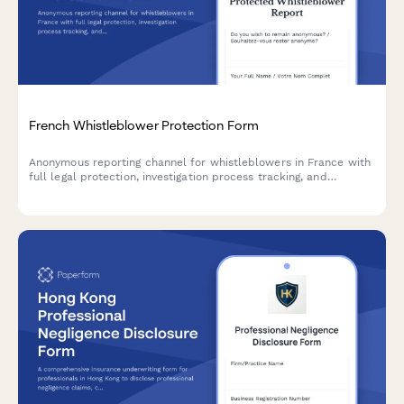
French Whistleblower Protection Form
Anonymous reporting channel for whistleblowers in France with
full legal protection, investigation process tracking, and
retaliation safeguards compliant with Sapin II Law.