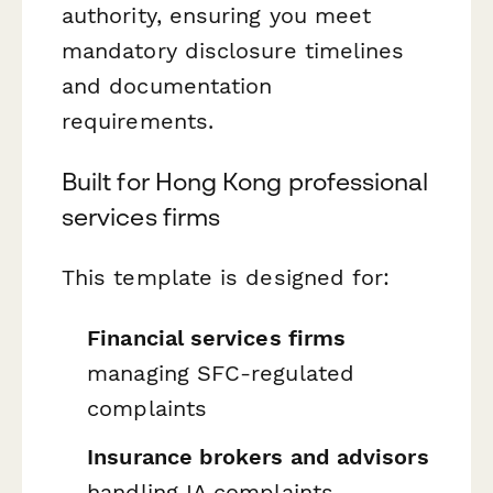
authority, ensuring you meet
mandatory disclosure timelines
and documentation
requirements.
Built for Hong Kong professional
services firms
This template is designed for:
Financial services firms
managing SFC-regulated
complaints
Insurance brokers and advisors
handling IA complaints