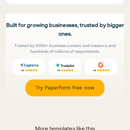
Built for growing businesses, trusted by bigger
ones.
Trusted by 500K+ business owners and creators, and
hundreds of millions of respondents.
Try Paperform free now
More templates like this