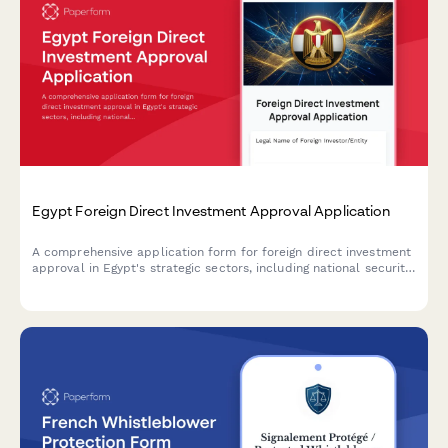
Egypt Foreign Direct Investment Approval Application
A comprehensive application form for foreign direct investment
approval in Egypt's strategic sectors, including national security
review and ministerial committee clearance documentation.