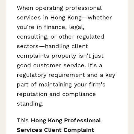
When operating professional
services in Hong Kong—whether
you're in finance, legal,
consulting, or other regulated
sectors—handling client
complaints properly isn't just
good customer service. It's a
regulatory requirement and a key
part of maintaining your firm's
reputation and compliance
standing.
This
Hong Kong Professional
Services Client Complaint