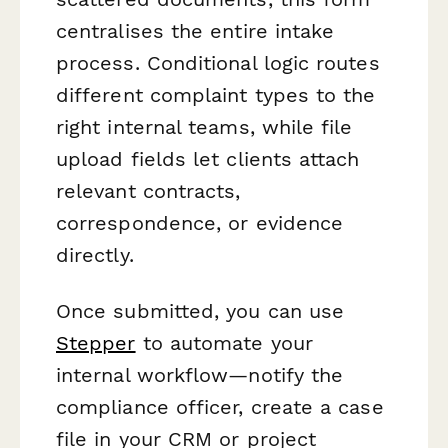
centralises the entire intake
process. Conditional logic routes
different complaint types to the
right internal teams, while file
upload fields let clients attach
relevant contracts,
correspondence, or evidence
directly.
Once submitted, you can use
Stepper
to automate your
internal workflow—notify the
compliance officer, create a case
file in your CRM or project