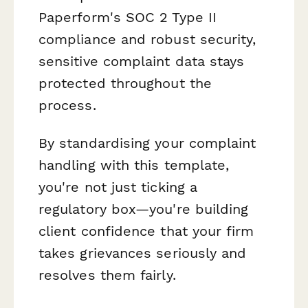
Paperform's SOC 2 Type II
compliance and robust security,
sensitive complaint data stays
protected throughout the
process.
By standardising your complaint
handling with this template,
you're not just ticking a
regulatory box—you're building
client confidence that your firm
takes grievances seriously and
resolves them fairly.