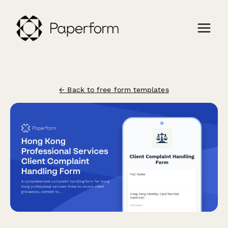
← Back to free form templates