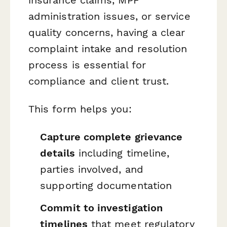
administration issues, or service
quality concerns, having a clear
complaint intake and resolution
process is essential for
compliance and client trust.
This form helps you:
Capture complete grievance
details
including timeline,
parties involved, and
supporting documentation
Commit to investigation
timelines
that meet regulatory