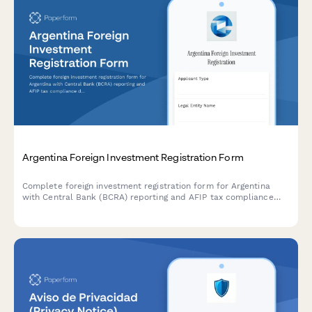
Argentina Foreign Investment Registration Form
Complete foreign investment registration form for Argentina
with Central Bank (BCRA) reporting and AFIP tax compliance
documentation. Streamline regulatory filings and ensure
compliance with Argentine foreign investment regulations.