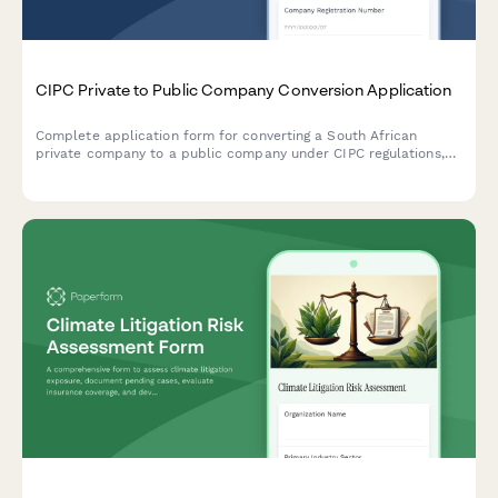
CIPC Private to Public Company Conversion Application
Complete application form for converting a South African
private company to a public company under CIPC regulations,
including MOI amendments, share restructuring, auditor
appointment, and statutory disclosures.