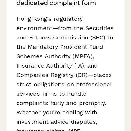
dedicated complaint form
Hong Kong's regulatory
environment—from the Securities
and Futures Commission (SFC) to
the Mandatory Provident Fund
Schemes Authority (MPFA),
Insurance Authority (IA), and
Companies Registry (CR)—places
strict obligations on professional
services firms to handle
complaints fairly and promptly.
Whether you're dealing with
investment advice disputes,
insurance claims, MPF