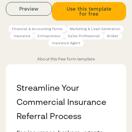
Preview
Use this template
for free
Financial & Accounting Forms
Marketing & Lead Generation
Insurance
Entrepreneur
Sales Professional
Broker
Insurance Agent
About this free form template
Streamline Your
Commercial Insurance
Referral Process