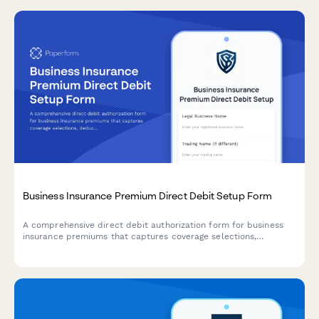
Business Insurance Premium Direct Debit Setup Form
A comprehensive direct debit authorization form for business
insurance premiums that captures coverage selections,
deductible preferences, claims history, and automated payment
details.