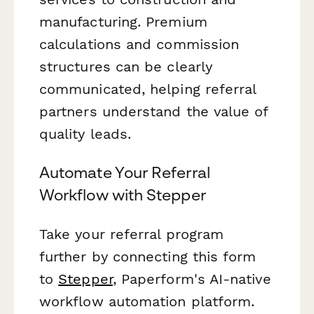
manufacturing. Premium
calculations and commission
structures can be clearly
communicated, helping referral
partners understand the value of
quality leads.
Automate Your Referral
Workflow with Stepper
Take your referral program
further by connecting this form
to
Stepper
, Paperform's AI-native
workflow automation platform.