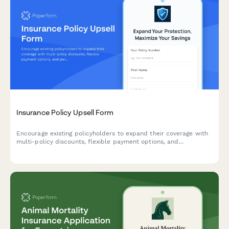
Insurance Policy Upsell Form
Encourage existing policyholders to expand their coverage with
multi-policy discounts, flexible payment options, and
personalized recommendations for comprehensive protection.