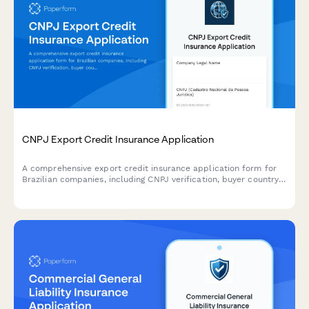
CNPJ Export Credit Insurance Application
A comprehensive export credit insurance application form for
Brazilian companies, including CNPJ verification, buyer country
risk assessment, and shipment documentation requirements.