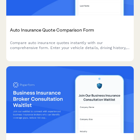
Auto Insurance Quote Comparison Form
Compare auto insurance quotes instantly with our
comprehensive form. Enter your vehicle details, driving history,
and coverage preferences to find the best rates for your needs.