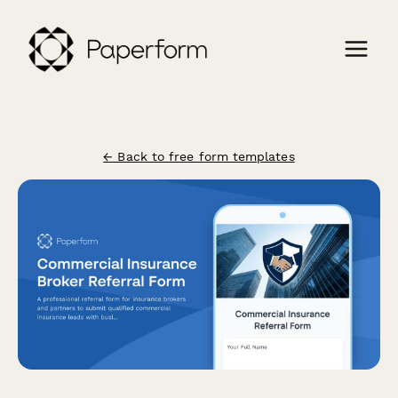
← Back to free form templates