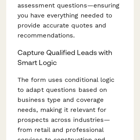
assessment questions—ensuring
you have everything needed to
provide accurate quotes and
recommendations.
Capture Qualified Leads with
Smart Logic
The form uses conditional logic
to adapt questions based on
business type and coverage
needs, making it relevant for
prospects across industries—
from retail and professional
services to construction and