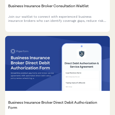
Business Insurance Broker Consultation Waitlist
Join our waitlist to connect with experienced business
insurance brokers who can identify coverage gaps, reduce risk
exposure, and secure competitive rates tailored to your industry
and company size.
Business Insurance Broker Direct Debit Authorization
Form