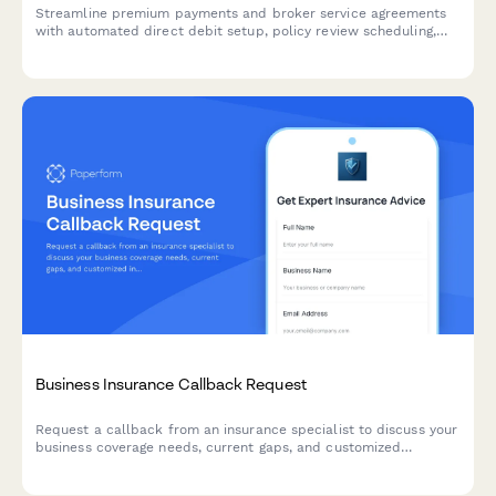
Streamline premium payments and broker service agreements
with automated direct debit setup, policy review scheduling,
and claims advocacy preferences for business insurance
clients.
Business Insurance Callback Request
Request a callback from an insurance specialist to discuss your
business coverage needs, current gaps, and customized
insurance solutions.