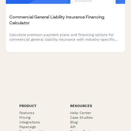
Commercial General Liability Insurance Financing
Calculator
Calculate premium payment plans and financing options for
commercial general liability insurance with industry-specific
ratings and coverage limit tiers.
PRODUCT
RESOURCES
Features
Help Center
Pricing
Case Studies
Integrations
Blog
Papersign
API