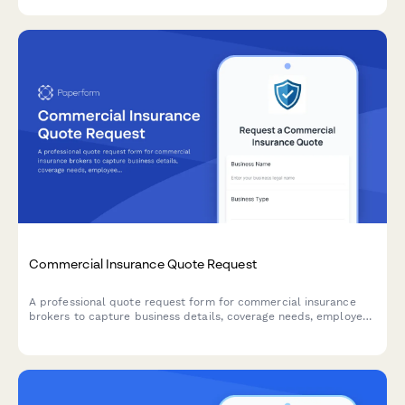
renewal reminders.
Commercial Insurance Quote Request
A professional quote request form for commercial insurance
brokers to capture business details, coverage needs, employee
count, revenue, and claims history from potential clients.