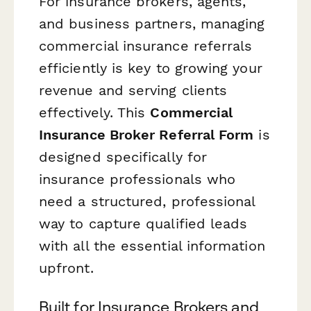
For insurance brokers, agents,
and business partners, managing
commercial insurance referrals
efficiently is key to growing your
revenue and serving clients
effectively. This
Commercial
Insurance Broker Referral Form
is
designed specifically for
insurance professionals who
need a structured, professional
way to capture qualified leads
with all the essential information
upfront.
Built for Insurance Brokers and