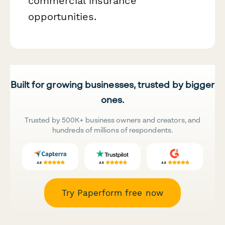
commercial insurance
opportunities.
Built for growing businesses, trusted by bigger
ones.
Trusted by 500K+ business owners and creators, and
hundreds of millions of respondents.
Try Paperform free now