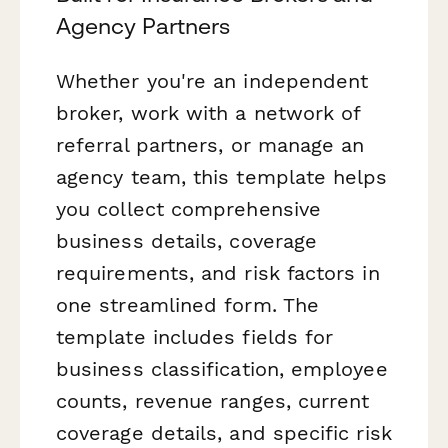
Agency Partners
Whether you're an independent
broker, work with a network of
referral partners, or manage an
agency team, this template helps
you collect comprehensive
business details, coverage
requirements, and risk factors in
one streamlined form. The
template includes fields for
business classification, employee
counts, revenue ranges, current
coverage details, and specific risk