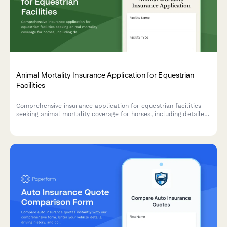
Animal Mortality Insurance Application for Equestrian
Facilities
Comprehensive insurance application for equestrian facilities
seeking animal mortality coverage for horses, including detailed
pedigree information, health records, training schedules, and
competition history.