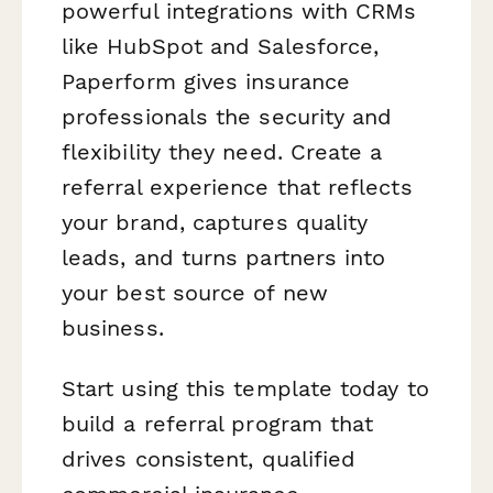
powerful integrations with CRMs
like HubSpot and Salesforce,
Paperform gives insurance
professionals the security and
flexibility they need. Create a
referral experience that reflects
your brand, captures quality
leads, and turns partners into
your best source of new
business.
Start using this template today to
build a referral program that
drives consistent, qualified