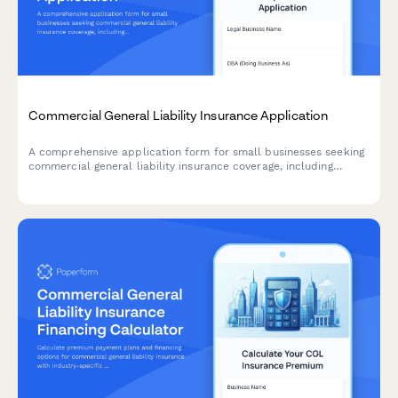
Commercial General Liability Insurance Application
A comprehensive application form for small businesses seeking
commercial general liability insurance coverage, including
business details, revenue information, coverage requirements,
and risk assessment.