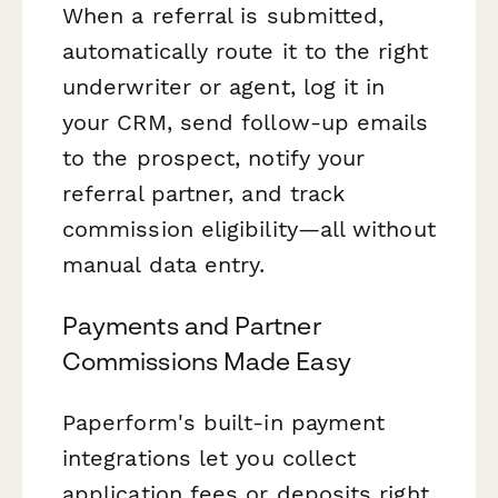
When a referral is submitted,
automatically route it to the right
underwriter or agent, log it in
your CRM, send follow-up emails
to the prospect, notify your
referral partner, and track
commission eligibility—all without
manual data entry.
Payments and Partner
Commissions Made Easy
Paperform's built-in payment
integrations let you collect
application fees or deposits right