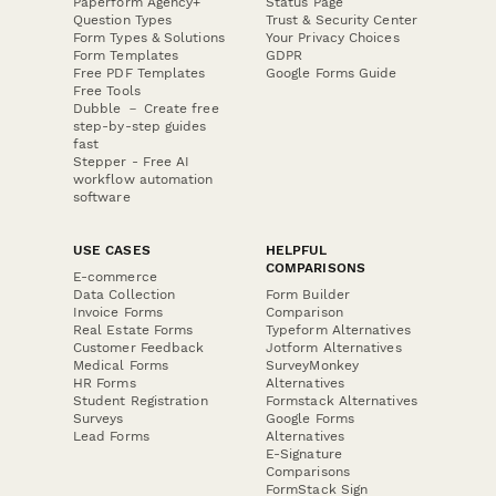
Paperform Agency+
Status Page
Question Types
Trust & Security Center
Form Types & Solutions
Your Privacy Choices
Form Templates
GDPR
Free PDF Templates
Google Forms Guide
Free Tools
Dubble － Create free
step-by-step guides
fast
Stepper - Free AI
workflow automation
software
USE CASES
HELPFUL
COMPARISONS
E-commerce
Data Collection
Form Builder
Invoice Forms
Comparison
Real Estate Forms
Typeform Alternatives
Customer Feedback
Jotform Alternatives
Medical Forms
SurveyMonkey
HR Forms
Alternatives
Student Registration
Formstack Alternatives
Surveys
Google Forms
Lead Forms
Alternatives
E-Signature
Comparisons
FormStack Sign