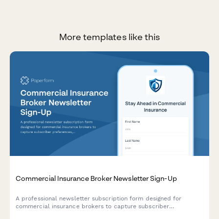
More templates like this
Commercial Insurance Broker Newsletter Sign-Up
A professional newsletter subscription form designed for
commercial insurance brokers to capture subscriber
preferences, coverage interests, industry risk factors, and policy