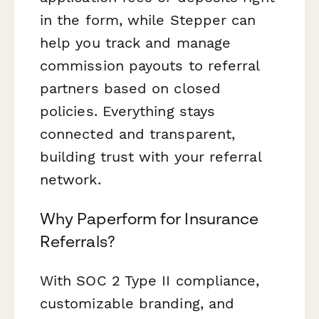
in the form, while Stepper can
help you track and manage
commission payouts to referral
partners based on closed
policies. Everything stays
connected and transparent,
building trust with your referral
network.
Why Paperform for Insurance
Referrals?
With SOC 2 Type II compliance,
customizable branding, and