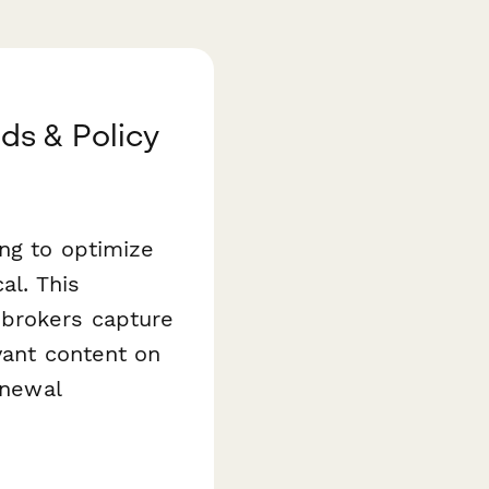
ds & Policy
ng to optimize
al. This
brokers capture
vant content on
enewal