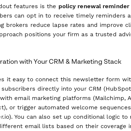
dout features is the
policy renewal reminder
ibers can opt in to receive timely reminders
ng brokers reduce lapse rates and improve cli
pproach positions your firm as a trusted advis
ration with Your CRM & Marketing Stack
 it easy to connect this newsletter form wit
 subscribers directly into your CRM (HubSpot
c with email marketing platforms (Mailchimp, 
t), or trigger automated welcome sequences
.io). You can also set up conditional logic to
ifferent email lists based on their coverage i