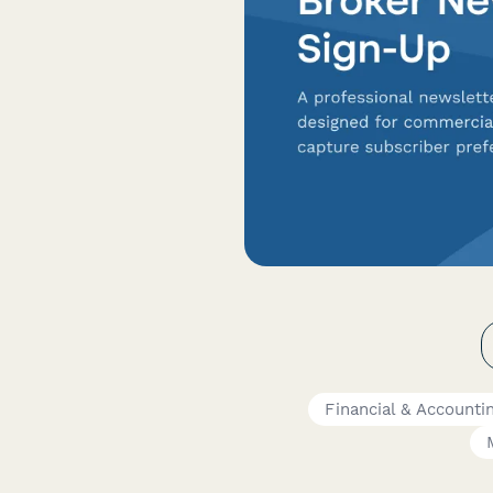
Financial & Account