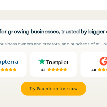
 for growing businesses, trusted by bigger
business owners and creators, and hundreds of millio
Try Paperform free now