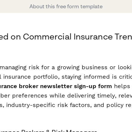
About this free form template
ed on Commercial Insurance Tren
managing risk for a growing business or looki
insurance portfolio, staying informed is critic
rance broker newsletter sign-up form
helps 
ber preferences while delivering timely, rele
, industry-specific risk factors, and policy r