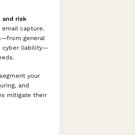
 and risk
 email capture.
ts—from general
 cyber liability—
eeds.
o segment your
uring, and
s mitigate their