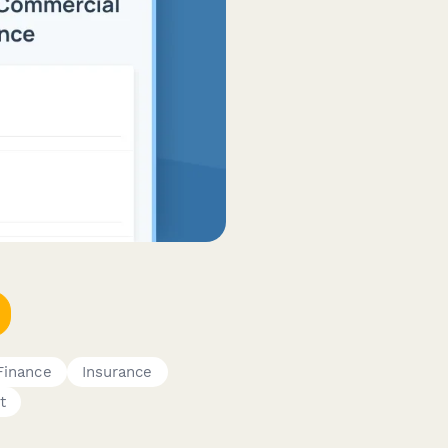
Finance
Insurance
t