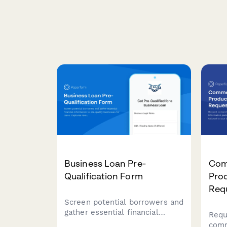
Business Loan Pre-
Com
Qualification Form
Pro
Req
Screen potential borrowers and
gather essential financial
Requ
information to pre-qualify
comm