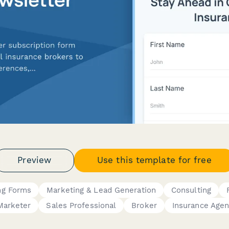
Preview
Use this template for free
ing Forms
Marketing & Lead Generation
Consulting
Marketer
Sales Professional
Broker
Insurance Agen