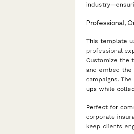
industry—ensuri
Professional, 
This template u
professional exp
Customize the t
and embed the f
campaigns. The 
ups while collec
Perfect for com
corporate insura
keep clients eng