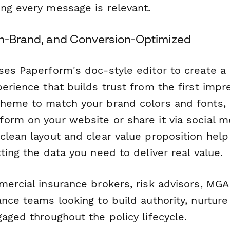
ng every message is relevant.
On-Brand, and Conversion-Optimized
ses Paperform's doc-style editor to create a 
erience that builds trust from the first impr
heme to match your brand colors and fonts, 
orm on your website or share it via social m
clean layout and clear value proposition hel
ting the data you need to deliver real value.
mercial insurance brokers, risk advisors, MG
nce teams looking to build authority, nurture
aged throughout the policy lifecycle.