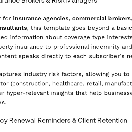
surance Brokers & Risk Managers
y for
insurance agencies, commercial brokers,
nsultants
, this template goes beyond a basic
ailed information about coverage type interes
operty insurance to professional indemnity and
ontent speaks directly to each subscriber's n
aptures industry risk factors, allowing you t
or (construction, healthcare, retail, manufact
r hyper-relevant insights that help businesse
es.
cy Renewal Reminders & Client Retention