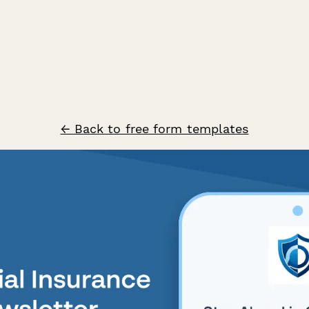
← Back to free form templates