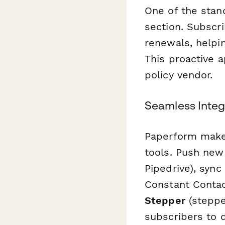
One of the stan
section. Subscr
renewals, helpi
This proactive a
policy vendor.
Seamless Integ
Paperform makes
tools. Push new
Pipedrive), syn
Constant Contac
Stepper
(stepper
subscribers to d