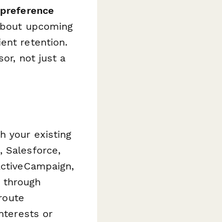
 preference
 about upcoming
ent retention.
or, not just a
h your existing
, Salesforce,
ActiveCampaign,
 through
 route
nterests or