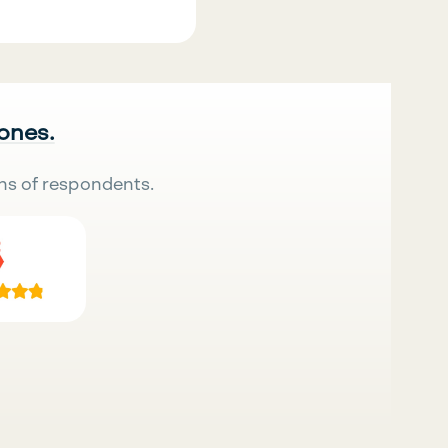
 ones.
ns of respondents.