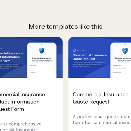
More templates like this
mercial Insurance
Commercial Insurance
duct Information
Quote Request
uest Form
A professional quote requ
form for commercial insur
est comprehensive
brokers to capture busine
ercial insurance