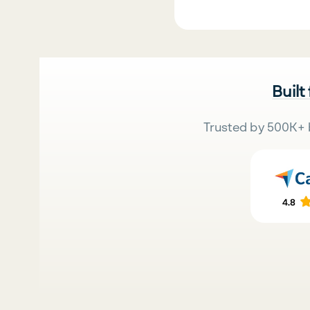
Built
Trusted by 500K+ 