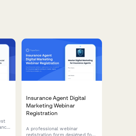
Insurance Agent Digital
Marketing Webinar
Registration
est
ance
A professional webinar
ss
registration form designed for