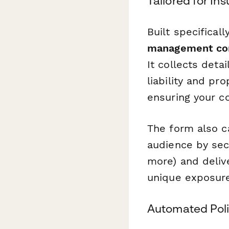
Tailored for In
Built specificall
management co
It collects det
liability and pr
ensuring your c
The form also c
audience by sect
more) and delive
unique exposur
Automated Poli