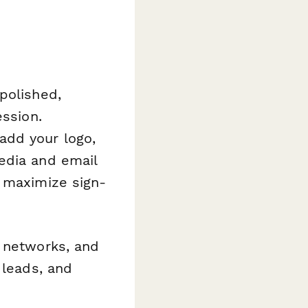
polished,
ession.
add your logo,
edia and email
p maximize sign-
A networks, and
 leads, and