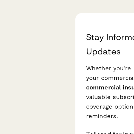
Stay Inform
Updates
Whether you're 
your commercial 
commercial insu
valuable subscri
coverage options
reminders.