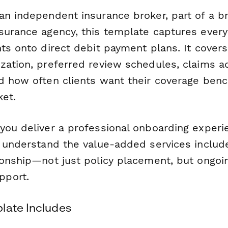
an independent insurance broker, part of a br
surance agency, this template captures ever
nts onto direct debit payment plans. It cove
zation, preferred review schedules, claims a
d how often clients want their coverage be
ket.
you deliver a professional onboarding experi
s understand the value-added services includ
ionship—not just policy placement, but ongoin
port.
late Includes