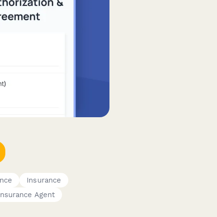
ance
Insurance
Insurance Agent