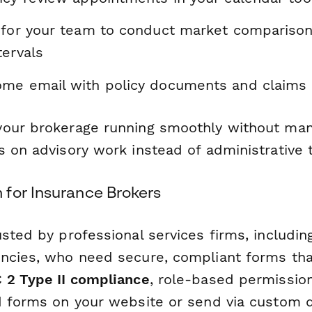
 for your team to conduct market comparison
tervals
me email with policy documents and claims 
our brokerage running smoothly without man
 on advisory work instead of administrative 
for Insurance Brokers
sted by professional services firms, includin
ncies, who need secure, compliant forms that
 2 Type II compliance
, role-based permissio
d forms on your website or send via custom 