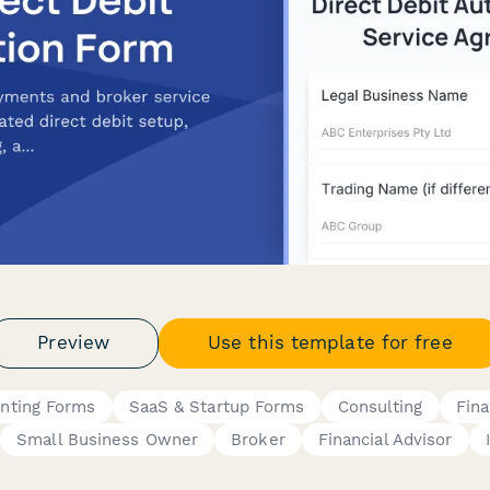
Preview
Use this template for free
unting Forms
SaaS & Startup Forms
Consulting
Fin
Small Business Owner
Broker
Financial Advisor