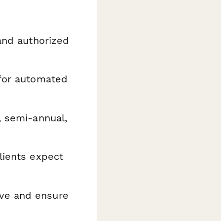
and authorized
for automated
, semi-annual,
lients expect
ve and ensure