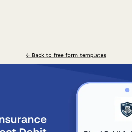
← Back to free form templates