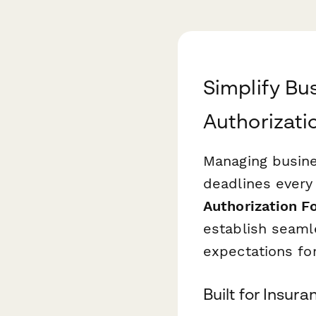
Simplify Bu
Authorizati
Managing busine
deadlines every
Authorization F
establish seaml
expectations fo
Built for Insur