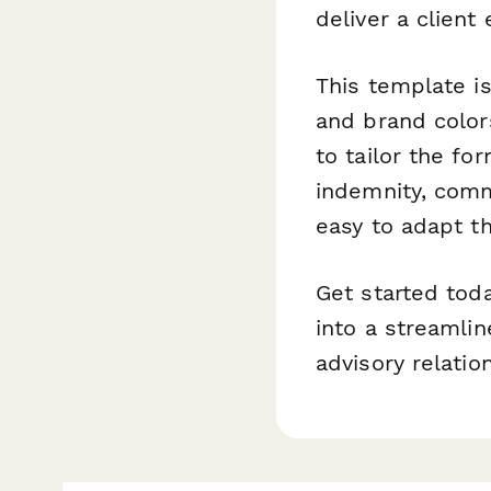
deliver a client
This template i
and brand colors
to tailor the fo
indemnity, comme
easy to adapt th
Get started tod
into a streamlin
advisory relatio