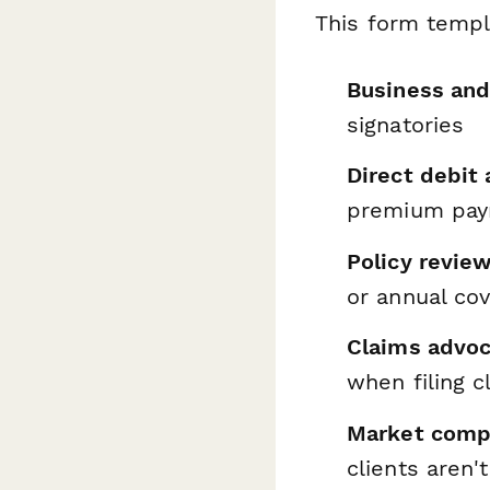
This form templ
Business and
signatories
Direct debit 
premium pa
Policy revie
or annual co
Claims advoc
when filing c
Market comp
clients aren'