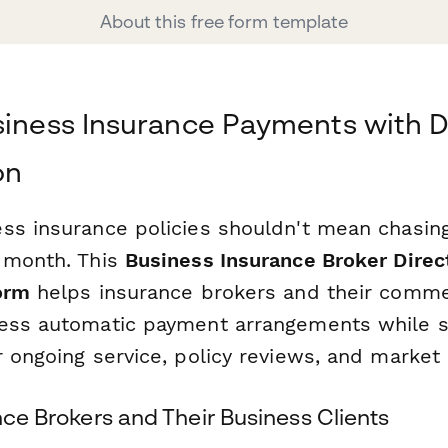
About this free form template
siness Insurance Payments with D
on
ss insurance policies shouldn't mean chasi
 month. This
Business Insurance Broker Direc
orm
helps insurance brokers and their commer
ess automatic payment arrangements while se
r ongoing service, policy reviews, and market
ance Brokers and Their Business Clients