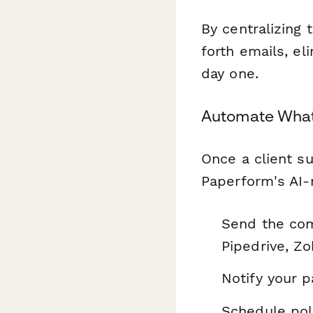
By centralizing
forth emails, e
day one.
Automate What
Once a client su
Paperform's AI-n
Send the com
Pipedrive, Zo
Notify your 
Schedule pol