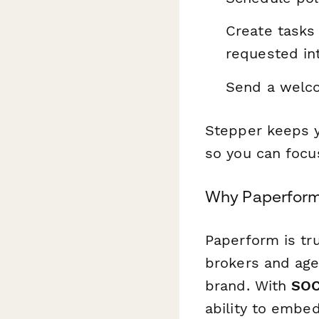
Create tasks
requested in
Send a welco
Stepper keeps y
so you can focus
Why Paperform 
Paperform is tru
brokers and age
brand. With
SOC
ability to embe