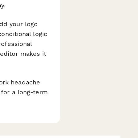
y.
add your logo
conditional logic
rofessional
 editor makes it
work headache
 for a long-term