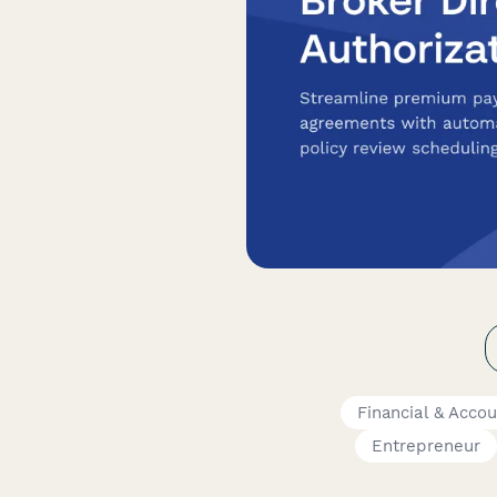
Financial & Acco
Entrepreneur