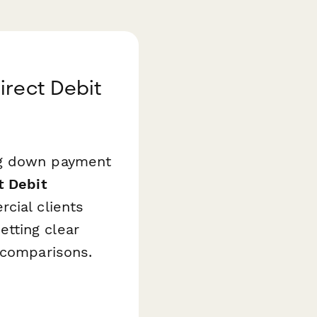
irect Debit
ng down payment
t Debit
cial clients
tting clear
 comparisons.