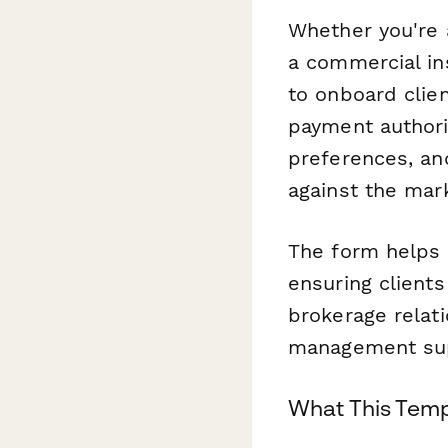
Whether you're 
a commercial in
to onboard clie
payment authori
preferences, an
against the mar
The form helps 
ensuring client
brokerage relat
management sup
What This Temp