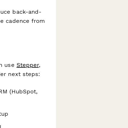
educe back-and-
ice cadence from
an use
Stepper
,
ger next steps:
CRM (HubSpot,
tup
l