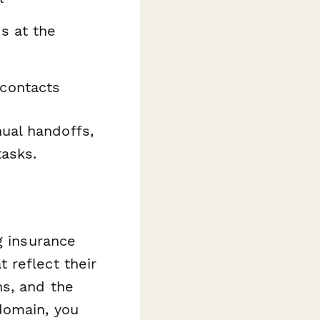
s at the
contacts
ual handoffs,
tasks.
g insurance
 reflect their
ns, and the
domain, you