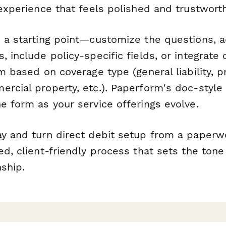
 experience that feels polished and trustworth
s a starting point—customize the questions, 
, include policy-specific fields, or integrate 
rm based on coverage type (general liability, p
rcial property, etc.). Paperform's doc-style
e form as your service offerings evolve.
ay and turn direct debit setup from a paper
ed, client-friendly process that sets the tone
nship.