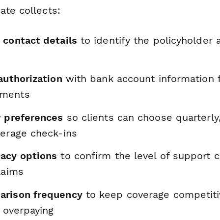
ate collects:
 contact details
to identify the policyholder 
authorization
with bank account information 
yments
w preferences
so clients can choose quarterly
verage check-ins
acy options
to confirm the level of support c
laims
arison frequency
to keep coverage competiti
t overpaying