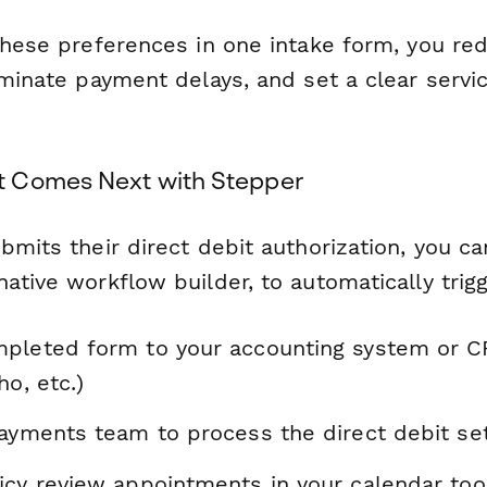
 these preferences in one intake form, you r
liminate payment delays, and set a clear serv
 Comes Next with Stepper
bmits their direct debit authorization, you c
ative workflow builder, to automatically trig
pleted form to your accounting system or 
ho, etc.)
payments team to process the direct debit se
icy review appointments in your calendar too