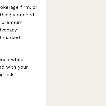
okerage firm, or
ything you need
rs premium
dvocacy
nchmarked
ence while
ed with your
g risk