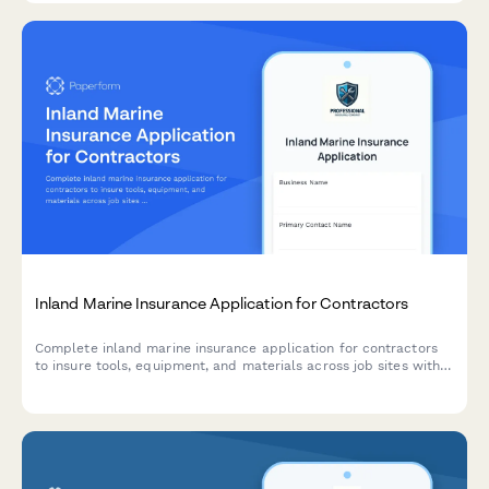
Inland Marine Insurance Application for Contractors
Complete inland marine insurance application for contractors
to insure tools, equipment, and materials across job sites with
comprehensive coverage details.