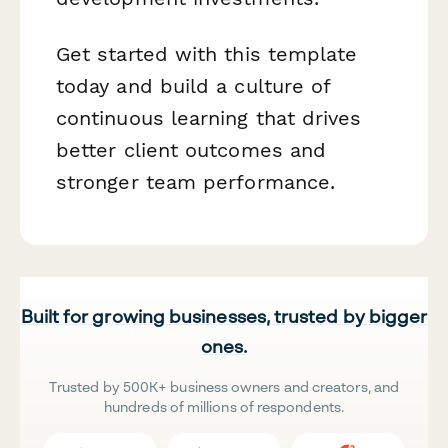
Get started with this template
today and build a culture of
continuous learning that drives
better client outcomes and
stronger team performance.
Built for growing businesses, trusted by bigger
ones.
Trusted by 500K+ business owners and creators, and
hundreds of millions of respondents.