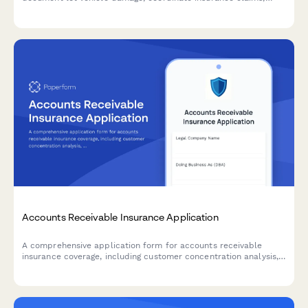
notify manufacturers, and assess wholesale or retail value
impact.
Accounts Receivable Insurance Application
A comprehensive application form for accounts receivable
insurance coverage, including customer concentration analysis,
credit policies, aging reports, and collection procedures.