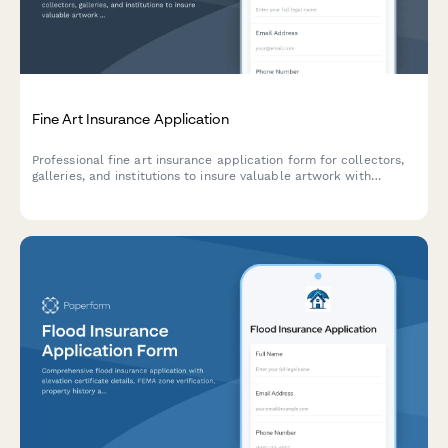
Fine Art Insurance Application
Professional fine art insurance application form for collectors,
galleries, and institutions to insure valuable artwork with
detailed provenance, appraisal, and security documentation.