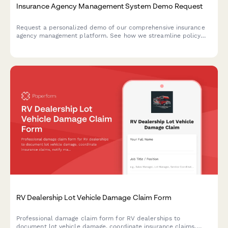
Insurance Agency Management System Demo Request
Request a personalized demo of our comprehensive insurance
agency management platform. See how we streamline policy
management, carrier integrations, commission tracking, and
client portals in one powerful system.
RV Dealership Lot Vehicle Damage Claim Form
Professional damage claim form for RV dealerships to
document lot vehicle damage, coordinate insurance claims,