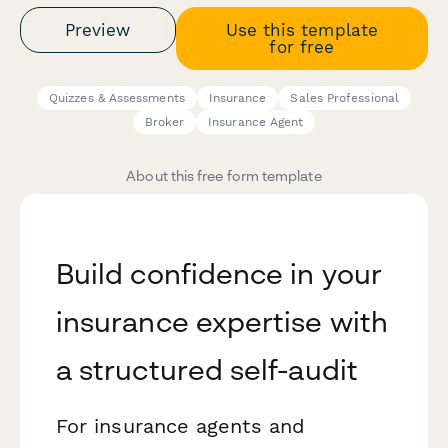
Preview
Use this template
for free
Quizzes & Assessments
Insurance
Sales Professional
Broker
Insurance Agent
About this free form template
Build confidence in your
insurance expertise with
a structured self-audit
For insurance agents and