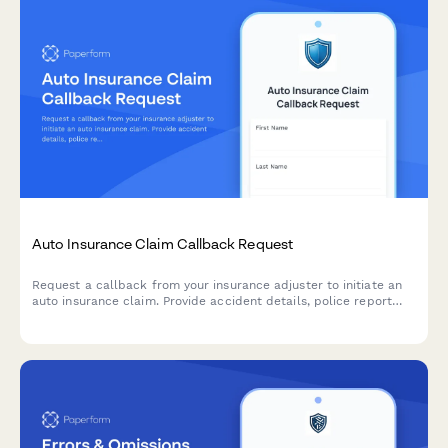
Auto Insurance Claim Callback Request
Request a callback from your insurance adjuster to initiate an
auto insurance claim. Provide accident details, police report
information, and vehicle status to expedite your claim process.