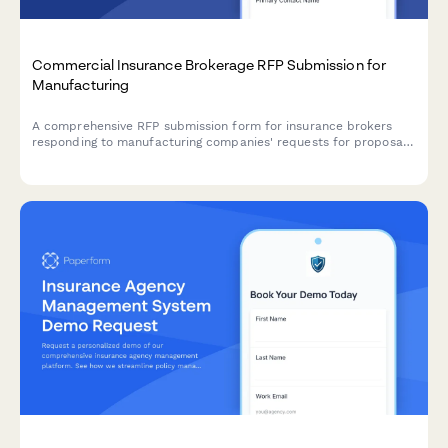
Commercial Insurance Brokerage RFP Submission for
Manufacturing
A comprehensive RFP submission form for insurance brokers
responding to manufacturing companies' requests for proposal,
covering risk assessment, coverage analysis, market placement,
and fee structure.