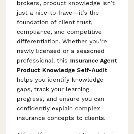
brokers, product knowledge isn't
just a nice-to-have—it's the
foundation of client trust,
compliance, and competitive
differentiation. Whether you're
newly licensed or a seasoned
professional, this
Insurance Agent
Product Knowledge Self-Audit
helps you identify knowledge
gaps, track your learning
progress, and ensure you can
confidently explain complex
insurance concepts to clients.