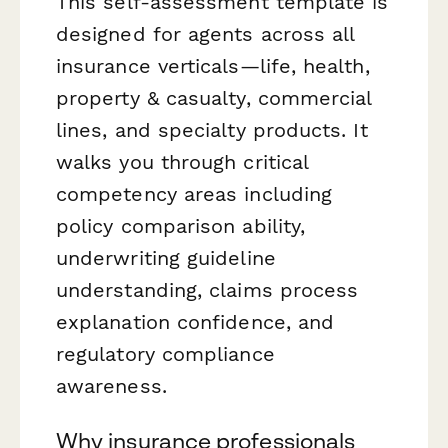
This self-assessment template is
designed for agents across all
insurance verticals—life, health,
property & casualty, commercial
lines, and specialty products. It
walks you through critical
competency areas including
policy comparison ability,
underwriting guideline
understanding, claims process
explanation confidence, and
regulatory compliance
awareness.
Why insurance professionals