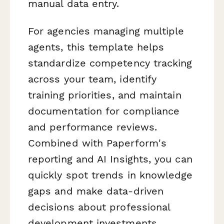
manual data entry.
For agencies managing multiple
agents, this template helps
standardize competency tracking
across your team, identify
training priorities, and maintain
documentation for compliance
and performance reviews.
Combined with Paperform's
reporting and AI Insights, you can
quickly spot trends in knowledge
gaps and make data-driven
decisions about professional
development investments.