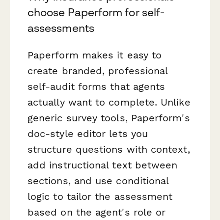
choose Paperform for self-
assessments
Paperform makes it easy to
create branded, professional
self-audit forms that agents
actually want to complete. Unlike
generic survey tools, Paperform's
doc-style editor lets you
structure questions with context,
add instructional text between
sections, and use conditional
logic to tailor the assessment
based on the agent's role or