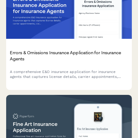
Errors & Omissions Insurance Application for Insurance
Agents
A comprehensive E&O insurance application for insurance
agents that captures license details, carrier appointments,
claims history, and compliance training records.