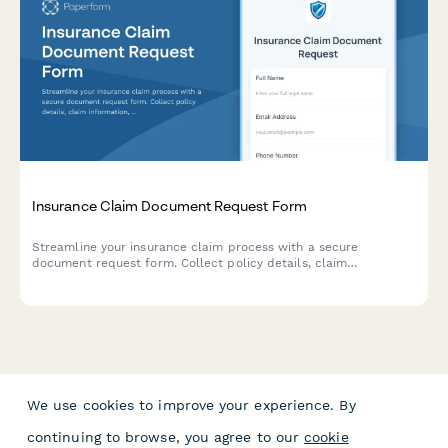
Insurance Claim Document Request Form
Streamline your insurance claim process with a secure
document request form. Collect policy details, claim
information, and supporting documentation all in one place.
We use cookies to improve your experience. By
continuing to browse, you agree to our
cookie