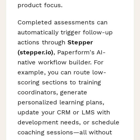
product focus.
Completed assessments can
automatically trigger follow-up
actions through
Stepper
(stepper.io)
, Paperform's AI-
native workflow builder. For
example, you can route low-
scoring sections to training
coordinators, generate
personalized learning plans,
update your CRM or LMS with
development needs, or schedule
coaching sessions—all without