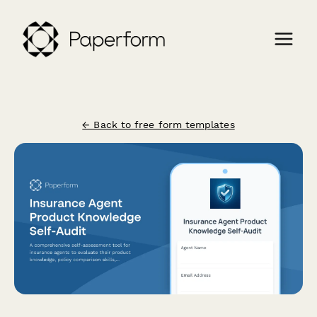
← Back to free form templates