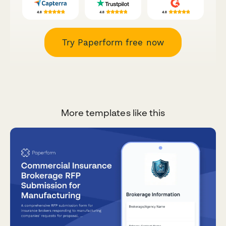
Try Paperform free now
More templates like this