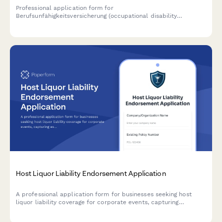
Professional application form for
Berufsunfähigkeitsversicherung (occupational disability
insurance) in Germany, including comprehensive health
questionnaire and profession risk assessment.
Host Liquor Liability Endorsement Application
A professional application form for businesses seeking host
liquor liability coverage for corporate events, capturing
essential details about guest count, event duration, bartender
services, and alcohol policies.