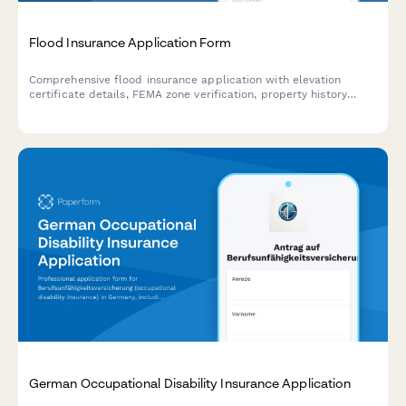
Flood Insurance Application Form
Comprehensive flood insurance application with elevation
certificate details, FEMA zone verification, property history
assessment, and flood mitigation measures documentation.
German Occupational Disability Insurance Application