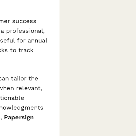
omer success
a professional,
seful for annual
cks to track
an tailor the
when relevant,
tionable
cknowledgments
s,
Papersign