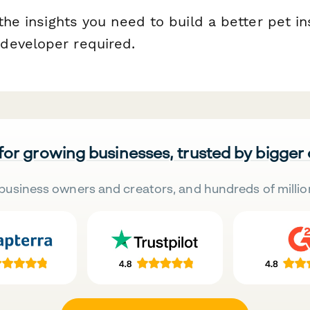
 the insights you need to build a better pet i
developer required.
 for growing businesses, trusted by bigger
business owners and creators, and hundreds of millio