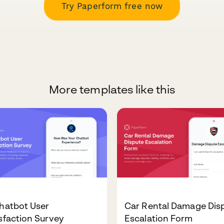
Try Paperform free now
More templates like this
hatbot User
Car Rental Damage Dis
sfaction Survey
Escalation Form