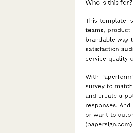
Who is this for?
This template i
teams, product 
brandable way to
satisfaction aud
service quality 
With Paperform's
survey to match
and create a po
responses. And 
or want to auto
(papersign.com