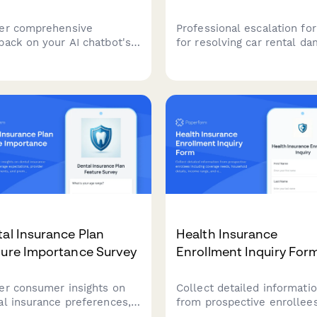
er comprehensive
Professional escalation fo
back on your AI chatbot's
for resolving car rental d
ormance, including
disputes, liability conflicts
onse accuracy,
insurance coverage issues
ersation quality, issue
requiring executive review
lution, and overall user
resolution.
faction.
al Insurance Plan
Health Insurance
ture Importance Survey
Enrollment Inquiry For
er consumer insights on
Collect detailed informati
al insurance preferences,
from prospective enrollee
rage expectations,
including coverage needs,