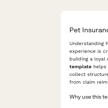
Pet Insuran
Understanding h
experience is cr
building a loya
template
helps 
collect structu
from claim rei
Why use this t