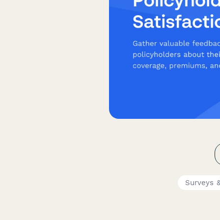
Surveys &