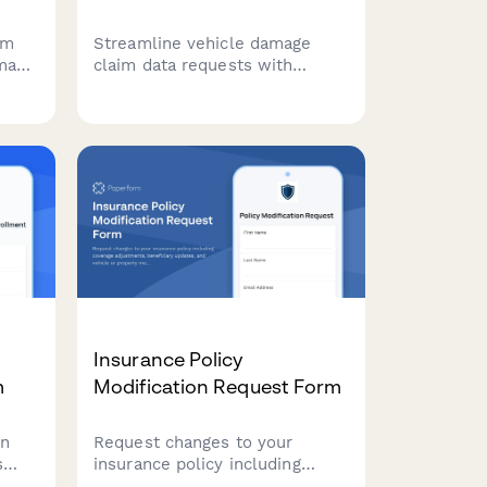
rm
Streamline vehicle damage
amage
claim data requests with
, and
incident documentation, photo
uploads, insurance
 and
assessments, and liability
determinations for carsharing
platforms.
Insurance Policy
m
Modification Request Form
on
Request changes to your
s
insurance policy including
coverage adjustments,