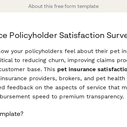
About this free form template
ce Policyholder Satisfaction Sur
ow your policyholders feel about their pet i
itical to reducing churn, improving claims pr
l customer base. This
pet insurance satisfacti
insurance providers, brokers, and pet healt
red feedback on the aspects of service that
mbursement speed to premium transparency.
emplate?