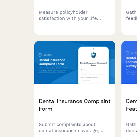
Measure policyholder
Gath
satisfaction with your life
feed
insurance services, including
perf
beneficiary updates, premium
resp
stability, claims clarity, and
conv
agent support.
reso
satis
Dental Insurance Complaint
Dent
Form
Fea
Submit complaints about
Gath
dental insurance coverage,
dent
pre-authorization denials,
cove