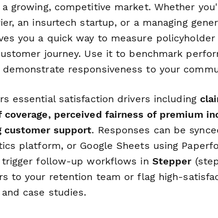
s a growing, competitive market. Whether you'
ier, an insurtech startup, or a managing gene
ives you a quick way to measure policyholder
 customer journey. Use it to benchmark perfor
d demonstrate responsiveness to your commu
s essential satisfaction drivers including
cla
f coverage, perceived fairness of premium in
g customer support
. Responses can be synced
tics platform, or Google Sheets using Paperfo
 trigger follow-up workflows in
Stepper
(step
s to your retention team or flag high-satisf
 and case studies.