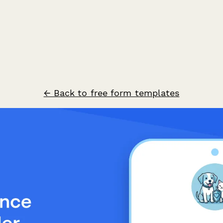
← Back to free form templates