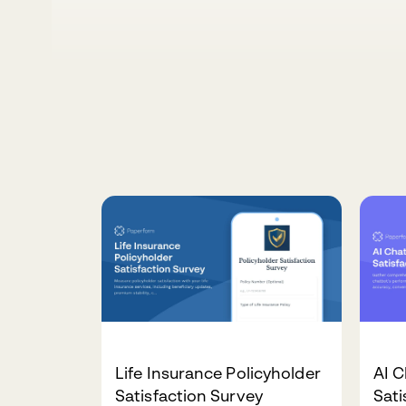
Life Insurance Policyholder
AI C
Satisfaction Survey
Sati