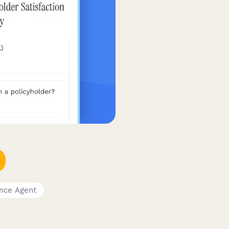
ance Agent