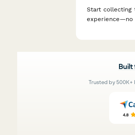
Start collecting
experience—no 
Built
Trusted by 500K+ 