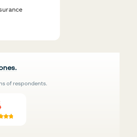
nsurance
 ones.
ns of respondents.