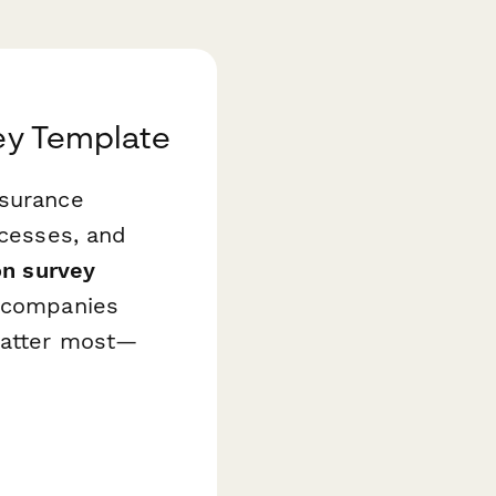
vey Template
nsurance
ocesses, and
on survey
h companies
 matter most—