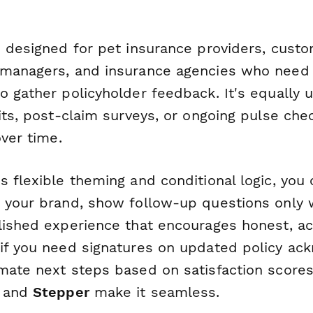
s designed for pet insurance providers, cust
managers, and insurance agencies who need 
 gather policyholder feedback. It's equally u
its, post-claim surveys, or ongoing pulse che
over time.
 flexible theming and conditional logic, you c
 your brand, show follow-up questions only 
lished experience that encourages honest, ac
if you need signatures on updated policy a
mate next steps based on satisfaction score
) and
Stepper
make it seamless.