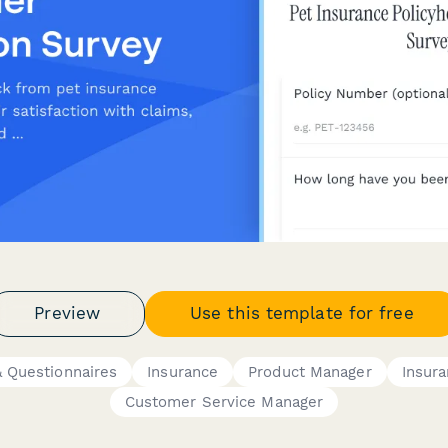
Preview
Use this template for free
 Questionnaires
Insurance
Product Manager
Insur
Customer Service Manager