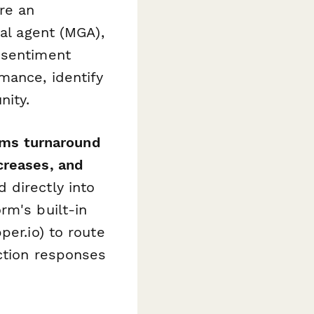
re an
ral agent (MGA),
 sentiment
mance, identify
nity.
ims turnaround
creases, and
 directly into
rm's built-in
per.io) to route
action responses