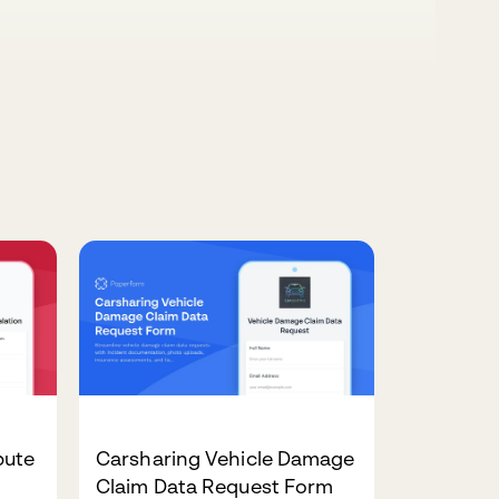
pute
Carsharing Vehicle Damage
Claim Data Request Form