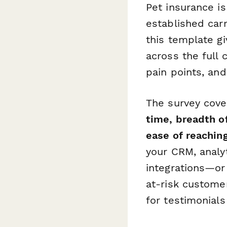
Pet insurance i
established carr
this template g
across the full
pain points, an
The survey cover
time, breadth o
ease of reachin
your CRM, analy
integrations—or
at-risk customer
for testimonials