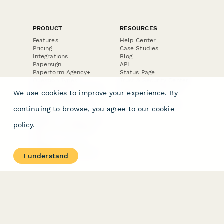
PRODUCT
RESOURCES
Features
Help Center
Pricing
Case Studies
Integrations
Blog
Papersign
API
Paperform Agency+
Status Page
Question Types
Trust & Security Center
Form Types & Solutions
Your Privacy Choices
We use cookies to improve your experience. By
Form Templates
GDPR
Free PDF Templates
Google Forms Guide
continuing to browse, you agree to our
cookie
Free Tools
Dubble － Create free
policy
.
step-by-step guides
fast
Stepper - Free AI
workflow automation
I understand
software
USE CASES
HELPFUL
COMPARISONS
E-commerce
Data Collection
Form Builder
Invoice Forms
Comparison
Real Estate Forms
Typeform Alternatives