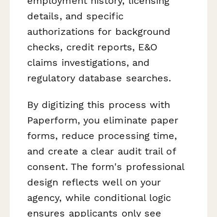
employment history, licensing
details, and specific
authorizations for background
checks, credit reports, E&O
claims investigations, and
regulatory database searches.
By digitizing this process with
Paperform, you eliminate paper
forms, reduce processing time,
and create a clear audit trail of
consent. The form's professional
design reflects well on your
agency, while conditional logic
ensures applicants only see