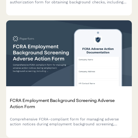
authorization form for obtaining background checks, including
required disclosures, adverse action notices, and multi-state
compliance language for employment screening.
FCRA Employment Background Screening Adverse
Action Form
Comprehensive FCRA-compliant form for managing adverse
action notices during employment background screening,
including pre-adverse action notice, waiting period
documentation, and final adverse action notice.