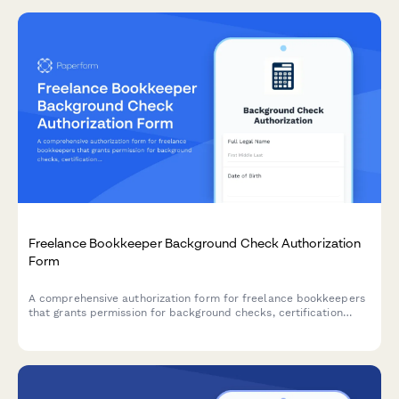
Freelance Bookkeeper Background Check Authorization
Form
A comprehensive authorization form for freelance bookkeepers
that grants permission for background checks, certification
verification, criminal history screening, and client reference
releases.