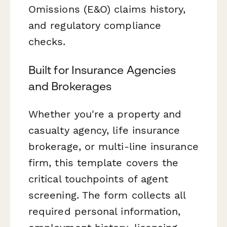
Omissions (E&O) claims history,
and regulatory compliance
checks.
Built for Insurance Agencies
and Brokerages
Whether you're a property and
casualty agency, life insurance
brokerage, or multi-line insurance
firm, this template covers the
critical touchpoints of agent
screening. The form collects all
required personal information,