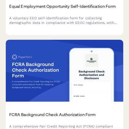
Equal Employment Opportunity Self-Identification Form
A voluntary EEO self-identification form for collecting
demographic data in compliance with EEOC regulations, with
privacy protections and anonymization options.
FCRA Background Check Authorization Form
A comprehensive Fair Credit Reporting Act (FCRA) compliant