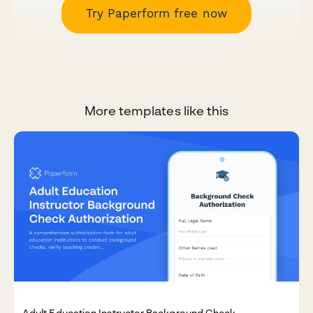
Try Paperform free now
More templates like this
Adult Education Instructor Background Check