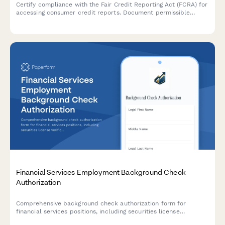
Certify compliance with the Fair Credit Reporting Act (FCRA) for
accessing consumer credit reports. Document permissible
purpose, authorized personnel, privacy acknowledgments, and
data safeguards.
Financial Services Employment Background Check
Authorization
Comprehensive background check authorization form for
financial services positions, including securities license
verification, credit report consent, and regulatory compliance