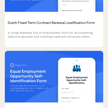
Dutch Fixed-Term Contract Renewal Justification Form
A comprehensive Dutch employment form for documenting
objective grounds and tracking maximum durations when
renewing fixed-term contracts under Dutch labour law.