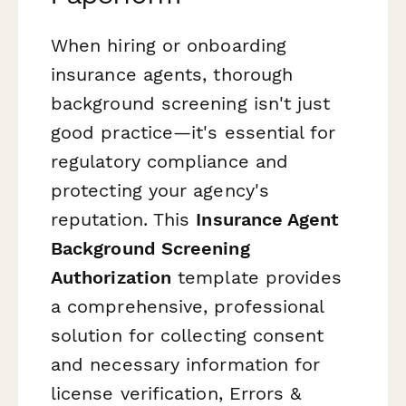
When hiring or onboarding
insurance agents, thorough
background screening isn't just
good practice—it's essential for
regulatory compliance and
protecting your agency's
reputation. This
Insurance Agent
Background Screening
Authorization
template provides
a comprehensive, professional
solution for collecting consent
and necessary information for
license verification, Errors &