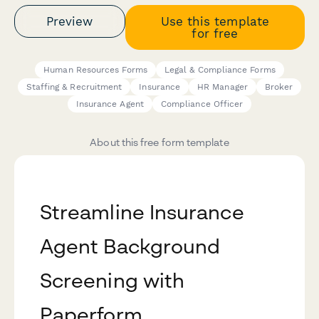
Preview
Use this template
for free
Human Resources Forms
Legal & Compliance Forms
Staffing & Recruitment
Insurance
HR Manager
Broker
Insurance Agent
Compliance Officer
About this free form template
Streamline Insurance
Agent Background
Screening with
Paperform