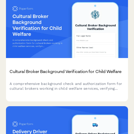
Cultural Broker Background Verification for Child Welfare
A comprehensive background check and authorization form for
cultural brokers working in child welfare services, verifying
linguistic credentials, criminal history, and community
engagement references.