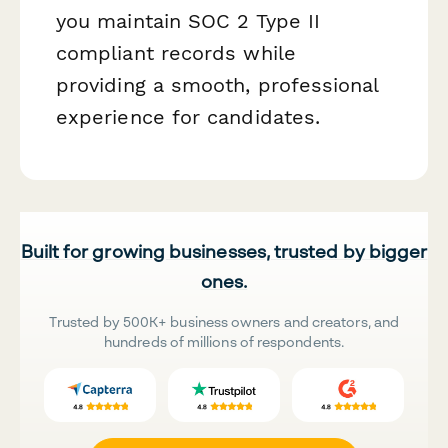
you maintain SOC 2 Type II
compliant records while
providing a smooth, professional
experience for candidates.
Built for growing businesses, trusted by bigger
ones.
Trusted by 500K+ business owners and creators, and
hundreds of millions of respondents.