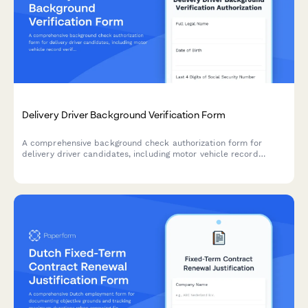
Delivery Driver Background Verification Form
A comprehensive background check authorization form for
delivery driver candidates, including motor vehicle record
verification, criminal history authorization, and previous
employer reference consent.