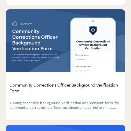
disclosures required by FINRA and SEC.
Community Corrections Officer Background Verification
Form
A comprehensive background verification and consent form for
community corrections officer applicants, covering criminal
justice credentials, driving records, and psychological evaluation
authorization.