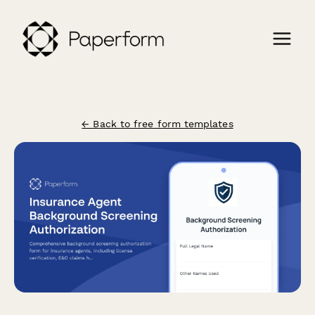
← Back to free form templates