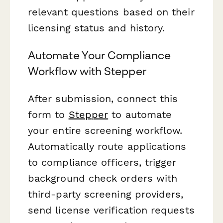
relevant questions based on their
licensing status and history.
Automate Your Compliance
Workflow with Stepper
After submission, connect this
form to
Stepper
to automate
your entire screening workflow.
Automatically route applications
to compliance officers, trigger
background check orders with
third-party screening providers,
send license verification requests