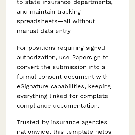
to state insurance departments,
and maintain tracking
spreadsheets—all without
manual data entry.
For positions requiring signed
authorization, use
Papersign
to
convert the submission into a
formal consent document with
eSignature capabilities, keeping
everything linked for complete
compliance documentation.
Trusted by insurance agencies
nationwide, this template helps