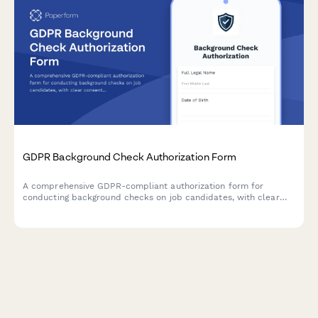
GDPR Background Check Authorization Form
A comprehensive GDPR-compliant authorization form for
conducting background checks on job candidates, with clear
consent mechanisms, data source disclosure, and defined
retention periods.