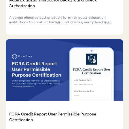
Authorization
A comprehensive authorization form for adult education
institutions to conduct background checks, verify teaching
credentials, and contact previous employment references for
instructor candidates.
FCRA Credit Report User Permissible Purpose
Certification