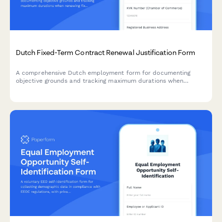
Dutch Fixed-Term Contract Renewal Justification Form
A comprehensive Dutch employment form for documenting
objective grounds and tracking maximum durations when
renewing fixed-term contracts under Dutch labour law.