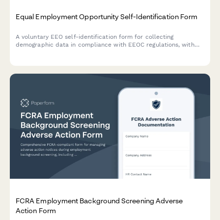
Equal Employment Opportunity Self-Identification Form
A voluntary EEO self-identification form for collecting
demographic data in compliance with EEOC regulations, with
privacy protections and anonymization options.
FCRA Employment Background Screening Adverse
Action Form