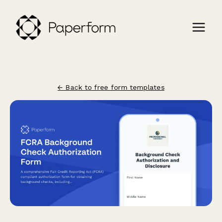
← Back to free form templates