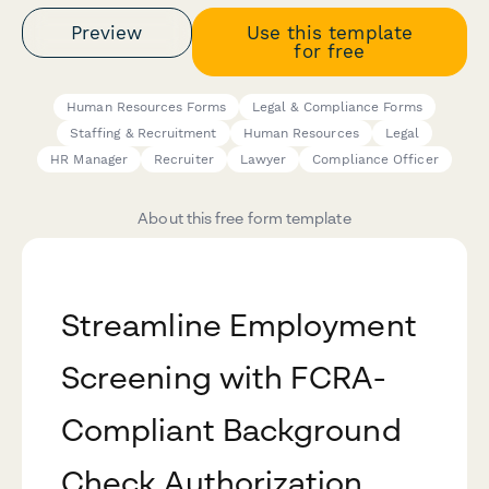
Preview
Use this template
for free
Human Resources Forms
Legal & Compliance Forms
Staffing & Recruitment
Human Resources
Legal
HR Manager
Recruiter
Lawyer
Compliance Officer
About this free form template
Streamline Employment
Screening with FCRA-
Compliant Background
Check Authorization