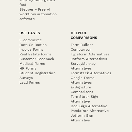
fast
Stepper - Free AI
workflow automation
software
USE CASES
HELPFUL
COMPARISONS
E-commerce
Data Collection
Form Builder
Invoice Forms
Comparison
Real Estate Forms
Typeform Alternatives
Customer Feedback
Jotform Alternatives
Medical Forms
SurveyMonkey
HR Forms
Alternatives
Student Registration
Formstack Alternatives
Surveys
Google Forms
Lead Forms
Alternatives
E-Signature
Comparisons
FormStack Sign
Alternative
DocuSign Alternative
PandaDoc Alternative
Jotform Sign
Alternative