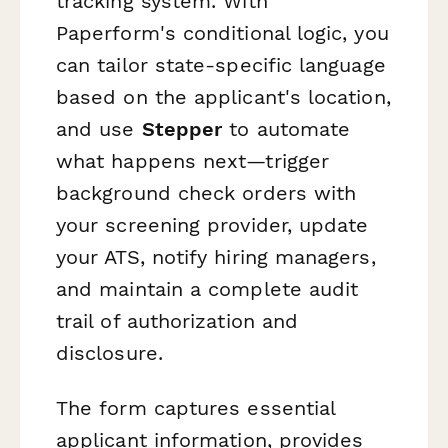
tracking system. With
Paperform's conditional logic, you
can tailor state-specific language
based on the applicant's location,
and use
Stepper
to automate
what happens next—trigger
background check orders with
your screening provider, update
your ATS, notify hiring managers,
and maintain a complete audit
trail of authorization and
disclosure.
The form captures essential
applicant information, provides