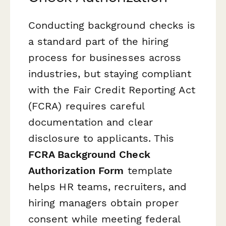
Conducting background checks is
a standard part of the hiring
process for businesses across
industries, but staying compliant
with the Fair Credit Reporting Act
(FCRA) requires careful
documentation and clear
disclosure to applicants. This
FCRA Background Check
Authorization Form
template
helps HR teams, recruiters, and
hiring managers obtain proper
consent while meeting federal