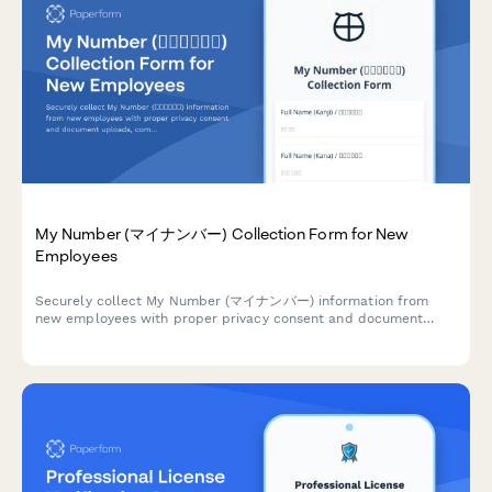
My Number (マイナンバー) Collection Form for New
Employees
Securely collect My Number (マイナンバー) information from
new employees with proper privacy consent and document
uploads, compliant with Japanese privacy regulations.