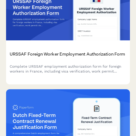
URSSAF Foreign Worker Employment Authorization Form
Complete URSSAF employment authorization form for foreign
workers in France, including visa verification, work permit
details, and social security coordination requirements.