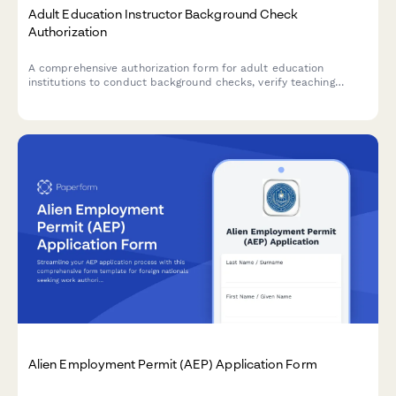
Adult Education Instructor Background Check
Authorization
A comprehensive authorization form for adult education
institutions to conduct background checks, verify teaching
credentials, and contact previous employment references for
instructor candidates.
Alien Employment Permit (AEP) Application Form