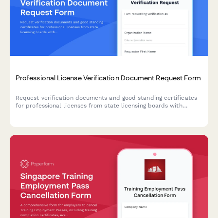
Professional License Verification Document Request Form
Request verification documents and good standing certificates
for professional licenses from state licensing boards with
streamlined tracking and processing.