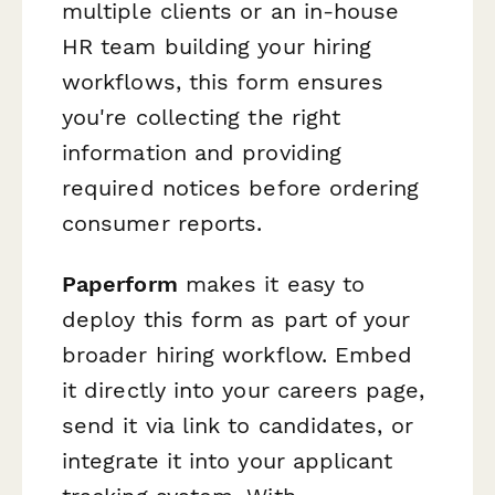
multiple clients or an in-house
HR team building your hiring
workflows, this form ensures
you're collecting the right
information and providing
required notices before ordering
consumer reports.
Paperform
makes it easy to
deploy this form as part of your
broader hiring workflow. Embed
it directly into your careers page,
send it via link to candidates, or
integrate it into your applicant