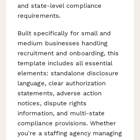
and state-level compliance
requirements.
Built specifically for small and
medium businesses handling
recruitment and onboarding, this
template includes all essential
elements: standalone disclosure
language, clear authorization
statements, adverse action
notices, dispute rights
information, and multi-state
compliance provisions. Whether
you're a staffing agency managing