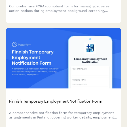
Comprehensive FCRA-compliant form for managing adverse
action notices during employment background screening,
including pre-adverse action notice, waiting period
documentation, and final adverse action notice.
Finnish Temporary Employment Notification Form
A comprehensive notification form for temporary employment
arrangements in Finland, covering worker details, employment
duration, equal treatment terms, and regulatory compliance
requirements.