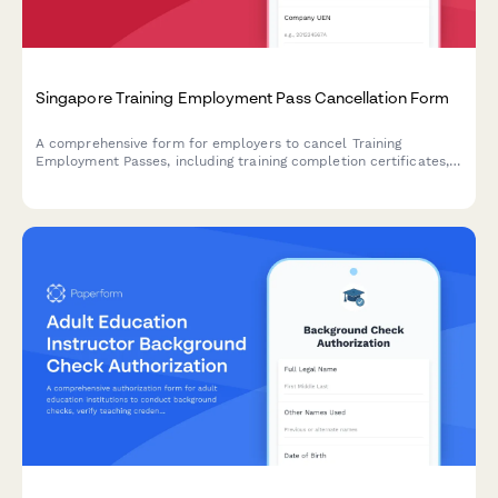
Singapore Training Employment Pass Cancellation Form
A comprehensive form for employers to cancel Training
Employment Passes, including training completion certificates,
evaluation reports, and final departure details for MOM
compliance.