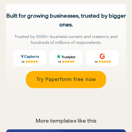
Built for growing businesses, trusted by bigger
ones.
Trusted by 500K+ business owners and creators, and
hundreds of millions of respondents.
Try Paperform free now
More templates like this