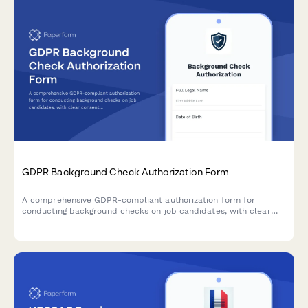
GDPR Background Check Authorization Form
A comprehensive GDPR-compliant authorization form for
conducting background checks on job candidates, with clear
consent mechanisms, data source disclosure, and defined
retention periods.