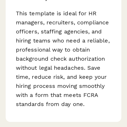
This template is ideal for HR
managers, recruiters, compliance
officers, staffing agencies, and
hiring teams who need a reliable,
professional way to obtain
background check authorization
without legal headaches. Save
time, reduce risk, and keep your
hiring process moving smoothly
with a form that meets FCRA
standards from day one.