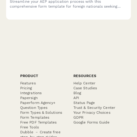
Streamline your AEP application process with this
comprehensive form template for foreign nationals seeking
work authorization in the Philippines, complete with employer
certification and visa details.
PRODUCT
RESOURCES
Features
Help Center
Pricing
Case Studies
Integrations
Blog
Papersign
API
Paperform Agency+
Status Page
Question Types
Trust & Security Center
Form Types & Solutions
Your Privacy Choices
Form Templates
GDPR
Free PDF Templates
Google Forms Guide
Free Tools
Dubble － Create free
step-by-step guides