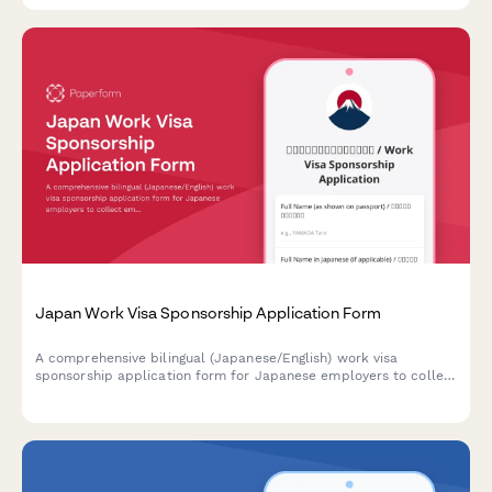
Japan Work Visa Sponsorship Application Form
A comprehensive bilingual (Japanese/English) work visa
sponsorship application form for Japanese employers to collect
employee information, job details, and contract terms required
for visa processing.