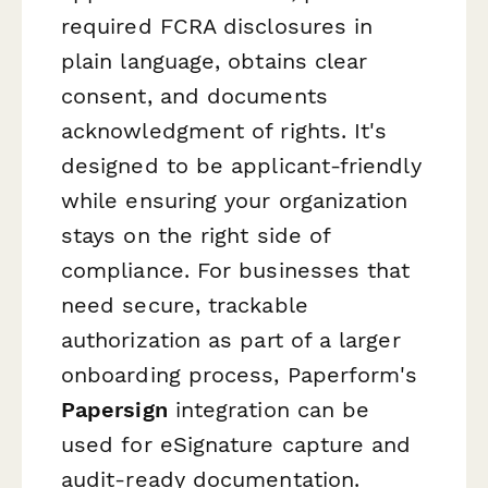
required FCRA disclosures in
plain language, obtains clear
consent, and documents
acknowledgment of rights. It's
designed to be applicant-friendly
while ensuring your organization
stays on the right side of
compliance. For businesses that
need secure, trackable
authorization as part of a larger
onboarding process, Paperform's
Papersign
integration can be
used for eSignature capture and
audit-ready documentation.