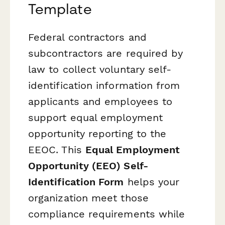
Template
Federal contractors and
subcontractors are required by
law to collect voluntary self-
identification information from
applicants and employees to
support equal employment
opportunity reporting to the
EEOC. This
Equal Employment
Opportunity (EEO) Self-
Identification Form
helps your
organization meet those
compliance requirements while