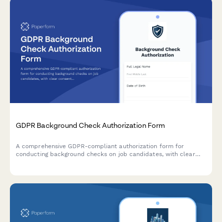
GDPR Background Check Authorization Form
A comprehensive GDPR-compliant authorization form for
conducting background checks on job candidates, with clear
consent mechanisms, data source disclosure, and defined
retention periods.