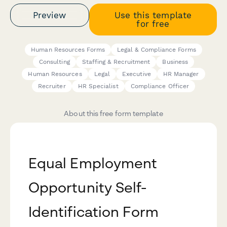
Preview
Use this template
for free
Human Resources Forms
Legal & Compliance Forms
Consulting
Staffing & Recruitment
Business
Human Resources
Legal
Executive
HR Manager
Recruiter
HR Specialist
Compliance Officer
About this free form template
Equal Employment
Opportunity Self-
Identification Form