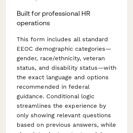
Built for professional HR
operations
This form includes all standard
EEOC demographic categories—
gender, race/ethnicity, veteran
status, and disability status—with
the exact language and options
recommended in federal
guidance. Conditional logic
streamlines the experience by
only showing relevant questions
based on previous answers, while