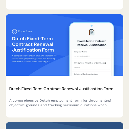
conscience protection issues in the workplace.
Dutch Fixed-Term Contract Renewal Justification Form
A comprehensive Dutch employment form for documenting
objective grounds and tracking maximum durations when
renewing fixed-term contracts under Dutch labour law.