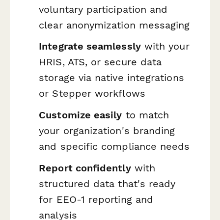
voluntary participation and
clear anonymization messaging
Integrate seamlessly
with your
HRIS, ATS, or secure data
storage via native integrations
or Stepper workflows
Customize easily
to match
your organization's branding
and specific compliance needs
Report confidently
with
structured data that's ready
for EEO-1 reporting and
analysis