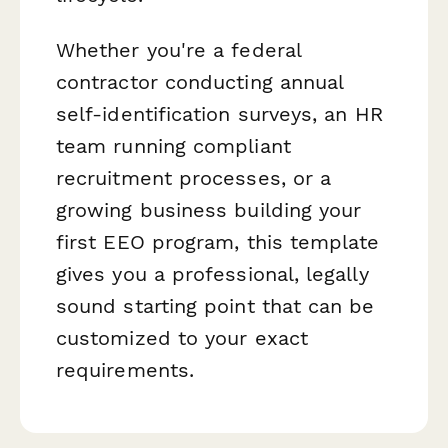
Whether you're a federal
contractor conducting annual
self-identification surveys, an HR
team running compliant
recruitment processes, or a
growing business building your
first EEO program, this template
gives you a professional, legally
sound starting point that can be
customized to your exact
requirements.