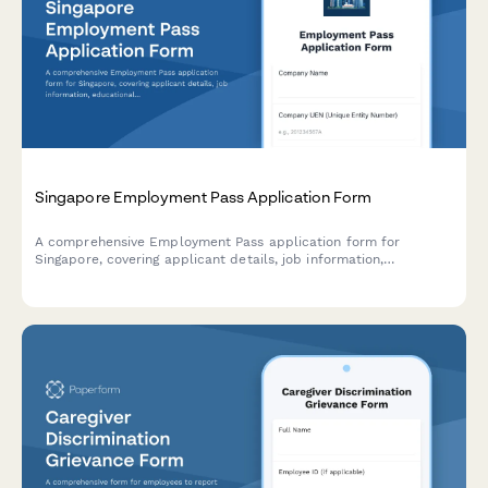
Singapore Employment Pass Application Form
A comprehensive Employment Pass application form for
Singapore, covering applicant details, job information,
educational qualifications, salary package, and company
justification for hiring foreign talent.