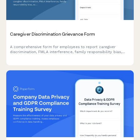
Caregiver Discrimination Grievance Form
A comprehensive form for employees to report caregiver
discrimination, FMLA interference, family responsibility bias,
schedule accommodation denials, and related Title VII
violations in the workplace.