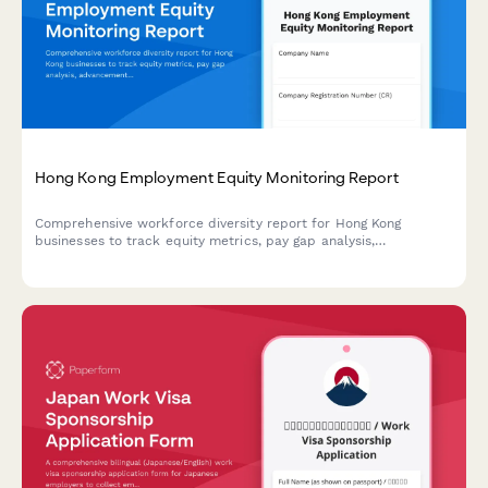
Hong Kong Employment Equity Monitoring Report
Comprehensive workforce diversity report for Hong Kong
businesses to track equity metrics, pay gap analysis,
advancement opportunities, and regulatory compliance with
detailed annual board reporting.