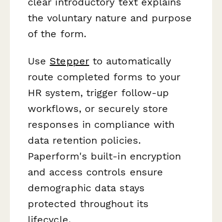
clear introductory text explains
the voluntary nature and purpose
of the form.
Use
Stepper
to automatically
route completed forms to your
HR system, trigger follow-up
workflows, or securely store
responses in compliance with
data retention policies.
Paperform's built-in encryption
and access controls ensure
demographic data stays
protected throughout its
lifecycle.