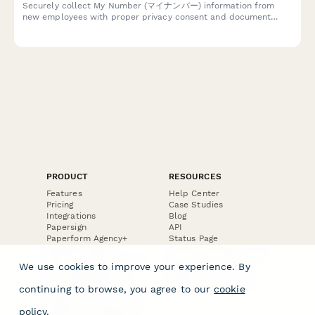
Securely collect My Number (マイナンバー) information from
new employees with proper privacy consent and document
uploads, compliant with Japanese privacy regulations.
PRODUCT
RESOURCES
Features
Help Center
Pricing
Case Studies
Integrations
Blog
Papersign
API
Paperform Agency+
Status Page
Question Types
Trust & Security Center
Form Types & Solutions
Your Privacy Choices
We use cookies to improve your experience. By
Form Templates
GDPR
Free PDF Templates
Google Forms Guide
continuing to browse, you agree to our
cookie
Free Tools
Dubble － Create free
policy
.