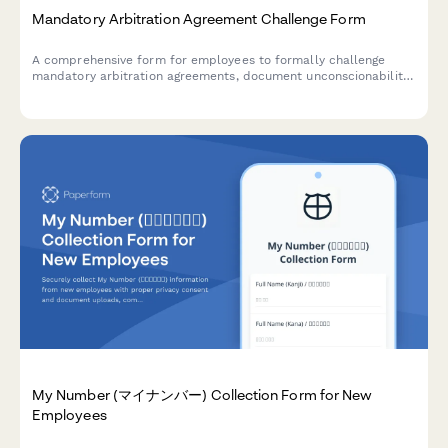
Mandatory Arbitration Agreement Challenge Form
A comprehensive form for employees to formally challenge
mandatory arbitration agreements, document unconscionability
claims, assert rights waivers, and request policy revisions.
My Number (マイナンバー) Collection Form for New
Employees