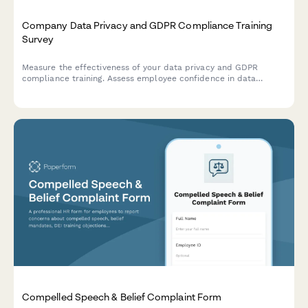
Company Data Privacy and GDPR Compliance Training
Survey
Measure the effectiveness of your data privacy and GDPR
compliance training. Assess employee confidence in data
handling, understanding of compliance requirements, and
identify knowledge gaps to strengthen your organisation's data
protection culture.
Compelled Speech & Belief Complaint Form