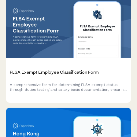
FLSA Exempt Employee Classification Form
A comprehensive form for determining FLSA exempt status
through duties testing and salary basis documentation, ensuring
proper employee classification and DOL compliance.