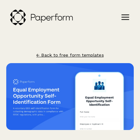
← Back to free form templates