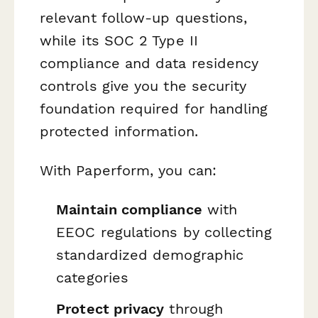
relevant follow-up questions,
while its SOC 2 Type II
compliance and data residency
controls give you the security
foundation required for handling
protected information.
With Paperform, you can:
Maintain compliance
with
EEOC regulations by collecting
standardized demographic
categories
Protect privacy
through