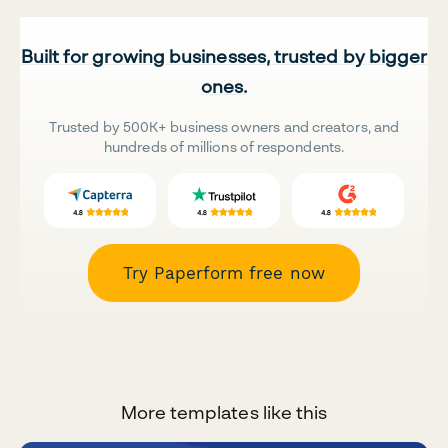
Built for growing businesses, trusted by bigger
ones.
Trusted by 500K+ business owners and creators, and
hundreds of millions of respondents.
Try Paperform free now
More templates like this