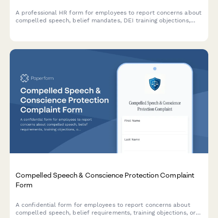
A professional HR form for employees to report concerns about
compelled speech, belief mandates, DEI training objections,
political coercion, and conscience protection requests in the
workplace.
Compelled Speech & Conscience Protection Complaint
Form
A confidential form for employees to report concerns about
compelled speech, belief requirements, training objections, or