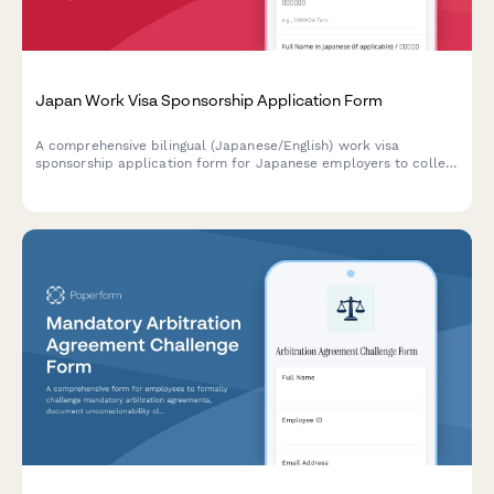
Japan Work Visa Sponsorship Application Form
A comprehensive bilingual (Japanese/English) work visa
sponsorship application form for Japanese employers to collect
employee information, job details, and contract terms required
for visa processing.