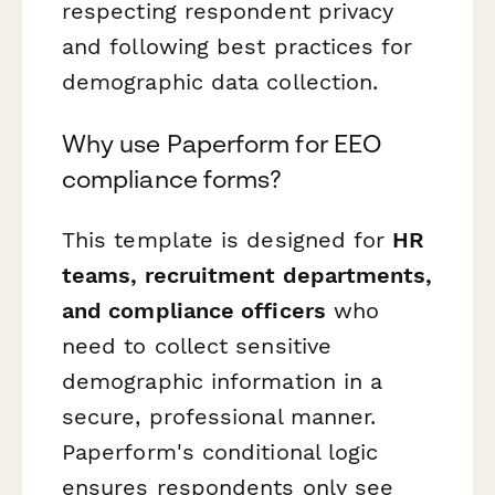
respecting respondent privacy
and following best practices for
demographic data collection.
Why use Paperform for EEO
compliance forms?
This template is designed for
HR
teams, recruitment departments,
and compliance officers
who
need to collect sensitive
demographic information in a
secure, professional manner.
Paperform's conditional logic
ensures respondents only see