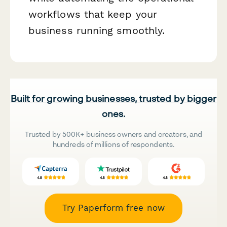
workflows that keep your
business running smoothly.
Built for growing businesses, trusted by bigger
ones.
Trusted by 500K+ business owners and creators, and
hundreds of millions of respondents.
Try Paperform free now