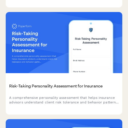
streamline the underwriting process.
Risk-Taking Personality Assessment for Insurance
A comprehensive personality assessment that helps insurance
advisors understand client risk tolerance and behavior patterns
to recommend personalized coverage options and premium
structures.