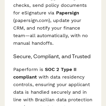
checks, send policy documents
for eSignature via
Papersign
(papersign.com), update your
CRM, and notify your finance
team—all automatically, with no
manual handoffs.
Secure, Compliant, and Trusted
Paperform is
SOC 2 Type II
compliant
with data residency
controls, ensuring your applicant
data is handled securely and in
line with Brazilian data protection