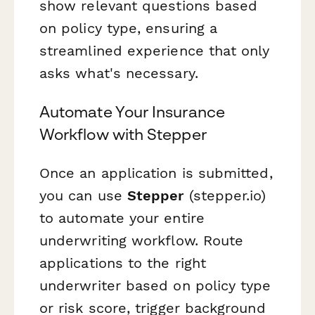
show relevant questions based
on policy type, ensuring a
streamlined experience that only
asks what's necessary.
Automate Your Insurance
Workflow with Stepper
Once an application is submitted,
you can use
Stepper
(stepper.io)
to automate your entire
underwriting workflow. Route
applications to the right
underwriter based on policy type
or risk score, trigger background