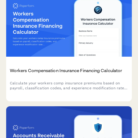
Workers Compensation Insurance Financing Calculator
Calculate your workers comp insurance premiums based on
payroll, classification codes, and experience modification rate.
Get instant estimates with flexible payment plans.