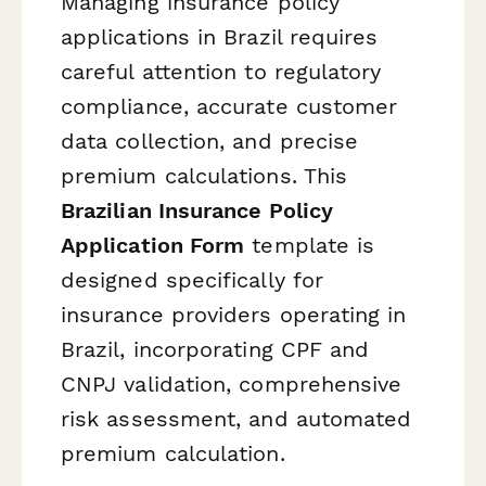
Managing insurance policy
applications in Brazil requires
careful attention to regulatory
compliance, accurate customer
data collection, and precise
premium calculations. This
Brazilian Insurance Policy
Application Form
template is
designed specifically for
insurance providers operating in
Brazil, incorporating CPF and
CNPJ validation, comprehensive
risk assessment, and automated
premium calculation.