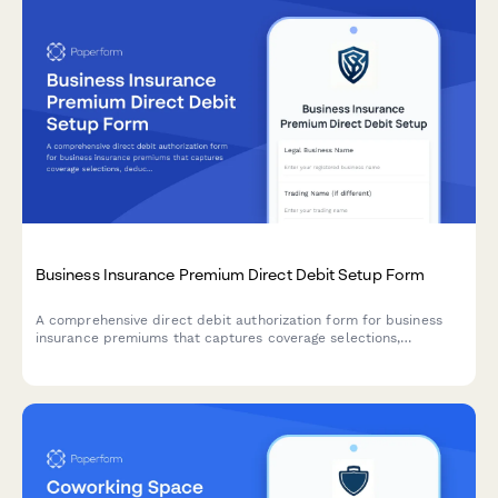
Business Insurance Premium Direct Debit Setup Form
A comprehensive direct debit authorization form for business
insurance premiums that captures coverage selections,
deductible preferences, claims history, and automated payment
details.