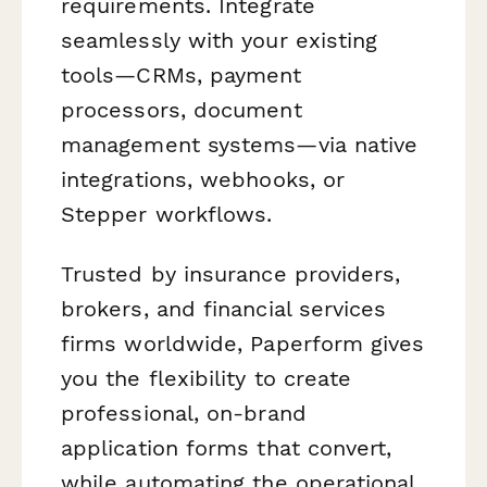
requirements. Integrate
seamlessly with your existing
tools—CRMs, payment
processors, document
management systems—via native
integrations, webhooks, or
Stepper workflows.
Trusted by insurance providers,
brokers, and financial services
firms worldwide, Paperform gives
you the flexibility to create
professional, on-brand
application forms that convert,
while automating the operational