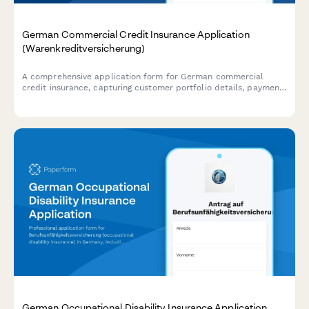
German Commercial Credit Insurance Application
(Warenkreditversicherung)
A comprehensive application form for German commercial
credit insurance, capturing customer portfolio details, payment
terms, and requested coverage limits for trade credit
protection.
German Occupational Disability Insurance Application