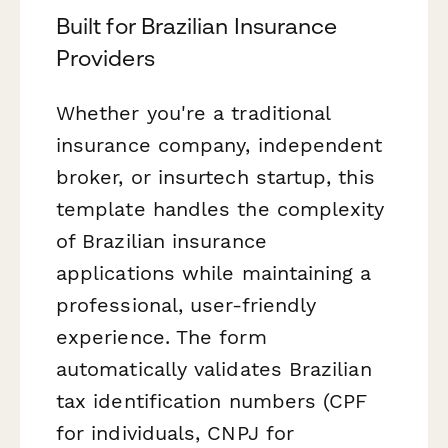
Built for Brazilian Insurance
Providers
Whether you're a traditional
insurance company, independent
broker, or insurtech startup, this
template handles the complexity
of Brazilian insurance
applications while maintaining a
professional, user-friendly
experience. The form
automatically validates Brazilian
tax identification numbers (CPF
for individuals, CNPJ for