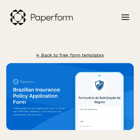
← Back to free form templates