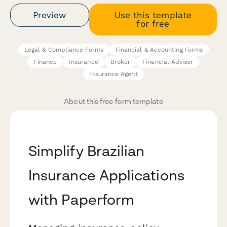
Preview
Use this template
for free
Legal & Compliance Forms
Financial & Accounting Forms
Finance
Insurance
Broker
Financial Advisor
Insurance Agent
About this free form template
Simplify Brazilian
Insurance Applications
with Paperform