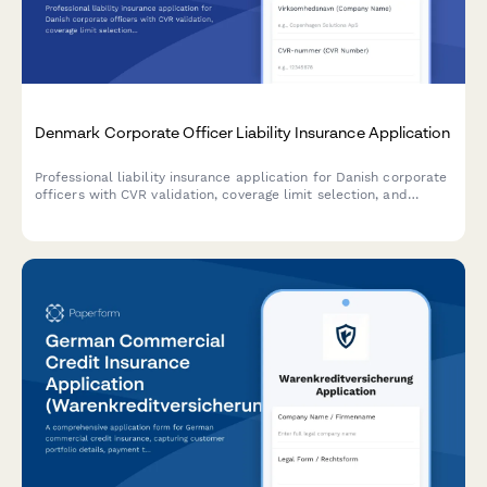
Denmark Corporate Officer Liability Insurance Application
Professional liability insurance application for Danish corporate
officers with CVR validation, coverage limit selection, and
compliance with Danish regulatory requirements.