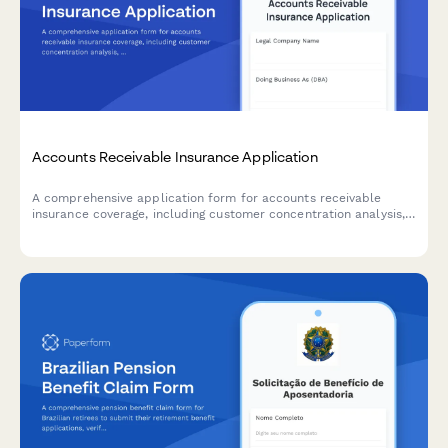
Accounts Receivable Insurance Application
A comprehensive application form for accounts receivable
insurance coverage, including customer concentration analysis,
credit policies, aging reports, and collection procedures.