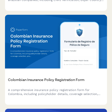
Brazilian companies, including CNPJ verification, buyer country
risk assessment, and shipment documentation requirements.
Colombian Insurance Policy Registration Form
A comprehensive insurance policy registration form for
Colombia, including policyholder details, coverage selection,
premium calculation, and Superintendencia Financiera
compliance requirements.