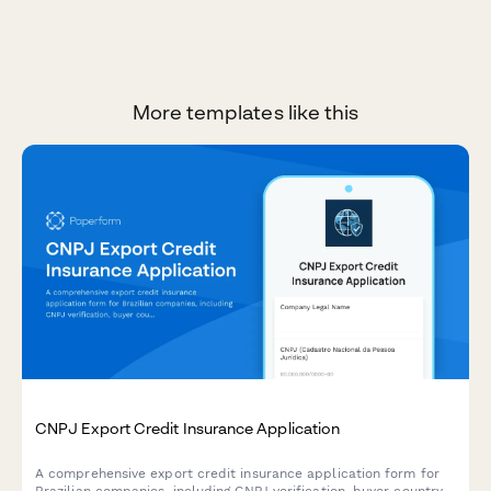
More templates like this
CNPJ Export Credit Insurance Application
A comprehensive export credit insurance application form for