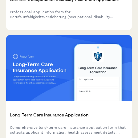
Professional application form for
Berufsunfähigkeitsversicherung (occupational disability
insurance) in Germany, including comprehensive health
questionnaire and profession risk assessment.
Long-Term Care Insurance Application
Comprehensive long-term care insurance application form that
collects applicant information, health assessment details,
family medical history, care preferences, and benefit options to