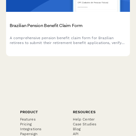
Brazilian Pension Benefit Claim Form
A comprehensive pension benefit claim form for Brazilian
retirees to submit their retirement benefit applications, verify
contribution history, and select payment methods. Includes CPF
validation and INSS contribution verification.
PRODUCT
RESOURCES
Features
Help Center
Pricing
Case Studies
Integrations
Blog
Papersign
API