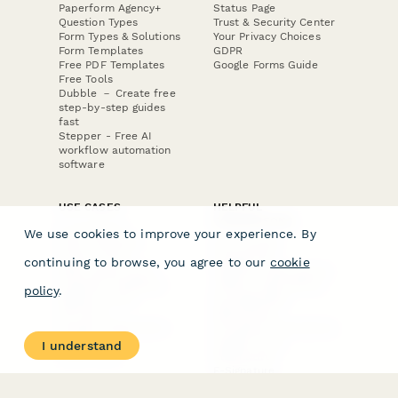
Paperform Agency+
Status Page
Question Types
Trust & Security Center
Form Types & Solutions
Your Privacy Choices
Form Templates
GDPR
Free PDF Templates
Google Forms Guide
Free Tools
Dubble － Create free
step-by-step guides
fast
Stepper - Free AI
workflow automation
software
USE CASES
HELPFUL
COMPARISONS
E-commerce
We use cookies to improve your experience. By
Data Collection
Form Builder
Invoice Forms
Comparison
continuing to browse, you agree to our
cookie
Real Estate Forms
Typeform Alternatives
Customer Feedback
Jotform Alternatives
policy
.
Medical Forms
SurveyMonkey
HR Forms
Alternatives
Student Registration
Formstack Alternatives
Surveys
Google Forms
I understand
Lead Forms
Alternatives
E-Signature
Comparisons