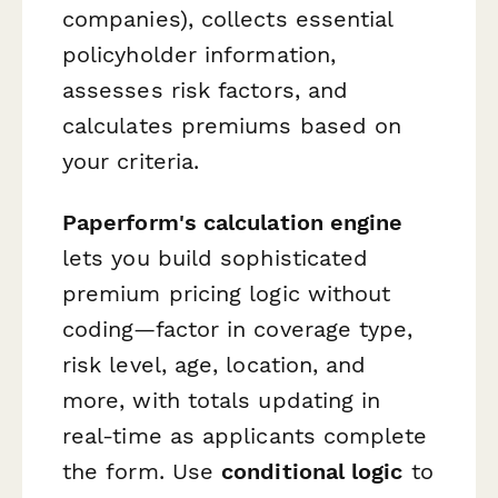
companies), collects essential
policyholder information,
assesses risk factors, and
calculates premiums based on
your criteria.
Paperform's calculation engine
lets you build sophisticated
premium pricing logic without
coding—factor in coverage type,
risk level, age, location, and
more, with totals updating in
real-time as applicants complete
the form. Use
conditional logic
to