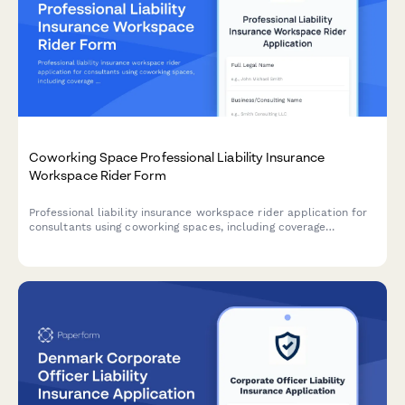
Coworking Space Professional Liability Insurance
Workspace Rider Form
Professional liability insurance workspace rider application for
consultants using coworking spaces, including coverage
extensions, facility protection, and comprehensive risk
management policy costs.