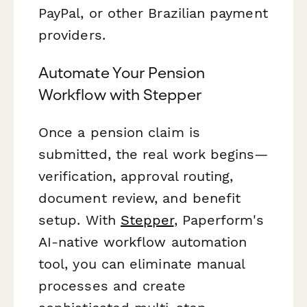
PayPal, or other Brazilian payment
providers.
Automate Your Pension
Workflow with Stepper
Once a pension claim is
submitted, the real work begins—
verification, approval routing,
document review, and benefit
setup. With
Stepper
, Paperform's
AI-native workflow automation
tool, you can eliminate manual
processes and create