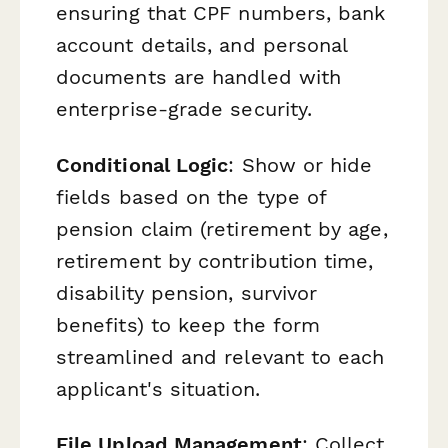
ensuring that CPF numbers, bank
account details, and personal
documents are handled with
enterprise-grade security.
Conditional Logic
: Show or hide
fields based on the type of
pension claim (retirement by age,
retirement by contribution time,
disability pension, survivor
benefits) to keep the form
streamlined and relevant to each
applicant's situation.
File Upload Management
: Collect