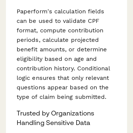
Paperform's calculation fields
can be used to validate CPF
format, compute contribution
periods, calculate projected
benefit amounts, or determine
eligibility based on age and
contribution history. Conditional
logic ensures that only relevant
questions appear based on the
type of claim being submitted.
Trusted by Organizations
Handling Sensitive Data