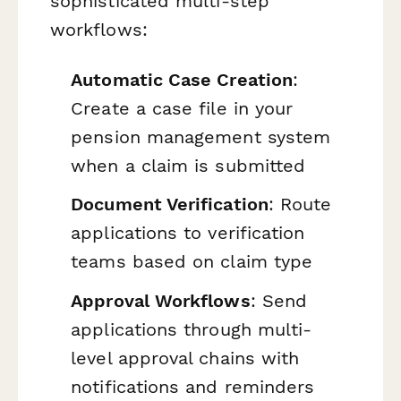
sophisticated multi-step
workflows:
Automatic Case Creation
:
Create a case file in your
pension management system
when a claim is submitted
Document Verification
: Route
applications to verification
teams based on claim type
Approval Workflows
: Send
applications through multi-
level approval chains with
notifications and reminders