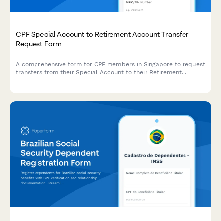
CPF Special Account to Retirement Account Transfer
Request Form
A comprehensive form for CPF members in Singapore to request
transfers from their Special Account to their Retirement
Account, with built-in age verification and transfer amount
validation.