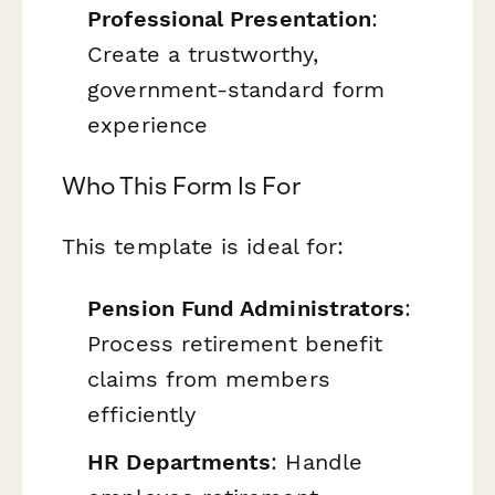
Professional Presentation
:
Create a trustworthy,
government-standard form
experience
Who This Form Is For
This template is ideal for:
Pension Fund Administrators
:
Process retirement benefit
claims from members
efficiently
HR Departments
: Handle