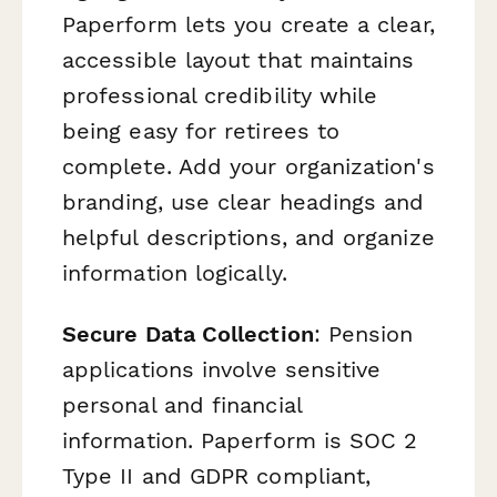
Paperform lets you create a clear,
accessible layout that maintains
professional credibility while
being easy for retirees to
complete. Add your organization's
branding, use clear headings and
helpful descriptions, and organize
information logically.
Secure Data Collection
: Pension
applications involve sensitive
personal and financial
information. Paperform is SOC 2
Type II and GDPR compliant,