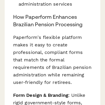
administration services
How Paperform Enhances
Brazilian Pension Processing
Paperform's flexible platform
makes it easy to create
professional, compliant forms
that match the formal
requirements of Brazilian pension
administration while remaining
user-friendly for retirees.
Form Design & Branding
: Unlike
rigid government-style forms,