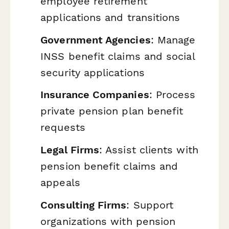
employee retirement
applications and transitions
Government Agencies
: Manage
INSS benefit claims and social
security applications
Insurance Companies
: Process
private pension plan benefit
requests
Legal Firms
: Assist clients with
pension benefit claims and
appeals
Consulting Firms
: Support
organizations with pension