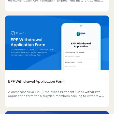
enrollment with CPF validation, employment history tracking,
and benefit selection for individuals and employers.
EPF Withdrawal Application Form
A comprehensive EPF (Employees Provident Fund) withdrawal
application form for Malaysian members seeking to withdraw
funds for housing, education, or retirement purposes with
complete supporting documentation.