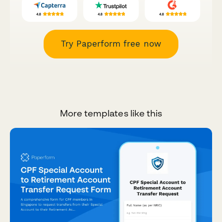
Try Paperform free now
More templates like this