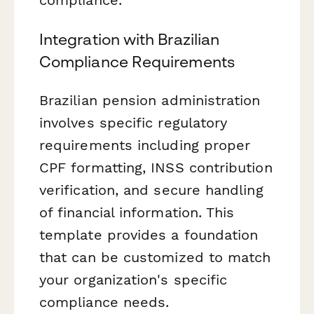
compliance.
Integration with Brazilian
Compliance Requirements
Brazilian pension administration
involves specific regulatory
requirements including proper
CPF formatting, INSS contribution
verification, and secure handling
of financial information. This
template provides a foundation
that can be customized to match
your organization's specific
compliance needs.