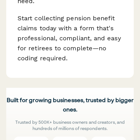
need.
Start collecting pension benefit
claims today with a form that's
professional, compliant, and easy
for retirees to complete—no
coding required.
Built for growing businesses, trusted by bigger
ones.
Trusted by 500K+ business owners and creators, and
hundreds of millions of respondents.