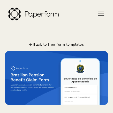
← Back to free form templates