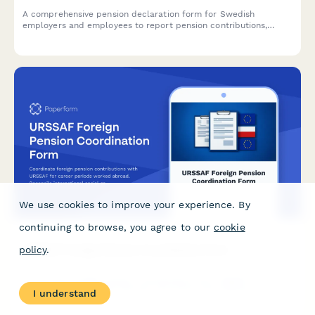
A comprehensive pension declaration form for Swedish
employers and employees to report pension contributions,
optimize tax deductions, and ensure Skatteverket compliance
with personnummer verification.
We use cookies to improve your experience. By
continuing to browse, you agree to our
cookie
URSSAF Foreign Pension Coordination Form
policy
.
Coordinate foreign pension contributions with URSSAF for
career periods worked abroad. Reconcile international social
I understand
security contributions and calculate pension benefits across
multiple countries.