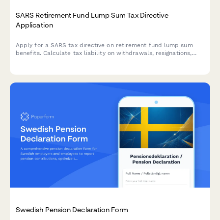
SARS Retirement Fund Lump Sum Tax Directive
Application
Apply for a SARS tax directive on retirement fund lump sum
benefits. Calculate tax liability on withdrawals, resignations,
retrenchments, or retirement using official SARS retirement tax
tables and previous fund values.
Swedish Pension Declaration Form