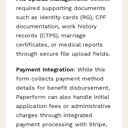
required supporting documents
such as identity cards (RG), CPF
documentation, work history
records (CTPS), marriage
certificates, or medical reports
through secure file upload fields.
Payment Integration
: While this
form collects payment method
details for benefit disbursement,
Paperform can also handle initial
application fees or administrative
charges through integrated
payment processing with Stripe,