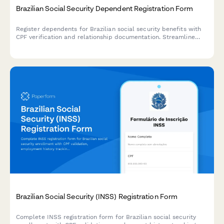
Brazilian Social Security Dependent Registration Form
Register dependents for Brazilian social security benefits with
CPF verification and relationship documentation. Streamline
INSS benefit claims and dependent enrollment with secure
document collection.
Brazilian Social Security (INSS) Registration Form
Complete INSS registration form for Brazilian social security