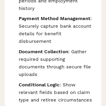
periods and employment
history
Payment Method Management
:
Securely capture bank account
details for benefit
disbursement
Document Collection
: Gather
required supporting
documents through secure file
uploads
Conditional Logic
: Show
relevant fields based on claim
type and retiree circumstances