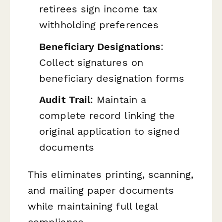
retirees sign income tax
withholding preferences
Beneficiary Designations
:
Collect signatures on
beneficiary designation forms
Audit Trail
: Maintain a
complete record linking the
original application to signed
documents
This eliminates printing, scanning,
and mailing paper documents
while maintaining full legal