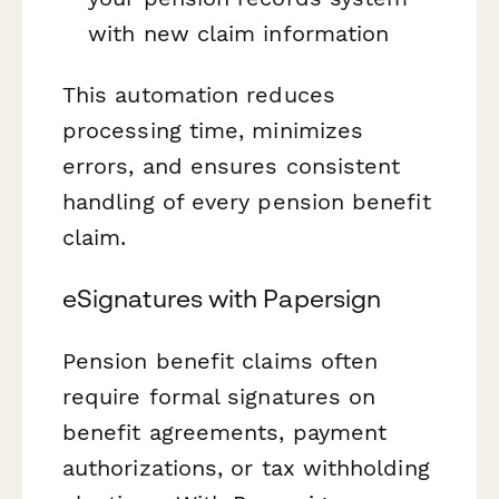
with new claim information
This automation reduces
processing time, minimizes
errors, and ensures consistent
handling of every pension benefit
claim.
eSignatures with Papersign
Pension benefit claims often
require formal signatures on
benefit agreements, payment
authorizations, or tax withholding