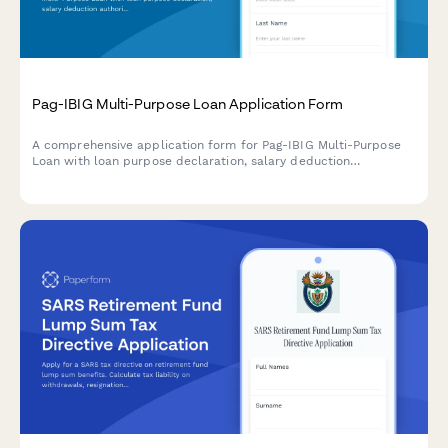
Pag-IBIG Multi-Purpose Loan Application Form
A comprehensive application form for Pag-IBIG Multi-Purpose
Loan with loan purpose declaration, salary deduction
authorization, and payment capacity assessment for Filipino
employees and members.