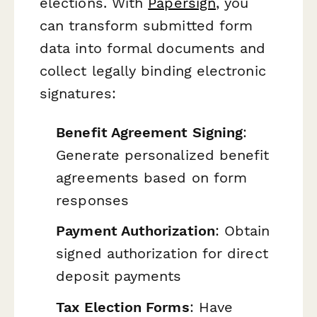
elections. With
Papersign
, you
can transform submitted form
data into formal documents and
collect legally binding electronic
signatures:
Benefit Agreement Signing
:
Generate personalized benefit
agreements based on form
responses
Payment Authorization
: Obtain
signed authorization for direct
deposit payments
Tax Election Forms
: Have