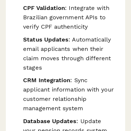
CPF Validation
: Integrate with
Brazilian government APIs to
verify CPF authenticity
Status Updates
: Automatically
email applicants when their
claim moves through different
stages
CRM Integration
: Sync
applicant information with your
customer relationship
management system
Database Updates
: Update
your pension records system