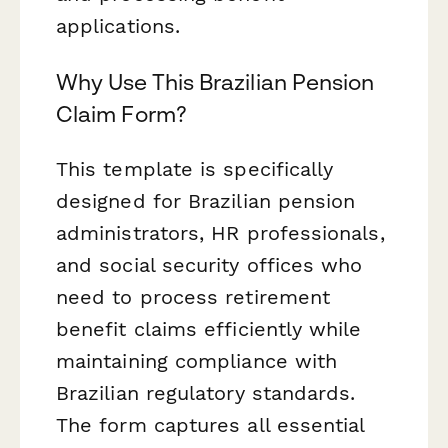
applications.
Why Use This Brazilian Pension
Claim Form?
This template is specifically
designed for Brazilian pension
administrators, HR professionals,
and social security offices who
need to process retirement
benefit claims efficiently while
maintaining compliance with
Brazilian regulatory standards.
The form captures all essential