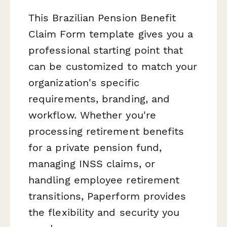
This Brazilian Pension Benefit
Claim Form template gives you a
professional starting point that
can be customized to match your
organization's specific
requirements, branding, and
workflow. Whether you're
processing retirement benefits
for a private pension fund,
managing INSS claims, or
handling employee retirement
transitions, Paperform provides
the flexibility and security you