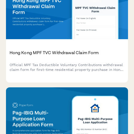
Hong Kong MPF TVC Withdrawal Claim Form
Official MPF Tax Deductible Voluntary Contributions withdrawal
claim form for first-time residential property purchase in Hong
Kong, with property agreement upload and withdrawal limit
calculation.