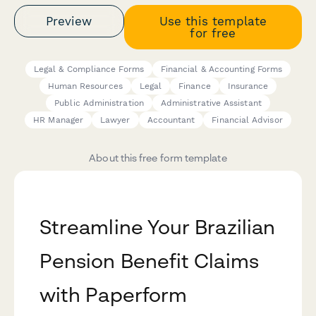
Preview
Use this template
for free
Legal & Compliance Forms
Financial & Accounting Forms
Human Resources
Legal
Finance
Insurance
Public Administration
Administrative Assistant
HR Manager
Lawyer
Accountant
Financial Advisor
About this free form template
Streamline Your Brazilian
Pension Benefit Claims
with Paperform