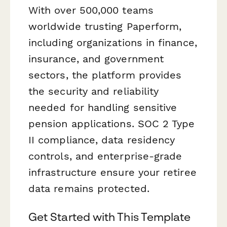
With over 500,000 teams
worldwide trusting Paperform,
including organizations in finance,
insurance, and government
sectors, the platform provides
the security and reliability
needed for handling sensitive
pension applications. SOC 2 Type
II compliance, data residency
controls, and enterprise-grade
infrastructure ensure your retiree
data remains protected.
Get Started with This Template