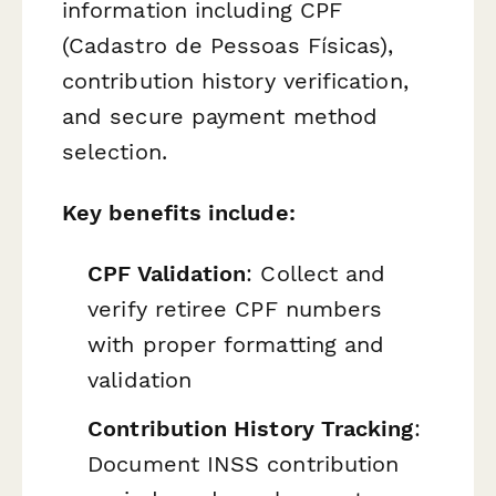
information including CPF
(Cadastro de Pessoas Físicas),
contribution history verification,
and secure payment method
selection.
Key benefits include:
CPF Validation
: Collect and
verify retiree CPF numbers
with proper formatting and
validation
Contribution History Tracking
:
Document INSS contribution