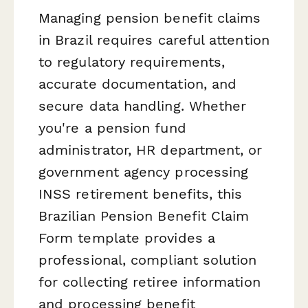
Managing pension benefit claims
in Brazil requires careful attention
to regulatory requirements,
accurate documentation, and
secure data handling. Whether
you're a pension fund
administrator, HR department, or
government agency processing
INSS retirement benefits, this
Brazilian Pension Benefit Claim
Form template provides a
professional, compliant solution
for collecting retiree information
and processing benefit