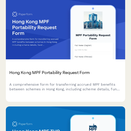
Hong Kong MPF Portability Request Form
A comprehensive form for transferring accrued MPF benefits
between schemes in Hong Kong, including scheme details, fund
selection, and trustee notification.