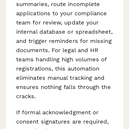
summaries, route incomplete
applications to your compliance
team for review, update your
internal database or spreadsheet,
and trigger reminders for missing
documents. For legal and HR
teams handling high volumes of
registrations, this automation
eliminates manual tracking and
ensures nothing falls through the
cracks.
If formal acknowledgment or
consent signatures are required,