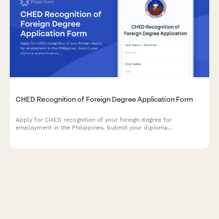
CHED Recognition of Foreign Degree Application Form
Apply for CHED recognition of your foreign degree for
employment in the Philippines. Submit your diploma
authentication and transcript evaluation documents for
credential verification.