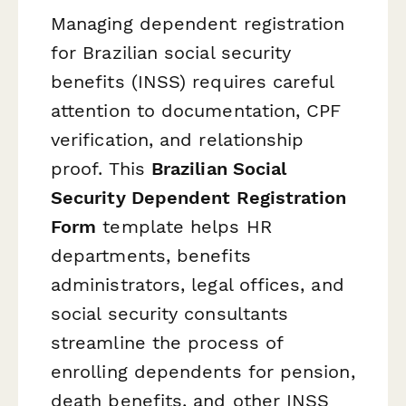
Managing dependent registration
for Brazilian social security
benefits (INSS) requires careful
attention to documentation, CPF
verification, and relationship
proof. This
Brazilian Social
Security Dependent Registration
Form
template helps HR
departments, benefits
administrators, legal offices, and
social security consultants
streamline the process of
enrolling dependents for pension,
death benefits, and other INSS