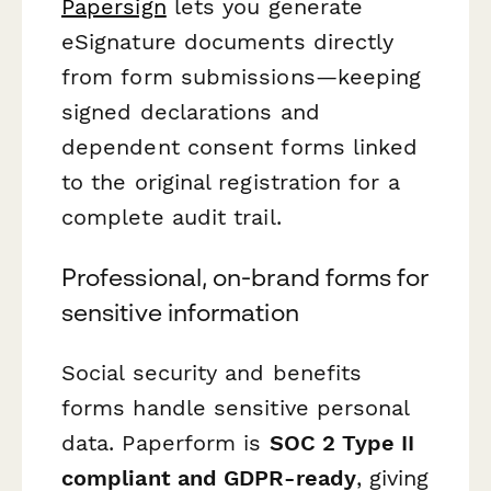
Papersign
lets you generate
eSignature documents directly
from form submissions—keeping
signed declarations and
dependent consent forms linked
to the original registration for a
complete audit trail.
Professional, on-brand forms for
sensitive information
Social security and benefits
forms handle sensitive personal
data. Paperform is
SOC 2 Type II
compliant and GDPR-ready
, giving