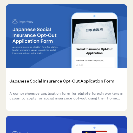
Japanese Social Insurance Opt-Out Application Form
A comprehensive application form for eligible foreign workers in
Japan to apply for social insurance opt-out using their home
country exemption certificate under bilateral social security
agreements.