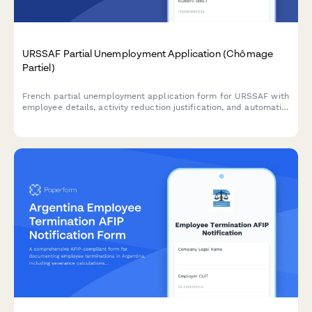
URSSAF Partial Unemployment Application (Chômage
Partiel)
French partial unemployment application form for URSSAF with
employee details, activity reduction justification, and automatic
subsidy calculations for businesses facing temporary workforce
reductions.