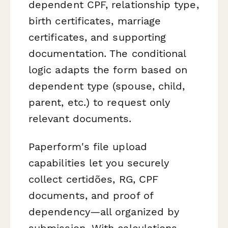
dependent CPF, relationship type,
birth certificates, marriage
certificates, and supporting
documentation. The conditional
logic adapts the form based on
dependent type (spouse, child,
parent, etc.) to request only
relevant documents.
Paperform's file upload
capabilities let you securely
collect certidões, RG, CPF
documents, and proof of
dependency—all organized by
submission. With calculations