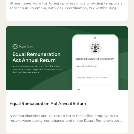
Streamlined form for foreign professionals providing temporary
services in Colombia, with visa coordination, tax withholding
calculation, and social security exemption requests.
Equal Remuneration Act Annual Return
A comprehensive annual return form for Indian employers to
report wage parity compliance under the Equal Remuneration
Act, including male-female pay comparison across job
categories and regulatory declarations.