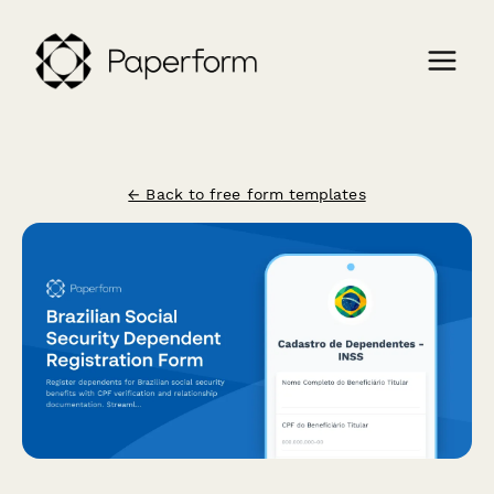
← Back to free form templates