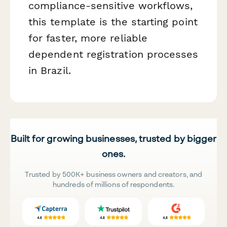
compliance-sensitive workflows,
this template is the starting point
for faster, more reliable
dependent registration processes
in Brazil.
Built for growing businesses, trusted by bigger
ones.
Trusted by 500K+ business owners and creators, and
hundreds of millions of respondents.