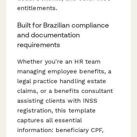
entitlements.
Built for Brazilian compliance
and documentation
requirements
Whether you're an HR team
managing employee benefits, a
legal practice handling estate
claims, or a benefits consultant
assisting clients with INSS
registration, this template
captures all essential
information: beneficiary CPF,