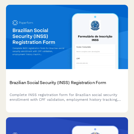
Brazilian Social Security (INSS) Registration Form
Complete INSS registration form for Brazilian social security
enrollment with CPF validation, employment history tracking,
and benefit selection for individuals and employers.