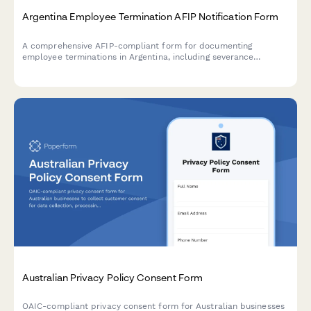
Argentina Employee Termination AFIP Notification Form
A comprehensive AFIP-compliant form for documenting
employee terminations in Argentina, including severance
calculations, final payment documentation, and regulatory
notifications required by Argentine labor law.
Australian Privacy Policy Consent Form
OAIC-compliant privacy consent form for Australian businesses