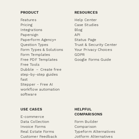
PRODUCT
RESOURCES
Features
Help Center
Pricing
Case Studies
Integrations
Blog
Papersign
API
Paperform Agency+
Status Page
Question Types
Trust & Security Center
Form Types & Solutions
Your Privacy Choices
Form Templates
GDPR
Free PDF Templates
Google Forms Guide
Free Tools
Dubble － Create free
step-by-step guides
fast
Stepper - Free AI
workflow automation
software
USE CASES
HELPFUL
COMPARISONS
E-commerce
Data Collection
Form Builder
Invoice Forms
Comparison
Real Estate Forms
Typeform Alternatives
Customer Feedback
Jotform Alternatives