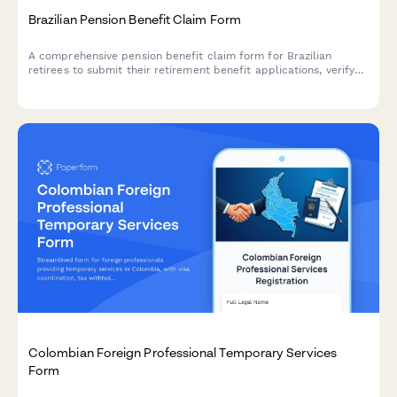
Brazilian Pension Benefit Claim Form
A comprehensive pension benefit claim form for Brazilian
retirees to submit their retirement benefit applications, verify
contribution history, and select payment methods. Includes CPF
validation and INSS contribution verification.
Colombian Foreign Professional Temporary Services
Form