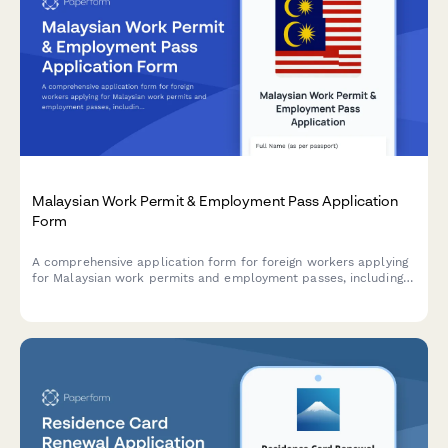
Malaysian Work Permit & Employment Pass Application
Form
A comprehensive application form for foreign workers applying
for Malaysian work permits and employment passes, including
personal details, employment information, immigration status,
and required documentation.