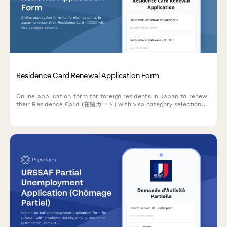
Residence Card Renewal Application Form
Online application form for foreign residents in Japan to renew
their Residence Card (在留カード) with visa category selection
and secure document upload capabilities.