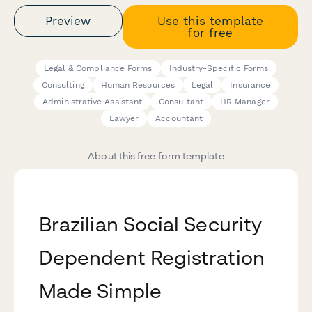
Preview
Use this template
for free
Legal & Compliance Forms
Industry-Specific Forms
Consulting
Human Resources
Legal
Insurance
Administrative Assistant
Consultant
HR Manager
Lawyer
Accountant
About this free form template
Brazilian Social Security
Dependent Registration
Made Simple