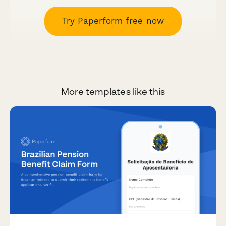
Try Paperform free now
More templates like this