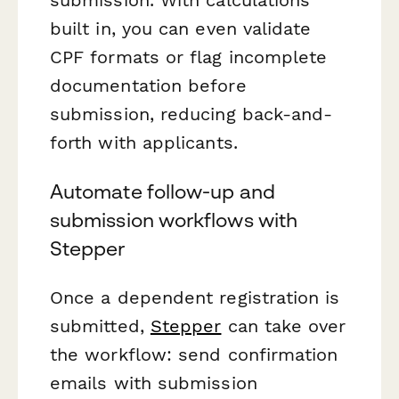
built in, you can even validate
CPF formats or flag incomplete
documentation before
submission, reducing back-and-
forth with applicants.
Automate follow-up and
submission workflows with
Stepper
Once a dependent registration is
submitted,
Stepper
can take over
the workflow: send confirmation
emails with submission