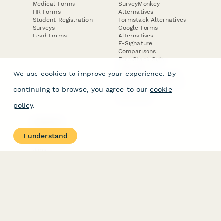
Medical Forms
SurveyMonkey
HR Forms
Alternatives
Student Registration
Formstack Alternatives
Surveys
Google Forms
Lead Forms
Alternatives
E-Signature
Comparisons
FormStack Sign
Alternative
We use cookies to improve your experience. By
DocuSign Alternative
PandaDoc Alternative
continuing to browse, you agree to our
cookie
Jotform Sign
Alternative
policy
.
COMPANY
About
I understand
Contact Us
Jobs
Merch Store
Press Kit
Terms & Conditions of Use
·
Website Terms of Use
·