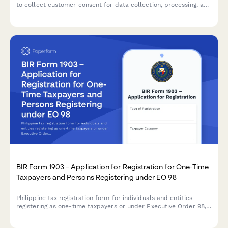
to collect customer consent for data collection, processing, and
storage with clear opt-out options and data handling
explanations.
BIR Form 1903 – Application for Registration for One-Time
Taxpayers and Persons Registering under EO 98
Philippine tax registration form for individuals and entities
registering as one-time taxpayers or under Executive Order 98,
with comprehensive income source declaration and compliance
requirements.