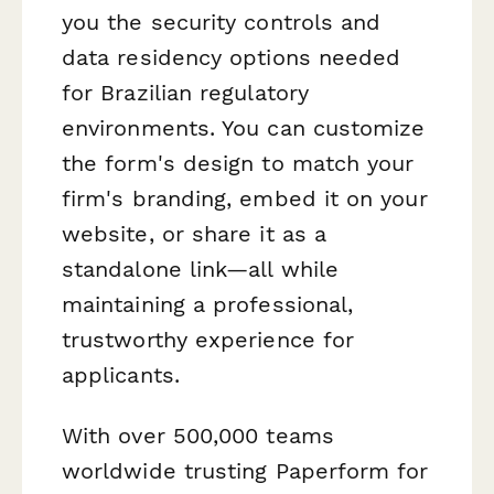
you the security controls and
data residency options needed
for Brazilian regulatory
environments. You can customize
the form's design to match your
firm's branding, embed it on your
website, or share it as a
standalone link—all while
maintaining a professional,
trustworthy experience for
applicants.
With over 500,000 teams
worldwide trusting Paperform for