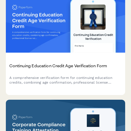
Continuing Education Credit Age Verification Form
A comprehensive verification form for continuing education
credits, combining age confirmation, professional license
validation, course completion tracking, and certificate issuance
for licensed professionals.