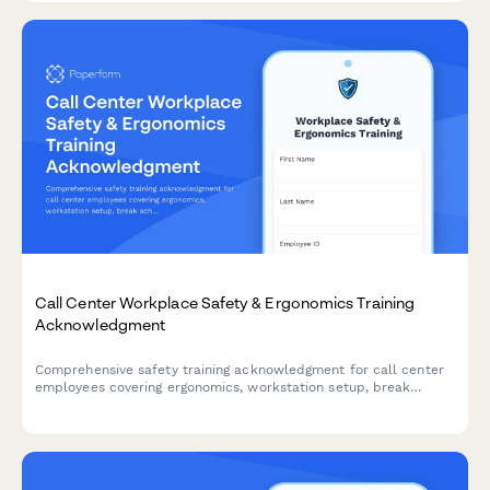
Call Center Workplace Safety & Ergonomics Training
Acknowledgment
Comprehensive safety training acknowledgment for call center
employees covering ergonomics, workstation setup, break
schedules, emergency procedures, and workplace violence
prevention protocols.