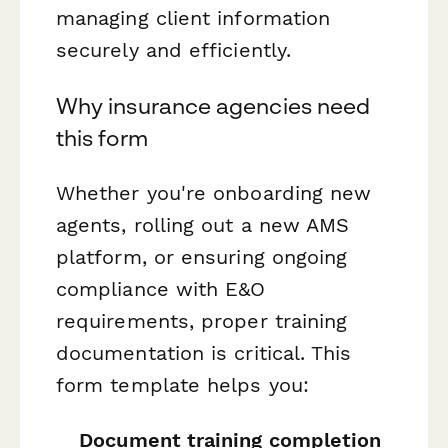
managing client information
securely and efficiently.
Why insurance agencies need
this form
Whether you're onboarding new
agents, rolling out a new AMS
platform, or ensuring ongoing
compliance with E&O
requirements, proper training
documentation is critical. This
form template helps you:
Document training completion