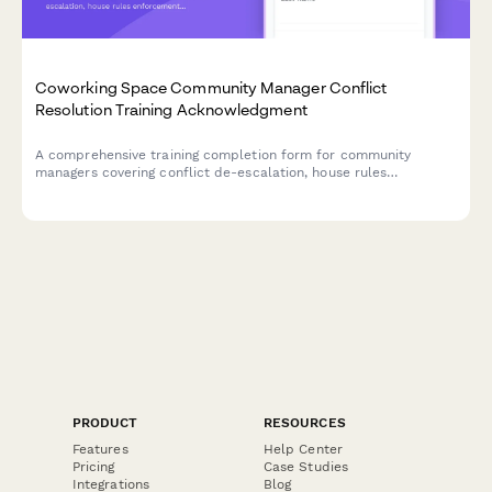
Coworking Space Community Manager Conflict
Resolution Training Acknowledgment
A comprehensive training completion form for community
managers covering conflict de-escalation, house rules
enforcement, and certification sign-off for coworking space
operations.
PRODUCT
RESOURCES
Features
Help Center
Pricing
Case Studies
Integrations
Blog