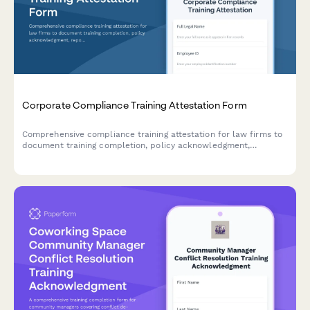
Corporate Compliance Training Attestation Form
Comprehensive compliance training attestation for law firms to
document training completion, policy acknowledgment,
reporting obligations, and annual certification for regulatory
compliance.