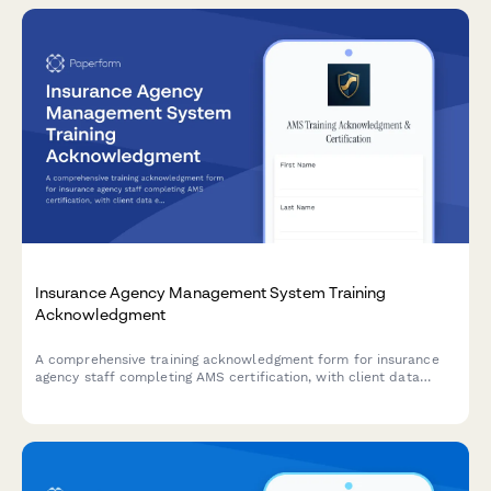
Insurance Agency Management System Training
Acknowledgment
A comprehensive training acknowledgment form for insurance
agency staff completing AMS certification, with client data
entry protocols, policy documentation standards, and agency
principal compliance verification.