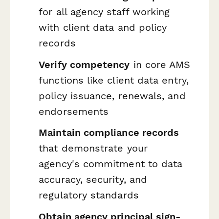
for all agency staff working
with client data and policy
records
Verify competency
in core AMS
functions like client data entry,
policy issuance, renewals, and
endorsements
Maintain compliance records
that demonstrate your
agency's commitment to data
accuracy, security, and
regulatory standards
Obtain agency principal sign-