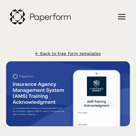
← Back to free form templates