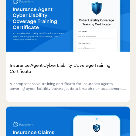
Insurance Agent Cyber Liability Coverage Training
Certificate
A comprehensive training certificate for insurance agents
covering cyber liability coverage, data breach risk assessment,
coverage options, and E&O compliance verification.