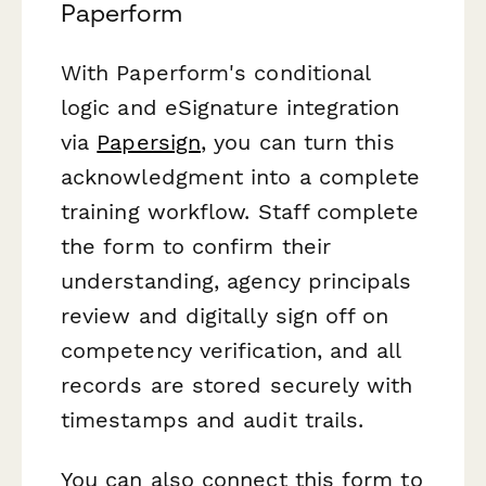
Paperform
With Paperform's conditional
logic and eSignature integration
via
Papersign
, you can turn this
acknowledgment into a complete
training workflow. Staff complete
the form to confirm their
understanding, agency principals
review and digitally sign off on
competency verification, and all
records are stored securely with
timestamps and audit trails.
You can also connect this form to