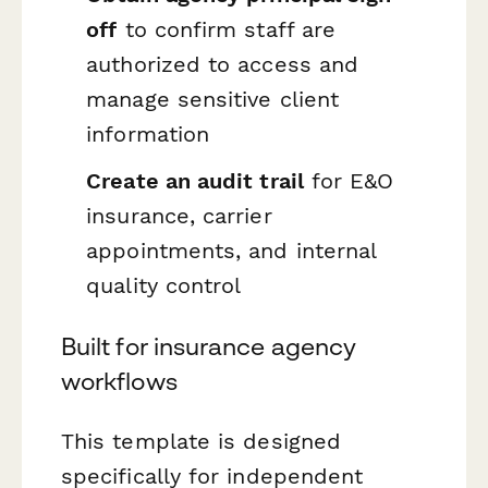
off
to confirm staff are
authorized to access and
manage sensitive client
information
Create an audit trail
for E&O
insurance, carrier
appointments, and internal
quality control
Built for insurance agency
workflows
This template is designed
specifically for independent