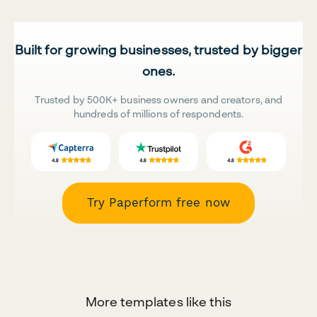
Built for growing businesses, trusted by bigger
ones.
Trusted by 500K+ business owners and creators, and
hundreds of millions of respondents.
Try Paperform free now
More templates like this