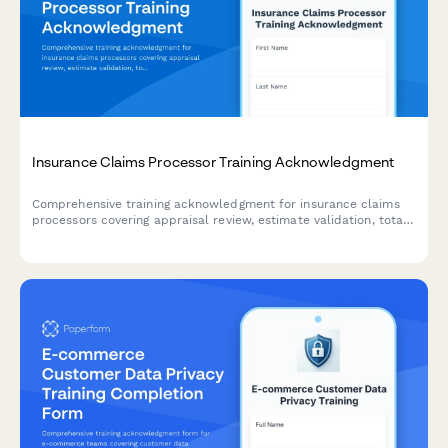
Insurance Claims Processor Training Acknowledgment
Comprehensive training acknowledgment for insurance claims
processors covering appraisal review, estimate validation, total
loss determination, diminished value assessment, and quality
control procedures.