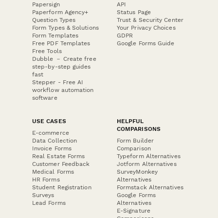
Papersign
API
Paperform Agency+
Status Page
Question Types
Trust & Security Center
Form Types & Solutions
Your Privacy Choices
Form Templates
GDPR
Free PDF Templates
Google Forms Guide
Free Tools
Dubble － Create free
step-by-step guides
fast
Stepper - Free AI
workflow automation
software
USE CASES
HELPFUL
COMPARISONS
E-commerce
Data Collection
Form Builder
Invoice Forms
Comparison
Real Estate Forms
Typeform Alternatives
Customer Feedback
Jotform Alternatives
Medical Forms
SurveyMonkey
HR Forms
Alternatives
Student Registration
Formstack Alternatives
Surveys
Google Forms
Lead Forms
Alternatives
E-Signature