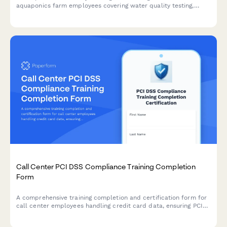
aquaponics farm employees covering water quality testing,
electrical safety, fish handling protocols, and greenhouse
ventilation systems.
Call Center PCI DSS Compliance Training Completion
Form
A comprehensive training completion and certification form for
call center employees handling credit card data, ensuring PCI
DSS compliance and proper understanding of cardholder data
environment protocols.