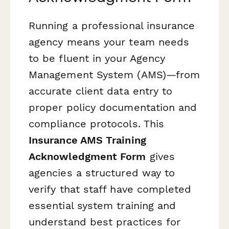
Running a professional insurance
agency means your team needs
to be fluent in your Agency
Management System (AMS)—from
accurate client data entry to
proper policy documentation and
compliance protocols. This
Insurance AMS Training
Acknowledgment Form
gives
agencies a structured way to
verify that staff have completed
essential system training and
understand best practices for