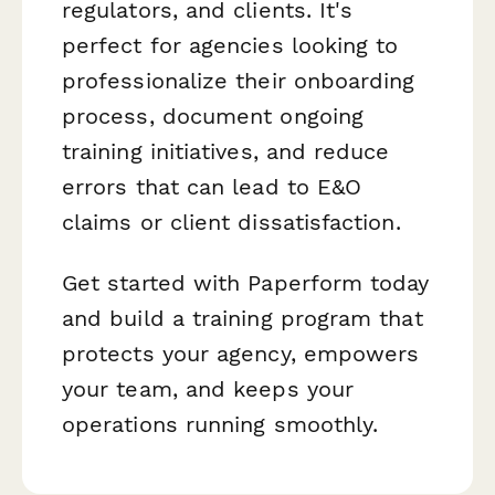
regulators, and clients. It's
perfect for agencies looking to
professionalize their onboarding
process, document ongoing
training initiatives, and reduce
errors that can lead to E&O
claims or client dissatisfaction.
Get started with Paperform today
and build a training program that
protects your agency, empowers
your team, and keeps your
operations running smoothly.