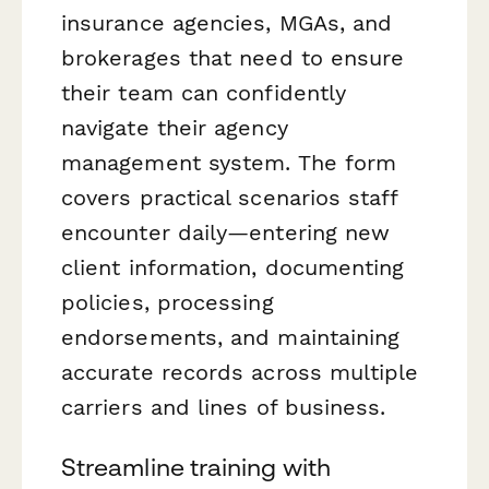
insurance agencies, MGAs, and
brokerages that need to ensure
their team can confidently
navigate their agency
management system. The form
covers practical scenarios staff
encounter daily—entering new
client information, documenting
policies, processing
endorsements, and maintaining
accurate records across multiple
carriers and lines of business.
Streamline training with