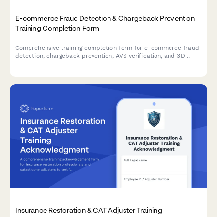
E-commerce Fraud Detection & Chargeback Prevention
Training Completion Form
Comprehensive training completion form for e-commerce fraud
detection, chargeback prevention, AVS verification, and 3D
Secure protocols with payment operations manager
certification sign-off.
Insurance Restoration & CAT Adjuster Training