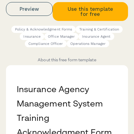
Preview
Use this template
for free
Policy & Acknowledgment Forms
Training & Certification
Insurance
Office Manager
Insurance Agent
Compliance Officer
Operations Manager
About this free form template
Insurance Agency
Management System
Training
Acknowledgment Form