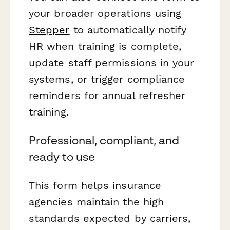
your broader operations using
Stepper
to automatically notify
HR when training is complete,
update staff permissions in your
systems, or trigger compliance
reminders for annual refresher
training.
Professional, compliant, and
ready to use
This form helps insurance
agencies maintain the high
standards expected by carriers,