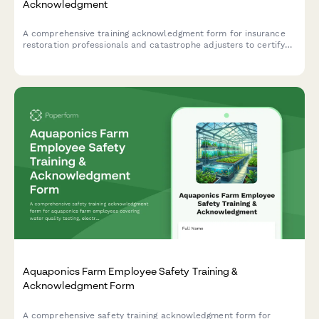
Acknowledgment
A comprehensive training acknowledgment form for insurance
restoration professionals and catastrophe adjusters to certify
emergency response readiness, expedited claims handling
procedures, and CAT team deployment protocols.
Aquaponics Farm Employee Safety Training &
Acknowledgment Form
A comprehensive safety training acknowledgment form for