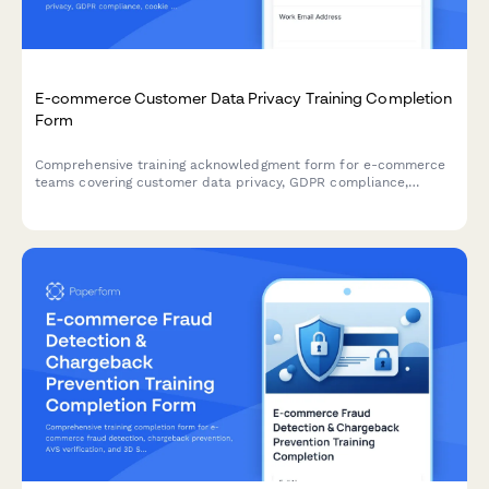
E-commerce Customer Data Privacy Training Completion
Form
Comprehensive training acknowledgment form for e-commerce
teams covering customer data privacy, GDPR compliance,
cookie consent management, and data retention policies with
legal officer sign-off.