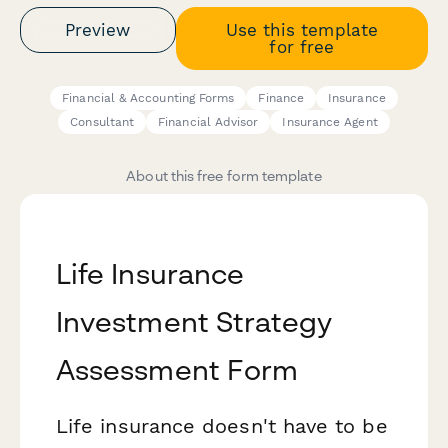
Preview
Use this template
for free
Financial & Accounting Forms
Finance
Insurance
Consultant
Financial Advisor
Insurance Agent
About this free form template
Life Insurance
Investment Strategy
Assessment Form
Life insurance doesn't have to be