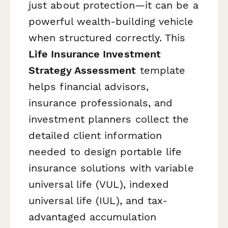
just about protection—it can be a
powerful wealth-building vehicle
when structured correctly. This
Life Insurance Investment
Strategy Assessment
template
helps financial advisors,
insurance professionals, and
investment planners collect the
detailed client information
needed to design portable life
insurance solutions with variable
universal life (VUL), indexed
universal life (IUL), and tax-
advantaged accumulation