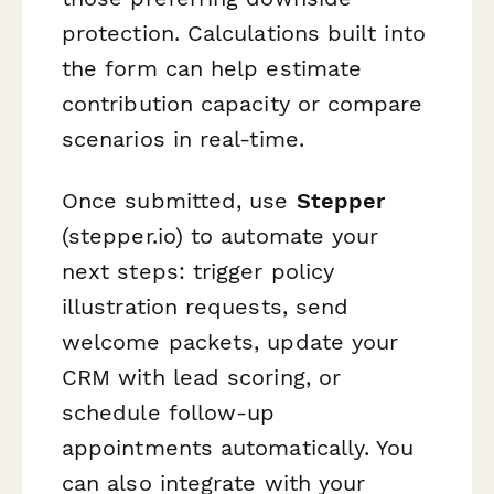
protection. Calculations built into
the form can help estimate
contribution capacity or compare
scenarios in real-time.
Once submitted, use
Stepper
(stepper.io) to automate your
next steps: trigger policy
illustration requests, send
welcome packets, update your
CRM with lead scoring, or
schedule follow-up
appointments automatically. You
can also integrate with your