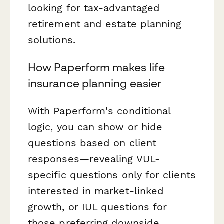
looking for tax-advantaged
retirement and estate planning
solutions.
How Paperform makes life
insurance planning easier
With Paperform's conditional
logic, you can show or hide
questions based on client
responses—revealing VUL-
specific questions only for clients
interested in market-linked
growth, or IUL questions for
those preferring downside