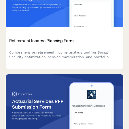
Retirement Income Planning Form
Comprehensive retirement income analysis tool for Social
Security optimization, pension maximization, and portfolio
withdrawal sequencing. Helps retirees and pre-retirees create
a strategic income plan.