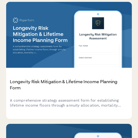
Longevity Risk Mitigation & Lifetime Income Planning
Form
A comprehensive strategy assessment form for establishing
lifetime income floors through annuity allocation, mortality
credits analysis, and longevity risk mitigation planning.