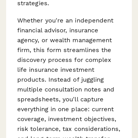
strategies.
Whether you're an independent
financial advisor, insurance
agency, or wealth management
firm, this form streamlines the
discovery process for complex
life insurance investment
products. Instead of juggling
multiple consultation notes and
spreadsheets, you'll capture
everything in one place: current
coverage, investment objectives,
risk tolerance, tax considerations,