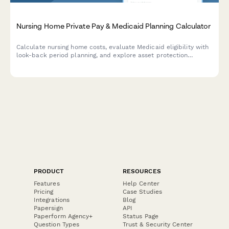
Nursing Home Private Pay & Medicaid Planning Calculator
Calculate nursing home costs, evaluate Medicaid eligibility with
look-back period planning, and explore asset protection
strategies for long-term care financing.
PRODUCT
RESOURCES
Features
Help Center
Pricing
Case Studies
Integrations
Blog
Papersign
API
Paperform Agency+
Status Page
Question Types
Trust & Security Center