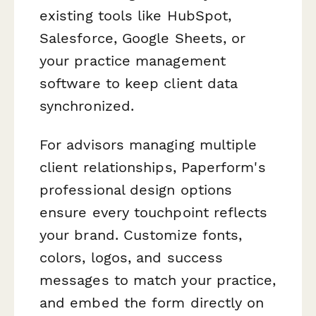
existing tools like HubSpot,
Salesforce, Google Sheets, or
your practice management
software to keep client data
synchronized.
For advisors managing multiple
client relationships, Paperform's
professional design options
ensure every touchpoint reflects
your brand. Customize fonts,
colors, logos, and success
messages to match your practice,
and embed the form directly on