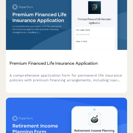
Premium Financed Life Insurance Application
A comprehensive application form for permanent life insurance
policies with premium financing arrangements, including loan
terms, collateral assignment agreements, and ongoing policy
performance monitoring.