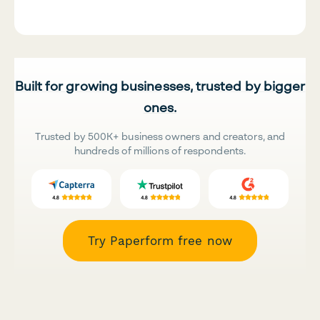
Built for growing businesses, trusted by bigger
ones.
Trusted by 500K+ business owners and creators, and
hundreds of millions of respondents.
Try Paperform free now