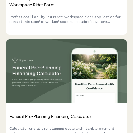
Workspace Rider Form
Professional liability insurance workspace rider application for
consultants using coworking spaces, including coverage
extensions, facility protection, and comprehensive risk
management policy costs.
Funeral Pre-Planning Financing Calculator
Calculate funeral pre-planning costs with flexible payment