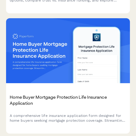
options, compare trust vs. insurance funding, and explore
portability options for guaranteed price protection.
Home Buyer Mortgage Protection Life Insurance
Application
A comprehensive life insurance application form designed for
home buyers seeking mortgage protection coverage. Streamline
the underwriting process with health questionnaires, coverage
selection, beneficiary information, and instant premium quotes.