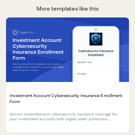
More templates like this
Investment Account Cybersecurity Insurance Enrollment
Form
Secure comprehensive cybersecurity insurance coverage for
your investment accounts with digital asset protection,
ransomware coverage, and breach response services.