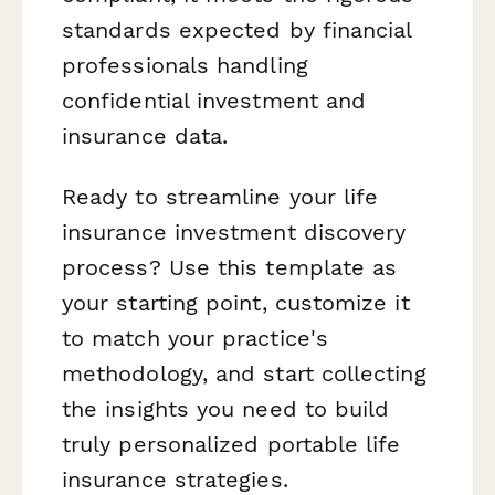
standards expected by financial
professionals handling
confidential investment and
insurance data.
Ready to streamline your life
insurance investment discovery
process? Use this template as
your starting point, customize it
to match your practice's
methodology, and start collecting
the insights you need to build
truly personalized portable life
insurance strategies.