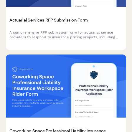
Actuarial Services RFP Submission Form
A comprehensive RFP submission form for actuarial service
providers to respond to insurance pricing projects, including
modeling approaches, data requirements, assumptions,
regulatory support, and pricing structure.
Coworking Space Professional Liability Insurance