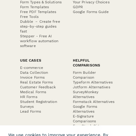
Form Types & Solutions
Your Privacy Choices
Form Templates
GDPR
Free PDF Templates
Google Forms Guide
Free Tools
Dubble － Create free
step-by-step guides
fast
Stepper - Free AI
workflow automation
software
USE CASES
HELPFUL
COMPARISONS
E-commerce
Data Collection
Form Builder
Invoice Forms
Comparison
Real Estate Forms
Typeform Alternatives
Customer Feedback
Jotform Alternatives
Medical Forms
SurveyMonkey
HR Forms
Alternatives
Student Registration
Formstack Alternatives
Surveys
Google Forms
Lead Forms
Alternatives
E-Signature
Comparisons
FormStack Sign
Alternative
We use cookies to improve your experience. By
DocuSign Alternative