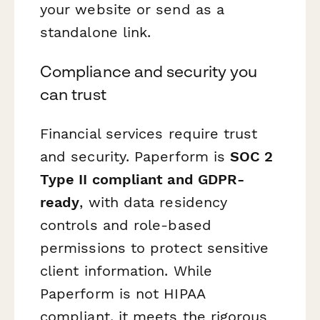
your website or send as a
standalone link.
Compliance and security you
can trust
Financial services require trust
and security. Paperform is
SOC 2
Type II compliant and GDPR-
ready
, with data residency
controls and role-based
permissions to protect sensitive
client information. While
Paperform is not HIPAA
compliant, it meets the rigorous