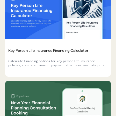
Key Person Life Insurance Financing Calculator
Calculate financing options for key person life insurance
policies, compare premium payment structures, evaluate policy
loan scenarios, and plan for business continuation with detailed
cost projections.