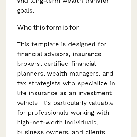
and long-term wealth transfer
goals.
Who this form is for
This template is designed for
financial advisors, insurance
brokers, certified financial
planners, wealth managers, and
tax strategists who specialize in
life insurance as an investment
vehicle. It's particularly valuable
for professionals working with
high-net-worth individuals,
business owners, and clients