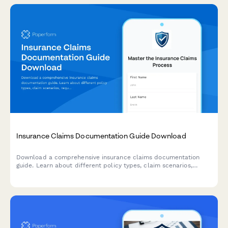
Insurance Claims Documentation Guide Download
Download a comprehensive insurance claims documentation
guide. Learn about different policy types, claim scenarios,
required evidence, and streamline your submission process with
expert insights.