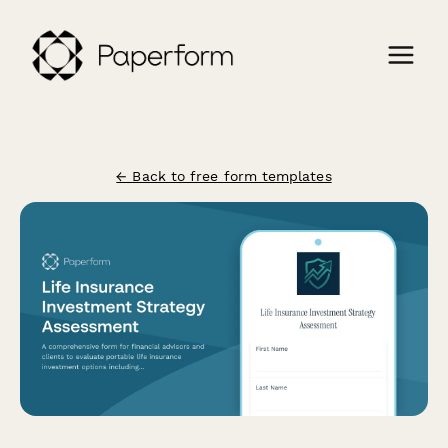
← Back to free form templates