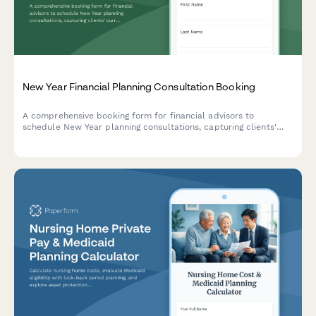
New Year Financial Planning Consultation Booking
A comprehensive booking form for financial advisors to
schedule New Year planning consultations, capturing clients'
current financial snapshot, goals, and preferences while
securing retainer agreements.