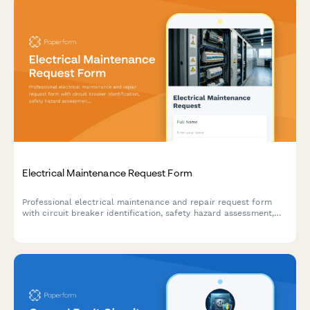
Electrical Maintenance Request Form
Professional electrical maintenance and repair request form
with circuit breaker identification, safety hazard assessment,
code compliance tracking, and licensed electrician verification
for facilities and property management.