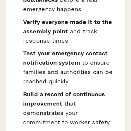
emergency happens
Verify everyone made it to the
assembly point
and track
response times
Test your emergency contact
notification system
to ensure
families and authorities can be
reached quickly
Build a record of continuous
improvement
that
demonstrates your
commitment to worker safety