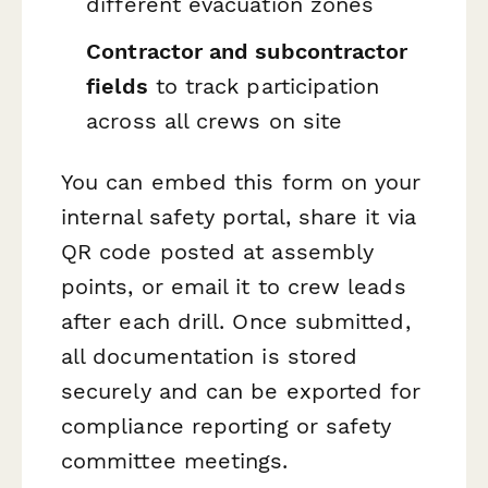
different evacuation zones
Contractor and subcontractor
fields
to track participation
across all crews on site
You can embed this form on your
internal safety portal, share it via
QR code posted at assembly
points, or email it to crew leads
after each drill. Once submitted,
all documentation is stored
securely and can be exported for
compliance reporting or safety
committee meetings.