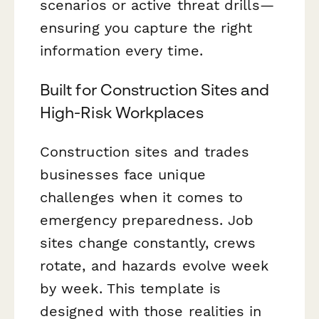
scenarios or active threat drills—
ensuring you capture the right
information every time.
Built for Construction Sites and
High-Risk Workplaces
Construction sites and trades
businesses face unique
challenges when it comes to
emergency preparedness. Job
sites change constantly, crews
rotate, and hazards evolve week
by week. This template is
designed with those realities in