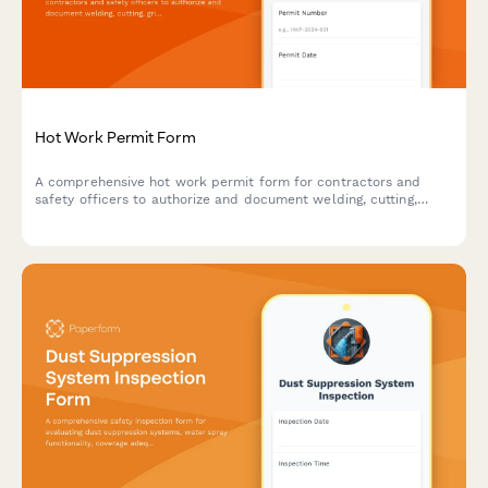
Hot Work Permit Form
A comprehensive hot work permit form for contractors and
safety officers to authorize and document welding, cutting,
grinding, and other fire-producing operations with proper safety
protocols.