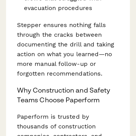
evacuation procedures
Stepper ensures nothing falls
through the cracks between
documenting the drill and taking
action on what you learned—no
more manual follow-up or
forgotten recommendations.
Why Construction and Safety
Teams Choose Paperform
Paperform is trusted by
thousands of construction