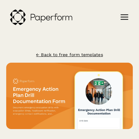
← Back to free form templates