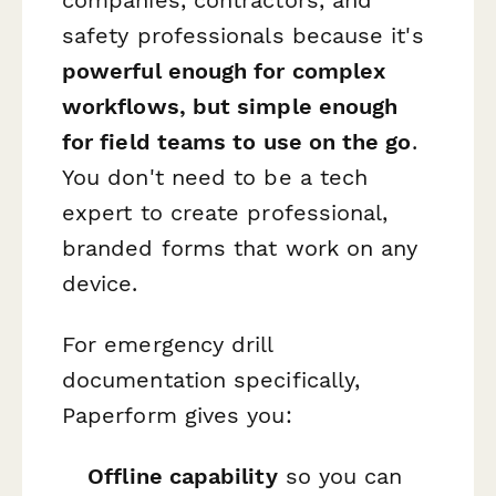
companies, contractors, and
safety professionals because it's
powerful enough for complex
workflows, but simple enough
for field teams to use on the go
.
You don't need to be a tech
expert to create professional,
branded forms that work on any
device.
For emergency drill
documentation specifically,
Paperform gives you:
Offline capability
so you can