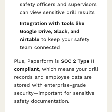
safety officers and supervisors
can view sensitive drill results
Integration with tools like
Google Drive, Slack, and
Airtable
to keep your safety
team connected
Plus, Paperform is
SOC 2 Type II
compliant
, which means your drill
records and employee data are
stored with enterprise-grade
security—important for sensitive
safety documentation.