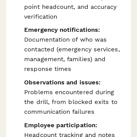
point headcount, and accuracy
verification
Emergency notifications:
Documentation of who was
contacted (emergency services,
management, families) and
response times
Observations and issues:
Problems encountered during
the drill, from blocked exits to
communication failures
Employee participation:
Headcount tracking and notes