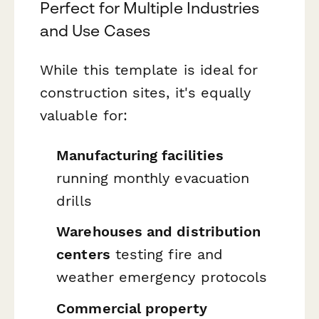
Perfect for Multiple Industries
and Use Cases
While this template is ideal for
construction sites, it's equally
valuable for:
Manufacturing facilities
running monthly evacuation
drills
Warehouses and distribution
centers
testing fire and
weather emergency protocols
Commercial property