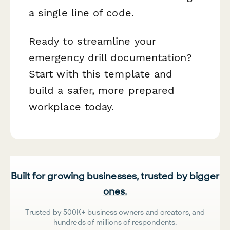
a single line of code.
Ready to streamline your
emergency drill documentation?
Start with this template and
build a safer, more prepared
workplace today.
Built for growing businesses, trusted by bigger
ones.
Trusted by 500K+ business owners and creators, and
hundreds of millions of respondents.