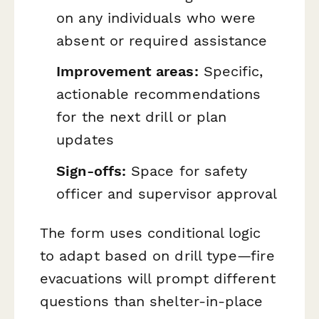
on any individuals who were
absent or required assistance
Improvement areas:
Specific,
actionable recommendations
for the next drill or plan
updates
Sign-offs:
Space for safety
officer and supervisor approval
The form uses conditional logic
to adapt based on drill type—fire
evacuations will prompt different
questions than shelter-in-place