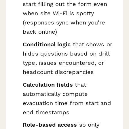
start filling out the form even
when site Wi-Fi is spotty
(responses sync when you're
back online)
Conditional logic
that shows or
hides questions based on drill
type, issues encountered, or
headcount discrepancies
Calculation fields
that
automatically compute
evacuation time from start and
end timestamps
Role-based access
so only