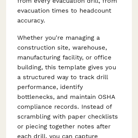
from every evacuation drill, from
evacuation times to headcount
accuracy.
Whether you're managing a
construction site, warehouse,
manufacturing facility, or office
building, this template gives you
a structured way to track drill
performance, identify
bottlenecks, and maintain OSHA
compliance records. Instead of
scrambling with paper checklists
or piecing together notes after
each drill, you can capture