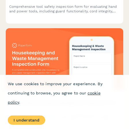
Comprehensive tool safety inspection form for evaluating hand
and power tools, including guard functionality, cord integrity,
grounding verification, and storage compliance.
We use cookies to improve your experience. By
continuing to browse, you agree to our
cookie
policy
.
Housekeeping and Waste Management Inspection Form
A comprehensive construction site housekeeping and waste
management inspection form with debris removal tracking,
I understand
material segregation verification, and dumpster placement
safety checks.