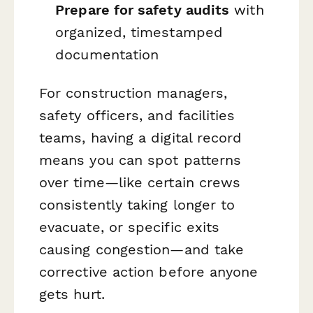
Prepare for safety audits
with
organized, timestamped
documentation
For construction managers,
safety officers, and facilities
teams, having a digital record
means you can spot patterns
over time—like certain crews
consistently taking longer to
evacuate, or specific exits
causing congestion—and take
corrective action before anyone
gets hurt.