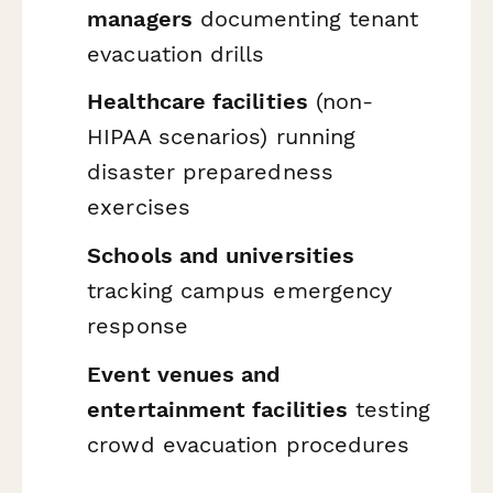
managers
documenting tenant
evacuation drills
Healthcare facilities
(non-
HIPAA scenarios) running
disaster preparedness
exercises
Schools and universities
tracking campus emergency
response
Event venues and
entertainment facilities
testing
crowd evacuation procedures