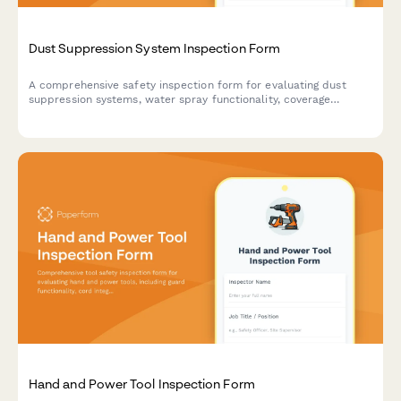
Dust Suppression System Inspection Form
A comprehensive safety inspection form for evaluating dust
suppression systems, water spray functionality, coverage
adequacy, and runoff collection compliance on construction
sites.
Hand and Power Tool Inspection Form