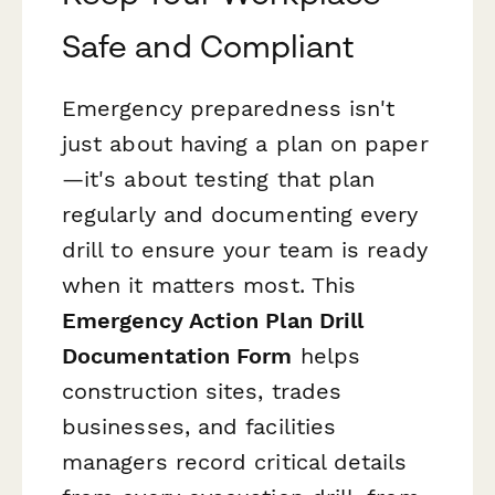
Safe and Compliant
Emergency preparedness isn't
just about having a plan on paper
—it's about testing that plan
regularly and documenting every
drill to ensure your team is ready
when it matters most. This
Emergency Action Plan Drill
Documentation Form
helps
construction sites, trades
businesses, and facilities
managers record critical details