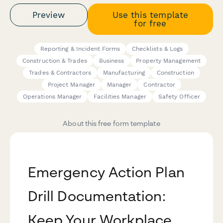
Preview
Use this template
for free
Reporting & Incident Forms
Checklists & Logs
Construction & Trades
Business
Property Management
Trades & Contractors
Manufacturing
Construction
Project Manager
Manager
Contractor
Operations Manager
Facilities Manager
Safety Officer
About this free form template
Emergency Action Plan
Drill Documentation:
Keep Your Workplace