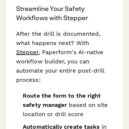
Streamline Your Safety
Workflows with Stepper
After the drill is documented,
what happens next? With
Stepper
, Paperform's AI-native
workflow builder, you can
automate your entire post-drill
process:
Route the form to the right
safety manager
based on site
location or drill score
Automatically create tasks
in