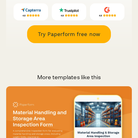
Try Paperform free now
More templates like this