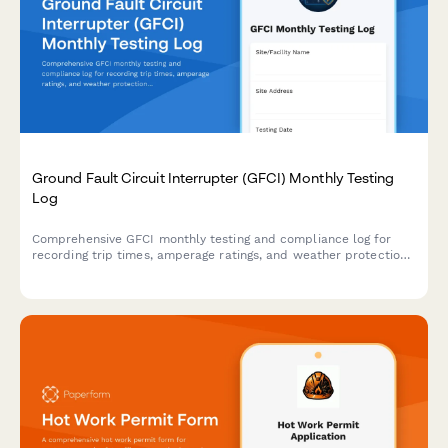
Ground Fault Circuit Interrupter (GFCI) Monthly Testing
Log
Comprehensive GFCI monthly testing and compliance log for
recording trip times, amperage ratings, and weather protection
verification to ensure electrical safety on construction sites and
facilities.