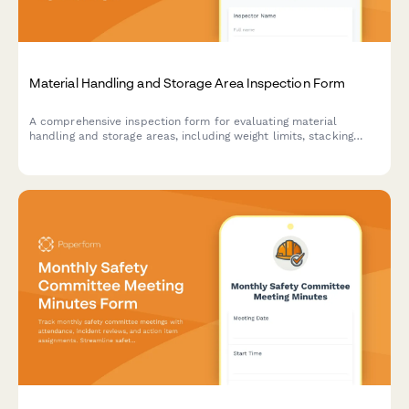
Material Handling and Storage Area Inspection Form
A comprehensive inspection form for evaluating material
handling and storage areas, including weight limits, stacking
stability, and aisle clearance verification to ensure workplace
safety compliance.