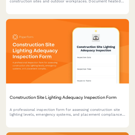
construction sites and outdoor workplaces. Document heated
break areas, frostbite prevention measures, ice removal, and
winter hazard compliance.
Construction Site Lighting Adequacy Inspection Form
A professional inspection form for assessing construction site
lighting levels, emergency systems, and placement compliance
to ensure worker safety and regulatory standards.