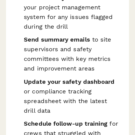
your project management
system for any issues flagged
during the drill
Send summary emails
to site
supervisors and safety
committees with key metrics
and improvement areas
Update your safety dashboard
or compliance tracking
spreadsheet with the latest
drill data
Schedule follow-up training
for
crews that struggled with