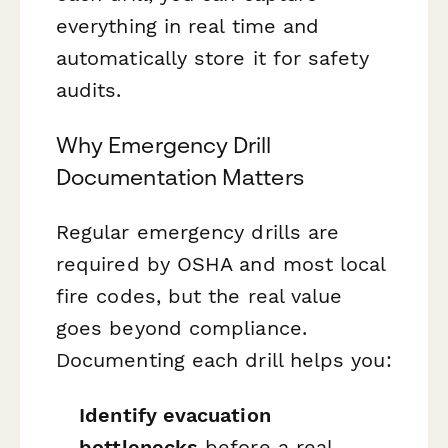
everything in real time and
automatically store it for safety
audits.
Why Emergency Drill
Documentation Matters
Regular emergency drills are
required by OSHA and most local
fire codes, but the real value
goes beyond compliance.
Documenting each drill helps you:
Identify evacuation
bottlenecks
before a real