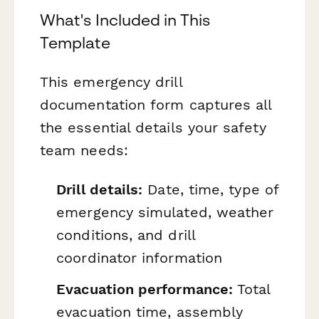
What's Included in This
Template
This emergency drill
documentation form captures all
the essential details your safety
team needs:
Drill details:
Date, time, type of
emergency simulated, weather
conditions, and drill
coordinator information
Evacuation performance:
Total
evacuation time, assembly