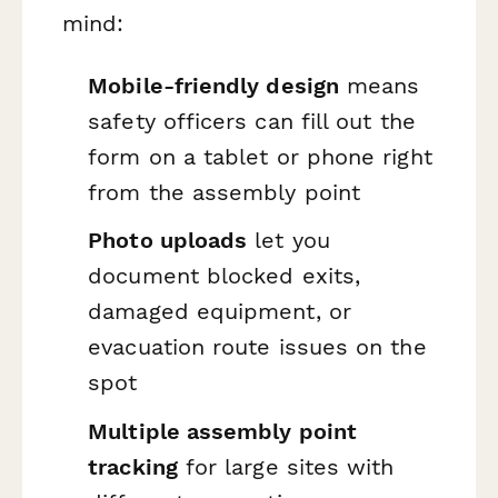
mind:
Mobile-friendly design
means
safety officers can fill out the
form on a tablet or phone right
from the assembly point
Photo uploads
let you
document blocked exits,
damaged equipment, or
evacuation route issues on the
spot
Multiple assembly point
tracking
for large sites with