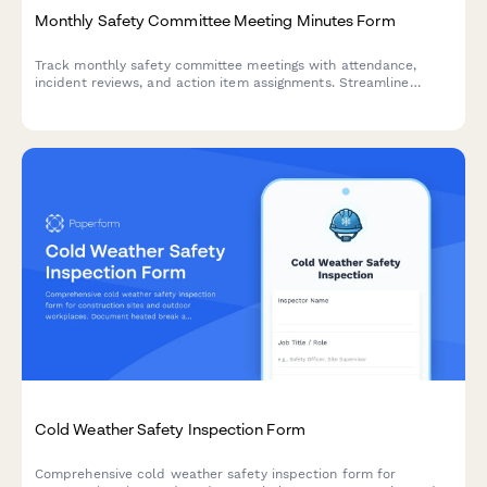
Monthly Safety Committee Meeting Minutes Form
Track monthly safety committee meetings with attendance,
incident reviews, and action item assignments. Streamline
safety compliance documentation for construction and trade
businesses.
Cold Weather Safety Inspection Form
Comprehensive cold weather safety inspection form for