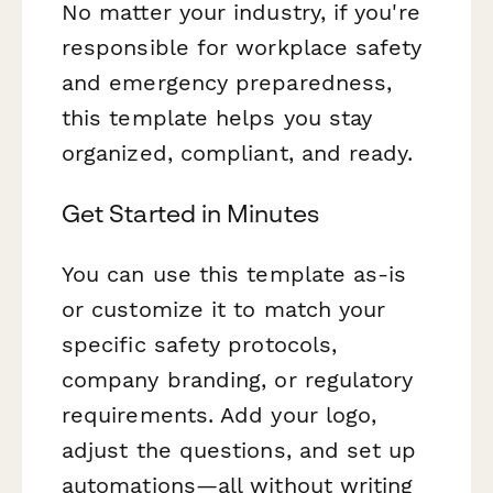
No matter your industry, if you're
responsible for workplace safety
and emergency preparedness,
this template helps you stay
organized, compliant, and ready.
Get Started in Minutes
You can use this template as-is
or customize it to match your
specific safety protocols,
company branding, or regulatory
requirements. Add your logo,
adjust the questions, and set up
automations—all without writing