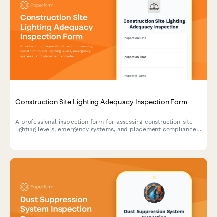
Construction Site Lighting Adequacy Inspection Form
A professional inspection form for assessing construction site
lighting levels, emergency systems, and placement compliance
to ensure worker safety and regulatory standards.