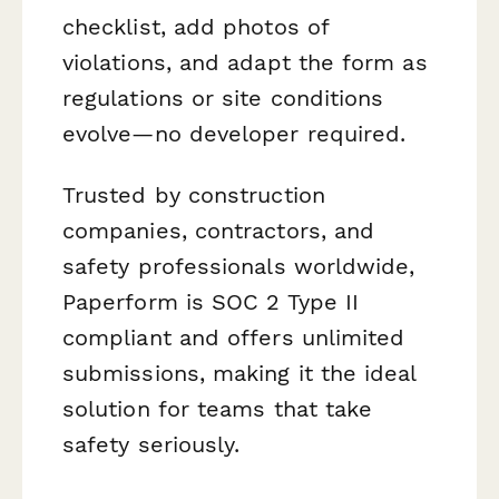
checklist, add photos of
violations, and adapt the form as
regulations or site conditions
evolve—no developer required.
Trusted by construction
companies, contractors, and
safety professionals worldwide,
Paperform is SOC 2 Type II
compliant and offers unlimited
submissions, making it the ideal
solution for teams that take
safety seriously.