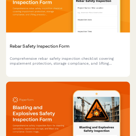
Rebar Safety Inspection Form
Comprehensive rebar safety inspection checklist covering
impalement protection, storage compliance, and lifting
procedures to ensure construction site safety and regulatory
compliance.