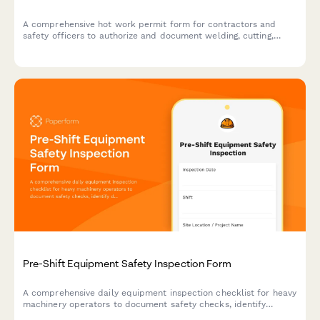
A comprehensive hot work permit form for contractors and
safety officers to authorize and document welding, cutting,
grinding, and other fire-producing operations with proper safety
protocols.
Pre-Shift Equipment Safety Inspection Form
A comprehensive daily equipment inspection checklist for heavy
machinery operators to document safety checks, identify
defects, and ensure compliance before each shift begins.