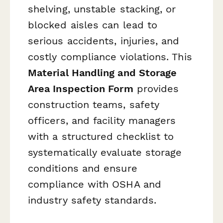
shelving, unstable stacking, or
blocked aisles can lead to
serious accidents, injuries, and
costly compliance violations. This
Material Handling and Storage
Area Inspection Form
provides
construction teams, safety
officers, and facility managers
with a structured checklist to
systematically evaluate storage
conditions and ensure
compliance with OSHA and
industry safety standards.