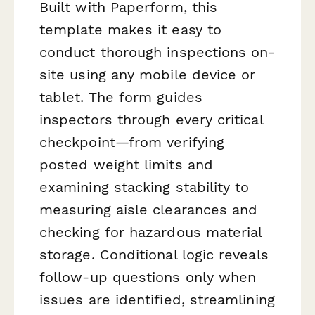
Built with Paperform, this
template makes it easy to
conduct thorough inspections on-
site using any mobile device or
tablet. The form guides
inspectors through every critical
checkpoint—from verifying
posted weight limits and
examining stacking stability to
measuring aisle clearances and
checking for hazardous material
storage. Conditional logic reveals
follow-up questions only when
issues are identified, streamlining