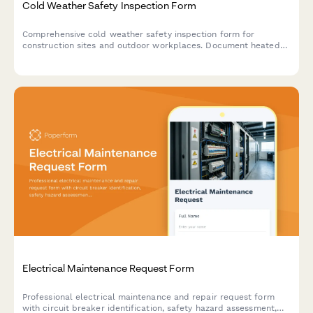
Cold Weather Safety Inspection Form
Comprehensive cold weather safety inspection form for
construction sites and outdoor workplaces. Document heated
break areas, frostbite prevention measures, ice removal, and
winter hazard compliance.
Electrical Maintenance Request Form
Professional electrical maintenance and repair request form
with circuit breaker identification, safety hazard assessment,