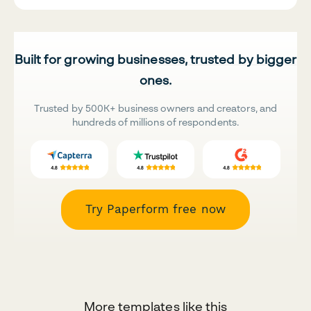
Built for growing businesses, trusted by bigger
ones.
Trusted by 500K+ business owners and creators, and
hundreds of millions of respondents.
Try Paperform free now
More templates like this