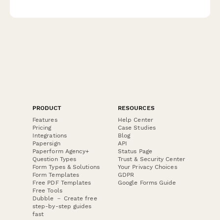
code compliance tracking, and licensed electrician verification
for facilities and property management.
PRODUCT
RESOURCES
Features
Help Center
Pricing
Case Studies
Integrations
Blog
Papersign
API
Paperform Agency+
Status Page
Question Types
Trust & Security Center
Form Types & Solutions
Your Privacy Choices
Form Templates
GDPR
Free PDF Templates
Google Forms Guide
Free Tools
Dubble － Create free
step-by-step guides
fast