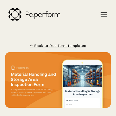
← Back to free form templates