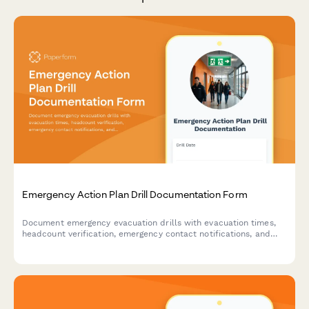
Emergency Action Plan Drill Documentation Form
Document emergency evacuation drills with evacuation times,
headcount verification, emergency contact notifications, and
areas for improvement to ensure workplace safety compliance.