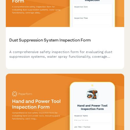
Dust Suppression System Inspection Form
A comprehensive safety inspection form for evaluating dust
suppression systems, water spray functionality, coverage
adequacy, and runoff collection compliance on construction
sites.