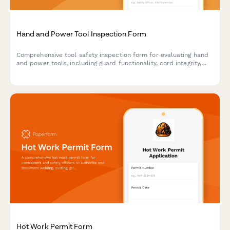
Hand and Power Tool Inspection Form
Comprehensive tool safety inspection form for evaluating hand
and power tools, including guard functionality, cord integrity,
grounding verification, and storage compliance.
Hot Work Permit Form