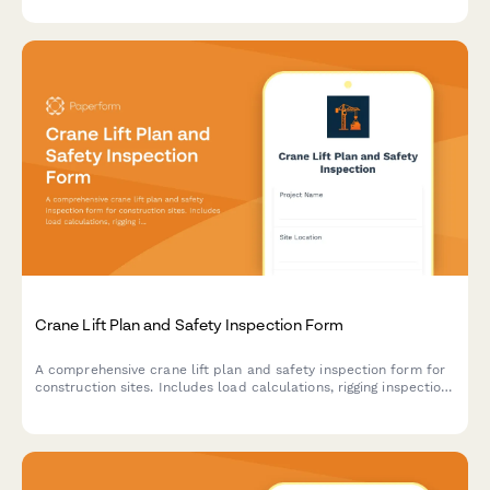
Crane Lift Plan and Safety Inspection Form
A comprehensive crane lift plan and safety inspection form for
construction sites. Includes load calculations, rigging inspection
checklists, exclusion zone documentation, and safety
compliance verification for crane operations.