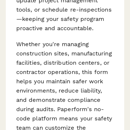
update project management
tools, or schedule re-inspections
—keeping your safety program
proactive and accountable.
Whether you're managing
construction sites, manufacturing
facilities, distribution centers, or
contractor operations, this form
helps you maintain safer work
environments, reduce liability,
and demonstrate compliance
during audits. Paperform's no-
code platform means your safety
team can customize the