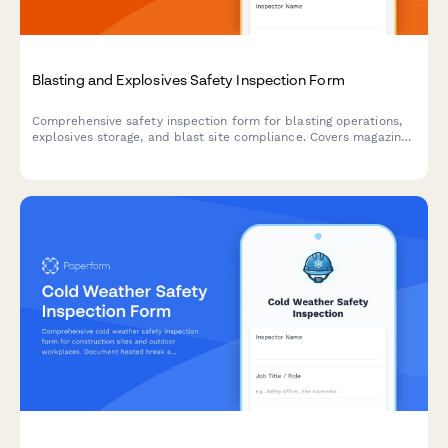
Blasting and Explosives Safety Inspection Form
Comprehensive safety inspection form for blasting operations,
explosives storage, and blast site compliance. Covers magazine
security, lightning protection, blast area clearance, and
regulatory compliance requirements.