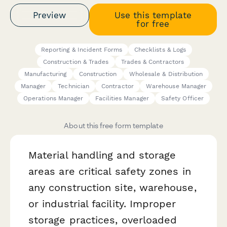
Preview
Use this template
for free
Reporting & Incident Forms
Checklists & Logs
Construction & Trades
Trades & Contractors
Manufacturing
Construction
Wholesale & Distribution
Manager
Technician
Contractor
Warehouse Manager
Operations Manager
Facilities Manager
Safety Officer
About this free form template
Material handling and storage
areas are critical safety zones in
any construction site, warehouse,
or industrial facility. Improper
storage practices, overloaded