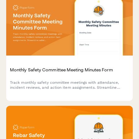
Monthly Safety Committee Meeting Minutes Form
Track monthly safety committee meetings with attendance,
incident reviews, and action item assignments. Streamline
safety compliance documentation for construction and trade
businesses.