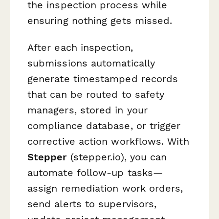
the inspection process while
ensuring nothing gets missed.
After each inspection,
submissions automatically
generate timestamped records
that can be routed to safety
managers, stored in your
compliance database, or trigger
corrective action workflows. With
Stepper
(stepper.io), you can
automate follow-up tasks—
assign remediation work orders,
send alerts to supervisors,