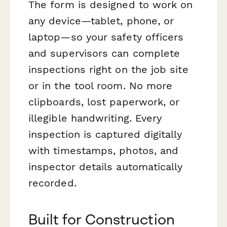
The form is designed to work on
any device—tablet, phone, or
laptop—so your safety officers
and supervisors can complete
inspections right on the job site
or in the tool room. No more
clipboards, lost paperwork, or
illegible handwriting. Every
inspection is captured digitally
with timestamps, photos, and
inspector details automatically
recorded.
Built for Construction