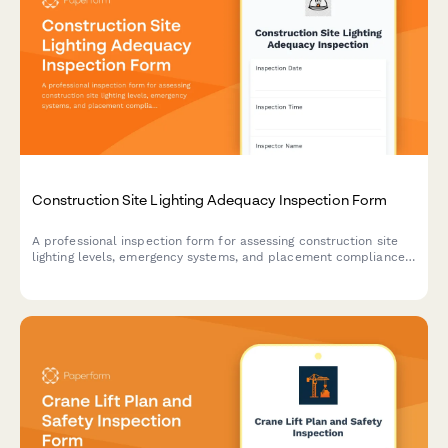
Construction Site Lighting Adequacy Inspection Form
A professional inspection form for assessing construction site
lighting levels, emergency systems, and placement compliance
to ensure worker safety and regulatory standards.