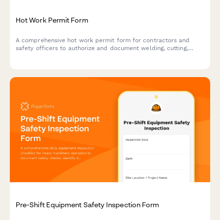
Hot Work Permit Form
A comprehensive hot work permit form for contractors and
safety officers to authorize and document welding, cutting,
grinding, and other fire-producing operations with proper safety
protocols.
Pre-Shift Equipment Safety Inspection Form