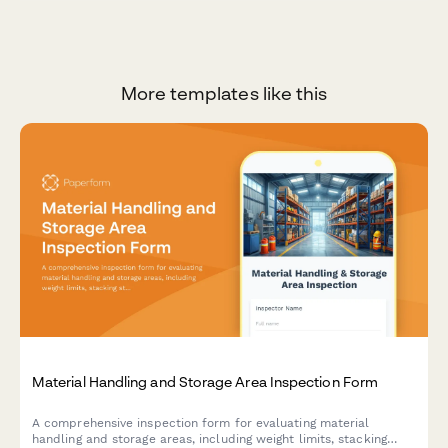
More templates like this
Material Handling and Storage Area Inspection Form
A comprehensive inspection form for evaluating material
handling and storage areas, including weight limits, stacking