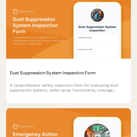
Dust Suppression System Inspection Form
A comprehensive safety inspection form for evaluating dust
suppression systems, water spray functionality, coverage
adequacy, and runoff collection compliance on construction
sites.