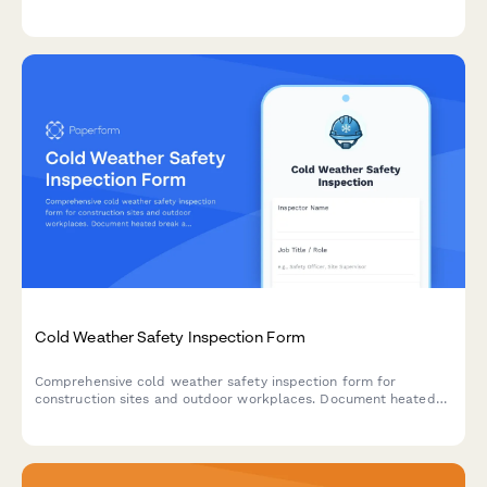
stability, and aisle clearance verification to ensure workplace
safety compliance.
Cold Weather Safety Inspection Form
Comprehensive cold weather safety inspection form for
construction sites and outdoor workplaces. Document heated
break areas, frostbite prevention measures, ice removal, and
winter hazard compliance.