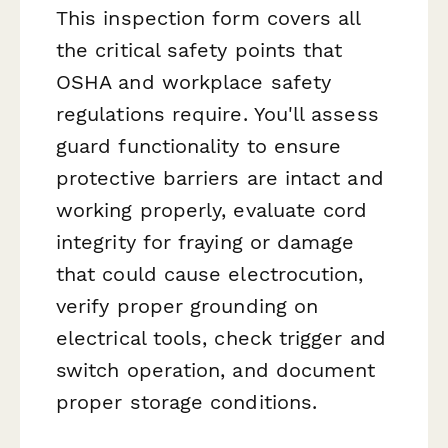
This inspection form covers all
the critical safety points that
OSHA and workplace safety
regulations require. You'll assess
guard functionality to ensure
protective barriers are intact and
working properly, evaluate cord
integrity for fraying or damage
that could cause electrocution,
verify proper grounding on
electrical tools, check trigger and
switch operation, and document
proper storage conditions.