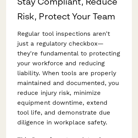
Stay Compliant, Reduce
Risk, Protect Your Team
Regular tool inspections aren't
just a regulatory checkbox—
they're fundamental to protecting
your workforce and reducing
liability. When tools are properly
maintained and documented, you
reduce injury risk, minimize
equipment downtime, extend
tool life, and demonstrate due
diligence in workplace safety.