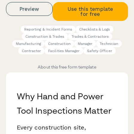
Preview
Use this template
for free
Reporting & Incident Forms
Checklists & Logs
Construction & Trades
Trades & Contractors
Manufacturing
Construction
Manager
Technician
Contractor
Facilities Manager
Safety Officer
About this free form template
Why Hand and Power
Tool Inspections Matter
Every construction site,