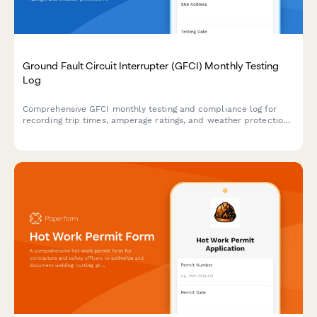
Ground Fault Circuit Interrupter (GFCI) Monthly Testing
Log
Comprehensive GFCI monthly testing and compliance log for
recording trip times, amperage ratings, and weather protection
verification to ensure electrical safety on construction sites and
facilities.