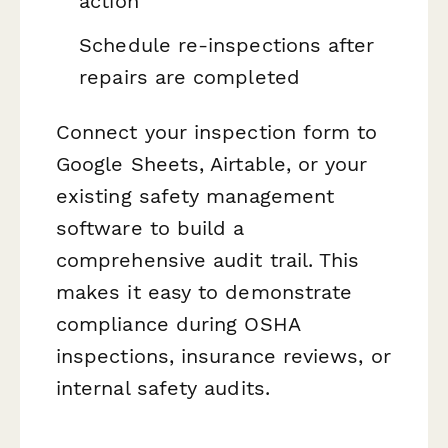
action
Schedule re-inspections after
repairs are completed
Connect your inspection form to
Google Sheets, Airtable, or your
existing safety management
software to build a
comprehensive audit trail. This
makes it easy to demonstrate
compliance during OSHA
inspections, insurance reviews, or
internal safety audits.