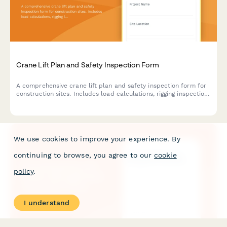
Crane Lift Plan and Safety Inspection Form
A comprehensive crane lift plan and safety inspection form for
construction sites. Includes load calculations, rigging inspection
checklists, exclusion zone documentation, and safety
compliance verification for crane operations.
We use cookies to improve your experience. By
continuing to browse, you agree to our
cookie
policy
.
I understand