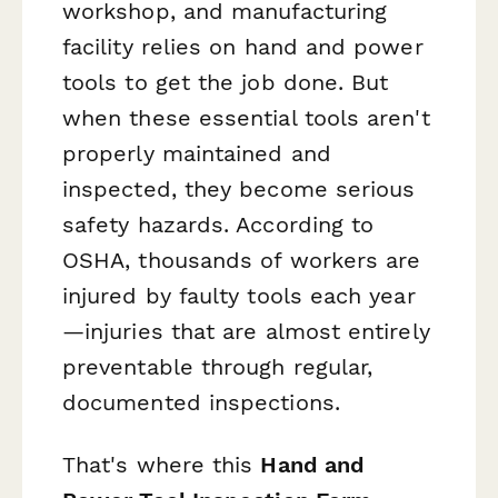
workshop, and manufacturing
facility relies on hand and power
tools to get the job done. But
when these essential tools aren't
properly maintained and
inspected, they become serious
safety hazards. According to
OSHA, thousands of workers are
injured by faulty tools each year
—injuries that are almost entirely
preventable through regular,
documented inspections.
That's where this
Hand and