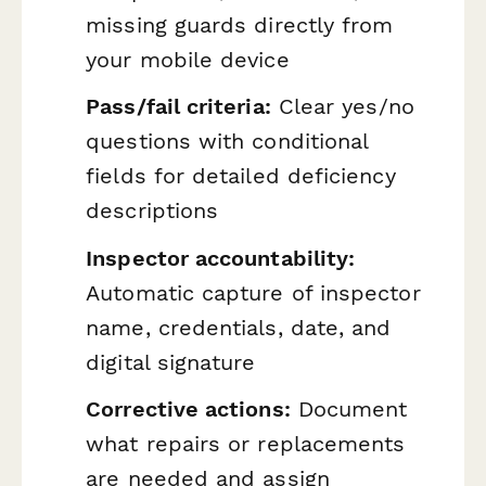
missing guards directly from
your mobile device
Pass/fail criteria:
Clear yes/no
questions with conditional
fields for detailed deficiency
descriptions
Inspector accountability:
Automatic capture of inspector
name, credentials, date, and
digital signature
Corrective actions:
Document
what repairs or replacements
are needed and assign