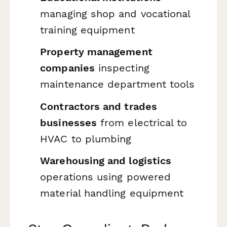
managing shop and vocational
training equipment
Property management
companies
inspecting
maintenance department tools
Contractors and trades
businesses
from electrical to
HVAC to plumbing
Warehousing and logistics
operations using powered
material handling equipment