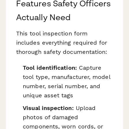
Features Safety Officers
Actually Need
This tool inspection form
includes everything required for
thorough safety documentation:
Tool identification:
Capture
tool type, manufacturer, model
number, serial number, and
unique asset tags
Visual inspection:
Upload
photos of damaged
components, worn cords, or