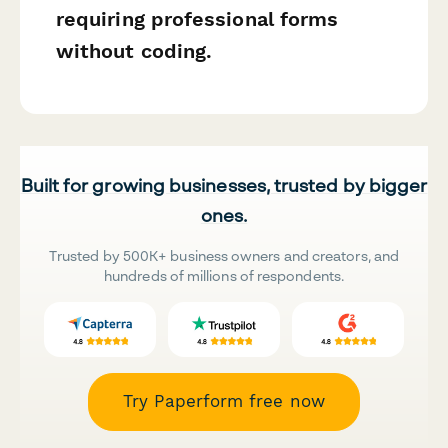
requiring professional forms
without coding.
Built for growing businesses, trusted by bigger
ones.
Trusted by 500K+ business owners and creators, and
hundreds of millions of respondents.
Try Paperform free now