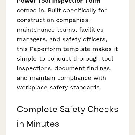
Power Tool Inspection Form
comes in. Built specifically for
construction companies,
maintenance teams, facilities
managers, and safety officers,
this Paperform template makes it
simple to conduct thorough tool
inspections, document findings,
and maintain compliance with
workplace safety standards.
Complete Safety Checks
in Minutes