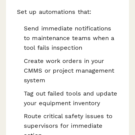
Set up automations that:
Send immediate notifications
to maintenance teams when a
tool fails inspection
Create work orders in your
CMMS or project management
system
Tag out failed tools and update
your equipment inventory
Route critical safety issues to
supervisors for immediate