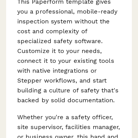
This Paperform template gives
you a professional, mobile-ready
inspection system without the
cost and complexity of
specialized safety software.
Customize it to your needs,
connect it to your existing tools
with native integrations or
Stepper workflows, and start
building a culture of safety that's
backed by solid documentation.
Whether you're a safety officer,
site supervisor, facilities manager,
or business owner, this hand and