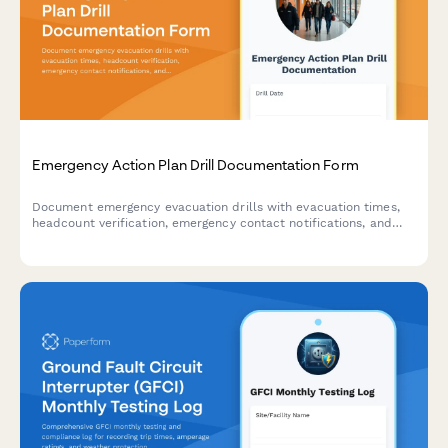
Emergency Action Plan Drill Documentation Form
Document emergency evacuation drills with evacuation times,
headcount verification, emergency contact notifications, and
areas for improvement to ensure workplace safety compliance.