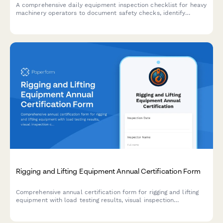
A comprehensive daily equipment inspection checklist for heavy
machinery operators to document safety checks, identify
defects, and ensure compliance before each shift begins.
Rigging and Lifting Equipment Annual Certification Form
Comprehensive annual certification form for rigging and lifting
equipment with load testing results, visual inspection
checklists, and maintenance history documentation to ensure
workplace safety compliance.