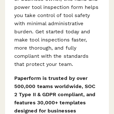
power tool inspection form helps
you take control of tool safety
with minimal administrative
burden. Get started today and
make tool inspections faster,
more thorough, and fully
compliant with the standards
that protect your team.
Paperform is trusted by over
500,000 teams worldwide, SOC
2 Type II & GDPR compliant, and
features 30,000+ templates
designed for businesses