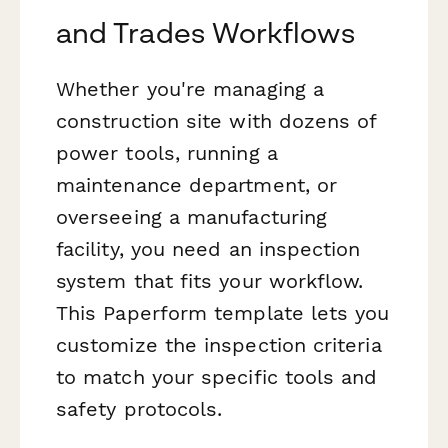
and Trades Workflows
Whether you're managing a
construction site with dozens of
power tools, running a
maintenance department, or
overseeing a manufacturing
facility, you need an inspection
system that fits your workflow.
This Paperform template lets you
customize the inspection criteria
to match your specific tools and
safety protocols.