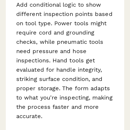
Add conditional logic to show
different inspection points based
on tool type. Power tools might
require cord and grounding
checks, while pneumatic tools
need pressure and hose
inspections. Hand tools get
evaluated for handle integrity,
striking surface condition, and
proper storage. The form adapts
to what you're inspecting, making
the process faster and more
accurate.