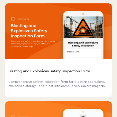
Blasting and Explosives Safety Inspection Form
Comprehensive safety inspection form for blasting operations,
explosives storage, and blast site compliance. Covers magazine
security, lightning protection, blast area clearance, and
regulatory compliance requirements.