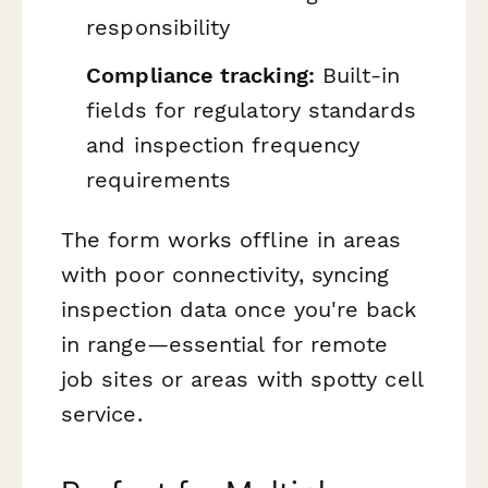
responsibility
Compliance tracking:
Built-in
fields for regulatory standards
and inspection frequency
requirements
The form works offline in areas
with poor connectivity, syncing
inspection data once you're back
in range—essential for remote
job sites or areas with spotty cell
service.