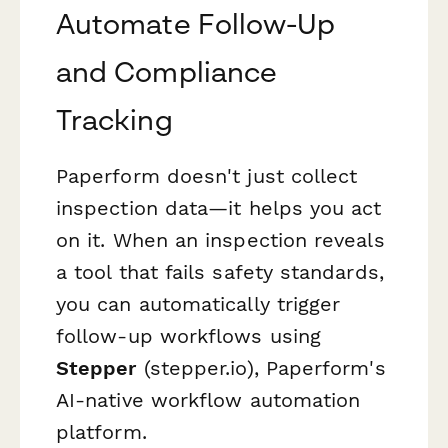
Automate Follow-Up
and Compliance
Tracking
Paperform doesn't just collect
inspection data—it helps you act
on it. When an inspection reveals
a tool that fails safety standards,
you can automatically trigger
follow-up workflows using
Stepper
(stepper.io), Paperform's
AI-native workflow automation
platform.