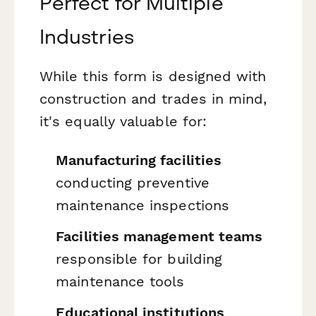
Perfect for Multiple
Industries
While this form is designed with
construction and trades in mind,
it's equally valuable for:
Manufacturing facilities
conducting preventive
maintenance inspections
Facilities management teams
responsible for building
maintenance tools
Educational institutions