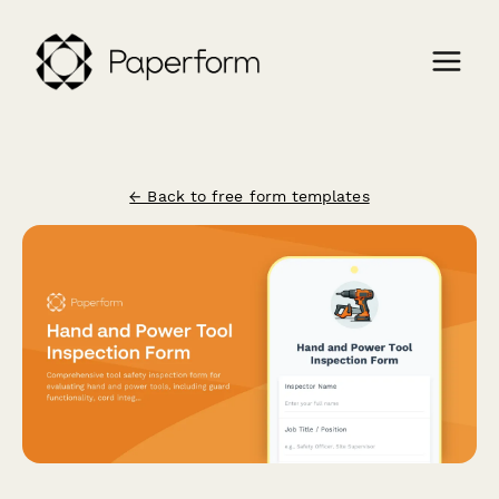
← Back to free form templates