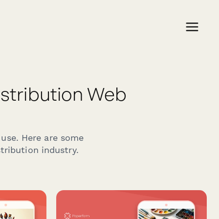
stribution Web
 use. Here are some
ribution industry.