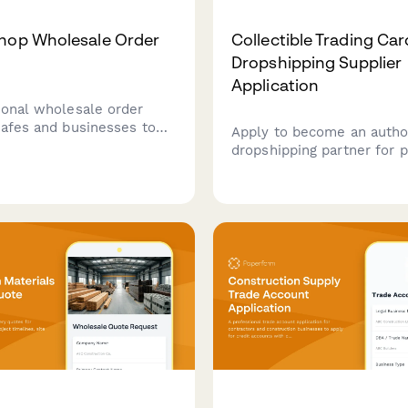
hop Wholesale Order
Collectible Trading Car
Dropshipping Supplier
Application
ional wholesale order
cafes and businesses to
Apply to become an autho
k coffee beans with
dropshipping partner for
ble roast preferences,
collectible trading cards, 
delivery schedules, and
access to grading services
net payment terms.
authenticated sealed prod
rare card sourcing.