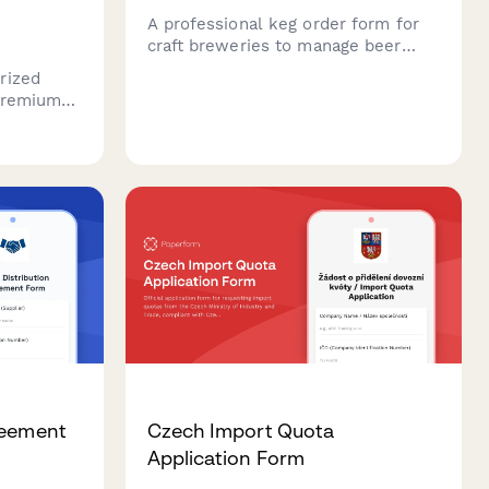
A professional keg order form for
craft breweries to manage beer
orders, keg sizes, tap equipment
rized
rentals, deposits and delivery
 premium
scheduling.
sories.
ne,
se in
ets.
reement
Czech Import Quota
Application Form