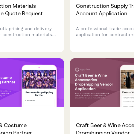
tion Materials
Construction Supply T
le Quote Request
Account Application
ulk pricing and delivery
A professional trade acco
r construction materials
application for contractor
ct timelines, site
construction businesses t
ions, and flexible payment
for credit accounts with
construction supply comp
including license verificat
insurance documentation.
 & Costume
Craft Beer & Wine Acce
ping Partner
Dropshipping Vendor