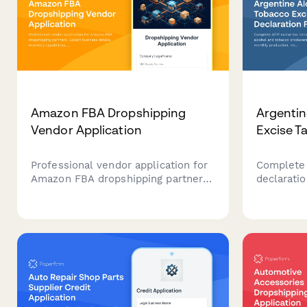
Amazon FBA Dropshipping
Argentin
Vendor Application
Excise T
Professional vendor application for
Complete 
Amazon FBA dropshipping partners.
declarati
Collect business details, inventory
tobacco p
capabilities, insurance verification,
Report mo
and API integration requirements.
inventory,
impuestos