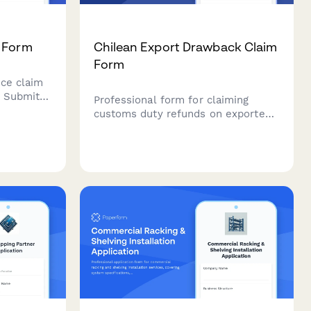
m Form
Chilean Export Drawback Claim
Form
nce claim
. Submit
Professional form for claiming
orting
customs duty refunds on exported
ll of
goods in Chile. Streamline your
os, and
drawback claims with proper
n.
documentation verification and
value calculations.