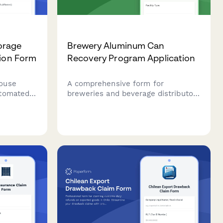
orage
Brewery Aluminum Can
tion Form
Recovery Program Application
ouse
A comprehensive form for
utomated
breweries and beverage distributors
 inventory
to join aluminum can recovery
ce
programs, request reverse vending
ferment
machine placement, and set up
deposit tracking and return
logistics.