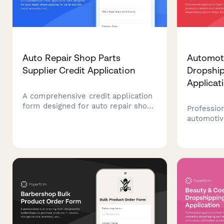
Auto Repair Shop Parts
Automot
Supplier Credit Application
Dropshi
Applicat
A comprehensive credit application
form designed for auto repair shops
Profession
applying for parts supplier credit
automotiv
accounts, including shop
resellers
credentials, ASE certifications,
partnershi
facility details, and delivery
compatibil
preferences.
specificat
credential