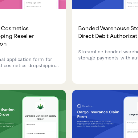
& Cosmetics
Bonded Warehouse St
ping Reseller
Direct Debit Authoriza
ion
Streamline bonded wareh
storage payments with a
al application form for
direct debit authorization,
d cosmetics dropshipping
tracking, customs clearan
with FDA compliance
coordination, and duty de
on, product certifications,
management.
ty management protocols.