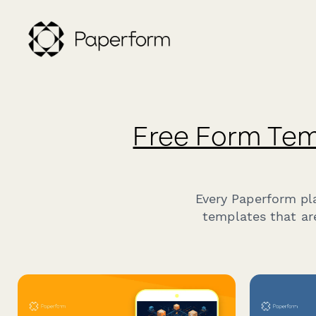
Free Form Tem
Every Paperform pl
templates that ar