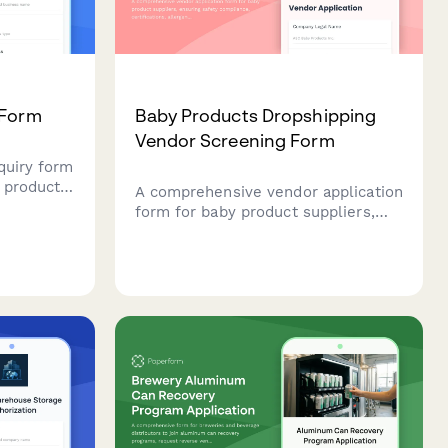
 Form
Baby Products Dropshipping
Vendor Screening Form
quiry form
 product
A comprehensive vendor application
stablish
form for baby product suppliers,
th
ensuring safety compliance,
nts.
certifications, allergen disclosures,
and recall protocols are properly
documented.