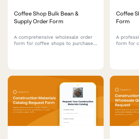
Coffee Shop Bulk Bean &
Coffee S
Supply Order Form
Form
A comprehensive wholesale order
A profess
form for coffee shops to purchase
form for 
bulk beans with roast profile
order bul
preferences, origin selection,
customiza
subscription options, and detailed
recurring 
cupping notes.
flexible 