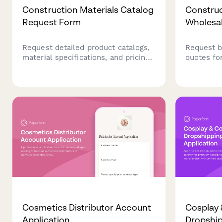
Construction Materials Catalog
Construc
Request Form
Wholesa
Request detailed product catalogs,
Request b
material specifications, and pricing
quotes fo
information for your construction
with proje
project. Perfect for contractors,
specificat
builders, and project managers
terms.
planning their next build.
Cosmetics Distributor Account
Cosplay
Application
Dropship