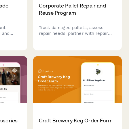
rade
Corporate Pallet Repair and
Reuse Program
unt
Track damaged pallets, assess
s and
repair needs, partner with repair
o apply
shops, and calculate cost savings
from reusing pallets instead of
anies,
purchasing new ones.
ion and
ssories
Craft Brewery Keg Order Form