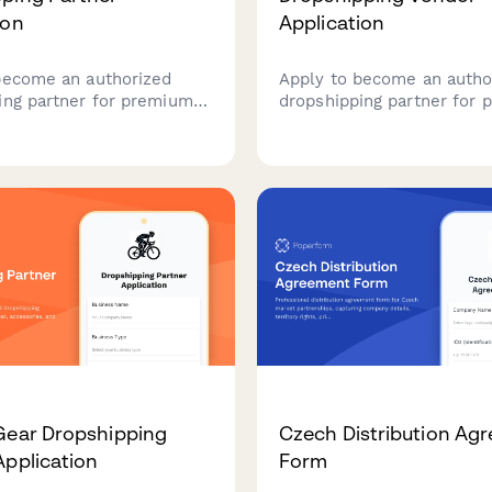
ion
Application
become an authorized
Apply to become an autho
ing partner for premium
dropshipping partner for
nd costume merchandise
craft beer and wine acces
ied quality standards and
Showcase your product li
n-ready shipping.
certifications, and experti
curating exceptional gift s
Gear Dropshipping
Czech Distribution Ag
Application
Form