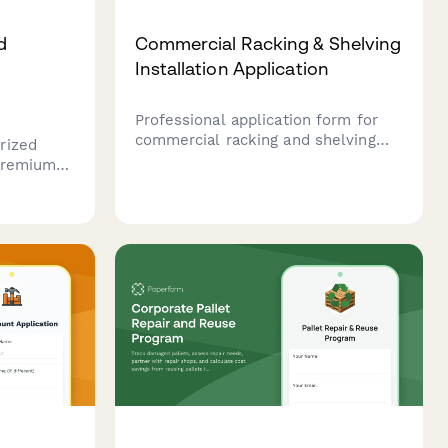
d
Commercial Racking & Shelving
Installation Application
Professional application form for
commercial racking and shelving
rized
installation services, covering
 premium
system specifications, load capacity
with
engineering, seismic compliance,
,
and safety inspection requirements.
ucts, and