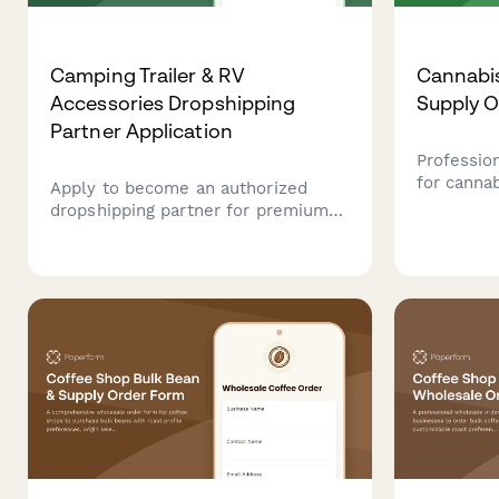
Camping Trailer & RV
Cannabis
Accessories Dropshipping
Supply 
Partner Application
Professio
for cannab
Apply to become an authorized
streamlin
dropshipping partner for premium
supplies,
camping trailer and RV accessories.
with comp
Includes vehicle compatibility,
projection
installation complexity, and
lifestyle suitability assessment.