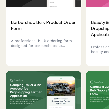
Barbershop Bulk Product Order
Beauty 
Form
Dropship
Applicat
A professional bulk ordering form
designed for barbershops to
Profession
purchase products in volume,
beauty an
manage service inventory, assign
partners 
supplies to barber stations, and
verificati
source specialty vintage product
and quali
lines.