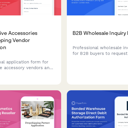
ive Accessories
B2B Wholesale Inquiry
pping Vendor
ion
Professional wholesale in
for B2B buyers to request
information, pricing, and e
al application form for
business relationships wi
e accessory vendors and
minimum order requireme
 seeking dropshipping
ps, including product
ity, technical
ions, and business
s.