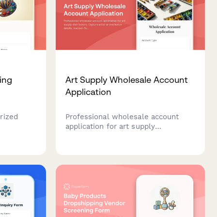
ing
Art Supply Wholesale Account
Application
rized
Professional wholesale account
application for art supply
grade art
distributors. Capture artist or
ing and
institution details, medium focus,
volume projections, and workshop
program needs to streamline B2B
onboarding.