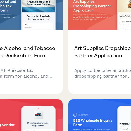
e Alcohol and Tobacco
Art Supplies Dropshipp
ax Declaration Form
Partner Application
AFIP excise tax
Apply to become an autho
on form for alcohol and
dropshipping partner for
roducers in Argentina.
professional and student-
nthly production,
supplies with bulk packag
 and tax obligations for
content licensing options.
 internos compliance.