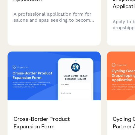
Applicat
A professional application form for
salons and spas seeking to become
Apply to 
authorized distributors of premium
dropshipp
cosmetics lines, including brand
cosplay a
exclusivity options and marketing
with verif
support.
conventio
Cross-Border Product
Cycling 
Expansion Form
Partner 