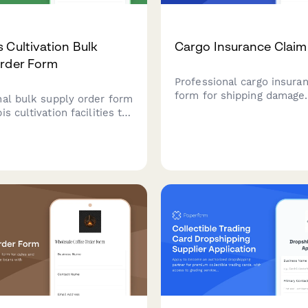
 Cultivation Bulk
Cargo Insurance Clai
Order Form
Professional cargo insura
form for shipping damage
nal bulk supply order form
damage reports with supp
is cultivation facilities to
documentation including bi
e purchasing of growing
lading, packing lists, phot
 nutrients, and equipment
carrier liability informatio
liance tracking and yield
s.