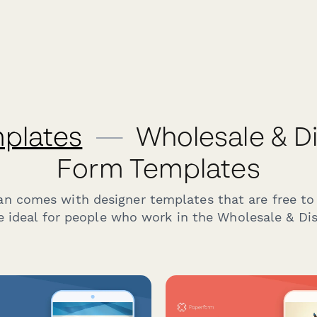
plates
—
Wholesale & Di
Form Templates
an comes with designer templates that are free to
e ideal for people who work in the Wholesale & Dist