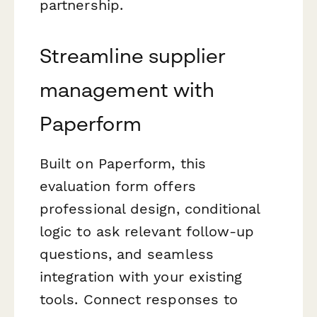
partnership.
Streamline supplier
management with
Paperform
Built on Paperform, this
evaluation form offers
professional design, conditional
logic to ask relevant follow-up
questions, and seamless
integration with your existing
tools. Connect responses to