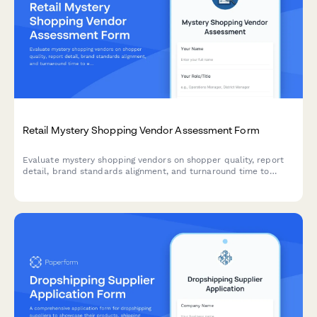
Retail Mystery Shopping Vendor Assessment Form
Evaluate mystery shopping vendors on shopper quality, report
detail, brand standards alignment, and turnaround time to
ensure your retail operations receive reliable, actionable
insights.