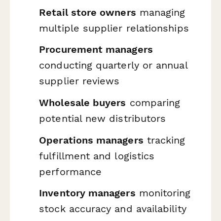
Retail store owners
managing
multiple supplier relationships
Procurement managers
conducting quarterly or annual
supplier reviews
Wholesale buyers
comparing
potential new distributors
Operations managers
tracking
fulfillment and logistics
performance
Inventory managers
monitoring
stock accuracy and availability