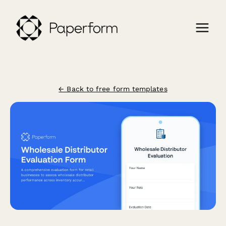
← Back to free form templates