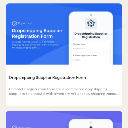
Dropshipping Supplier Registration Form
Complete registration form for e-commerce dropshipping
suppliers to onboard with inventory API access, shipping zones,
return policies, and product data feed setup.