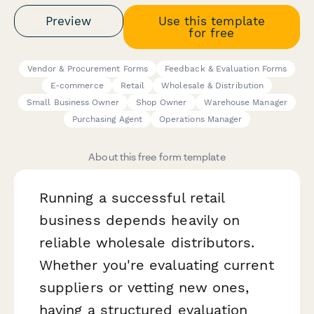
Preview
Use this template
for free
Vendor & Procurement Forms
Feedback & Evaluation Forms
E-commerce
Retail
Wholesale & Distribution
Small Business Owner
Shop Owner
Warehouse Manager
Purchasing Agent
Operations Manager
About this free form template
Running a successful retail
business depends heavily on
reliable wholesale distributors.
Whether you're evaluating current
suppliers or vetting new ones,
having a structured evaluation