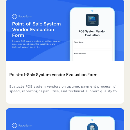
Point-of-Sale System Vendor Evaluation Form
Evaluate POS system vendors on uptime, payment processing
speed, reporting capabilities, and technical support quality to
find the best solution for your retail business.