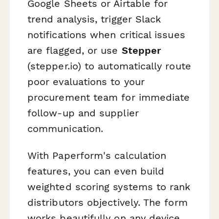
Google Sheets or Airtable for
trend analysis, trigger Slack
notifications when critical issues
are flagged, or use
Stepper
(stepper.io) to automatically route
poor evaluations to your
procurement team for immediate
follow-up and supplier
communication.
With Paperform's calculation
features, you can even build
weighted scoring systems to rank
distributors objectively. The form
works beautifully on any device,