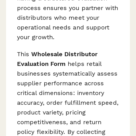
process ensures you partner with
distributors who meet your
operational needs and support
your growth.
This
Wholesale Distributor
Evaluation Form
helps retail
businesses systematically assess
supplier performance across
critical dimensions: inventory
accuracy, order fulfillment speed,
product variety, pricing
competitiveness, and return
policy flexibility. By collecting