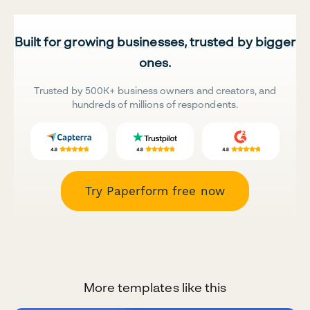
Built for growing businesses, trusted by bigger
ones.
Trusted by 500K+ business owners and creators, and
hundreds of millions of respondents.
Try Paperform free now
More templates like this