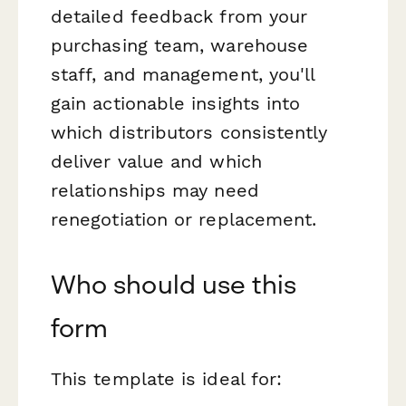
detailed feedback from your
purchasing team, warehouse
staff, and management, you'll
gain actionable insights into
which distributors consistently
deliver value and which
relationships may need
renegotiation or replacement.
Who should use this
form
This template is ideal for: