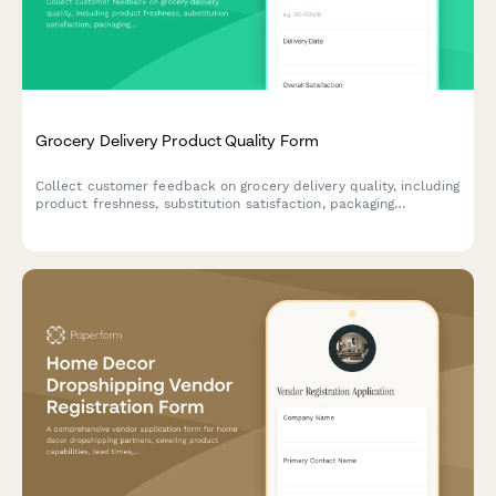
Grocery Delivery Product Quality Form
Collect customer feedback on grocery delivery quality, including
product freshness, substitution satisfaction, packaging
condition, and expiration dates to improve service standards.