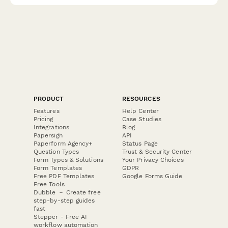
PRODUCT
RESOURCES
Features
Help Center
Pricing
Case Studies
Integrations
Blog
Papersign
API
Paperform Agency+
Status Page
Question Types
Trust & Security Center
Form Types & Solutions
Your Privacy Choices
Form Templates
GDPR
Free PDF Templates
Google Forms Guide
Free Tools
Dubble － Create free
step-by-step guides
fast
Stepper - Free AI
workflow automation