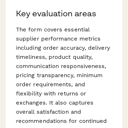
Key evaluation areas
The form covers essential
supplier performance metrics
including order accuracy, delivery
timeliness, product quality,
communication responsiveness,
pricing transparency, minimum
order requirements, and
flexibility with returns or
exchanges. It also captures
overall satisfaction and
recommendations for continued