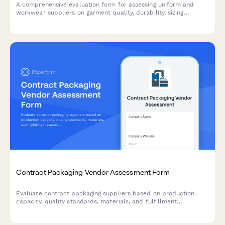
A comprehensive evaluation form for assessing uniform and
workwear suppliers on garment quality, durability, sizing
accuracy, customization capabilities, and replacement program
efficiency.
Contract Packaging Vendor Assessment Form
Evaluate contract packaging suppliers based on production
capacity, quality standards, materials, and fulfillment
capabilities to make informed vendor selection decisions.