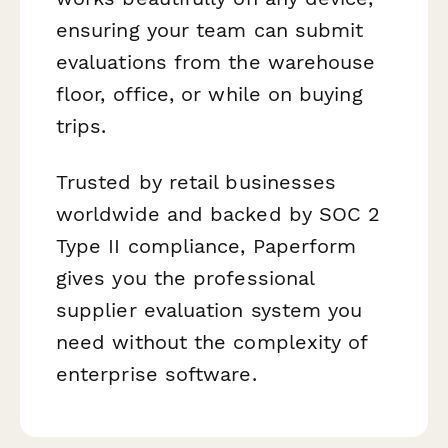
ensuring your team can submit
evaluations from the warehouse
floor, office, or while on buying
trips.
Trusted by retail businesses
worldwide and backed by SOC 2
Type II compliance, Paperform
gives you the professional
supplier evaluation system you
need without the complexity of
enterprise software.