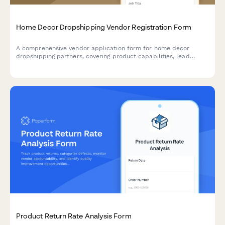
Home Decor Dropshipping Vendor Registration Form
A comprehensive vendor application form for home decor
dropshipping partners, covering product capabilities, lead
times, packaging options, insurance, and seasonal collection
planning.
Product Return Rate Analysis Form