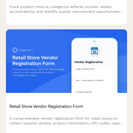
Track product returns, categorize defects, monitor vendor
accountability, and identify quality improvement opportunities
with cost impact analysis for e-commerce businesses.
Retail Store Vendor Registration Form
A comprehensive vendor registration form for retail stores to
collect supplier details, product information, UPC codes, case
pack specs, promotional allowances, and markdown policies.