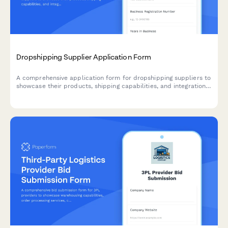
Dropshipping Supplier Application Form
A comprehensive application form for dropshipping suppliers to
showcase their products, shipping capabilities, and integration
options for seamless eCommerce partnerships.