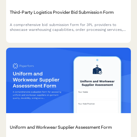
Third-Party Logistics Provider Bid Submission Form
A comprehensive bid submission form for 3PL providers to
showcase warehousing capabilities, order processing services,
carrier relationships, returns management, and flexible pricing
models.
Uniform and Workwear Supplier Assessment Form