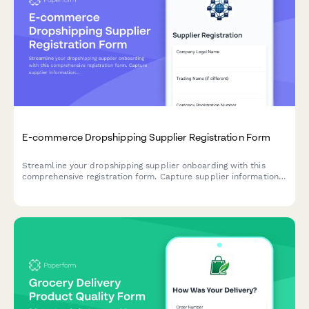
E-commerce Dropshipping Supplier Registration Form
Streamline your dropshipping supplier onboarding with this
comprehensive registration form. Capture supplier information,
inventory API details, shipping zones, return policies, and
product feed specifications in one professional workflow.