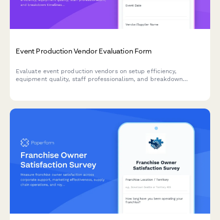
Event Production Vendor Evaluation Form
Evaluate event production vendors on setup efficiency,
equipment quality, staff professionalism, and breakdown
timeliness. Streamline supplier performance reviews and
improve future event partnerships.