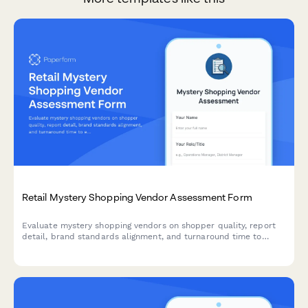
Retail Mystery Shopping Vendor Assessment Form
Evaluate mystery shopping vendors on shopper quality, report
detail, brand standards alignment, and turnaround time to
ensure your retail operations receive reliable, actionable
insights.