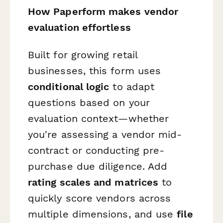
How Paperform makes vendor
evaluation effortless
Built for growing retail
businesses, this form uses
conditional logic
to adapt
questions based on your
evaluation context—whether
you're assessing a vendor mid-
contract or conducting pre-
purchase due diligence. Add
rating scales and matrices
to
quickly score vendors across
multiple dimensions, and use
file