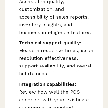
Assess the quality,
customization, and
accessibility of sales reports,
inventory insights, and
business intelligence features
Technical support quality:
Measure response times, issue
resolution effectiveness,
support availability, and overall
helpfulness
Integration capabilities:
Review how well the POS
connects with your existing e-
commerce, accounting,