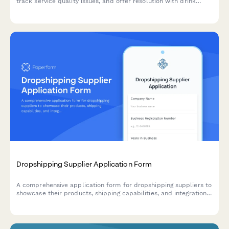
track service quality issues, and offer resolution with drink
vouchers.
Dropshipping Supplier Application Form
A comprehensive application form for dropshipping suppliers to
showcase their products, shipping capabilities, and integration
options for seamless eCommerce partnerships.