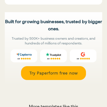
Built for growing businesses, trusted by bigger
ones.
Trusted by 500K+ business owners and creators, and
hundreds of millions of respondents.
Try Paperform free now
More templates like this