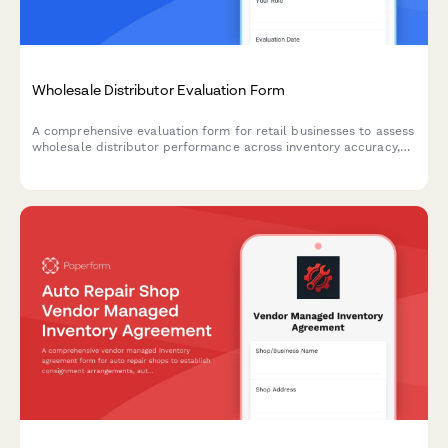
Wholesale Distributor Evaluation Form
A comprehensive evaluation form for retail businesses to assess
wholesale distributor performance across inventory accuracy,
order fulfillment, product variety, and return policies.