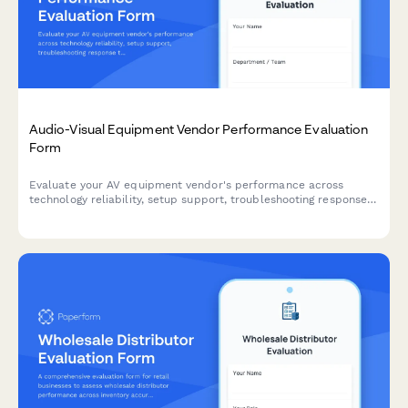
Audio-Visual Equipment Vendor Performance Evaluation
Form
Evaluate your AV equipment vendor's performance across
technology reliability, setup support, troubleshooting response
times, and equipment condition to ensure quality service
delivery.