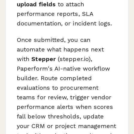
upload fields
to attach
performance reports, SLA
documentation, or incident logs.
Once submitted, you can
automate what happens next
with
Stepper
(stepper.io),
Paperform's AI-native workflow
builder. Route completed
evaluations to procurement
teams for review, trigger vendor
performance alerts when scores
fall below thresholds, update
your CRM or project management