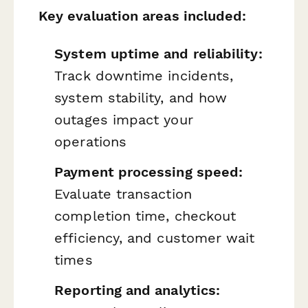
Key evaluation areas included:
System uptime and reliability:
Track downtime incidents,
system stability, and how
outages impact your
operations
Payment processing speed:
Evaluate transaction
completion time, checkout
efficiency, and customer wait
times
Reporting and analytics: