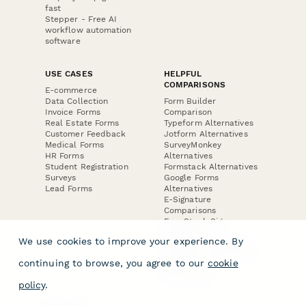
fast
Stepper - Free AI
workflow automation
software
USE CASES
HELPFUL
COMPARISONS
E-commerce
Data Collection
Form Builder
Invoice Forms
Comparison
Real Estate Forms
Typeform Alternatives
Customer Feedback
Jotform Alternatives
Medical Forms
SurveyMonkey
HR Forms
Alternatives
Student Registration
Formstack Alternatives
Surveys
Google Forms
Lead Forms
Alternatives
E-Signature
Comparisons
FormStack Sign
Alternative
We use cookies to improve your experience. By
DocuSign Alternative
PandaDoc Alternative
continuing to browse, you agree to our
cookie
Jotform Sign
Alternative
policy
.