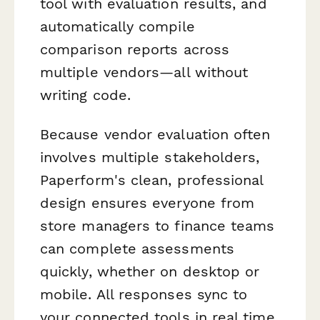
tool with evaluation results, and
automatically compile
comparison reports across
multiple vendors—all without
writing code.
Because vendor evaluation often
involves multiple stakeholders,
Paperform's clean, professional
design ensures everyone from
store managers to finance teams
can complete assessments
quickly, whether on desktop or
mobile. All responses sync to
your connected tools in real time,