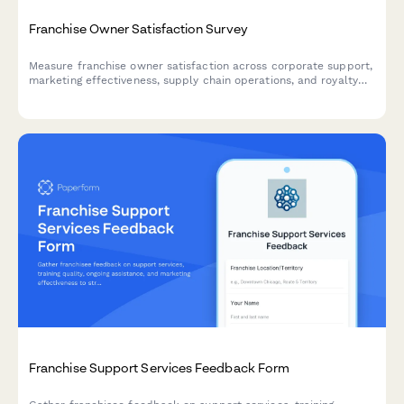
Franchise Owner Satisfaction Survey
Measure franchise owner satisfaction across corporate support,
marketing effectiveness, supply chain operations, and royalty
fee value. Identify strengths and improvement areas in your
franchise system.
Franchise Support Services Feedback Form