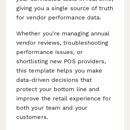
giving you a single source of truth
for vendor performance data.
Whether you're managing annual
vendor reviews, troubleshooting
performance issues, or
shortlisting new POS providers,
this template helps you make
data-driven decisions that
protect your bottom line and
improve the retail experience for
both your team and your
customers.