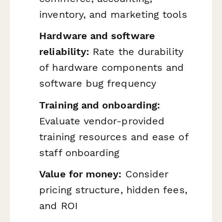
inventory, and marketing tools
Hardware and software
reliability:
Rate the durability
of hardware components and
software bug frequency
Training and onboarding:
Evaluate vendor-provided
training resources and ease of
staff onboarding
Value for money:
Consider
pricing structure, hidden fees,
and ROI