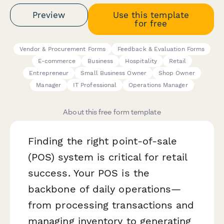
Preview
Use this template
for free
Vendor & Procurement Forms
Feedback & Evaluation Forms
E-commerce
Business
Hospitality
Retail
Entrepreneur
Small Business Owner
Shop Owner
Manager
IT Professional
Operations Manager
About this free form template
Finding the right point-of-sale
(POS) system is critical for retail
success. Your POS is the
backbone of daily operations—
from processing transactions and
managing inventory to generating