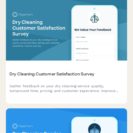
Dry Cleaning Customer Satisfaction Survey
Gather feedback on your dry cleaning service quality,
turnaround time, pricing, and customer experience. Improve
your garment care service with actionable insights.