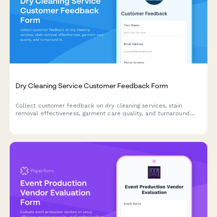
Dry Cleaning Service Customer Feedback Form
Collect customer feedback on dry cleaning services, stain
removal effectiveness, garment care quality, and turnaround
time to improve your cleaning business.