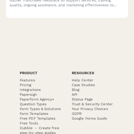
Gather franchisee feedback on support services, training
quality, ongoing assistance, and marketing effectiveness to
strengthen your franchise network.
PRODUCT
RESOURCES
Features
Help Center
Pricing
Case Studies
Integrations
Blog
Papersign
API
Paperform Agency+
Status Page
Question Types
Trust & Security Center
Form Types & Solutions
Your Privacy Choices
Form Templates
GDPR
Free PDF Templates
Google Forms Guide
Free Tools
Dubble － Create free
step-by-step guides