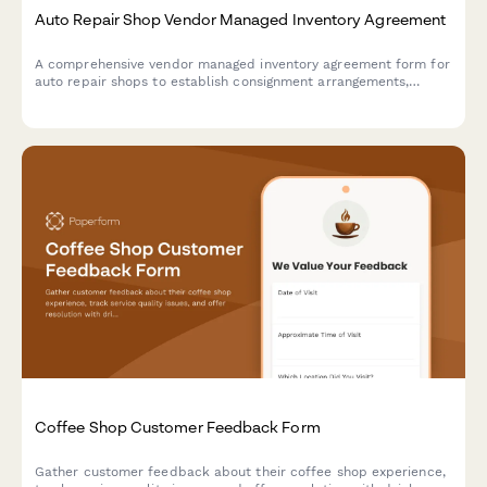
Auto Repair Shop Vendor Managed Inventory Agreement
A comprehensive vendor managed inventory agreement form for
auto repair shops to establish consignment arrangements,
automatic reordering systems, and performance tracking with
suppliers.
Coffee Shop Customer Feedback Form
Gather customer feedback about their coffee shop experience,