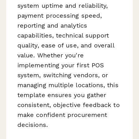
system uptime and reliability,
payment processing speed,
reporting and analytics
capabilities, technical support
quality, ease of use, and overall
value. Whether you're
implementing your first POS
system, switching vendors, or
managing multiple locations, this
template ensures you gather
consistent, objective feedback to
make confident procurement
decisions.