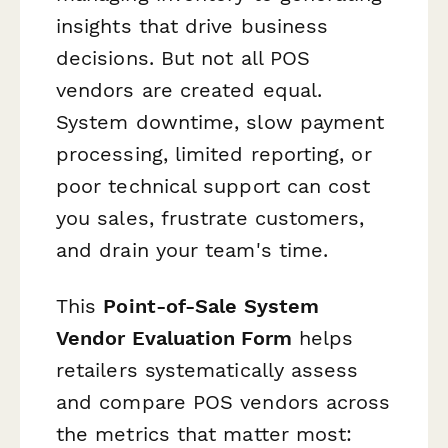
insights that drive business
decisions. But not all POS
vendors are created equal.
System downtime, slow payment
processing, limited reporting, or
poor technical support can cost
you sales, frustrate customers,
and drain your team's time.
This
Point-of-Sale System
Vendor Evaluation Form
helps
retailers systematically assess
and compare POS vendors across
the metrics that matter most: