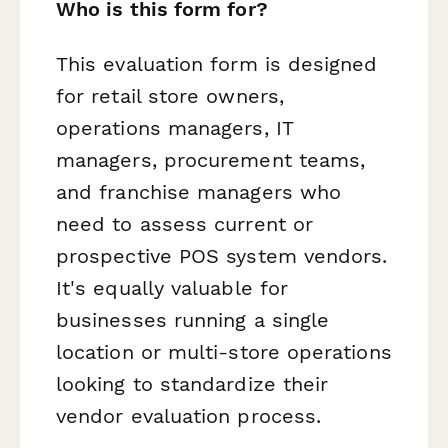
Who is this form for?
This evaluation form is designed
for retail store owners,
operations managers, IT
managers, procurement teams,
and franchise managers who
need to assess current or
prospective POS system vendors.
It's equally valuable for
businesses running a single
location or multi-store operations
looking to standardize their
vendor evaluation process.