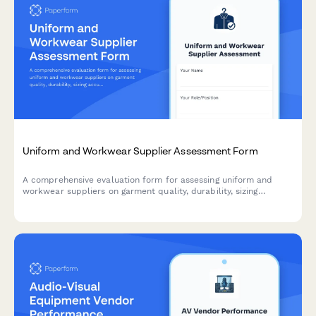
Uniform and Workwear Supplier Assessment Form
A comprehensive evaluation form for assessing uniform and
workwear suppliers on garment quality, durability, sizing
accuracy, customization capabilities, and replacement program
efficiency.