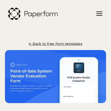
← Back to free form templates