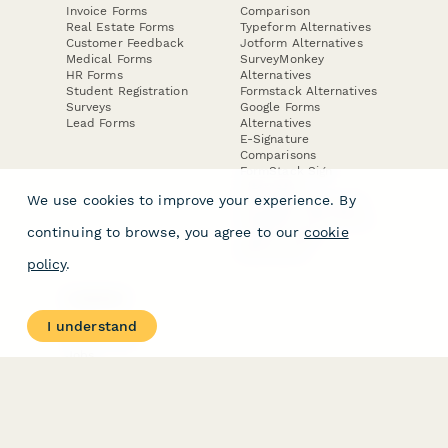
Invoice Forms
Comparison
Real Estate Forms
Typeform Alternatives
Customer Feedback
Jotform Alternatives
Medical Forms
SurveyMonkey
HR Forms
Alternatives
Student Registration
Formstack Alternatives
Surveys
Google Forms
Lead Forms
Alternatives
E-Signature
Comparisons
FormStack Sign
Alternative
We use cookies to improve your experience. By
DocuSign Alternative
PandaDoc Alternative
continuing to browse, you agree to our
cookie
Jotform Sign
Alternative
policy
.
COMPANY
About
I understand
Contact Us
Jobs
Merch Store
Press Kit