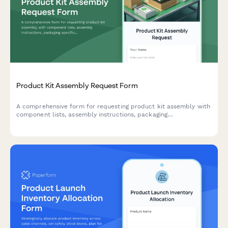
Product Kit Assembly Request Form
A comprehensive form for requesting product kit assembly with
component lists, assembly instructions, packaging
specifications, and SKU creation for finished products.