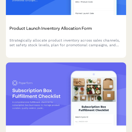
Product Launch Inventory Allocation Form
Strategically allocate product inventory across sales channels,
set safety stock levels, plan for promotional campaigns, and
establish replenishment triggers for successful product
launches.