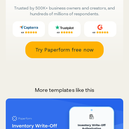
Trusted by 500K+ business owners and creators, and
hundreds of millions of respondents.
Try Paperform free now
More templates like this