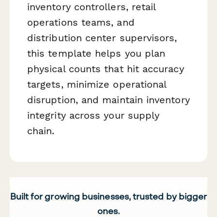
inventory controllers, retail
operations teams, and
distribution center supervisors,
this template helps you plan
physical counts that hit accuracy
targets, minimize operational
disruption, and maintain inventory
integrity across your supply
chain.
Built for growing businesses, trusted by bigger
ones.