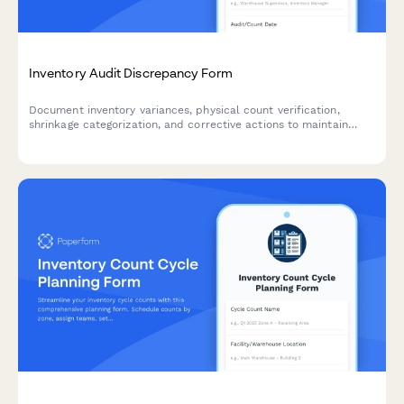
Inventory Audit Discrepancy Form
Document inventory variances, physical count verification,
shrinkage categorization, and corrective actions to maintain
accurate stock levels and identify root causes of discrepancies.