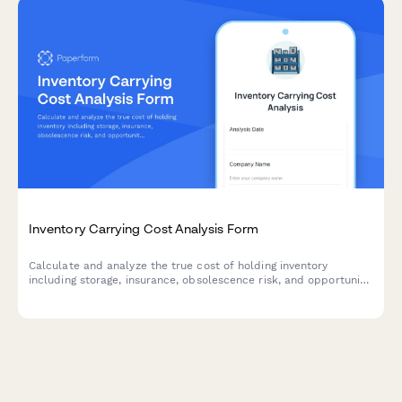
Inventory Carrying Cost Analysis Form
Calculate and analyze the true cost of holding inventory
including storage, insurance, obsolescence risk, and opportunity
costs with actionable optimization recommendations.