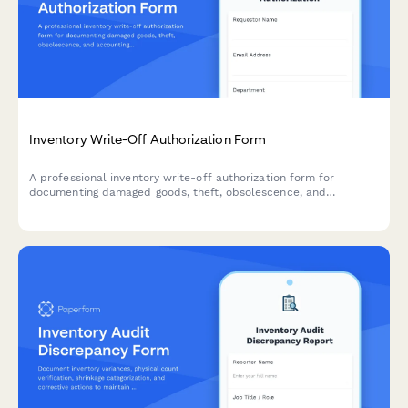
Inventory Write-Off Authorization Form
A professional inventory write-off authorization form for
documenting damaged goods, theft, obsolescence, and
accounting impact. Streamline your inventory management with
automated approvals and documentation.