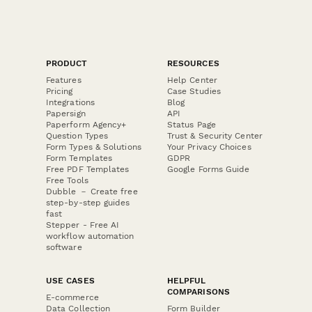
PRODUCT
RESOURCES
Features
Help Center
Pricing
Case Studies
Integrations
Blog
Papersign
API
Paperform Agency+
Status Page
Question Types
Trust & Security Center
Form Types & Solutions
Your Privacy Choices
Form Templates
GDPR
Free PDF Templates
Google Forms Guide
Free Tools
Dubble － Create free
step-by-step guides
fast
Stepper - Free AI
workflow automation
software
USE CASES
HELPFUL
COMPARISONS
E-commerce
Data Collection
Form Builder