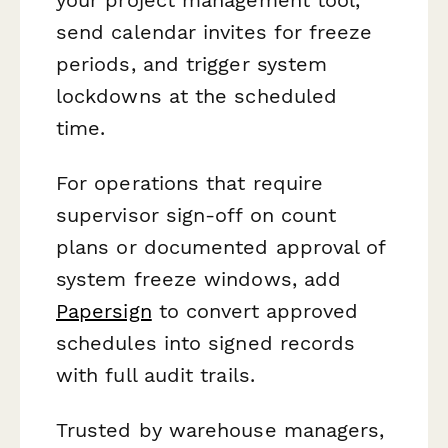
send calendar invites for freeze
periods, and trigger system
lockdowns at the scheduled
time.
For operations that require
supervisor sign-off on count
plans or documented approval of
system freeze windows, add
Papersign
to convert approved
schedules into signed records
with full audit trails.
Trusted by warehouse managers,