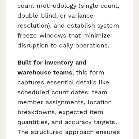
count methodology (single count,
double blind, or variance
resolution), and establish system
freeze windows that minimize
disruption to daily operations.
Built for inventory and
warehouse teams
, this form
captures essential details like
scheduled count dates, team
member assignments, location
breakdowns, expected item
quantities, and accuracy targets.
The structured approach ensures