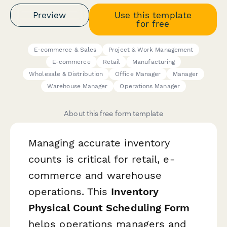
Preview
Use this template
for free
E-commerce & Sales
Project & Work Management
E-commerce
Retail
Manufacturing
Wholesale & Distribution
Office Manager
Manager
Warehouse Manager
Operations Manager
About this free form template
Managing accurate inventory
counts is critical for retail, e-
commerce and warehouse
operations. This
Inventory
Physical Count Scheduling Form
helps operations managers and