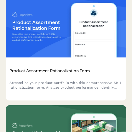
Product Assortment Rationalization Form
Streamline your product portfolio with this comprehensive SKU
rationalization form. Analyze product performance, identify
cannibalization risks, and assess simplification opportunities to
optimize inventory and boost profitability.