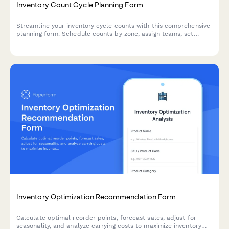
Inventory Count Cycle Planning Form
Streamline your inventory cycle counts with this comprehensive
planning form. Schedule counts by zone, assign teams, set
variance thresholds, and establish clear reconciliation
procedures for accurate stock management.
Inventory Optimization Recommendation Form
Calculate optimal reorder points, forecast sales, adjust for
seasonality, and analyze carrying costs to maximize inventory