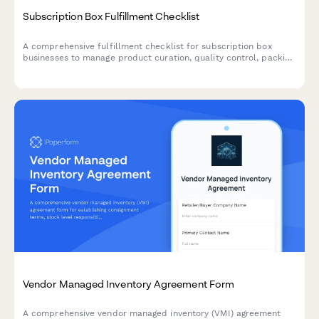
Subscription Box Fulfillment Checklist
A comprehensive fulfillment checklist for subscription box
businesses to manage product curation, quality control, packing
accuracy, and shipping label generation.
Vendor Managed Inventory Agreement Form
A comprehensive vendor managed inventory (VMI) agreement