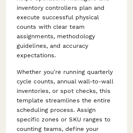
inventory controllers plan and
execute successful physical
counts with clear team
assignments, methodology
guidelines, and accuracy
expectations.
Whether you're running quarterly
cycle counts, annual wall-to-wall
inventories, or spot checks, this
template streamlines the entire
scheduling process. Assign
specific zones or SKU ranges to
counting teams, define your