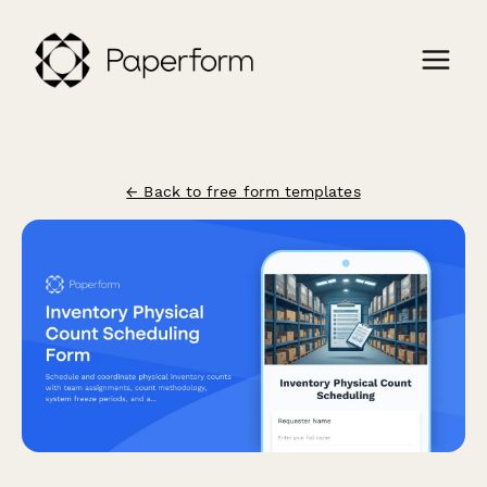
← Back to free form templates