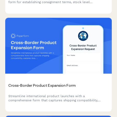
form for establishing consignment terms, stock level
responsibilities, replenishment triggers, and performance
metrics between retailers and suppliers.
Cross-Border Product Expansion Form
Streamline international product launches with a
comprehensive form that captures shipping compatibility,
customs data, localized pricing, and regulatory requirements for
cross-border expansion.