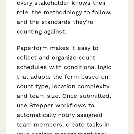
every stakeholder knows their
role, the methodology to follow,
and the standards they're
counting against.
Paperform makes it easy to
collect and organize count
schedules with conditional logic
that adapts the form based on
count type, location complexity,
and team size. Once submitted,
use
Stepper
workflows to
automatically notify assigned
team members, create tasks in
your project management tool,