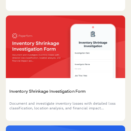
efficiency and minimize stockouts.
Inventory Shrinkage Investigation Form
Document and investigate inventory losses with detailed loss
classification, location analysis, and financial impact
assessment to identify causes and implement preventive
measures.