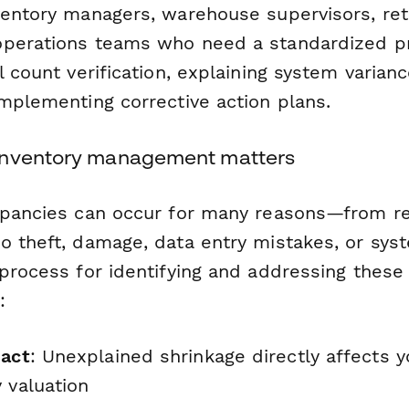
ventory managers, warehouse supervisors, reta
operations teams who need a standardized p
l count verification, explaining system varianc
implementing corrective action plans.
inventory management matters
epancies can occur for many reasons—from re
o theft, damage, data entry mistakes, or syst
process for identifying and addressing these 
:
pact
: Unexplained shrinkage directly affects 
 valuation