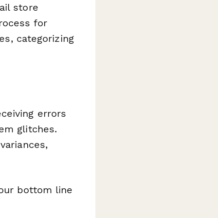
il store
rocess for
es, categorizing
ceiving errors
em glitches.
variances,
your bottom line