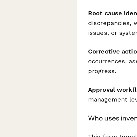
Root cause iden
discrepancies, w
issues, or syst
Corrective acti
occurrences, ass
progress.
Approval workf
management leve
Who uses inven
This form templa