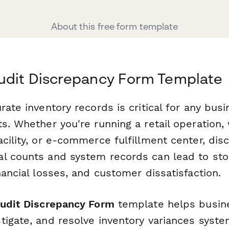
About this free form template
udit Discrepancy Form Template
rate inventory records is critical for any bu
s. Whether you're running a retail operation
cility, or e-commerce fulfillment center, dis
l counts and system records can lead to sto
nancial losses, and customer dissatisfaction.
Audit Discrepancy Form
template helps busin
igate, and resolve inventory variances systema