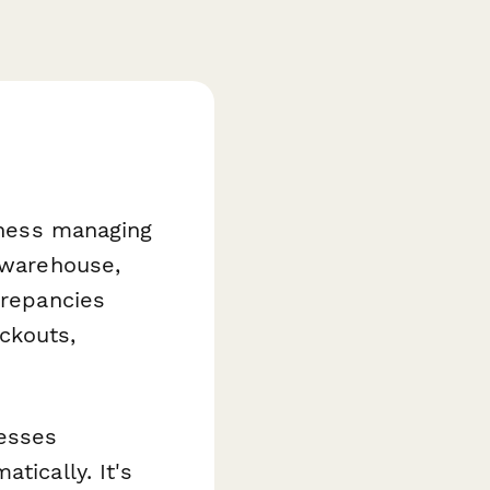
siness managing
, warehouse,
crepancies
ckouts,
esses
tically. It's