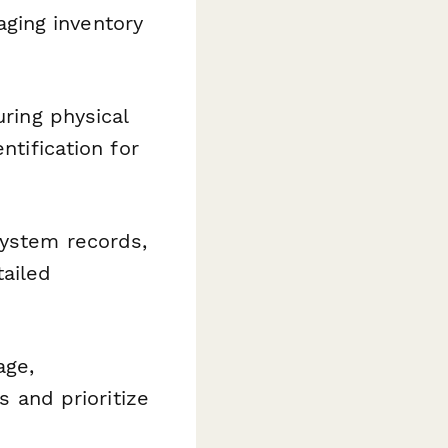
ging inventory
uring physical
ntification for
system records,
ailed
age,
s and prioritize