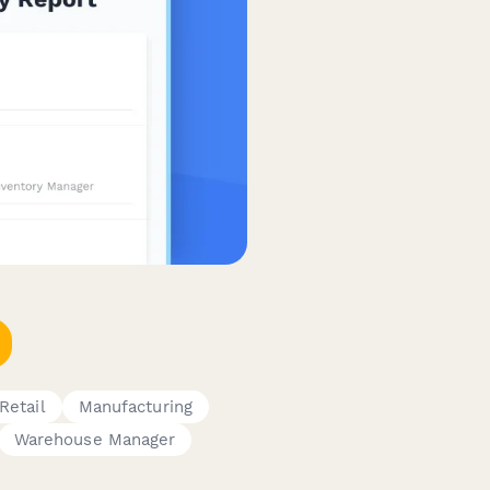
Retail
Manufacturing
Warehouse Manager