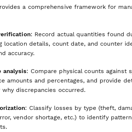
rovides a comprehensive framework for mana
erification
: Record actual quantities found d
g location details, count date, and counter ide
nd accuracy.
 analysis
: Compare physical counts against 
nce amounts and percentages, and provide det
r why discrepancies occurred.
orization
: Classify losses by type (theft, dam
rror, vendor shortage, etc.) to identify pattern
ts.