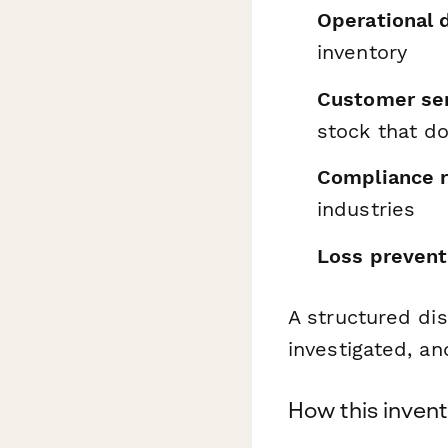
Operational 
inventory
Customer ser
stock that do
Compliance r
industries
Loss prevent
A structured di
investigated, an
How this inven