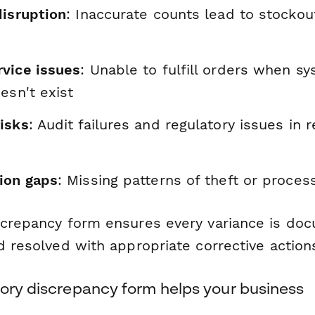
disruption
: Inaccurate counts lead to stockou
vice issues
: Unable to fulfill orders when 
esn't exist
isks
: Audit failures and regulatory issues in 
ion gaps
: Missing patterns of theft or process
screpancy form ensures every variance is do
d resolved with appropriate corrective action
tory discrepancy form helps your business