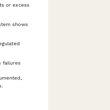
ts or excess
system shows
regulated
 failures
cumented,
s.