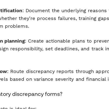
tification
: Document the underlying reasons 
hether they're process failures, training gaps
em problems.
on planning
: Create actionable plans to preve
ign responsibility, set deadlines, and track 
low
: Route discrepancy reports through appro
ls based on variance severity and financial 
tory discrepancy forms?
te is ideal for: