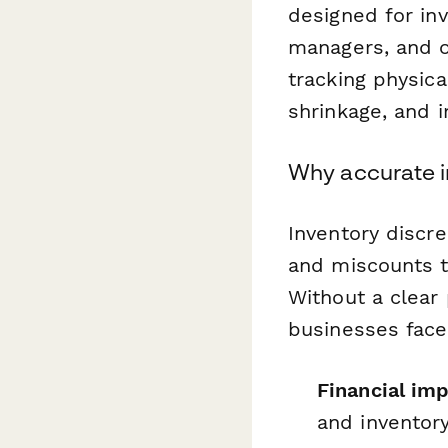
designed for in
managers, and 
tracking physica
shrinkage, and 
Why accurate 
Inventory discr
and miscounts t
Without a clear 
businesses face
Financial im
and inventory