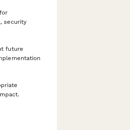
for
, security
nt future
implementation
priate
impact.