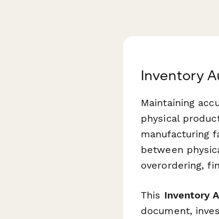
Inventory A
Maintaining accu
physical product
manufacturing fa
between physica
overordering, fi
This
Inventory 
document, invest