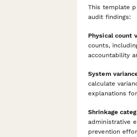
This template p
audit findings:
Physical count v
counts, includin
accountability a
System variance
calculate varia
explanations fo
Shrinkage categ
administrative e
prevention effor