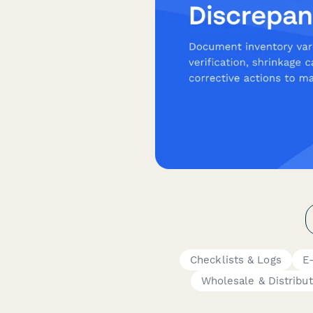
Checklists & Logs
E
Wholesale & Distribut