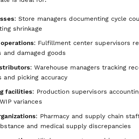
esses
: Store managers documenting cycle cou
ting shrinkage
operations
: Fulfillment center supervisors re
rs and damaged goods
stributors
: Warehouse managers tracking rec
s and picking accuracy
 facilities
: Production supervisors accountin
 WIP variances
rganizations
: Pharmacy and supply chain staf
ubstance and medical supply discrepancies