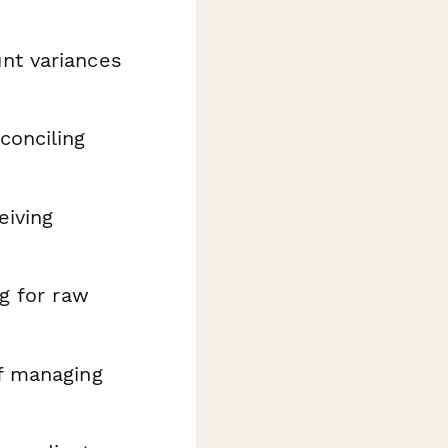
nt variances
conciling
eiving
g for raw
f managing