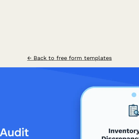
← Back to free form templates