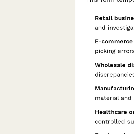
Retail busin
and investiga
E-commerce 
picking erro
Wholesale di
discrepancie
Manufacturing
material and
Healthcare o
controlled s