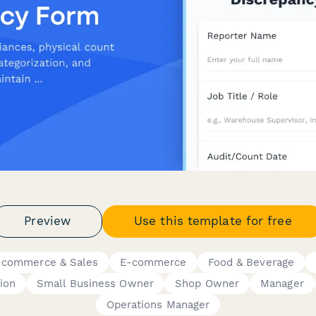
Preview
Use this template for free
-commerce & Sales
E-commerce
Food & Beverage
ion
Small Business Owner
Shop Owner
Manager
Operations Manager