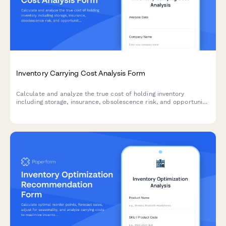
Inventory Carrying Cost Analysis Form
Calculate and analyze the true cost of holding inventory
including storage, insurance, obsolescence risk, and opportunity
costs with actionable optimization recommendations.