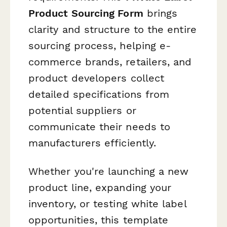
Product Sourcing Form
brings
clarity and structure to the entire
sourcing process, helping e-
commerce brands, retailers, and
product developers collect
detailed specifications from
potential suppliers or
communicate their needs to
manufacturers efficiently.
Whether you're launching a new
product line, expanding your
inventory, or testing white label
opportunities, this template