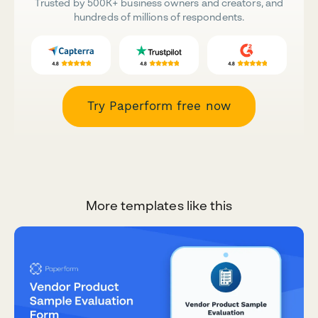
Trusted by 500K+ business owners and creators, and
hundreds of millions of respondents.
Try Paperform free now
More templates like this