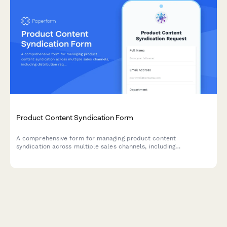
Product Content Syndication Form
A comprehensive form for managing product content
syndication across multiple sales channels, including
distribution requirements, data format specifications, update
schedules, and performance tracking preferences.