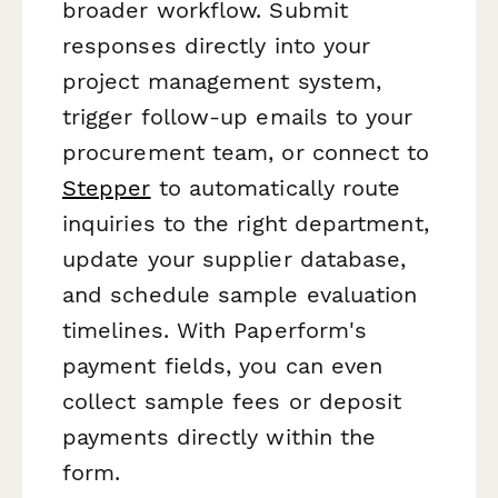
broader workflow. Submit
responses directly into your
project management system,
trigger follow-up emails to your
procurement team, or connect to
Stepper
to automatically route
inquiries to the right department,
update your supplier database,
and schedule sample evaluation
timelines. With Paperform's
payment fields, you can even
collect sample fees or deposit
payments directly within the
form.