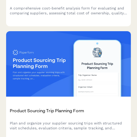
A comprehensive cost-benefit analysis form for evaluating and
comparing suppliers, assessing total cost of ownership, quality
trade-offs, and risk factors to make informed product sourcing
decisions.
Product Sourcing Trip Planning Form
Plan and organize your supplier sourcing trips with structured
visit schedules, evaluation criteria, sample tracking, and
negotiation objectives to maximize productivity and supplier