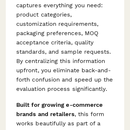
captures everything you need:
product categories,
customization requirements,
packaging preferences, MOQ
acceptance criteria, quality
standards, and sample requests.
By centralizing this information
upfront, you eliminate back-and-
forth confusion and speed up the
evaluation process significantly.
Built for growing e-commerce
brands and retailers
, this form
works beautifully as part of a