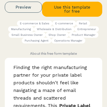
Preview
Use this template
for free
E-commerce & Sales
E-commerce
Retail
Manufacturing
Wholesale & Distribution
Entrepreneur
Small Business Owner
Shop Owner
Product Manager
Purchasing Agent
Operations Manager
About this free form template
Finding the right manufacturing
partner for your private label
products shouldn't feel like
navigating a maze of email
threads and scattered
requirements. This
Private Label