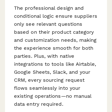
The professional design and
conditional logic ensure suppliers
only see relevant questions
based on their product category
and customization needs, making
the experience smooth for both
parties. Plus, with native
integrations to tools like Airtable,
Google Sheets, Slack, and your
CRM, every sourcing request
flows seamlessly into your
existing operations—no manual
data entry required.