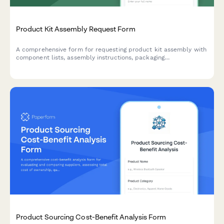
Product Kit Assembly Request Form
A comprehensive form for requesting product kit assembly with
component lists, assembly instructions, packaging
specifications, and SKU creation for finished products.
Product Sourcing Cost-Benefit Analysis Form