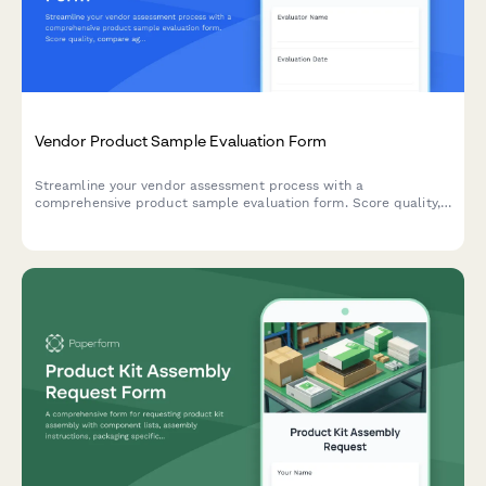
Vendor Product Sample Evaluation Form
Streamline your vendor assessment process with a
comprehensive product sample evaluation form. Score quality,
compare against specifications, evaluate pricing, and make
confident sourcing decisions—all in one place.