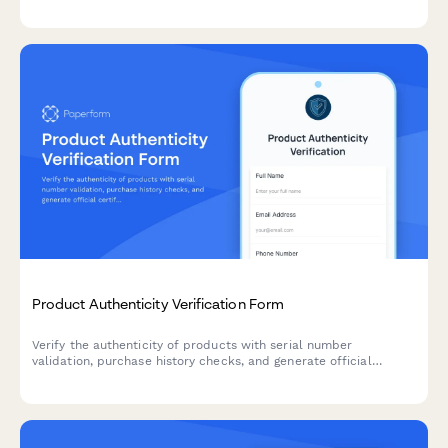
cannibalization risks, and assess simplification opportunities to
optimize inventory and boost profitability.
Product Authenticity Verification Form
Verify the authenticity of products with serial number
validation, purchase history checks, and generate official
certificates of authenticity for customers and stakeholders.