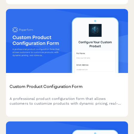
relationships.
Custom Product Configuration Form
A professional product configuration form that allows
customers to customize products with dynamic pricing, real-
time calculations, and instant lead time estimates for
manufacturing orders.