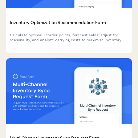
Inventory Optimization Recommendation Form
Calculate optimal reorder points, forecast sales, adjust for
seasonality, and analyze carrying costs to maximize inventory
efficiency and minimize stockouts.
Multi-Channel Inventory Sync Request Form