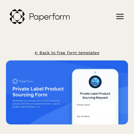
← Back to free form templates