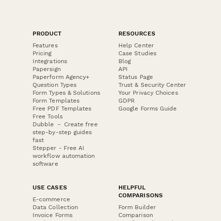
PRODUCT
RESOURCES
Features
Help Center
Pricing
Case Studies
Integrations
Blog
Papersign
API
Paperform Agency+
Status Page
Question Types
Trust & Security Center
Form Types & Solutions
Your Privacy Choices
Form Templates
GDPR
Free PDF Templates
Google Forms Guide
Free Tools
Dubble － Create free
step-by-step guides
fast
Stepper - Free AI
workflow automation
software
USE CASES
HELPFUL
COMPARISONS
E-commerce
Data Collection
Form Builder
Invoice Forms
Comparison