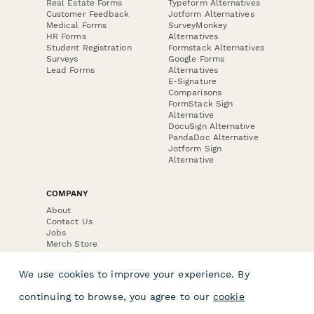
Real Estate Forms
Typeform Alternatives
Customer Feedback
Jotform Alternatives
Medical Forms
SurveyMonkey
HR Forms
Alternatives
Student Registration
Formstack Alternatives
Surveys
Google Forms
Lead Forms
Alternatives
E-Signature
Comparisons
FormStack Sign
Alternative
DocuSign Alternative
PandaDoc Alternative
Jotform Sign
Alternative
COMPANY
About
Contact Us
Jobs
Merch Store
Press Kit
We use cookies to improve your experience. By
continuing to browse, you agree to our
cookie