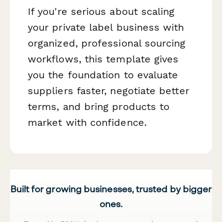
If you're serious about scaling
your private label business with
organized, professional sourcing
workflows, this template gives
you the foundation to evaluate
suppliers faster, negotiate better
terms, and bring products to
market with confidence.
Built for growing businesses, trusted by bigger
ones.