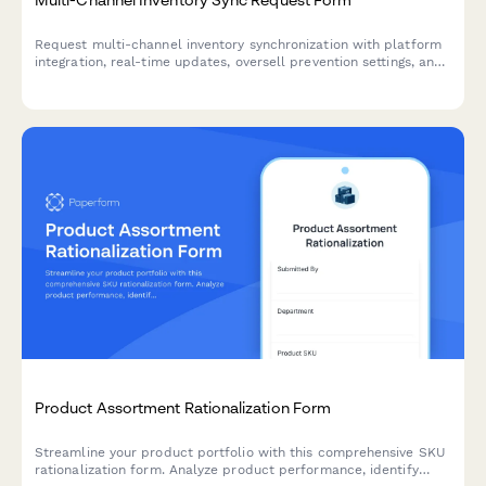
Request multi-channel inventory synchronization with platform
integration, real-time updates, oversell prevention settings, and
automated error notifications for seamless stock management.
Product Assortment Rationalization Form
Streamline your product portfolio with this comprehensive SKU
rationalization form. Analyze product performance, identify