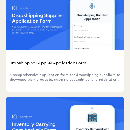
Dropshipping Supplier Application Form
A comprehensive application form for dropshipping suppliers to
showcase their products, shipping capabilities, and integration
options for seamless eCommerce partnerships.