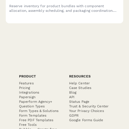
Reserve inventory for product bundles with component
allocation, assembly scheduling, and packaging coordination.
Streamline your bundle management workflow.
PRODUCT
RESOURCES
Features
Help Center
Pricing
Case Studies
Integrations
Blog
Papersign
API
Paperform Agency+
Status Page
Question Types
Trust & Security Center
Form Types & Solutions
Your Privacy Choices
Form Templates
GDPR
Free PDF Templates
Google Forms Guide
Free Tools