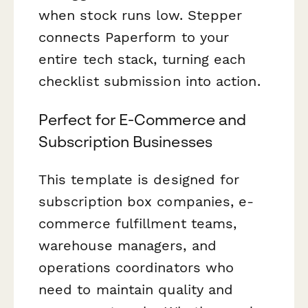
when stock runs low. Stepper
connects Paperform to your
entire tech stack, turning each
checklist submission into action.
Perfect for E-Commerce and
Subscription Businesses
This template is designed for
subscription box companies, e-
commerce fulfillment teams,
warehouse managers, and
operations coordinators who
need to maintain quality and