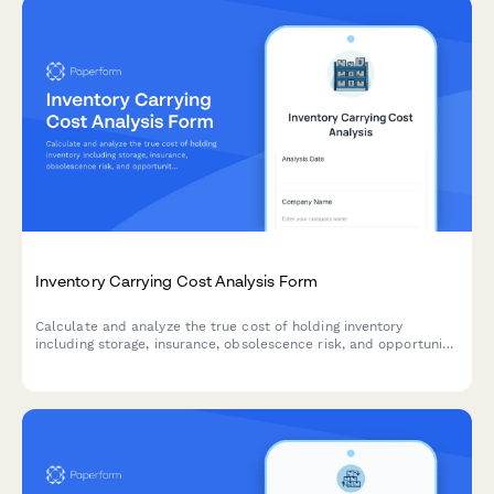
Inventory Carrying Cost Analysis Form
Calculate and analyze the true cost of holding inventory
including storage, insurance, obsolescence risk, and opportunity
costs with actionable optimization recommendations.