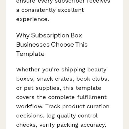
ensure every subscriber receives
a consistently excellent
experience.
Why Subscription Box
Businesses Choose This
Template
Whether you're shipping beauty
boxes, snack crates, book clubs,
or pet supplies, this template
covers the complete fulfillment
workflow. Track product curation
decisions, log quality control
checks, verify packing accuracy,