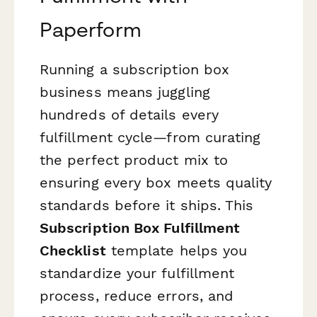
Paperform
Running a subscription box
business means juggling
hundreds of details every
fulfillment cycle—from curating
the perfect product mix to
ensuring every box meets quality
standards before it ships. This
Subscription Box Fulfillment
Checklist
template helps you
standardize your fulfillment
process, reduce errors, and