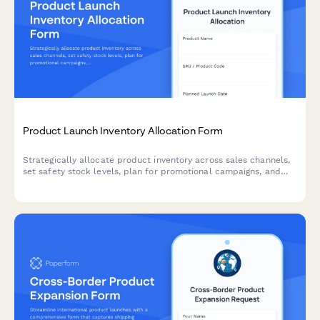
Product Launch Inventory Allocation Form
Strategically allocate product inventory across sales channels,
set safety stock levels, plan for promotional campaigns, and
establish replenishment triggers for successful product
launches.