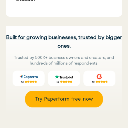
Built for growing businesses, trusted by bigger
ones.
Trusted by 500K+ business owners and creators, and
hundreds of millions of respondents.
Try Paperform free now