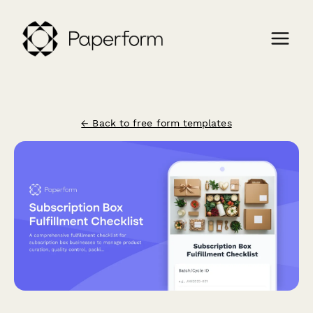
← Back to free form templates