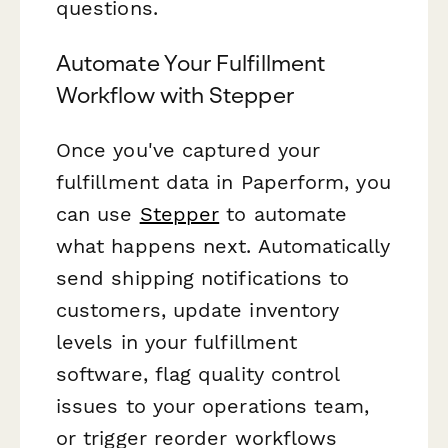
questions.
Automate Your Fulfillment
Workflow with Stepper
Once you've captured your
fulfillment data in Paperform, you
can use
Stepper
to automate
what happens next. Automatically
send shipping notifications to
customers, update inventory
levels in your fulfillment
software, flag quality control
issues to your operations team,
or trigger reorder workflows