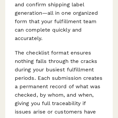
and confirm shipping label
generation—all in one organized
form that your fulfillment team
can complete quickly and
accurately.
The checklist format ensures
nothing falls through the cracks
during your busiest fulfillment
periods. Each submission creates
a permanent record of what was
checked, by whom, and when,
giving you full traceability if
issues arise or customers have