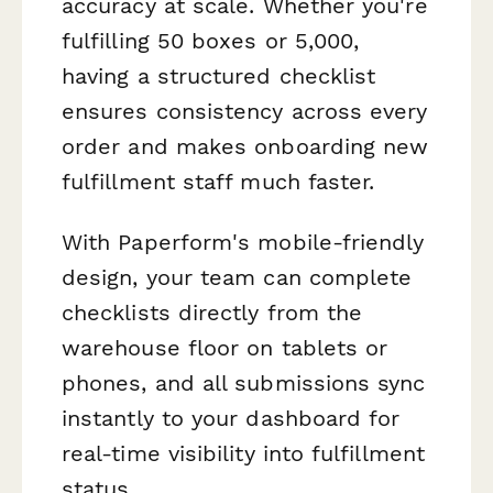
accuracy at scale. Whether you're
fulfilling 50 boxes or 5,000,
having a structured checklist
ensures consistency across every
order and makes onboarding new
fulfillment staff much faster.
With Paperform's mobile-friendly
design, your team can complete
checklists directly from the
warehouse floor on tablets or
phones, and all submissions sync
instantly to your dashboard for
real-time visibility into fulfillment
status.