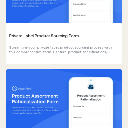
Private Label Product Sourcing Form
Streamline your private label product sourcing process with
this comprehensive form. Capture product specifications,
customization needs, packaging preferences, MOQ
requirements, and sample requests all in one place.