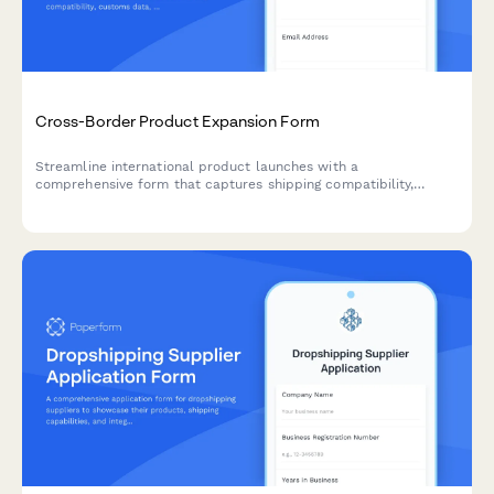
Cross-Border Product Expansion Form
Streamline international product launches with a
comprehensive form that captures shipping compatibility,
customs data, localized pricing, and regulatory requirements for
cross-border expansion.