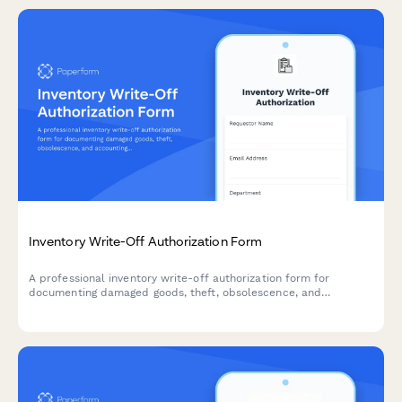
Inventory Write-Off Authorization Form
A professional inventory write-off authorization form for
documenting damaged goods, theft, obsolescence, and
accounting impact. Streamline your inventory management with
automated approvals and documentation.