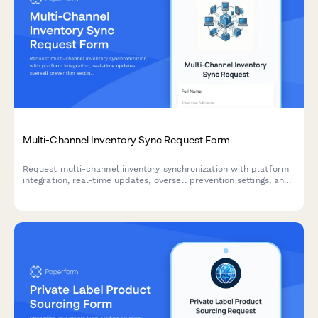
Multi-Channel Inventory Sync Request Form
Request multi-channel inventory synchronization with platform
integration, real-time updates, oversell prevention settings, and
automated error notifications for seamless stock management.