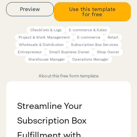
Preview
Use this template
for free
Checklists & Logs
E-commerce & Sales
Project & Work Management
E-commerce
Retail
Wholesale & Distribution
Subscription Box Services
Entrepreneur
Small Business Owner
Shop Owner
Warehouse Manager
Operations Manager
About this free form template
Streamline Your
Subscription Box
Fulfillment with