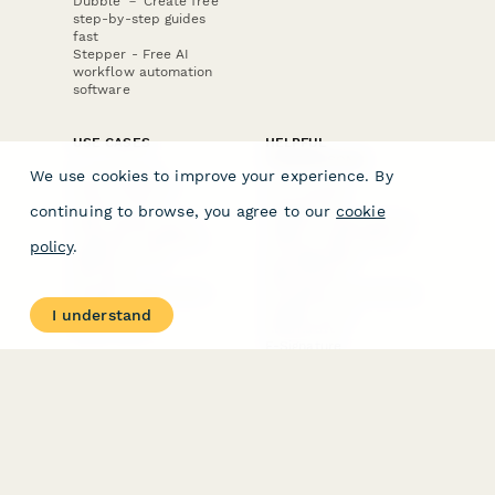
Dubble － Create free
step-by-step guides
fast
Stepper - Free AI
workflow automation
software
USE CASES
HELPFUL
COMPARISONS
E-commerce
We use cookies to improve your experience. By
Data Collection
Form Builder
Invoice Forms
Comparison
continuing to browse, you agree to our
cookie
Real Estate Forms
Typeform Alternatives
Customer Feedback
Jotform Alternatives
policy
.
Medical Forms
SurveyMonkey
HR Forms
Alternatives
Student Registration
Formstack Alternatives
Surveys
Google Forms
I understand
Lead Forms
Alternatives
E-Signature
Comparisons
FormStack Sign
Alternative
DocuSign Alternative
PandaDoc Alternative
Jotform Sign
Alternative