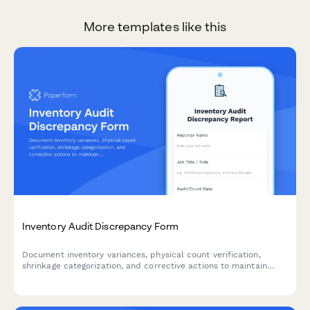
More templates like this
Inventory Audit Discrepancy Form
Document inventory variances, physical count verification,
shrinkage categorization, and corrective actions to maintain
accurate stock levels and identify root causes of discrepancies.