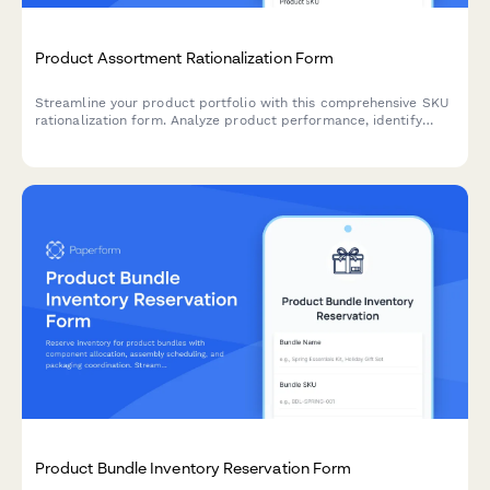
Product Assortment Rationalization Form
Streamline your product portfolio with this comprehensive SKU
rationalization form. Analyze product performance, identify
cannibalization risks, and assess simplification opportunities to
optimize inventory and boost profitability.
Product Bundle Inventory Reservation Form