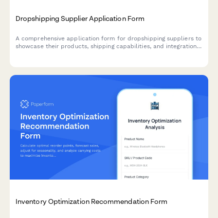
Dropshipping Supplier Application Form
A comprehensive application form for dropshipping suppliers to
showcase their products, shipping capabilities, and integration
options for seamless eCommerce partnerships.
Inventory Optimization Recommendation Form