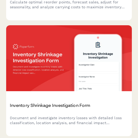
Calculate optimal reorder points, forecast sales, adjust for
seasonality, and analyze carrying costs to maximize inventory
efficiency and minimize stockouts.
Inventory Shrinkage Investigation Form
Document and investigate inventory losses with detailed loss
classification, location analysis, and financial impact
assessment to identify causes and implement preventive
measures.