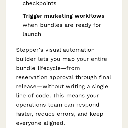
checkpoints
Trigger marketing workflows
when bundles are ready for
launch
Stepper's visual automation
builder lets you map your entire
bundle lifecycle—from
reservation approval through final
release—without writing a single
line of code. This means your
operations team can respond
faster, reduce errors, and keep
everyone aligned.