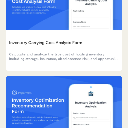
Inventory Carrying Cost Analysis Form
Calculate and analyze the true cost of holding inventory
including storage, insurance, obsolescence risk, and opportunity
costs with actionable optimization recommendations.