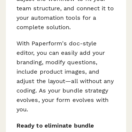
team structure, and connect it to
your automation tools for a
complete solution.
With Paperform's doc-style
editor, you can easily add your
branding, modify questions,
include product images, and
adjust the layout—all without any
coding. As your bundle strategy
evolves, your form evolves with
you.
Ready to eliminate bundle