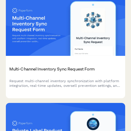
Multi-Channel Inventory Sync Request Form
Request multi-channel inventory synchronization with platform
integration, real-time updates, oversell prevention settings, and
automated error notifications for seamless stock management.