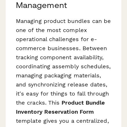
Management
Managing product bundles can be
one of the most complex
operational challenges for e-
commerce businesses. Between
tracking component availability,
coordinating assembly schedules,
managing packaging materials,
and synchronizing release dates,
it's easy for things to fall through
the cracks. This
Product Bundle
Inventory Reservation Form
template gives you a centralized,