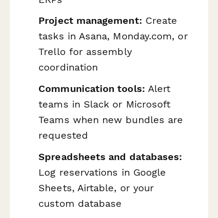
Project management:
Create
tasks in Asana, Monday.com, or
Trello for assembly
coordination
Communication tools:
Alert
teams in Slack or Microsoft
Teams when new bundles are
requested
Spreadsheets and databases:
Log reservations in Google
Sheets, Airtable, or your
custom database