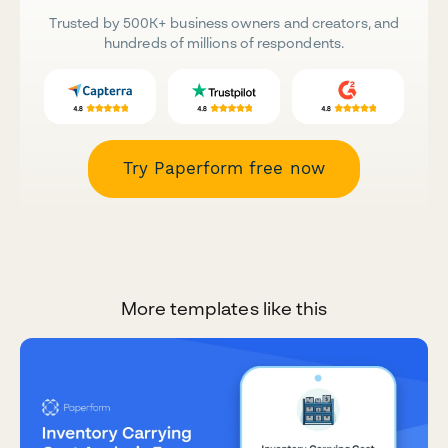
Trusted by 500K+ business owners and creators, and
hundreds of millions of respondents.
Try Paperform free now
More templates like this