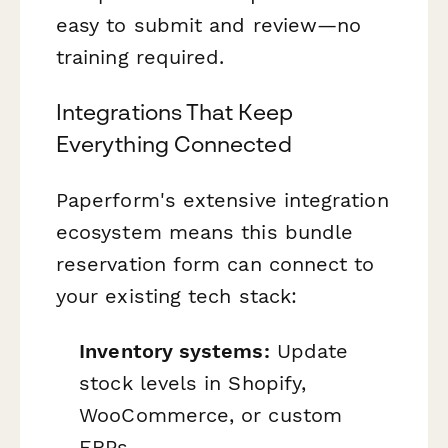
easy to submit and review—no
training required.
Integrations That Keep
Everything Connected
Paperform's extensive integration
ecosystem means this bundle
reservation form can connect to
your existing tech stack:
Inventory systems:
Update
stock levels in Shopify,
WooCommerce, or custom
ERPs