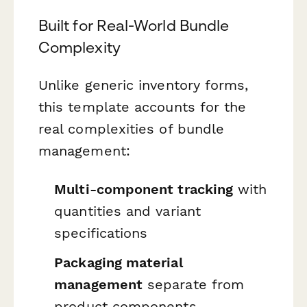
Built for Real-World Bundle
Complexity
Unlike generic inventory forms,
this template accounts for the
real complexities of bundle
management:
Multi-component tracking
with
quantities and variant
specifications
Packaging material
management
separate from
product components