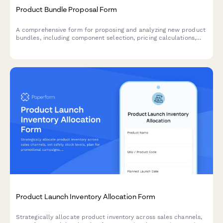
Product Bundle Proposal Form
A comprehensive form for proposing and analyzing new product
bundles, including component selection, pricing calculations,
inventory checks, and profit margin analysis.
Product Launch Inventory Allocation Form
Strategically allocate product inventory across sales channels,