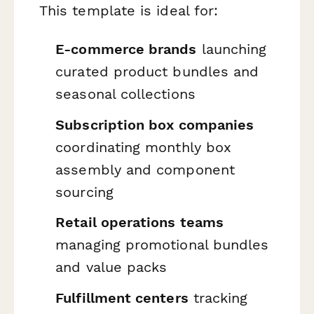
This template is ideal for:
E-commerce brands
launching
curated product bundles and
seasonal collections
Subscription box companies
coordinating monthly box
assembly and component
sourcing
Retail operations teams
managing promotional bundles
and value packs
Fulfillment centers
tracking