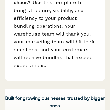
chaos?
Use this template to
bring structure, visibility, and
efficiency to your product
bundling operations. Your
warehouse team will thank you,
your marketing team will hit their
deadlines, and your customers
will receive bundles that exceed
expectations.
Built for growing businesses, trusted by bigger
ones.