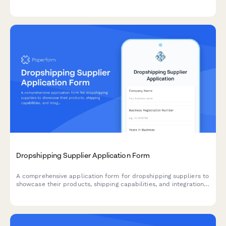
customs data, localized pricing, and regulatory requirements for
cross-border expansion.
Dropshipping Supplier Application Form
A comprehensive application form for dropshipping suppliers to
showcase their products, shipping capabilities, and integration
options for seamless eCommerce partnerships.