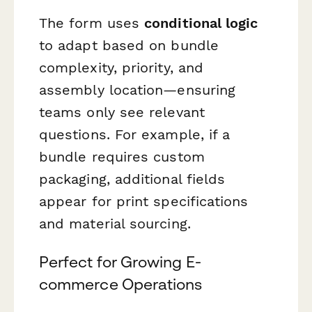
The form uses
conditional logic
to adapt based on bundle
complexity, priority, and
assembly location—ensuring
teams only see relevant
questions. For example, if a
bundle requires custom
packaging, additional fields
appear for print specifications
and material sourcing.
Perfect for Growing E-
commerce Operations