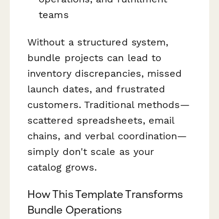
teams
Without a structured system,
bundle projects can lead to
inventory discrepancies, missed
launch dates, and frustrated
customers. Traditional methods—
scattered spreadsheets, email
chains, and verbal coordination—
simply don't scale as your
catalog grows.
How This Template Transforms
Bundle Operations