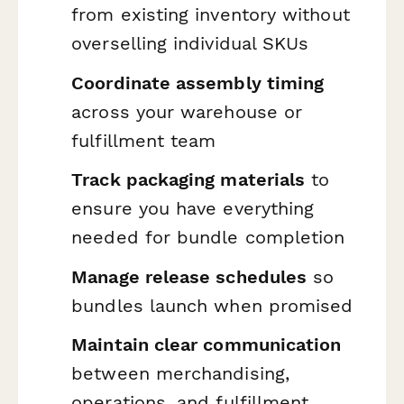
from existing inventory without
overselling individual SKUs
Coordinate assembly timing
across your warehouse or
fulfillment team
Track packaging materials
to
ensure you have everything
needed for bundle completion
Manage release schedules
so
bundles launch when promised
Maintain clear communication
between merchandising,
operations, and fulfillment