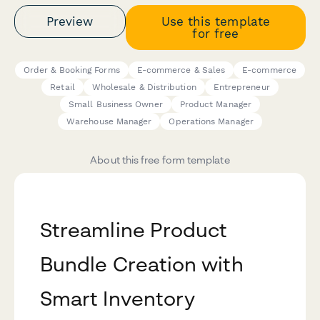
Preview
Use this template
for free
Order & Booking Forms
E-commerce & Sales
E-commerce
Retail
Wholesale & Distribution
Entrepreneur
Small Business Owner
Product Manager
Warehouse Manager
Operations Manager
About this free form template
Streamline Product
Bundle Creation with
Smart Inventory