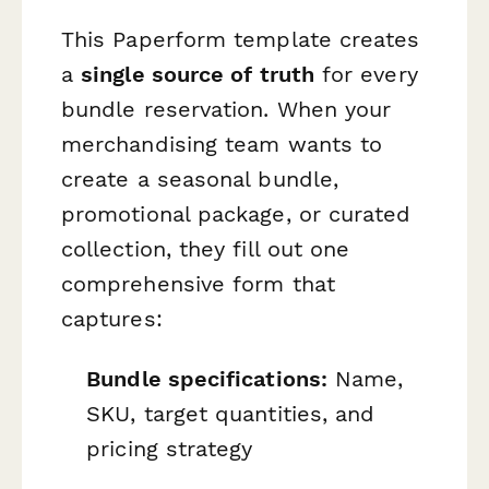
This Paperform template creates
a
single source of truth
for every
bundle reservation. When your
merchandising team wants to
create a seasonal bundle,
promotional package, or curated
collection, they fill out one
comprehensive form that
captures:
Bundle specifications:
Name,
SKU, target quantities, and
pricing strategy