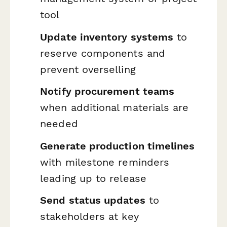
tool
Update inventory systems
to
reserve components and
prevent overselling
Notify procurement teams
when additional materials are
needed
Generate production timelines
with milestone reminders
leading up to release
Send status updates
to
stakeholders at key