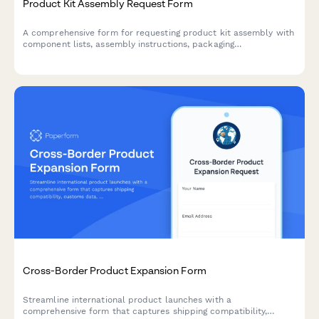
Product Kit Assembly Request Form
A comprehensive form for requesting product kit assembly with
component lists, assembly instructions, packaging
specifications, and SKU creation for finished products.
Cross-Border Product Expansion Form
Streamline international product launches with a
comprehensive form that captures shipping compatibility,