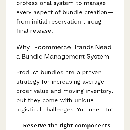
professional system to manage
every aspect of bundle creation—
from initial reservation through
final release.
Why E-commerce Brands Need
a Bundle Management System
Product bundles are a proven
strategy for increasing average
order value and moving inventory,
but they come with unique
logistical challenges. You need to:
Reserve the right components