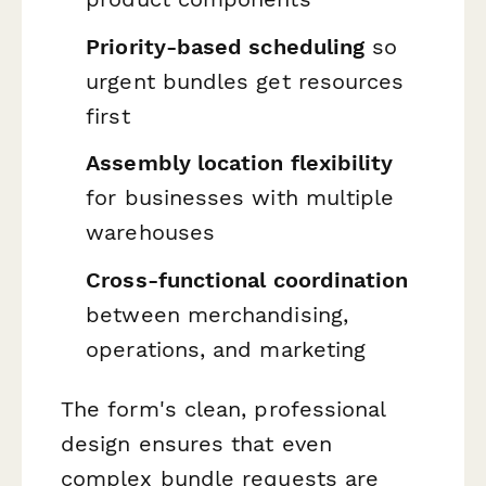
Priority-based scheduling
so
urgent bundles get resources
first
Assembly location flexibility
for businesses with multiple
warehouses
Cross-functional coordination
between merchandising,
operations, and marketing
The form's clean, professional
design ensures that even
complex bundle requests are