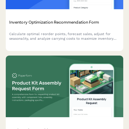
Inventory Optimization Recommendation Form
Calculate optimal reorder points, forecast sales, adjust for
seasonality, and analyze carrying costs to maximize inventory
efficiency and minimize stockouts.