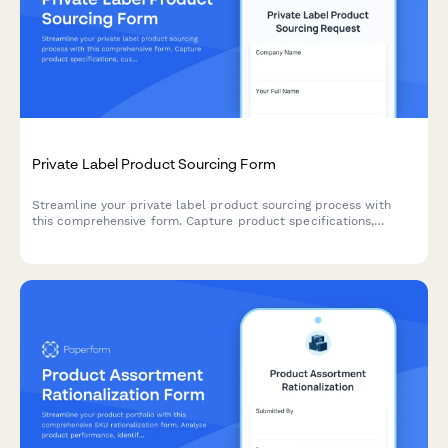
Private Label Product Sourcing Form
Streamline your private label product sourcing process with
this comprehensive form. Capture product specifications,
customization needs, packaging preferences, MOQ
requirements, and sample requests all in one place.