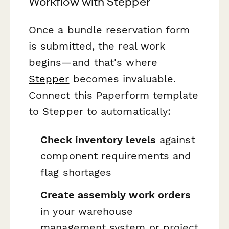
Workflow with Stepper
Once a bundle reservation form
is submitted, the real work
begins—and that's where
Stepper
becomes invaluable.
Connect this Paperform template
to Stepper to automatically:
Check inventory levels
against
component requirements and
flag shortages
Create assembly work orders
in your warehouse
management system or project