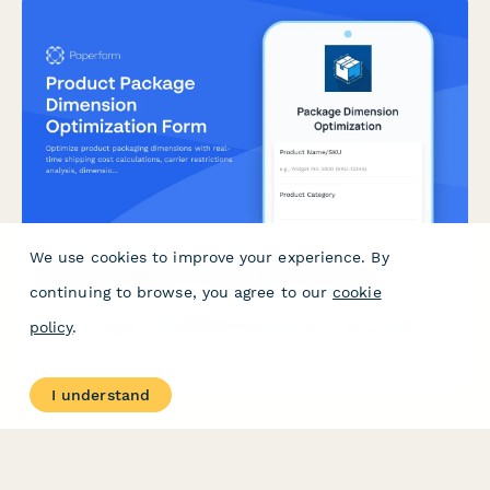
We use cookies to improve your experience. By
Product Package Dimension Optimization Form
continuing to browse, you agree to our
cookie
Optimize product packaging dimensions with real-time shipping
policy
.
cost calculations, carrier restrictions analysis, dimensional
weight impact assessment, and sustainability tracking to reduce
costs and environmental footprint.
I understand