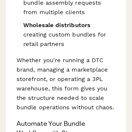
bundle assembly requests
from multiple clients
Wholesale distributors
creating custom bundles for
retail partners
Whether you're running a DTC
brand, managing a marketplace
storefront, or operating a 3PL
warehouse, this form gives you
the structure needed to scale
bundle operations without chaos.
Automate Your Bundle