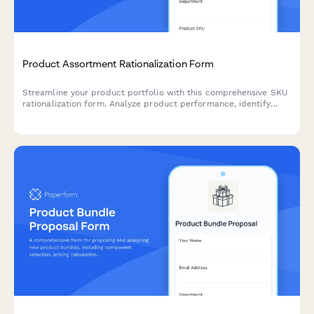
Product Assortment Rationalization Form
Streamline your product portfolio with this comprehensive SKU
rationalization form. Analyze product performance, identify
cannibalization risks, and assess simplification opportunities to
optimize inventory and boost profitability.