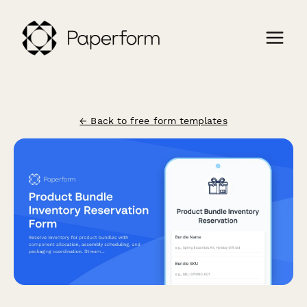
← Back to free form templates