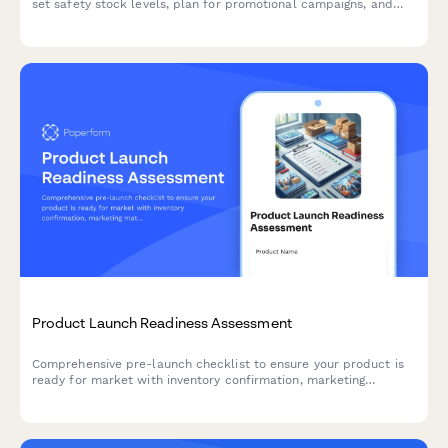
set safety stock levels, plan for promotional campaigns, and
establish replenishment triggers for successful product
launches.
Product Launch Readiness Assessment
Comprehensive pre-launch checklist to ensure your product is
ready for market with inventory confirmation, marketing
materials approval, team training verification, and risk
assessment.