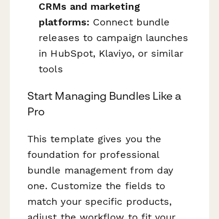
CRMs and marketing
platforms:
Connect bundle
releases to campaign launches
in HubSpot, Klaviyo, or similar
tools
Start Managing Bundles Like a
Pro
This template gives you the
foundation for professional
bundle management from day
one. Customize the fields to
match your specific products,
adjust the workflow to fit your