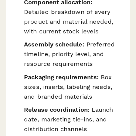
Component allocation:
Detailed breakdown of every
product and material needed,
with current stock levels
Assembly schedule:
Preferred
timeline, priority level, and
resource requirements
Packaging requirements:
Box
sizes, inserts, labeling needs,
and branded materials
Release coordination:
Launch
date, marketing tie-ins, and
distribution channels