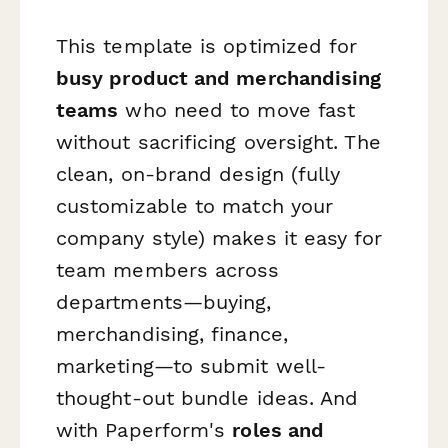
This template is optimized for
busy product and merchandising
teams
who need to move fast
without sacrificing oversight. The
clean, on-brand design (fully
customizable to match your
company style) makes it easy for
team members across
departments—buying,
merchandising, finance,
marketing—to submit well-
thought-out bundle ideas. And
with Paperform's
roles and