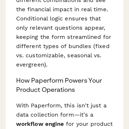
the financial impact in real time.
Conditional logic ensures that
only relevant questions appear,
keeping the form streamlined for
different types of bundles (fixed
vs. customizable, seasonal vs.
evergreen).
How Paperform Powers Your
Product Operations
With Paperform, this isn't just a
data collection form—it's a
workflow engine
for your product