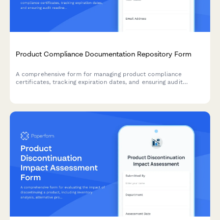
Product Compliance Documentation Repository Form
A comprehensive form for managing product compliance
certificates, tracking expiration dates, and ensuring audit
readiness with automated renewal reminders.