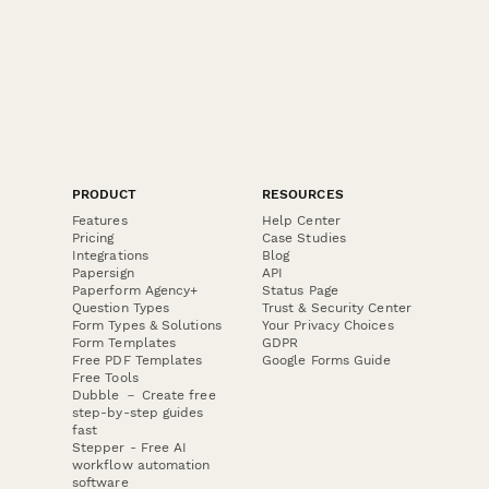
PRODUCT
RESOURCES
Features
Help Center
Pricing
Case Studies
Integrations
Blog
Papersign
API
Paperform Agency+
Status Page
Question Types
Trust & Security Center
Form Types & Solutions
Your Privacy Choices
Form Templates
GDPR
Free PDF Templates
Google Forms Guide
Free Tools
Dubble － Create free
step-by-step guides
fast
Stepper - Free AI
workflow automation
software