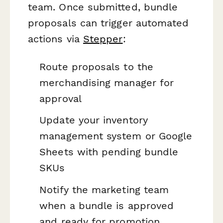
team. Once submitted, bundle
proposals can trigger automated
actions via
Stepper
:
Route proposals to the
merchandising manager for
approval
Update your inventory
management system or Google
Sheets with pending bundle
SKUs
Notify the marketing team
when a bundle is approved
and ready for promotion