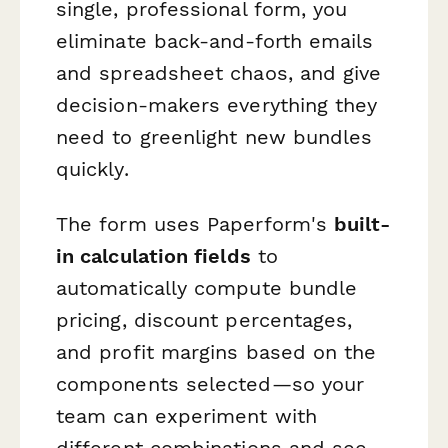
single, professional form, you
eliminate back-and-forth emails
and spreadsheet chaos, and give
decision-makers everything they
need to greenlight new bundles
quickly.
The form uses Paperform's
built-
in calculation fields
to
automatically compute bundle
pricing, discount percentages,
and profit margins based on the
components selected—so your
team can experiment with
different combinations and see