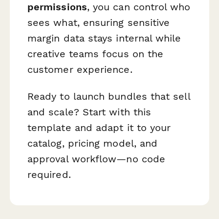
permissions
, you can control who
sees what, ensuring sensitive
margin data stays internal while
creative teams focus on the
customer experience.
Ready to launch bundles that sell
and scale? Start with this
template and adapt it to your
catalog, pricing model, and
approval workflow—no code
required.