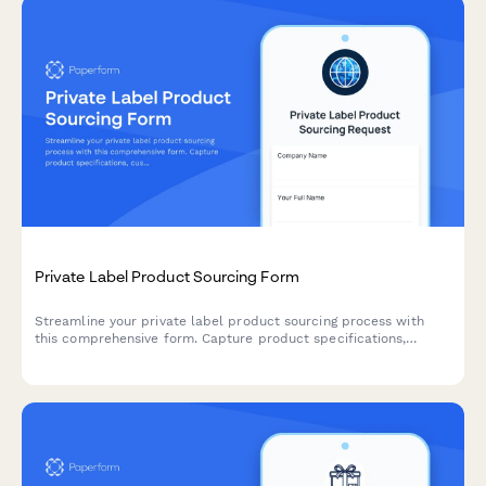
Private Label Product Sourcing Form
Streamline your private label product sourcing process with
this comprehensive form. Capture product specifications,
customization needs, packaging preferences, MOQ
requirements, and sample requests all in one place.