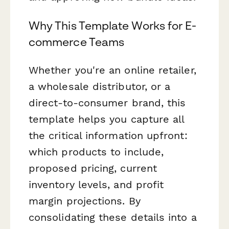
Why This Template Works for E-
commerce Teams
Whether you're an online retailer,
a wholesale distributor, or a
direct-to-consumer brand, this
template helps you capture all
the critical information upfront:
which products to include,
proposed pricing, current
inventory levels, and profit
margin projections. By
consolidating these details into a