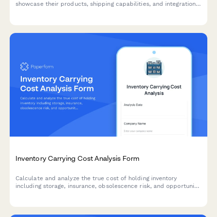
showcase their products, shipping capabilities, and integration
options for seamless eCommerce partnerships.
Inventory Carrying Cost Analysis Form
Calculate and analyze the true cost of holding inventory
including storage, insurance, obsolescence risk, and opportunity
costs with actionable optimization recommendations.