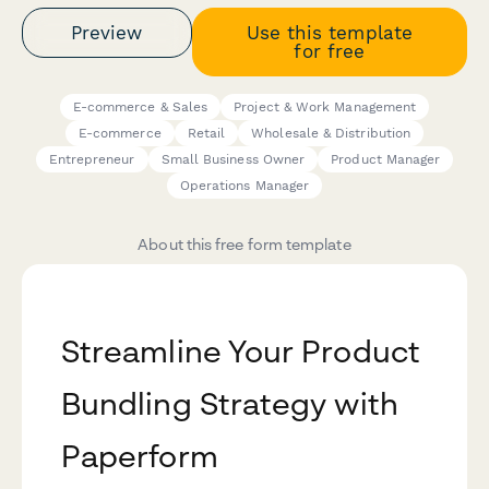
Preview
Use this template
for free
E-commerce & Sales
Project & Work Management
E-commerce
Retail
Wholesale & Distribution
Entrepreneur
Small Business Owner
Product Manager
Operations Manager
About this free form template
Streamline Your Product
Bundling Strategy with
Paperform