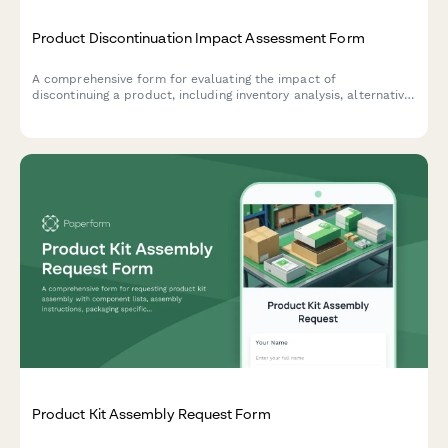
Product Discontinuation Impact Assessment Form
A comprehensive form for evaluating the impact of
discontinuing a product, including inventory analysis, alternative
product recommendations, customer communication strategy,
and clearance planning.
Product Kit Assembly Request Form