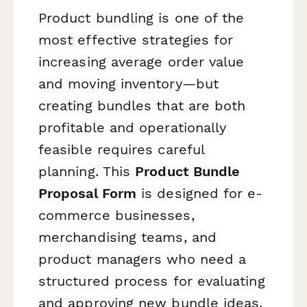
Product bundling is one of the
most effective strategies for
increasing average order value
and moving inventory—but
creating bundles that are both
profitable and operationally
feasible requires careful
planning. This
Product Bundle
Proposal Form
is designed for e-
commerce businesses,
merchandising teams, and
product managers who need a
structured process for evaluating
and approving new bundle ideas.