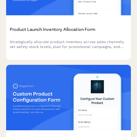
Product Launch Inventory Allocation Form
Strategically allocate product inventory across sales channels,
set safety stock levels, plan for promotional campaigns, and
establish replenishment triggers for successful product
launches.