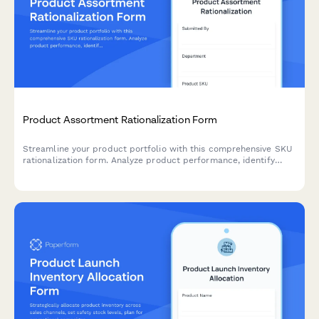
Product Assortment Rationalization Form
Streamline your product portfolio with this comprehensive SKU
rationalization form. Analyze product performance, identify
cannibalization risks, and assess simplification opportunities to
optimize inventory and boost profitability.