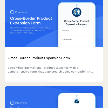
Cross-Border Product Expansion Form
Streamline international product launches with a
comprehensive form that captures shipping compatibility,
customs data, localized pricing, and regulatory requirements for
cross-border expansion.