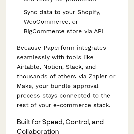
Sync data to your Shopify,
WooCommerce, or
BigCommerce store via API
Because Paperform integrates
seamlessly with tools like
Airtable, Notion, Slack, and
thousands of others via Zapier or
Make, your bundle approval
process stays connected to the
rest of your e-commerce stack.
Built for Speed, Control, and
Collaboration