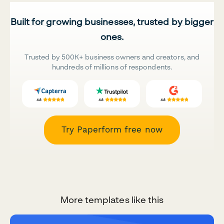
Built for growing businesses, trusted by bigger
ones.
Trusted by 500K+ business owners and creators, and
hundreds of millions of respondents.
Try Paperform free now
More templates like this