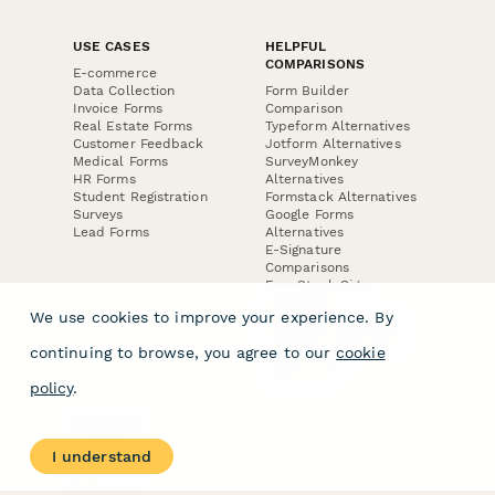
USE CASES
HELPFUL
COMPARISONS
E-commerce
Data Collection
Form Builder
Invoice Forms
Comparison
Real Estate Forms
Typeform Alternatives
Customer Feedback
Jotform Alternatives
Medical Forms
SurveyMonkey
HR Forms
Alternatives
Student Registration
Formstack Alternatives
Surveys
Google Forms
Lead Forms
Alternatives
E-Signature
Comparisons
FormStack Sign
Alternative
We use cookies to improve your experience. By
DocuSign Alternative
PandaDoc Alternative
continuing to browse, you agree to our
cookie
Jotform Sign
Alternative
policy
.
COMPANY
About
I understand
Contact Us
Jobs