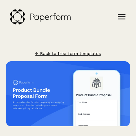
← Back to free form templates