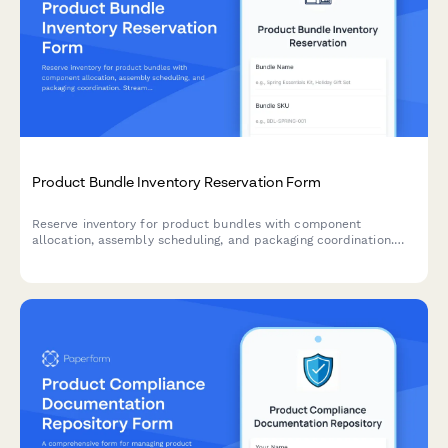
Product Bundle Inventory Reservation Form
Reserve inventory for product bundles with component
allocation, assembly scheduling, and packaging coordination.
Streamline your bundle management workflow.