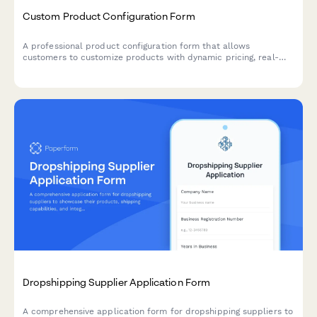
Custom Product Configuration Form
A professional product configuration form that allows
customers to customize products with dynamic pricing, real-
time calculations, and instant lead time estimates for
manufacturing orders.
Dropshipping Supplier Application Form
A comprehensive application form for dropshipping suppliers to