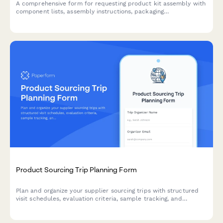
A comprehensive form for requesting product kit assembly with
component lists, assembly instructions, packaging
specifications, and SKU creation for finished products.
Product Sourcing Trip Planning Form
Plan and organize your supplier sourcing trips with structured
visit schedules, evaluation criteria, sample tracking, and
negotiation objectives to maximize productivity and supplier
relationships.