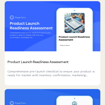
Product Launch Readiness Assessment
Comprehensive pre-launch checklist to ensure your product is
ready for market with inventory confirmation, marketing
materials approval, team training verification, and risk
assessment.