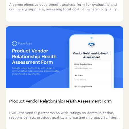
A comprehensive cost-benefit analysis form for evaluating and
comparing suppliers, assessing total cost of ownership, quality
trade-offs, and risk factors to make informed product sourcing
decisions.
Product Vendor Relationship Health Assessment Form
Evaluate vendor partnerships with ratings on communication,
responsiveness, product quality, and partnership opportunities.
Identify strengths and escalate concerns to maintain healthy
supplier relationships.