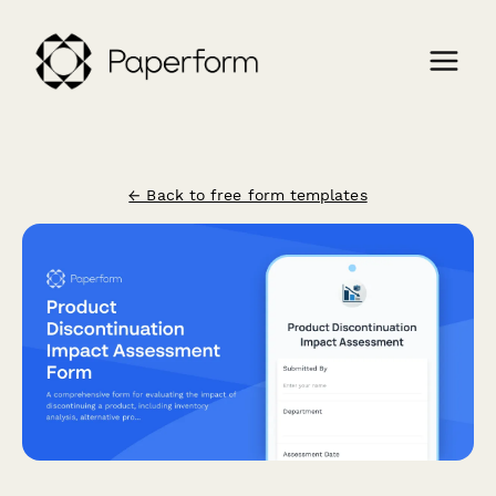
← Back to free form templates