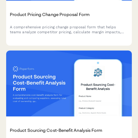
Product Pricing Change Proposal Form
A comprehensive pricing change proposal form that helps
teams analyze competitor pricing, calculate margin impacts,
and submit structured pricing update requests with supporting
data.
Product Sourcing Cost-Benefit Analysis Form