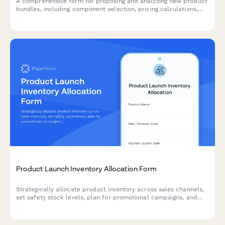
A comprehensive form for proposing and analyzing new product
bundles, including component selection, pricing calculations,
inventory checks, and profit margin analysis.
Product Launch Inventory Allocation Form
Strategically allocate product inventory across sales channels,
set safety stock levels, plan for promotional campaigns, and
establish replenishment triggers for successful product
launches.