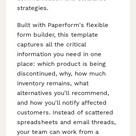
strategies.
Built with Paperform's flexible
form builder, this template
captures all the critical
information you need in one
place: which product is being
discontinued, why, how much
inventory remains, what
alternatives you'll recommend,
and how you'll notify affected
customers. Instead of scattered
spreadsheets and email threads,
your team can work from a