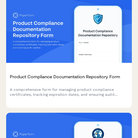
Product Compliance Documentation Repository Form
A comprehensive form for managing product compliance
certificates, tracking expiration dates, and ensuring audit
readiness with automated renewal reminders.