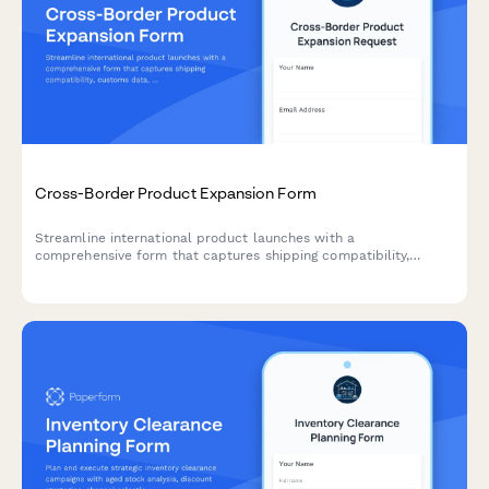
Cross-Border Product Expansion Form
Streamline international product launches with a
comprehensive form that captures shipping compatibility,
customs data, localized pricing, and regulatory requirements for
cross-border expansion.