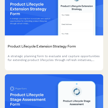
Product Lifecycle Extension Strategy Form
A strategic planning form to evaluate and capture opportunities
for extending product lifecycles through refresh initiatives,
feature additions, rebranding, and market repositioning
strategies.