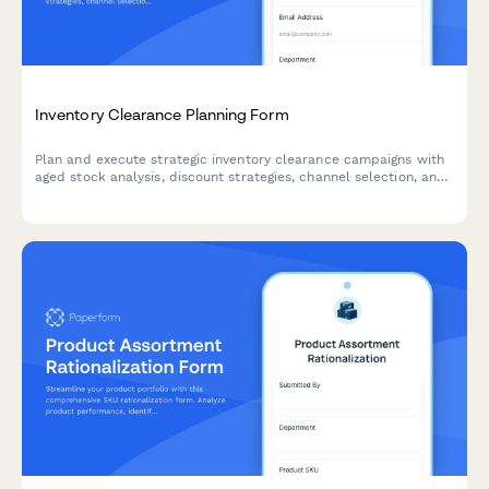
Inventory Clearance Planning Form
Plan and execute strategic inventory clearance campaigns with
aged stock analysis, discount strategies, channel selection, and
profitability tracking to optimize warehouse space and cash
flow.