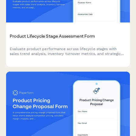
Product Lifecycle Stage Assessment Form
Evaluate product performance across lifecycle stages with
sales trend analysis, inventory turnover metrics, and strategic
markdown and phase-out recommendations for optimal
inventory management.