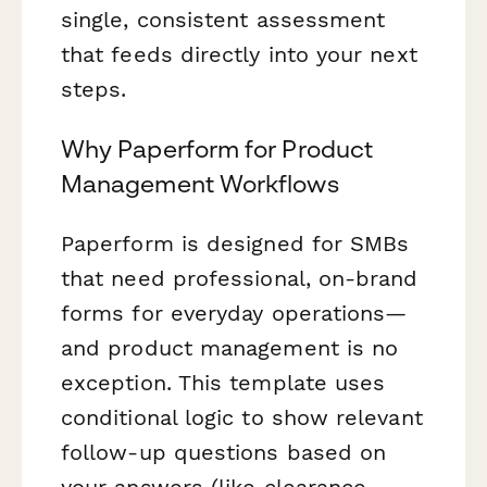
single, consistent assessment
that feeds directly into your next
steps.
Why Paperform for Product
Management Workflows
Paperform is designed for SMBs
that need professional, on-brand
forms for everyday operations—
and product management is no
exception. This template uses
conditional logic to show relevant
follow-up questions based on
your answers (like clearance