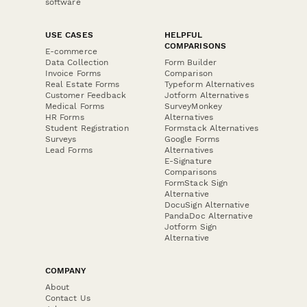
software
USE CASES
HELPFUL
COMPARISONS
E-commerce
Data Collection
Form Builder
Invoice Forms
Comparison
Real Estate Forms
Typeform Alternatives
Customer Feedback
Jotform Alternatives
Medical Forms
SurveyMonkey
HR Forms
Alternatives
Student Registration
Formstack Alternatives
Surveys
Google Forms
Lead Forms
Alternatives
E-Signature
Comparisons
FormStack Sign
Alternative
DocuSign Alternative
PandaDoc Alternative
Jotform Sign
Alternative
COMPANY
About
Contact Us