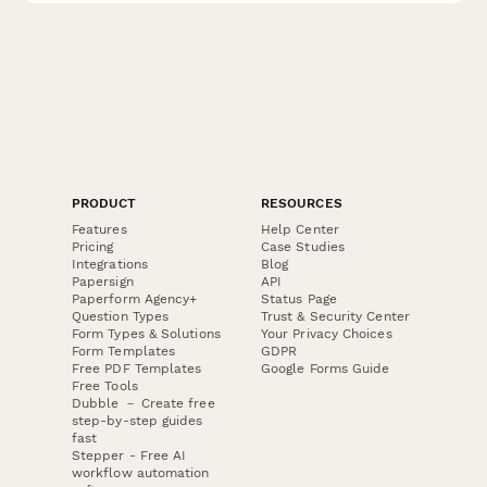
PRODUCT
RESOURCES
Features
Help Center
Pricing
Case Studies
Integrations
Blog
Papersign
API
Paperform Agency+
Status Page
Question Types
Trust & Security Center
Form Types & Solutions
Your Privacy Choices
Form Templates
GDPR
Free PDF Templates
Google Forms Guide
Free Tools
Dubble － Create free
step-by-step guides
fast
Stepper - Free AI
workflow automation