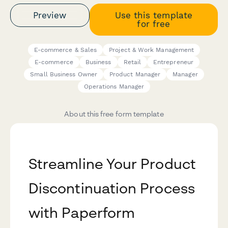
Preview
Use this template
for free
E-commerce & Sales
Project & Work Management
E-commerce
Business
Retail
Entrepreneur
Small Business Owner
Product Manager
Manager
Operations Manager
About this free form template
Streamline Your Product
Discontinuation Process
with Paperform