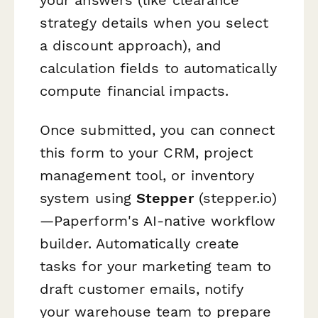
strategy details when you select
a discount approach), and
calculation fields to automatically
compute financial impacts.
Once submitted, you can connect
this form to your CRM, project
management tool, or inventory
system using
Stepper
(stepper.io)
—Paperform's AI-native workflow
builder. Automatically create
tasks for your marketing team to
draft customer emails, notify
your warehouse team to prepare