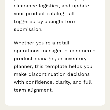
clearance logistics, and update
your product catalog—all
triggered by a single form
submission.
Whether you're a retail
operations manager, e-commerce
product manager, or inventory
planner, this template helps you
make discontinuation decisions
with confidence, clarity, and full
team alignment.