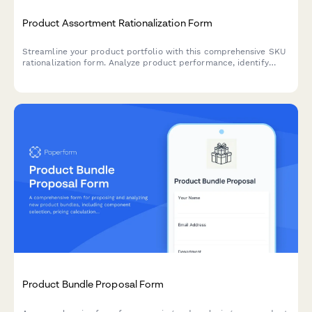
Product Assortment Rationalization Form
Streamline your product portfolio with this comprehensive SKU
rationalization form. Analyze product performance, identify
cannibalization risks, and assess simplification opportunities to
optimize inventory and boost profitability.
Product Bundle Proposal Form