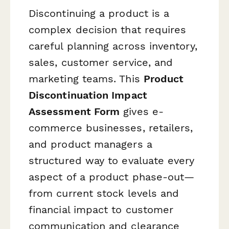
Discontinuing a product is a
complex decision that requires
careful planning across inventory,
sales, customer service, and
marketing teams. This
Product
Discontinuation Impact
Assessment Form
gives e-
commerce businesses, retailers,
and product managers a
structured way to evaluate every
aspect of a product phase-out—
from current stock levels and
financial impact to customer
communication and clearance