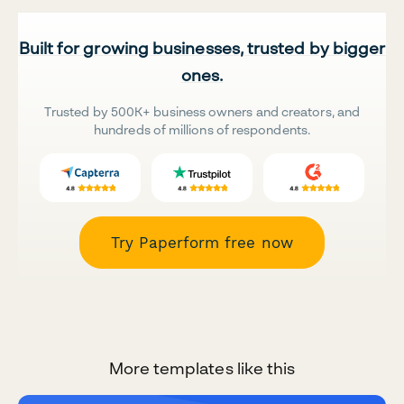
Built for growing businesses, trusted by bigger
ones.
Trusted by 500K+ business owners and creators, and
hundreds of millions of respondents.
Try Paperform free now
More templates like this