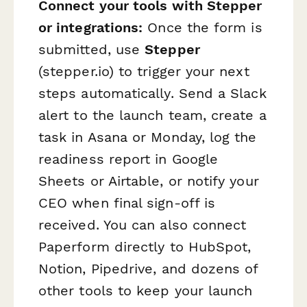
Connect your tools with Stepper
or integrations:
Once the form is
submitted, use
Stepper
(stepper.io) to trigger your next
steps automatically. Send a Slack
alert to the launch team, create a
task in Asana or Monday, log the
readiness report in Google
Sheets or Airtable, or notify your
CEO when final sign-off is
received. You can also connect
Paperform directly to HubSpot,
Notion, Pipedrive, and dozens of
other tools to keep your launch