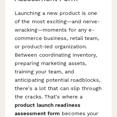
Launching a new product is one
of the most exciting—and nerve-
wracking—moments for any e-
commerce business, retail team,
or product-led organization.
Between coordinating inventory,
preparing marketing assets,
training your team, and
anticipating potential roadblocks,
there's a lot that can slip through
the cracks. That's where a
product launch readiness
assessment form
becomes your