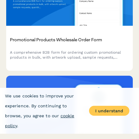
Promotional Products Wholesale Order Form
A comprehensive B2B form for ordering custom promotional
products in bulk, with artwork upload, sample requests,
quantity-based pricing, and production timeline estimates.
We use cookies to improve your
experience. By continuing to
I understand
browse, you agree to our
cookie
policy
.