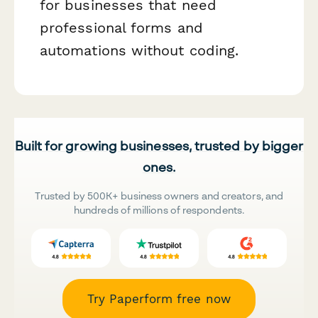
for businesses that need
professional forms and
automations without coding.
Built for growing businesses, trusted by bigger
ones.
Trusted by 500K+ business owners and creators, and
hundreds of millions of respondents.
Try Paperform free now