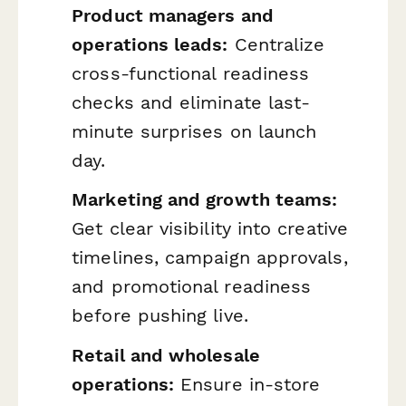
Product managers and
operations leads:
Centralize
cross-functional readiness
checks and eliminate last-
minute surprises on launch
day.
Marketing and growth teams:
Get clear visibility into creative
timelines, campaign approvals,
and promotional readiness
before pushing live.
Retail and wholesale
operations:
Ensure in-store