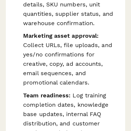
details, SKU numbers, unit
quantities, supplier status, and
warehouse confirmation.
Marketing asset approval:
Collect URLs, file uploads, and
yes/no confirmations for
creative, copy, ad accounts,
email sequences, and
promotional calendars.
Team readiness:
Log training
completion dates, knowledge
base updates, internal FAQ
distribution, and customer