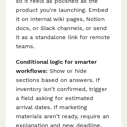
so it feels as polished as the
product you're launching. Embed
it on internal wiki pages, Notion
docs, or Slack channels, or send
it as a standalone link for remote
teams.
Conditional logic for smarter
workflows:
Show or hide
sections based on answers. If
inventory isn't confirmed, trigger
a field asking for estimated
arrival dates. If marketing
materials aren't ready, require an
explanation and new deadline.