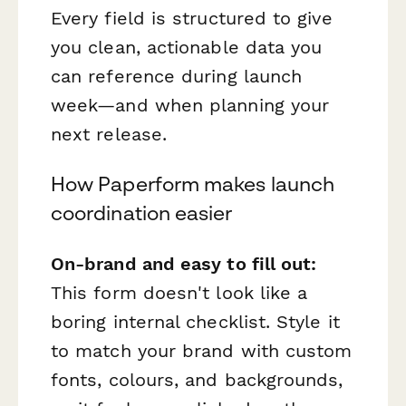
Every field is structured to give
you clean, actionable data you
can reference during launch
week—and when planning your
next release.
How Paperform makes launch
coordination easier
On-brand and easy to fill out:
This form doesn't look like a
boring internal checklist. Style it
to match your brand with custom
fonts, colours, and backgrounds,