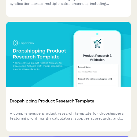
syndication across multiple sales channels, including
distribution requirements, data format specifications, update
schedules, and performance tracking preferences.
Dropshipping Product Research Template
A comprehensive product research template for dropshippers
featuring profit margin calculators, supplier scorecards, and
Facebook ad testing frameworks to validate winning products
before launch.