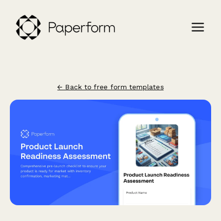
← Back to free form templates