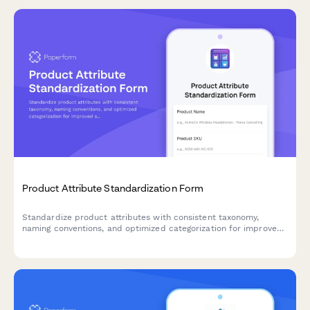
Product Attribute Standardization Form
Standardize product attributes with consistent taxonomy,
naming conventions, and optimized categorization for improved
searchability and filtering across your e-commerce catalog.