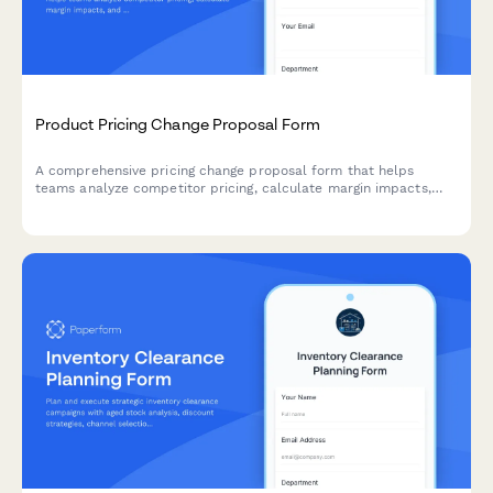
Product Pricing Change Proposal Form
A comprehensive pricing change proposal form that helps
teams analyze competitor pricing, calculate margin impacts,
and submit structured pricing update requests with supporting
data.