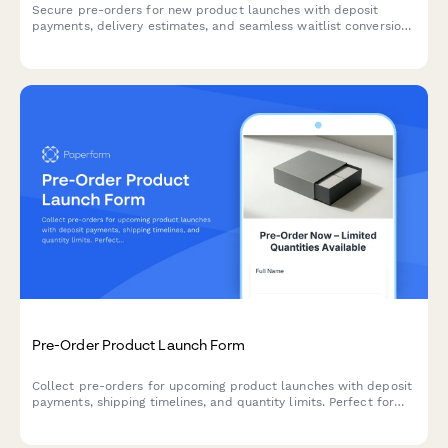
Secure pre-orders for new product launches with deposit
payments, delivery estimates, and seamless waitlist conversion
for e-commerce brands.
Pre-Order Product Launch Form
Collect pre-orders for upcoming product launches with deposit
payments, shipping timelines, and quantity limits. Perfect for
managing customer demand before stock arrives.