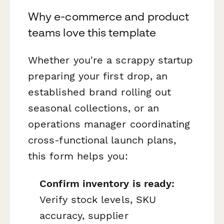
Why e-commerce and product
teams love this template
Whether you're a scrappy startup
preparing your first drop, an
established brand rolling out
seasonal collections, or an
operations manager coordinating
cross-functional launch plans,
this form helps you:
Confirm inventory is ready:
Verify stock levels, SKU
accuracy, supplier