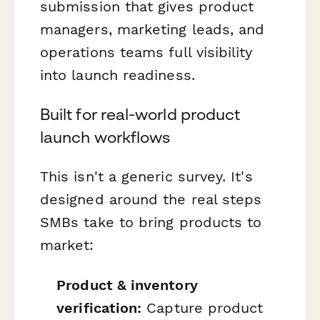
submission that gives product
managers, marketing leads, and
operations teams full visibility
into launch readiness.
Built for real-world product
launch workflows
This isn't a generic survey. It's
designed around the real steps
SMBs take to bring products to
market:
Product & inventory
verification:
Capture product