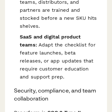
teams, distributors, and
partners are trained and
stocked before a new SKU hits
shelves.
SaaS and digital product
teams:
Adapt the checklist for
feature launches, beta
releases, or app updates that
require customer education
and support prep.
Security, compliance, and team
collaboration