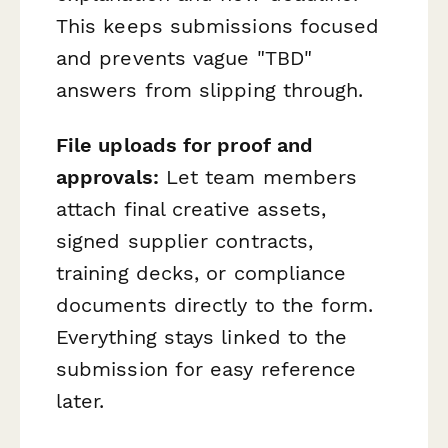
This keeps submissions focused
and prevents vague "TBD"
answers from slipping through.
File uploads for proof and
approvals:
Let team members
attach final creative assets,
signed supplier contracts,
training decks, or compliance
documents directly to the form.
Everything stays linked to the
submission for easy reference
later.