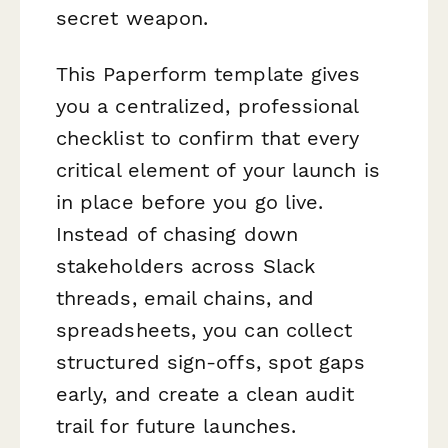
secret weapon.
This Paperform template gives
you a centralized, professional
checklist to confirm that every
critical element of your launch is
in place before you go live.
Instead of chasing down
stakeholders across Slack
threads, email chains, and
spreadsheets, you can collect
structured sign-offs, spot gaps
early, and create a clean audit
trail for future launches.