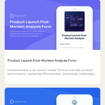
Product Launch Post-Mortem Analysis Form
Comprehensive post-launch review form to evaluate product
performance, marketing effectiveness, operational challenges,
and key learnings for continuous improvement.