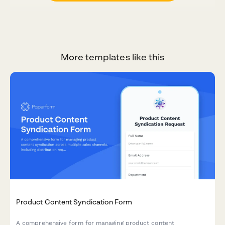
More templates like this
Product Content Syndication Form
A comprehensive form for managing product content