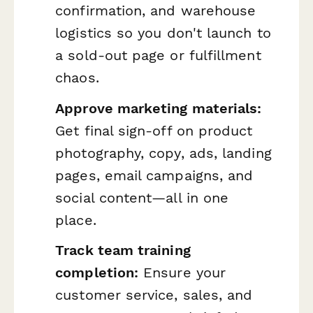
confirmation, and warehouse
logistics so you don't launch to
a sold-out page or fulfillment
chaos.
Approve marketing materials:
Get final sign-off on product
photography, copy, ads, landing
pages, email campaigns, and
social content—all in one
place.
Track team training
completion:
Ensure your
customer service, sales, and