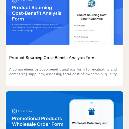
Product Sourcing Cost-Benefit Analysis Form
A comprehensive cost-benefit analysis form for evaluating and
comparing suppliers, assessing total cost of ownership, quality
trade-offs, and risk factors to make informed product sourcing
decisions.