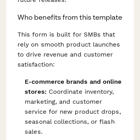
Who benefits from this template
This form is built for SMBs that
rely on smooth product launches
to drive revenue and customer
satisfaction:
E-commerce brands and online
stores:
Coordinate inventory,
marketing, and customer
service for new product drops,
seasonal collections, or flash
sales.