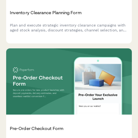
Inventory Clearance Planning Form
Plan and execute strategic inventory clearance campaigns with
aged stock analysis, discount strategies, channel selection, and
profitability tracking to optimize warehouse space and cash
flow.
Pre-Order Checkout Form