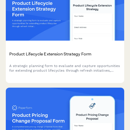
Product Lifecycle Extension Strategy Form
A strategic planning form to evaluate and capture opportunities
for extending product lifecycles through refresh initiatives,
feature additions, rebranding, and market repositioning
strategies.