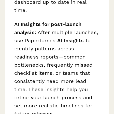
dashboard up to date in real
time.
AI Insights for post-launch
analysis:
After multiple launches,
use Paperform's
AI Insights
to
identify patterns across
readiness reports—common
bottlenecks, frequently missed
checklist items, or teams that
consistently need more lead
time. These insights help you
refine your launch process and
set more realistic timelines for
future releases.