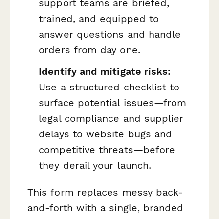
support teams are briefed,
trained, and equipped to
answer questions and handle
orders from day one.
Identify and mitigate risks:
Use a structured checklist to
surface potential issues—from
legal compliance and supplier
delays to website bugs and
competitive threats—before
they derail your launch.
This form replaces messy back-
and-forth with a single, branded