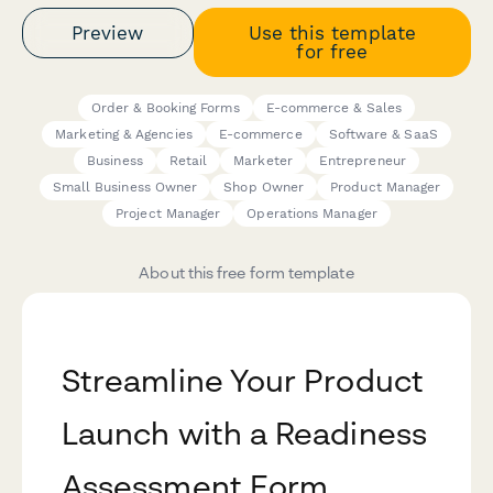
Preview
Use this template
for free
Order & Booking Forms
E-commerce & Sales
Marketing & Agencies
E-commerce
Software & SaaS
Business
Retail
Marketer
Entrepreneur
Small Business Owner
Shop Owner
Product Manager
Project Manager
Operations Manager
About this free form template
Streamline Your Product
Launch with a Readiness
Assessment Form