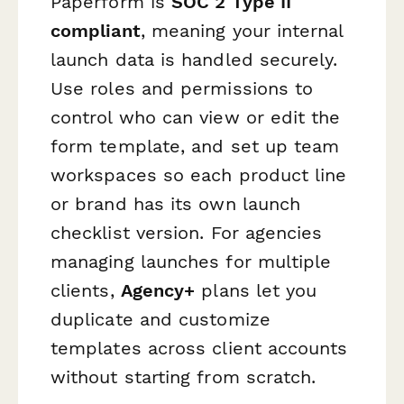
Paperform is
SOC 2 Type II
compliant
, meaning your internal
launch data is handled securely.
Use roles and permissions to
control who can view or edit the
form template, and set up team
workspaces so each product line
or brand has its own launch
checklist version. For agencies
managing launches for multiple
clients,
Agency+
plans let you
duplicate and customize
templates across client accounts
without starting from scratch.