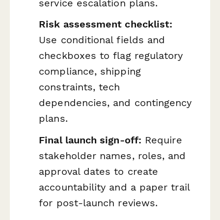
service escalation plans.
Risk assessment checklist:
Use conditional fields and
checkboxes to flag regulatory
compliance, shipping
constraints, tech
dependencies, and contingency
plans.
Final launch sign-off:
Require
stakeholder names, roles, and
approval dates to create
accountability and a paper trail
for post-launch reviews.