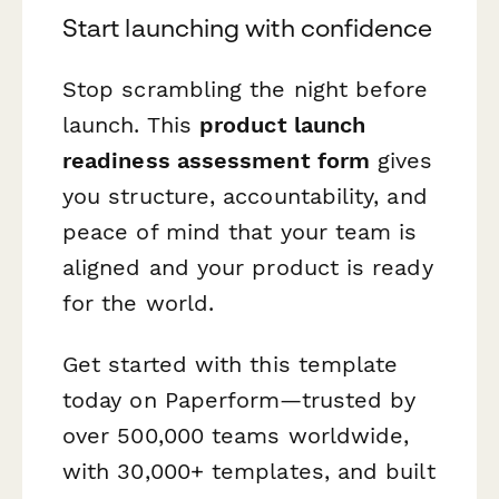
Start launching with confidence
Stop scrambling the night before
launch. This
product launch
readiness assessment form
gives
you structure, accountability, and
peace of mind that your team is
aligned and your product is ready
for the world.
Get started with this template
today on Paperform—trusted by
over 500,000 teams worldwide,
with 30,000+ templates, and built