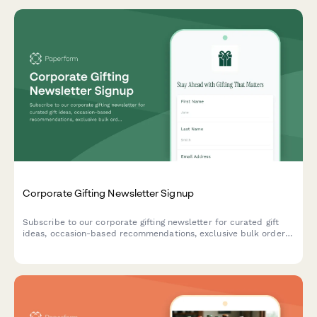
Corporate Gifting Newsletter Signup
Subscribe to our corporate gifting newsletter for curated gift
ideas, occasion-based recommendations, exclusive bulk order
discounts, and insider tips for memorable business gifts.