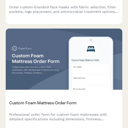
Order custom-branded face masks with fabric selection, filter
pockets, logo placement, and antimicrobial treatment options
for businesses, organizations, and events.
Custom Foam Mattress Order Form
Professional order form for custom foam mattresses with
detailed specifications including dimensions, firmness,
thickness, density, cover materials, hypoallergenic options, and