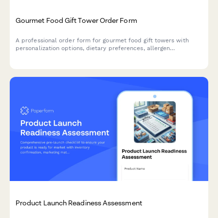
Gourmet Food Gift Tower Order Form
A professional order form for gourmet food gift towers with
personalization options, dietary preferences, allergen
exclusions, and bulk pricing tiers for both individual and
corporate gifting.
Product Launch Readiness Assessment