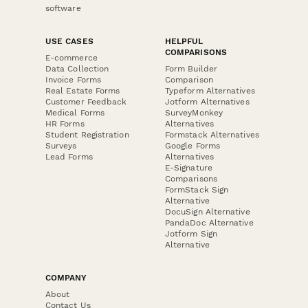
software
USE CASES
HELPFUL
COMPARISONS
E-commerce
Data Collection
Form Builder
Invoice Forms
Comparison
Real Estate Forms
Typeform Alternatives
Customer Feedback
Jotform Alternatives
Medical Forms
SurveyMonkey
HR Forms
Alternatives
Student Registration
Formstack Alternatives
Surveys
Google Forms
Lead Forms
Alternatives
E-Signature
Comparisons
FormStack Sign
Alternative
DocuSign Alternative
PandaDoc Alternative
Jotform Sign
Alternative
COMPANY
About
Contact Us