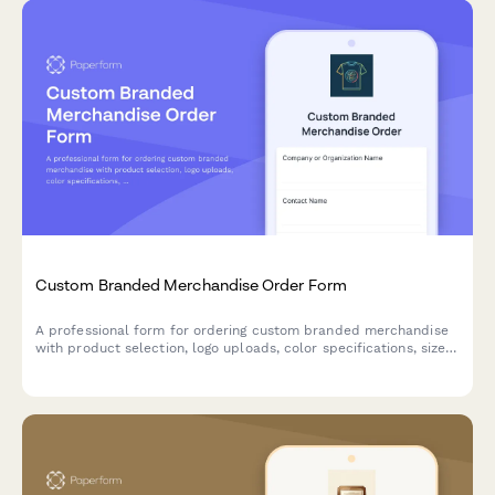
Custom Branded Merchandise Order Form
A professional form for ordering custom branded merchandise
with product selection, logo uploads, color specifications, size
breakdowns, and delivery preferences.