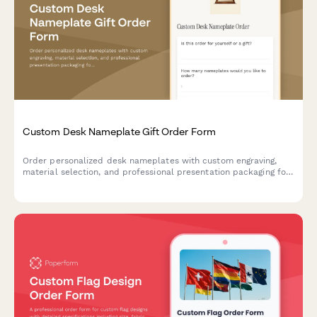
Custom Desk Nameplate Gift Order Form
Order personalized desk nameplates with custom engraving,
material selection, and professional presentation packaging for
corporate gifts and executive offices.