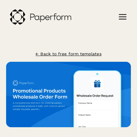
← Back to free form templates