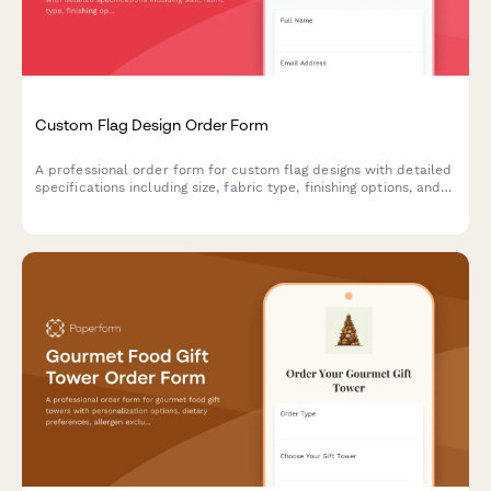
Custom Flag Design Order Form
A professional order form for custom flag designs with detailed
specifications including size, fabric type, finishing options, and
mounting hardware selections.