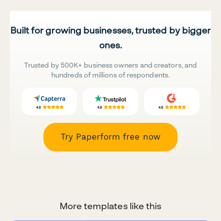
Built for growing businesses, trusted by bigger
ones.
Trusted by 500K+ business owners and creators, and
hundreds of millions of respondents.
Try Paperform free now
More templates like this