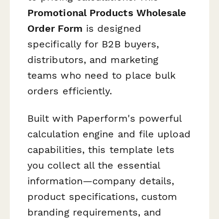
Promotional Products Wholesale
Order Form
is designed
specifically for B2B buyers,
distributors, and marketing
teams who need to place bulk
orders efficiently.
Built with Paperform's powerful
calculation engine and file upload
capabilities, this template lets
you collect all the essential
information—company details,
product specifications, custom
branding requirements, and