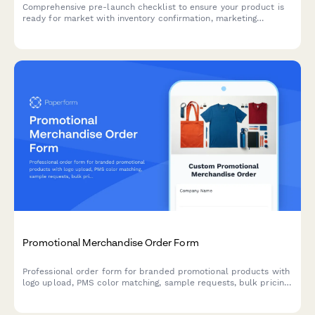
Comprehensive pre-launch checklist to ensure your product is
ready for market with inventory confirmation, marketing
materials approval, team training verification, and risk
assessment.
Promotional Merchandise Order Form
Professional order form for branded promotional products with
logo upload, PMS color matching, sample requests, bulk pricing
tiers and delivery date calculator.