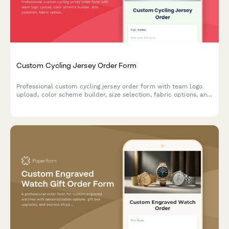
Custom Cycling Jersey Order Form
Professional custom cycling jersey order form with team logo
upload, color scheme builder, size selection, fabric options, and
bulk pricing for clubs and teams.