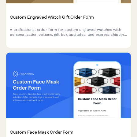
Custom Engraved Watch Gift Order Form
A professional order form for custom engraved watches with
personalization options, gift box upgrades, and express shipping
—perfect for jewelers, watch retailers, and gift shops.
Custom Face Mask Order Form