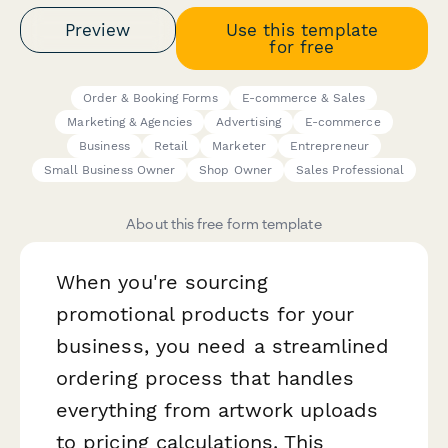
Preview
Use this template
for free
Order & Booking Forms
E-commerce & Sales
Marketing & Agencies
Advertising
E-commerce
Business
Retail
Marketer
Entrepreneur
Small Business Owner
Shop Owner
Sales Professional
About this free form template
When you're sourcing
promotional products for your
business, you need a streamlined
ordering process that handles
everything from artwork uploads
to pricing calculations. This