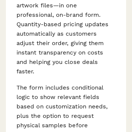
artwork files—in one
professional, on-brand form.
Quantity-based pricing updates
automatically as customers
adjust their order, giving them
instant transparency on costs
and helping you close deals
faster.
The form includes conditional
logic to show relevant fields
based on customization needs,
plus the option to request
physical samples before