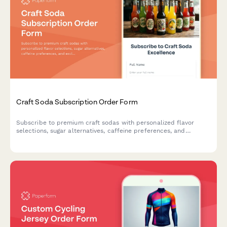
Craft Soda Subscription Order Form
Subscribe to premium craft sodas with personalized flavor
selections, sugar alternatives, caffeine preferences, and
exclusive vintage bottle collections delivered to your door.