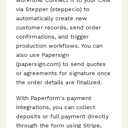
via Stepper (stepper.io) to
automatically create new
customer records, send order
confirmations, and trigger
production workflows. You can
also use Papersign
(papersign.com) to send quotes
or agreements for signature once
the order details are finalized.
With Paperform's payment
integrations, you can collect
deposits or full payment directly
through the form using Stripe,