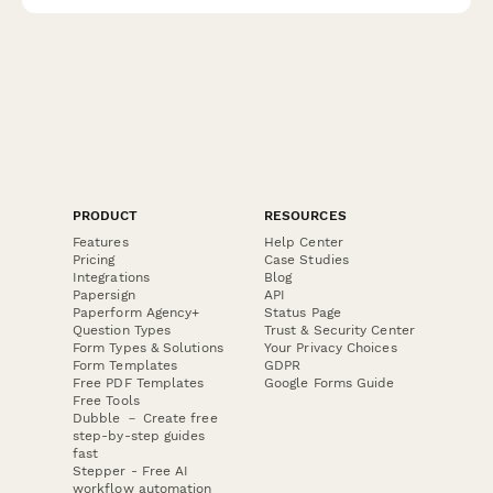
cooling features.
PRODUCT
RESOURCES
Features
Help Center
Pricing
Case Studies
Integrations
Blog
Papersign
API
Paperform Agency+
Status Page
Question Types
Trust & Security Center
Form Types & Solutions
Your Privacy Choices
Form Templates
GDPR
Free PDF Templates
Google Forms Guide
Free Tools
Dubble － Create free
step-by-step guides
fast
Stepper - Free AI
workflow automation