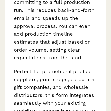
committing to a full production
run. This reduces back-and-forth
emails and speeds up the
approval process. You can even
add production timeline
estimates that adjust based on
order volume, setting clear
expectations from the start.
Perfect for promotional product
suppliers, print shops, corporate
gift companies, and wholesale
distributors, this form integrates
seamlessly with your existing
workflow. Connect it to your CRM