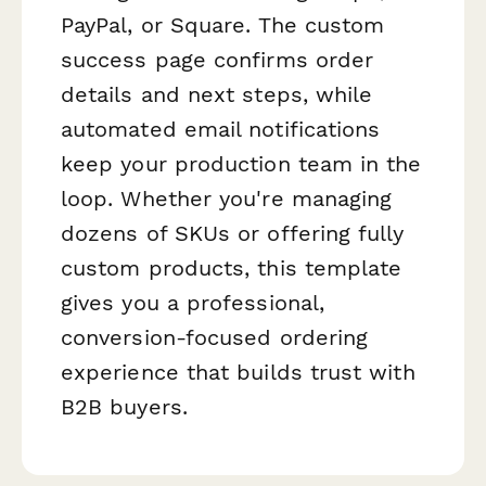
PayPal, or Square. The custom
success page confirms order
details and next steps, while
automated email notifications
keep your production team in the
loop. Whether you're managing
dozens of SKUs or offering fully
custom products, this template
gives you a professional,
conversion-focused ordering
experience that builds trust with
B2B buyers.