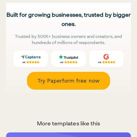
Built for growing businesses, trusted by bigger
ones.
Trusted by 500K+ business owners and creators, and
hundreds of millions of respondents.
Try Paperform free now
More templates like this