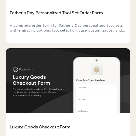
Father's Day Personalized Tool Set Order Form
A complete order form for Father's Day personalized tool sets
with engraving options, tool selection, case customization, and
hobby-based recommendations.
Luxury Goods Checkout Form