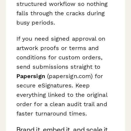
structured workflow so nothing
falls through the cracks during
busy periods.
If you need signed approval on
artwork proofs or terms and
conditions for custom orders,
send submissions straight to
Papersign
(papersign.com) for
secure eSignatures. Keep
everything linked to the original
order for a clean audit trail and
faster turnaround times.
Brand it, embed it, and scale it