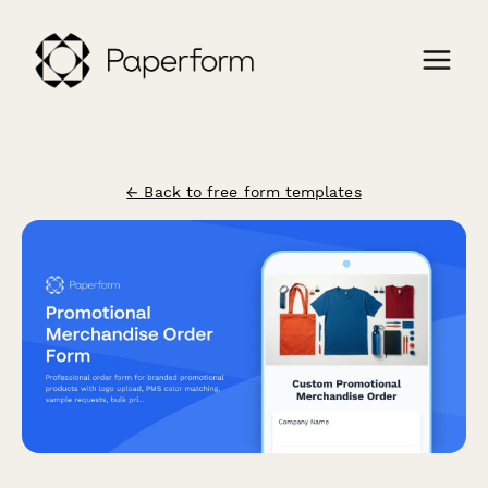
← Back to free form templates