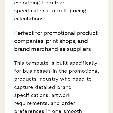
everything from logo
specifications to bulk pricing
calculations.
Perfect for promotional product
companies, print shops, and
brand merchandise suppliers
This template is built specifically
for businesses in the promotional
products industry who need to
capture detailed brand
specifications, artwork
requirements, and order
preferences in one smooth