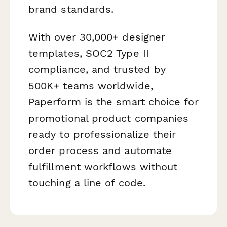
brand standards.
With over 30,000+ designer
templates, SOC2 Type II
compliance, and trusted by
500K+ teams worldwide,
Paperform is the smart choice for
promotional product companies
ready to professionalize their
order process and automate
fulfillment workflows without
touching a line of code.