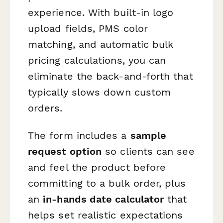
experience. With built-in logo
upload fields, PMS color
matching, and automatic bulk
pricing calculations, you can
eliminate the back-and-forth that
typically slows down custom
orders.
The form includes a
sample
request option
so clients can see
and feel the product before
committing to a bulk order, plus
an
in-hands date calculator
that
helps set realistic expectations