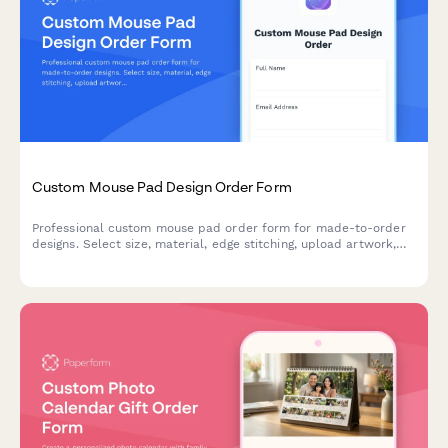
Custom Mouse Pad Design Order Form
Professional custom mouse pad order form for made-to-order
designs. Select size, material, edge stitching, upload artwork,
and configure options like wrist rest and non-slip base with
bulk pricing.