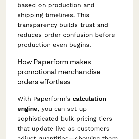
based on production and
shipping timelines. This
transparency builds trust and
reduces order confusion before
production even begins.
How Paperform makes
promotional merchandise
orders effortless
With Paperform's
calculation
engine
, you can set up
sophisticated bulk pricing tiers
that update live as customers
adjust quantities—showing them