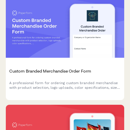
Custom Branded Merchandise Order Form
A professional form for ordering custom branded merchandise
with product selection, logo uploads, color specifications, size
breakdowns, and delivery preferences.