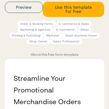
Preview
Use this template
for free
Order & Booking Forms
E-commerce & Sales
Marketing & Agencies
E-commerce
Retail
Printing & Publishing
Marketer
Small Business Owner
Shop Owner
Sales Professional
About this free form template
Streamline Your
Promotional
Merchandise Orders