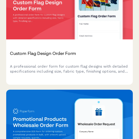
Custom Flag Design Order Form
A professional order form for custom flag designs with detailed
specifications including size, fabric type, finishing options, and
mounting hardware selections.