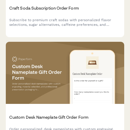
Craft Soda Subscription Order Form
Subscribe to premium craft sodas with personalized flavor
selections, sugar alternatives, caffeine preferences, and
exclusive vintage bottle collections delivered to your door.
Custom Desk Nameplate Gift Order Form
Order personalized desk nameplates with custom engraving,