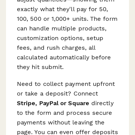
exactly what they'll pay for 50,
100, 500 or 1,000+ units. The form
can handle multiple products,
customization options, setup
fees, and rush charges, all
calculated automatically before
they hit submit.
Need to collect payment upfront
or take a deposit? Connect
Stripe, PayPal or Square
directly
to the form and process secure
payments without leaving the
page. You can even offer deposits