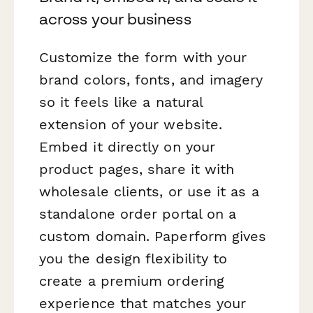
across your business
Customize the form with your
brand colors, fonts, and imagery
so it feels like a natural
extension of your website.
Embed it directly on your
product pages, share it with
wholesale clients, or use it as a
standalone order portal on a
custom domain. Paperform gives
you the design flexibility to
create a premium ordering
experience that matches your