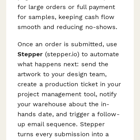
for large orders or full payment
for samples, keeping cash flow
smooth and reducing no-shows.
Once an order is submitted, use
Stepper
(stepper.io) to automate
what happens next: send the
artwork to your design team,
create a production ticket in your
project management tool, notify
your warehouse about the in-
hands date, and trigger a follow-
up email sequence. Stepper
turns every submission into a