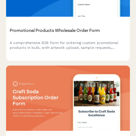
Promotional Products Wholesale Order Form
A comprehensive B2B form for ordering custom promotional
products in bulk, with artwork upload, sample requests,
quantity-based pricing, and production timeline estimates.