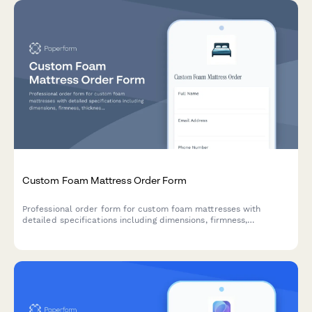
Custom Foam Mattress Order Form
Professional order form for custom foam mattresses with
detailed specifications including dimensions, firmness,
thickness, density, cover materials, hypoallergenic options, and
cooling features.