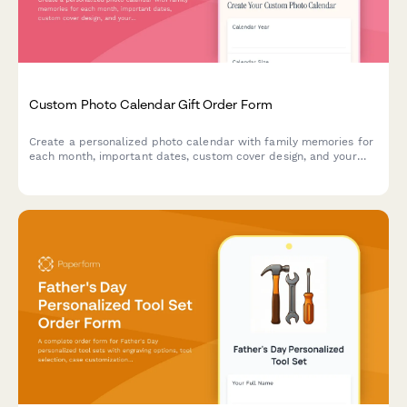
Custom Photo Calendar Gift Order Form
Create a personalized photo calendar with family memories for
each month, important dates, custom cover design, and your
choice of binding style and calendar year.