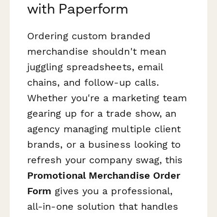
with Paperform
Ordering custom branded
merchandise shouldn't mean
juggling spreadsheets, email
chains, and follow-up calls.
Whether you're a marketing team
gearing up for a trade show, an
agency managing multiple client
brands, or a business looking to
refresh your company swag, this
Promotional Merchandise Order
Form
gives you a professional,
all-in-one solution that handles