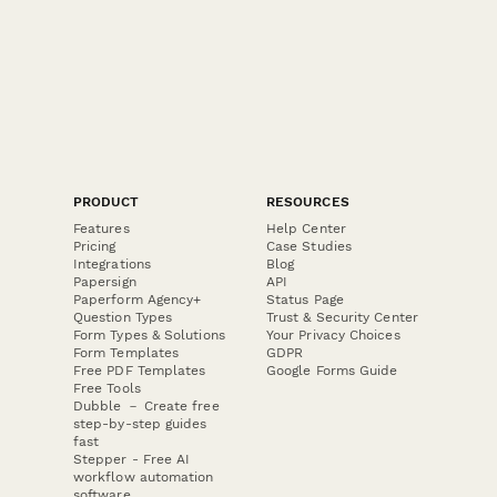
PRODUCT
RESOURCES
Features
Help Center
Pricing
Case Studies
Integrations
Blog
Papersign
API
Paperform Agency+
Status Page
Question Types
Trust & Security Center
Form Types & Solutions
Your Privacy Choices
Form Templates
GDPR
Free PDF Templates
Google Forms Guide
Free Tools
Dubble － Create free
step-by-step guides
fast
Stepper - Free AI
workflow automation
software