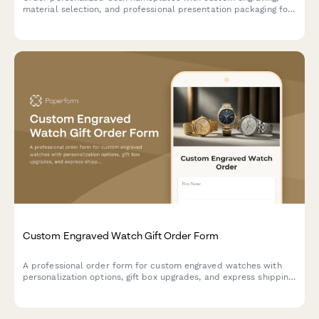
material selection, and professional presentation packaging for
corporate gifts and executive offices.
Custom Engraved Watch Gift Order Form
A professional order form for custom engraved watches with
personalization options, gift box upgrades, and express shipping
—perfect for jewelers, watch retailers, and gift shops.