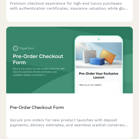
Premium checkout experience for high-end luxury purchases
with authentication certificates, insurance valuation, white glove
delivery scheduling, and personalized concierge setup services.
Pre-Order Checkout Form
Secure pre-orders for new product launches with deposit
payments, delivery estimates, and seamless waitlist conversion
for e-commerce brands.