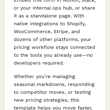
or your internal ops hub, or share
it as a standalone page. With
native integrations to Shopify,
WooCommerce, Stripe, and
dozens of other platforms, your
pricing workflow stays connected
to the tools you already use—no
developers required.
Whether you're managing
seasonal markdowns, responding
to competitor moves, or testing
new pricing strategies, this
template helps you move faster,