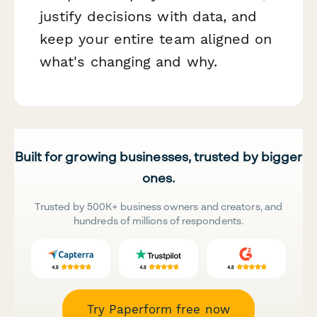
justify decisions with data, and
keep your entire team aligned on
what's changing and why.
Built for growing businesses, trusted by bigger
ones.
Trusted by 500K+ business owners and creators, and
hundreds of millions of respondents.
Try Paperform free now