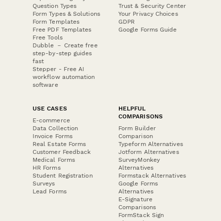
Question Types
Trust & Security Center
Form Types & Solutions
Your Privacy Choices
Form Templates
GDPR
Free PDF Templates
Google Forms Guide
Free Tools
Dubble － Create free
step-by-step guides
fast
Stepper - Free AI
workflow automation
software
USE CASES
HELPFUL
COMPARISONS
E-commerce
Data Collection
Form Builder
Invoice Forms
Comparison
Real Estate Forms
Typeform Alternatives
Customer Feedback
Jotform Alternatives
Medical Forms
SurveyMonkey
HR Forms
Alternatives
Student Registration
Formstack Alternatives
Surveys
Google Forms
Lead Forms
Alternatives
E-Signature
Comparisons
FormStack Sign