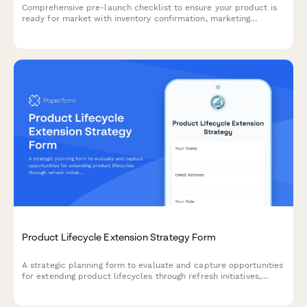
Comprehensive pre-launch checklist to ensure your product is
ready for market with inventory confirmation, marketing
materials approval, team training verification, and risk
assessment.
Product Lifecycle Extension Strategy Form
A strategic planning form to evaluate and capture opportunities
for extending product lifecycles through refresh initiatives,
feature additions, rebranding, and market repositioning
strategies.