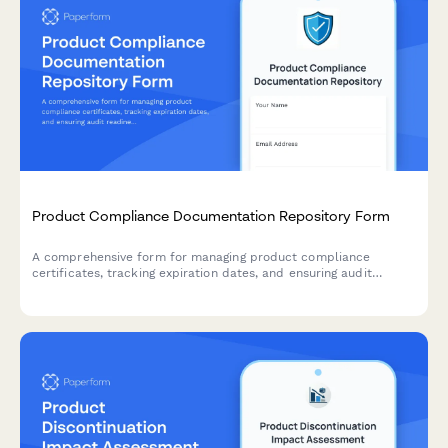
Product Compliance Documentation Repository Form
A comprehensive form for managing product compliance
certificates, tracking expiration dates, and ensuring audit
readiness with automated renewal reminders.