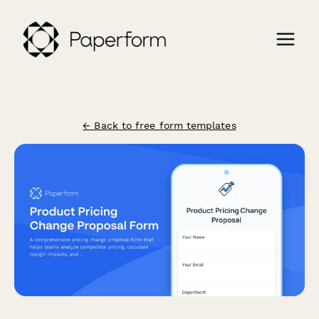
← Back to free form templates