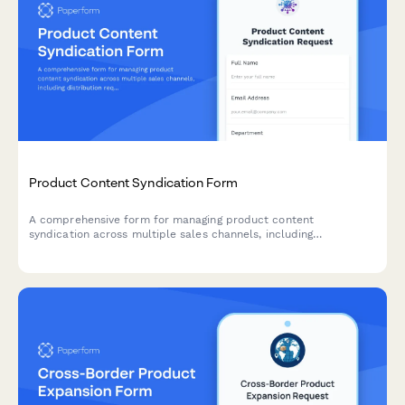
Product Content Syndication Form
A comprehensive form for managing product content
syndication across multiple sales channels, including
distribution requirements, data format specifications, update
schedules, and performance tracking preferences.