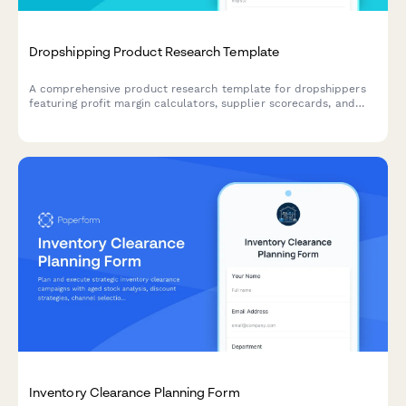
Dropshipping Product Research Template
A comprehensive product research template for dropshippers
featuring profit margin calculators, supplier scorecards, and
Facebook ad testing frameworks to validate winning products
before launch.
Inventory Clearance Planning Form