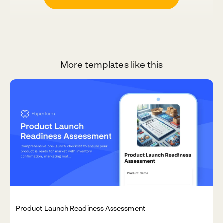
More templates like this
Product Launch Readiness Assessment