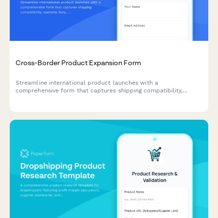
Cross-Border Product Expansion Form
Streamline international product launches with a
comprehensive form that captures shipping compatibility,
customs data, localized pricing, and regulatory requirements for
cross-border expansion.