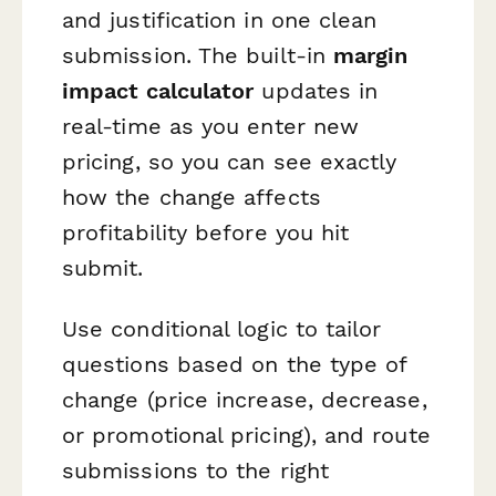
and justification in one clean
submission. The built-in
margin
impact calculator
updates in
real-time as you enter new
pricing, so you can see exactly
how the change affects
profitability before you hit
submit.
Use conditional logic to tailor
questions based on the type of
change (price increase, decrease,
or promotional pricing), and route
submissions to the right