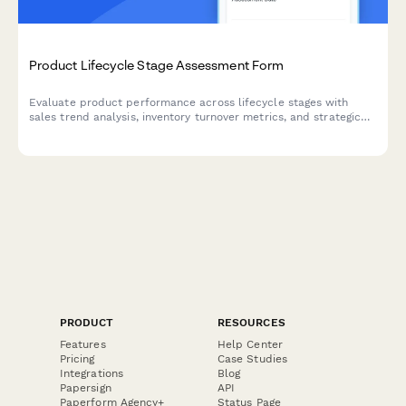
Product Lifecycle Stage Assessment Form
Evaluate product performance across lifecycle stages with
sales trend analysis, inventory turnover metrics, and strategic
markdown and phase-out recommendations for optimal
inventory management.
PRODUCT
RESOURCES
Features
Help Center
Pricing
Case Studies
Integrations
Blog
Papersign
API
Paperform Agency+
Status Page