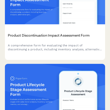
Product Discontinuation Impact Assessment Form
A comprehensive form for evaluating the impact of
discontinuing a product, including inventory analysis, alternative
product recommendations, customer communication strategy,
and clearance planning.