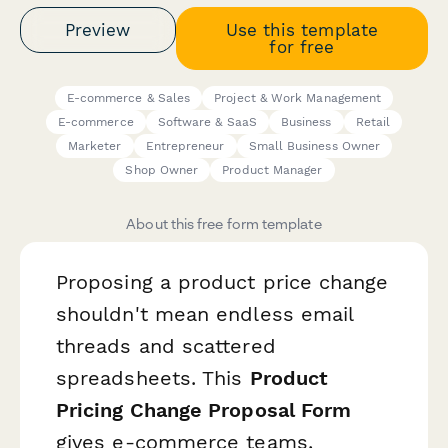
Preview
Use this template
for free
E-commerce & Sales
Project & Work Management
E-commerce
Software & SaaS
Business
Retail
Marketer
Entrepreneur
Small Business Owner
Shop Owner
Product Manager
About this free form template
Proposing a product price change
shouldn't mean endless email
threads and scattered
spreadsheets. This
Product
Pricing Change Proposal Form
gives e-commerce teams,