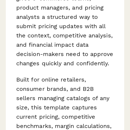
product managers, and pricing
analysts a structured way to
submit pricing updates with all
the context, competitive analysis,
and financial impact data
decision-makers need to approve
changes quickly and confidently.
Built for online retailers,
consumer brands, and B2B
sellers managing catalogs of any
size, this template captures
current pricing, competitive
benchmarks, margin calculations,