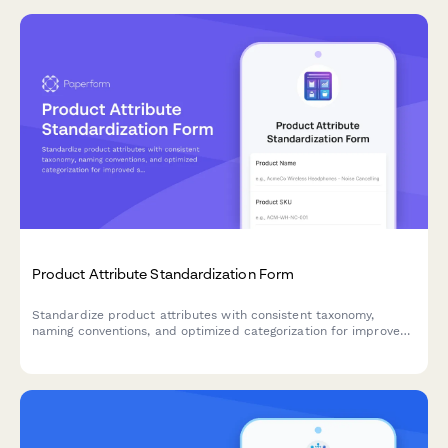
Product Attribute Standardization Form
Standardize product attributes with consistent taxonomy,
naming conventions, and optimized categorization for improved
searchability and filtering across your e-commerce catalog.