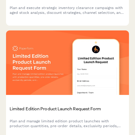
Plan and execute strategic inventory clearance campaigns with
aged stock analysis, discount strategies, channel selection, and
profitability tracking to optimize warehouse space and cash
flow.
Limited Edition Product Launch Request Form
Plan and manage limited edition product launches with
production quantities, pre-order details, exclusivity periods,
and scarcity marketing strategies to maximize demand and