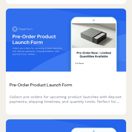
sales.
Pre-Order Product Launch Form
Collect pre-orders for upcoming product launches with deposit
payments, shipping timelines, and quantity limits. Perfect for
managing customer demand before stock arrives.