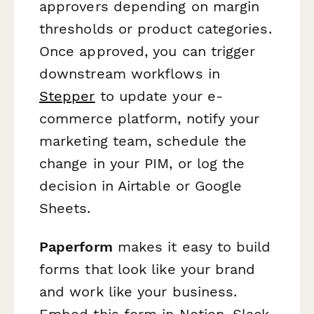
approvers depending on margin
thresholds or product categories.
Once approved, you can trigger
downstream workflows in
Stepper
to update your e-
commerce platform, notify your
marketing team, schedule the
change in your PIM, or log the
decision in Airtable or Google
Sheets.
Paperform
makes it easy to build
forms that look like your brand
and work like your business.
Embed this form in Notion, Slack,