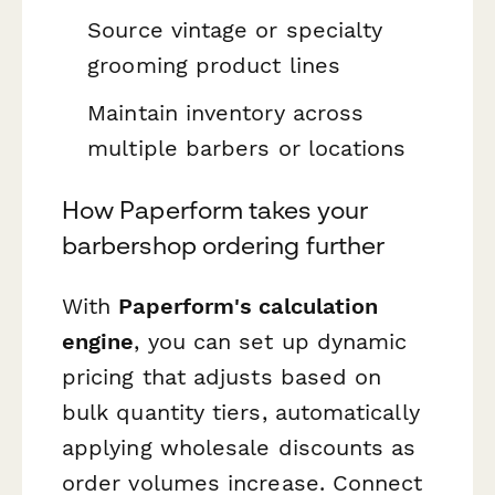
Source vintage or specialty
grooming product lines
Maintain inventory across
multiple barbers or locations
How Paperform takes your
barbershop ordering further
With
Paperform's calculation
engine
, you can set up dynamic
pricing that adjusts based on
bulk quantity tiers, automatically
applying wholesale discounts as
order volumes increase. Connect