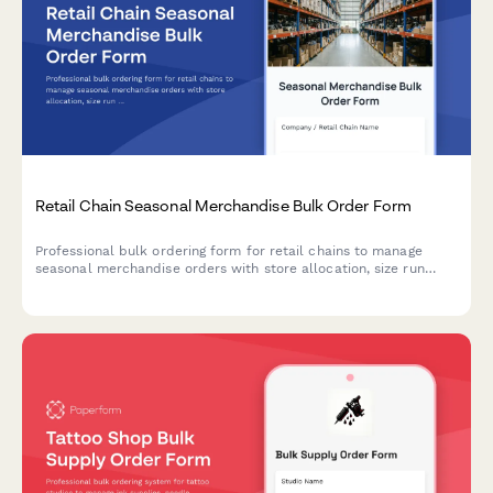
Retail Chain Seasonal Merchandise Bulk Order Form
Professional bulk ordering form for retail chains to manage
seasonal merchandise orders with store allocation, size run
ratios, and markdown negotiations.