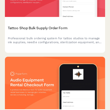
Tattoo Shop Bulk Supply Order Form
Professional bulk ordering system for tattoo studios to manage
ink supplies, needle configurations, sterilization equipment, and
artist station allocation with streamlined inventory tracking.