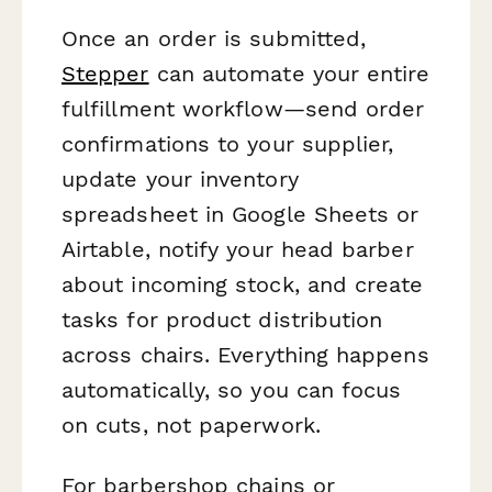
Once an order is submitted,
Stepper
can automate your entire
fulfillment workflow—send order
confirmations to your supplier,
update your inventory
spreadsheet in Google Sheets or
Airtable, notify your head barber
about incoming stock, and create
tasks for product distribution
across chairs. Everything happens
automatically, so you can focus
on cuts, not paperwork.
For barbershop chains or