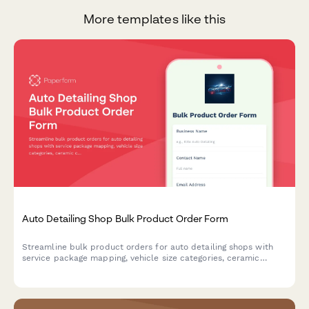
More templates like this
Auto Detailing Shop Bulk Product Order Form
Streamline bulk product orders for auto detailing shops with
service package mapping, vehicle size categories, ceramic
coating inventory tracking, and customer vehicle history
management.