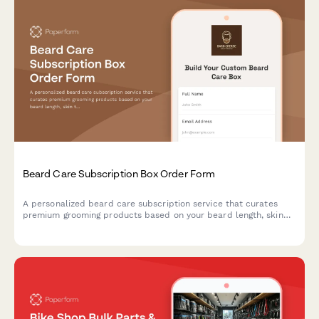
Beard Care Subscription Box Order Form
A personalized beard care subscription service that curates
premium grooming products based on your beard length, skin
type, and scent preferences, with optional tool rentals and
tutorial access.