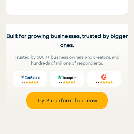
Built for growing businesses, trusted by bigger
ones.
Trusted by 500K+ business owners and creators, and
hundreds of millions of respondents.
Try Paperform free now