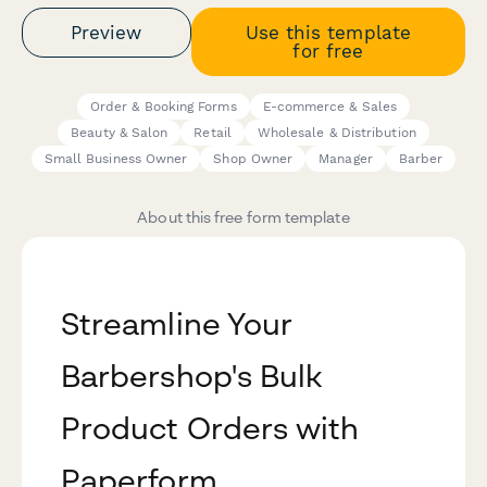
Preview
Use this template
for free
Order & Booking Forms
E-commerce & Sales
Beauty & Salon
Retail
Wholesale & Distribution
Small Business Owner
Shop Owner
Manager
Barber
About this free form template
Streamline Your
Barbershop's Bulk
Product Orders with
Paperform