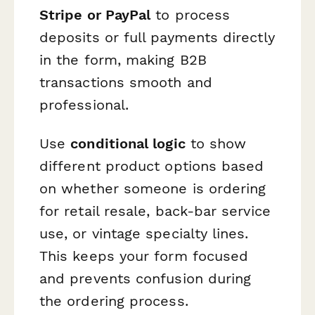
Stripe or PayPal
to process
deposits or full payments directly
in the form, making B2B
transactions smooth and
professional.
Use
conditional logic
to show
different product options based
on whether someone is ordering
for retail resale, back-bar service
use, or vintage specialty lines.
This keeps your form focused
and prevents confusion during
the ordering process.