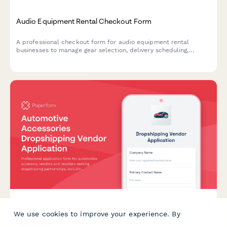
Audio Equipment Rental Checkout Form
A professional checkout form for audio equipment rental
businesses to manage gear selection, delivery scheduling,
damage protection, and technical support bookings.
Automotive Accessories Dropshipping Vendor
We use cookies to improve your experience. By
Application