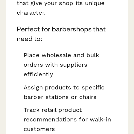
that give your shop its unique
character.
Perfect for barbershops that
need to:
Place wholesale and bulk
orders with suppliers
efficiently
Assign products to specific
barber stations or chairs
Track retail product
recommendations for walk-in
customers