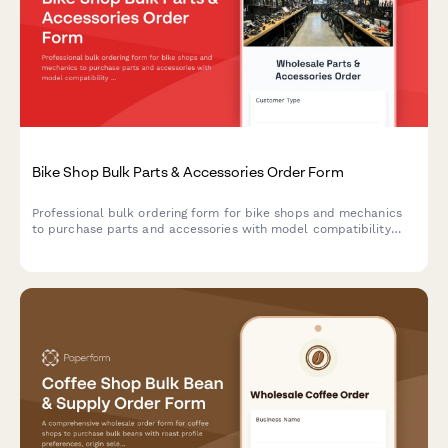
Bike Shop Bulk Parts & Accessories Order Form
Professional bulk ordering form for bike shops and mechanics
to purchase parts and accessories with model compatibility
checks, seasonal forecasting, and integrated warranty
registration.