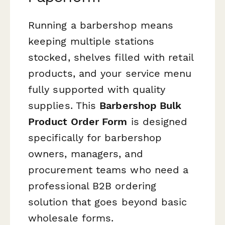
Running a barbershop means
keeping multiple stations
stocked, shelves filled with retail
products, and your service menu
fully supported with quality
supplies. This
Barbershop Bulk
Product Order Form
is designed
specifically for barbershop
owners, managers, and
procurement teams who need a
professional B2B ordering
solution that goes beyond basic
wholesale forms.