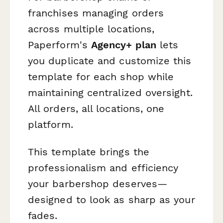
franchises managing orders
across multiple locations,
Paperform's
Agency+ plan
lets
you duplicate and customize this
template for each shop while
maintaining centralized oversight.
All orders, all locations, one
platform.
This template brings the
professionalism and efficiency
your barbershop deserves—
designed to look as sharp as your
fades.