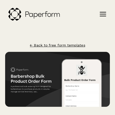
← Back to free form templates