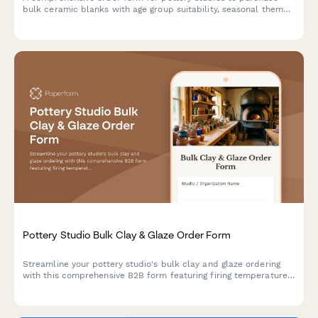
bulk ceramic blanks with age group suitability, seasonal themes,
glaze color coordination, and party package options.
Pottery Studio Bulk Clay & Glaze Order Form
Streamline your pottery studio's bulk clay and glaze ordering
with this comprehensive B2B form featuring firing temperature
specs, kiln capacity planning, and material safety
documentation.