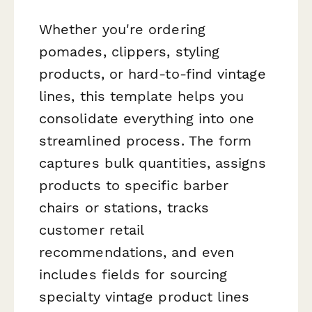
Whether you're ordering
pomades, clippers, styling
products, or hard-to-find vintage
lines, this template helps you
consolidate everything into one
streamlined process. The form
captures bulk quantities, assigns
products to specific barber
chairs or stations, tracks
customer retail
recommendations, and even
includes fields for sourcing
specialty vintage product lines