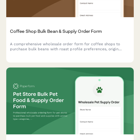
Coffee Shop Bulk Bean & Supply Order Form
A comprehensive wholesale order form for coffee shops to
purchase bulk beans with roast profile preferences, origin
selection, subscription options, and detailed cupping notes.