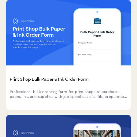
Print Shop Bulk Paper & Ink Order Form
Professional bulk ordering form for print shops to purchase
paper, ink, and supplies with job specifications, file preparation
requirements, and rush order planning.