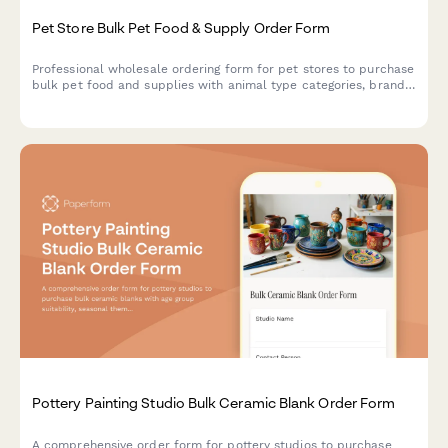
Pet Store Bulk Pet Food & Supply Order Form
Professional wholesale ordering form for pet stores to purchase
bulk pet food and supplies with animal type categories, brand
preferences, and expiration date tracking.
Pottery Painting Studio Bulk Ceramic Blank Order Form
A comprehensive order form for pottery studios to purchase