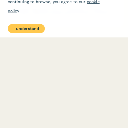
continuing to browse, you agree to our
cookie
Professional application form for automotive accessory vendors
policy
.
and resellers seeking dropshipping partnerships, including
product compatibility, technical specifications, and business
credentials.
I understand
PRODUCT
RESOURCES
Features
Help Center
Pricing
Case Studies
Integrations
Blog
Papersign
API
Paperform Agency+
Status Page
Question Types
Trust & Security Center
Form Types & Solutions
Your Privacy Choices
Form Templates
GDPR
Free PDF Templates
Google Forms Guide
Free Tools